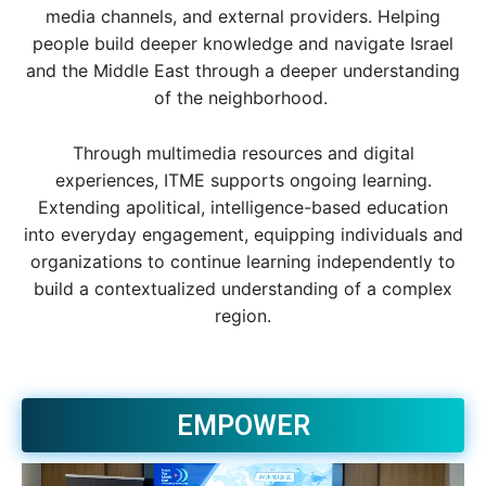
media channels, and external providers. Helping
people build deeper knowledge and navigate Israel
and the Middle East through a deeper understanding
of the neighborhood.
Through multimedia resources and digital
experiences, ITME supports ongoing learning.
Extending apolitical, intelligence-based education
into everyday engagement, equipping individuals and
organizations to continue learning independently to
build a contextualized understanding of a complex
region.
EMPOWER