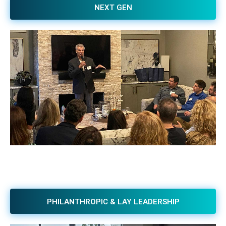
NEXT GEN
PHILANTHROPIC & LAY LEADERSHIP