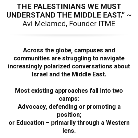
THE PALESTINIANS WE MUST
UNDERSTAND THE MIDDLE EAST.”
~
Avi Melamed, Founder ITME
Across the globe, campuses and
communities are struggling to navigate
increasingly polarized conversations about
Israel and the Middle East.
Most existing approaches fall into two
camps:
Advocacy, defending or promoting a
position;
or Education – primarily through a Western
lens.