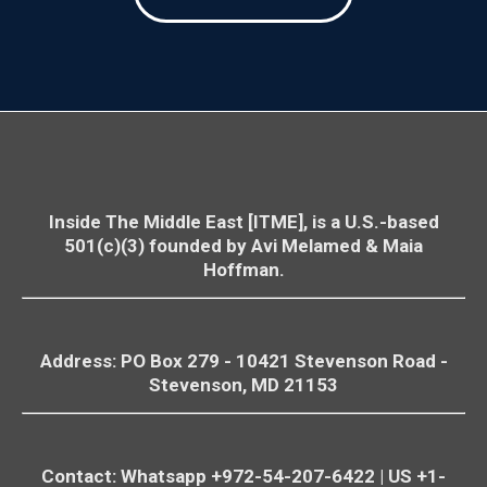
Avi Melamed אבי מלמד افي
4 A
The "Good Tree" School Tragedy: Protecting
@AviMelame
·
Civilians from Military Exploitation | #AiTME
ميلاميد
d
Ep.33
05:57
ציטוט: "הממשלה הזו עשתה עבודה סבבה לגמרי".
המילה "סבבה" מתארת חוויה נעימה וקצרה של הנאה פיזית
הנובעת מסחרור (מכאן המושג "סבבה" - להסתובב כסביבון)
הבעיה היא שסחרור מוביל לנפילה.
והסחרור של ממשלת "ימין חזק על מלא באנו לשלוט" הוביל
להתרסקותה של מדינת ישראל והחברה הישראלית.
Inside The Middle East [ITME], is a U.S.-based
501(c)(3) founded by Avi Melamed & Maia
מני אסייג menny assyag
@mennyassyag
Hoffman.
אני לא משוכנע שבוחרי וחברי הליכוד ישתגעו
על הפוסט הזה, אבל אני כהרגלי תמיד נאמן
לאמת ולא מתפשר עליה.
אז ככה:
Address: PO Box 279 - 10421
Stevenson
Road -
אני לא ממש מתלהב מכמות השריונים וגם לא
Stevenson
, MD 21153
נופל מהשמות שעולים (שחלקם ממש ראויים):
אנחנו תמכנו ותומכים בנתניהו ובממשלה שלו,
לא רק בו, גם בממשלה שלו, ואני באופן אישי
Contact: Whatsapp +972-54-207-6422 | US +1-