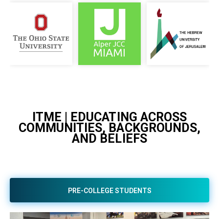
ITME | EDUCATING ACROSS
COMMUNITIES, BACKGROUNDS,
AND BELIEFS
PRE-COLLEGE STUDENTS