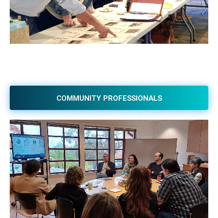
COMMUNITY PROFESSIONALS