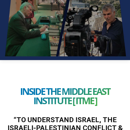
INSIDE THE MIDDLE EAST
INSTITUTE [ ITME ]
“TO UNDERSTAND ISRAEL, THE
ISRAELI-PALESTINIAN CONFLICT &