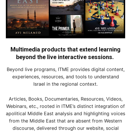
Multimedia products that extend learning
beyond the live interactive sessions.
Beyond live programs, ITME provides digital content,
experiences, resources, and tools to understand
Israel in the regional context.
Articles, Books, Documentaries, Resources, Videos,
Webinars, etc., rooted in ITME’s distinct integration of
apolitical Middle East analysis and highlighting voices
from the Middle East that are absent from Western
discourse, delivered through our website, social