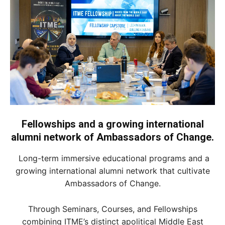
Fellowships and a growing international
alumni network of Ambassadors of Change.
Long-term immersive educational programs and a
growing international alumni network that cultivate
Ambassadors of Change.
Through Seminars, Courses, and Fellowships
combining ITME’s distinct apolitical Middle East