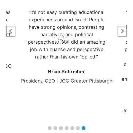
t was
“It’s not easy curating educational
“G
have
experiences around Israel. People
c
 of
have strong opinions, contrasting
Isr
 with
narratives, and political
ne
”
perspectives.Avi did an amazing
obj
job with nuance and perspective
pro
rather than his own “op-ed.”
a
com
r JCC
Brian Schreiber
an
engag
President, CEO | JCC Greater Pittsburgh
Unde