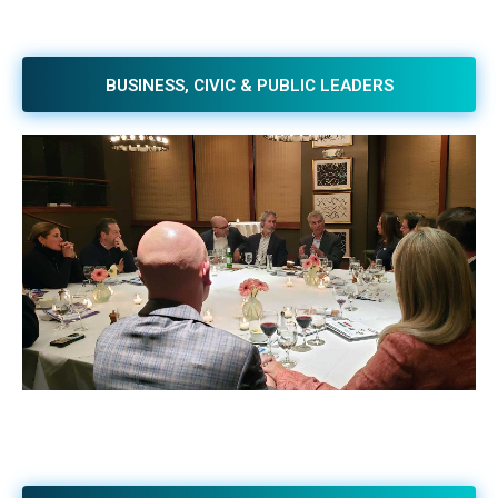
BUSINESS, CIVIC & PUBLIC LEADERS