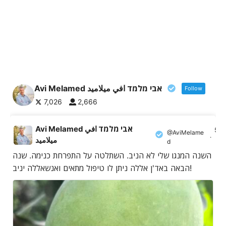
Avi Melamed אבי מלמד افي ميلاميد
Follow
7,026
2,666
Avi Melamed אבי מלמד افي
5 A
@AviMelame
·
ميلاميد
d
השנה המנגו שלי לא הניב. השתלטה על התפרחת כנימה. שנה
הבאה באד'ן אללה ניתן לו טיפול מתאים ואנשאללה יניב!