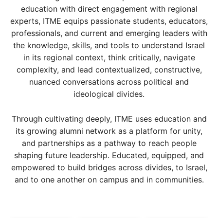
education with direct engagement with regional
experts, ITME equips passionate students, educators,
professionals, and current and emerging leaders with
the knowledge, skills, and tools to understand Israel
in its regional context, think critically, navigate
complexity, and lead contextualized, constructive,
nuanced conversations across political and
ideological divides.
Through cultivating deeply, ITME uses education and
its growing alumni network as a platform for unity,
and partnerships as a pathway to reach people
shaping future leadership. Educated, equipped, and
empowered to build bridges across divides, to Israel,
and to one another on campus and in communities.