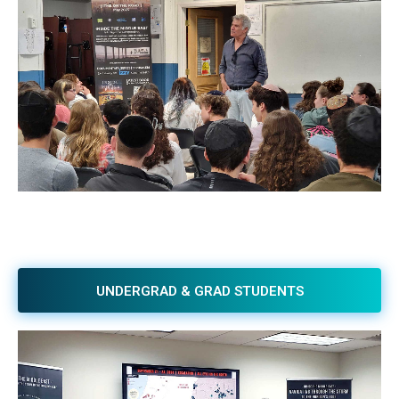
UNDERGRAD & GRAD STUDENTS