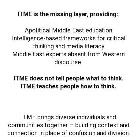
ITME is the missing layer, providing:
Apolitical Middle East education
Intelligence-based frameworks for critical
thinking and media literacy
Middle East experts absent from Western
discourse
ITME does not tell people what to think.
ITME teaches people how to think.
ITME brings diverse individuals and
communities together – building context and
connection in place of confusion and division.