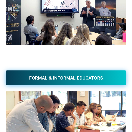
FORMAL & INFORMAL EDUCATORS