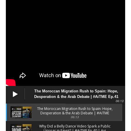
ميلاميد
d
Great intellectual and author. RIP.
Joe Trippi
@JoeTrippi
Umberto Eco, writer: “The tragedy of
the Internet is that it has promoted
the village idiot to the level of bearer
of truth” - AS USA
https://en.as.com/entertainment/umberto-
eco-writer-the-tragedy-of-the-
internet-is-that-it-has-promoted-the-
village-idiot-to-the-level-of-bearer-
of-truth-f202604-n/
The Moroccan Migration Rush to Spain: Hope,
Desperation & the Arab Debate | #AiTME Ep.41
06:13
X
0
0
The Moroccan Migration Rush to Spain: Hope,
Desperation & the Arab Debate | #AiTME
Ep.41
06:13
Avi Melamed אבי מלמד افي
Why Did a Belly Dance Video Spark a Public
4 A
@AviMelame
Uproar in Egypt? | #AiTME Ep.40 | Avi
·