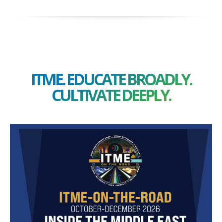
ITME. EDUCATE BROADLY.
CULTIVATE DEEPLY.