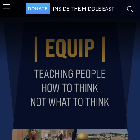
INSIDE THE MIDDLE EAST
DONATE
.