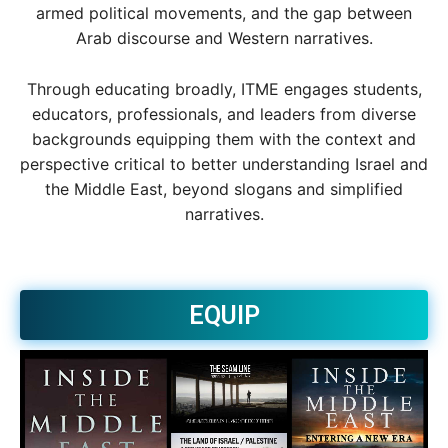
armed political movements, and the gap between
Arab discourse and Western narratives.
Through educating broadly, ITME engages students,
educators, professionals, and leaders from diverse
backgrounds equipping them with the context and
perspective critical to better understanding Israel and
the Middle East, beyond slogans and simplified
narratives.
EQUIP