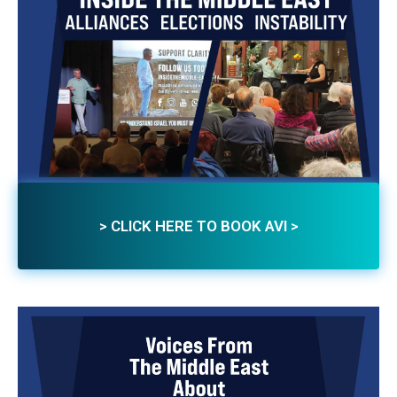
> CLICK HERE TO BOOK AVI >