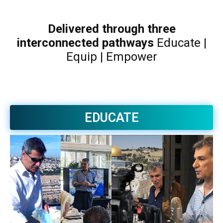
Delivered through three
interconnected pathways
Educate |
Equip | Empower
EDUCATE