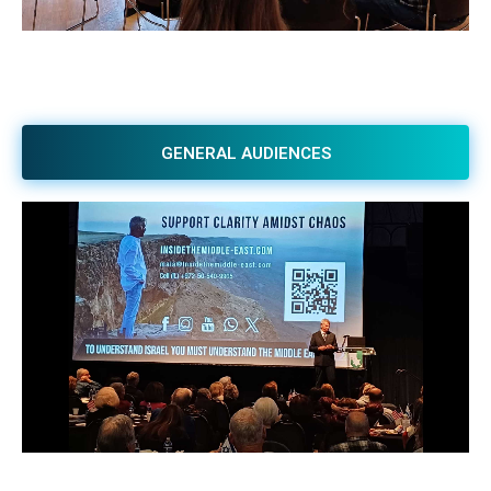
GENERAL AUDIENCES