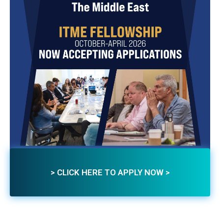
> CLICK HERE TO APPLY NOW >