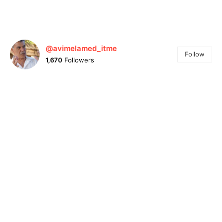
@avimelamed_itme
Follow
1,670
Followers