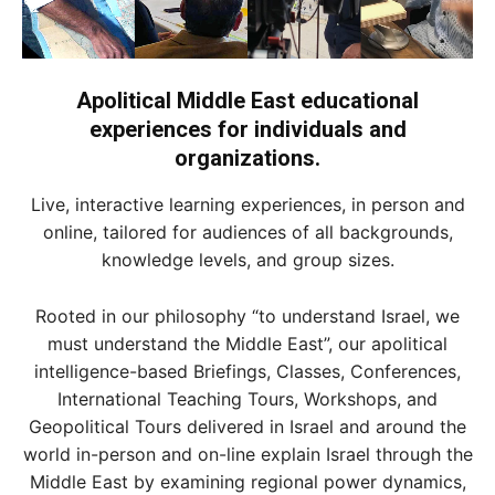
Apolitical Middle East educational
experiences for individuals and
organizations.
Live, interactive learning experiences, in person and
online, tailored for audiences of all backgrounds,
knowledge levels, and group sizes.
Rooted in our philosophy “to understand Israel, we
must understand the Middle East”, our apolitical
intelligence-based Briefings, Classes, Conferences,
International Teaching Tours, Workshops, and
Geopolitical Tours delivered in Israel and around the
world in-person and on-line explain Israel through the
Middle East by examining regional power dynamics,