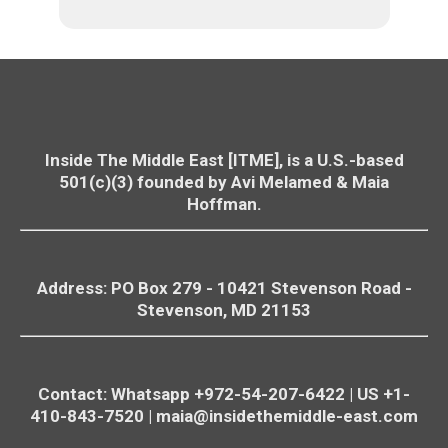
Inside The Middle East [ITME], is a U.S.-based
501(c)(3) founded by Avi Melamed & Maia
Hoffman.
Address: PO Box 279 - 10421
Stevenson
Road -
Stevenson
, MD 21153
Contact: Whatsapp +972-54-207-6422 | US +1-
410-843-7520 |
maia@insidethemiddle-east.com