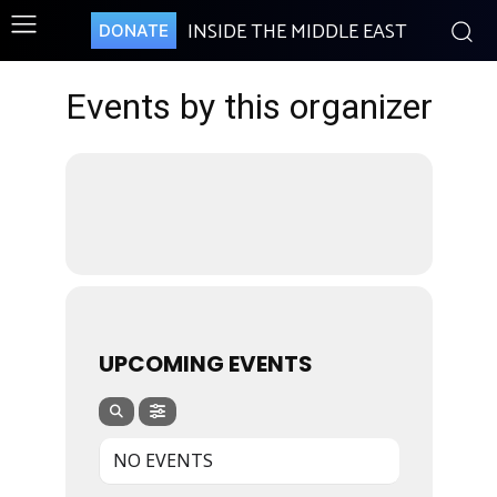
INSIDE THE MIDDLE EAST
DONATE
Events by this organizer
UPCOMING EVENTS
NO EVENTS