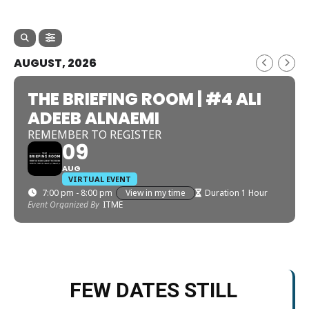
AUGUST, 2026
THE BRIEFING ROOM | #4 ALI
ADEEB ALNAEMI
REMEMBER TO REGISTER
09
AUG
VIRTUAL EVENT
7:00 pm - 8:00 pm
View in my time
Duration 1 Hour
Event Organized By
ITME
FEW DATES STILL