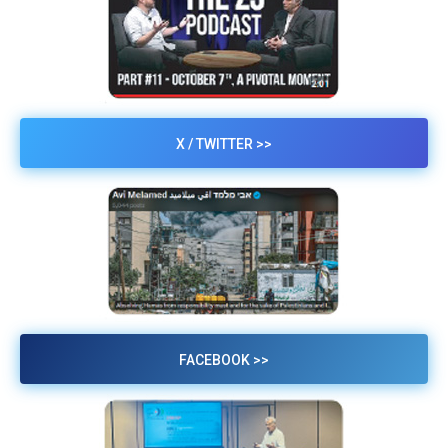
X / TWITTER >>
FACEBOOK >>