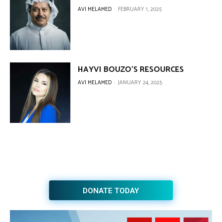
AVI MELAMED
-
FEBRUARY 1, 2025
HAYVI BOUZO’S RESOURCES
AVI MELAMED
-
JANUARY 24, 2025
DONATE TODAY