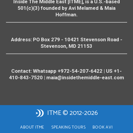
Inside The Middle East [ITME], is a U.S.-based
501(c)(3) founded by Avi Melamed & Maia
Hoffman.
Address: PO Box 279 - 10421
Stevenson
Road -
Stevenson
, MD 21153
Contact: Whatsapp +972-54-207-6422 | US +1-
410-843-7520 |
maia@insidethemiddle-east.com
ITME © 2012-2026
ABOUT ITME
SPEAKING TOURS
BOOK AVI