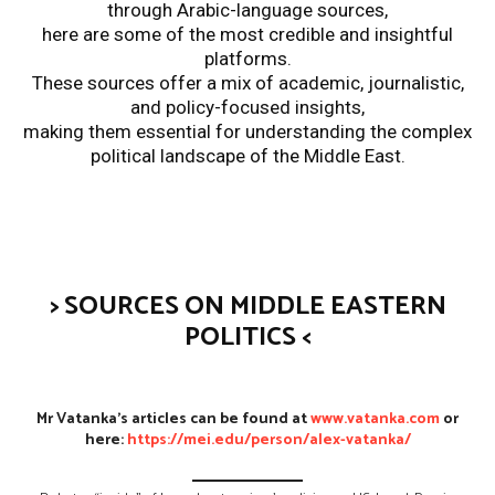
through Arabic-language sources,
here are some of the most credible and insightful
platforms.
These sources offer a mix of academic, journalistic,
and policy-focused insights,
making them essential for understanding the complex
political landscape of the Middle East.
>
SOURCES ON MIDDLE EASTERN
POLITICS
<
Mr Vatanka’s articles can be found at
www.vatanka.com
or
here:
https://mei.edu/person/alex-vatanka/