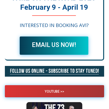
February 9 - April 19
INTERESTED IN BOOKING AVI?
EMAIL US NOW!
YOUTUBE >>