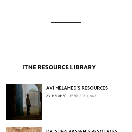
ITME RESOURCE LIBRARY
AVI MELAMED’S RESOURCES
AVI MELAMED
-
FEBRUARY 1, 2026
DR. SUHA HASSEN’S RESOURCES