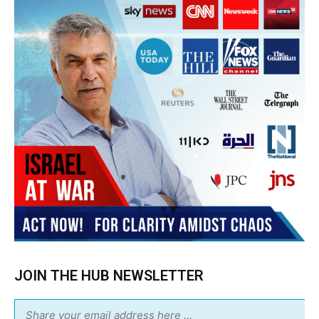
JOIN THE HUB NEWSLETTER