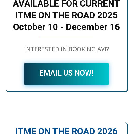
AVAILABLE FOR CURRENT
ITME ON THE ROAD 2025
October 10 - December 16
INTERESTED IN BOOKING AVI?
EMAIL US NOW!
ITME ON THE ROAD 2026