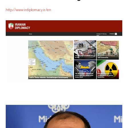
http://www.irdiplomacy.ir/en