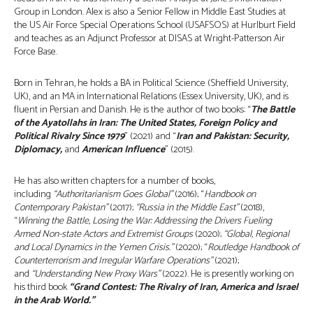
Group in London. Alex is also a Senior Fellow in Middle East Studies at
the US Air Force Special Operations School (USAFSOS) at Hurlburt Field
and teaches as an Adjunct Professor at DISAS at Wright-Patterson Air
Force Base.
Born in Tehran, he holds a BA in Political Science (Sheffield University,
UK), and an MA in International Relations (Essex University, UK), and is
fluent in Persian and Danish. He is the author of two books: “
The Battle
of the Ayatollahs in Iran: The United States, Foreign Policy and
Political Rivalry Since 1979
” (2021) and “
Iran and Pakistan: Security,
Diplomacy,
and
American Influence
” (2015).
He has also written chapters for a number of books,
including
“Authoritarianism Goes Global”
(2016); “
Handbook on
Contemporary Pakistan”
(2017);
“Russia in the Middle East”
(2018),
“
Winning the Battle, Losing the War: Addressing the Drivers Fueling
Armed Non-state Actors and Extremist Groups
(2020);
“Global, Regional
and Local Dynamics in the Yemen Crisis.”
(2020); “
Routledge Handbook of
Counterterrorism and Irregular Warfare Operations”
(2021);
and
“Understanding New Proxy Wars”
(2022). He is presently working on
his third book
“Grand Contest: The Rivalry of Iran, America and Israel
in the Arab World.”