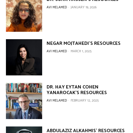
AVI MELAMED
-
JANUARY 19, 2026
NEGAR MOJTAHEDI’S RESOURCES
AVI MELAMED
-
MARCH 1, 2025
DR. HAY EYTAN COHEN
YANAROCAK’S RESOURCES
AVI MELAMED
-
FEBRUARY 12, 2025
ABDULAZIZ ALKAHMIS’ RESOURCES