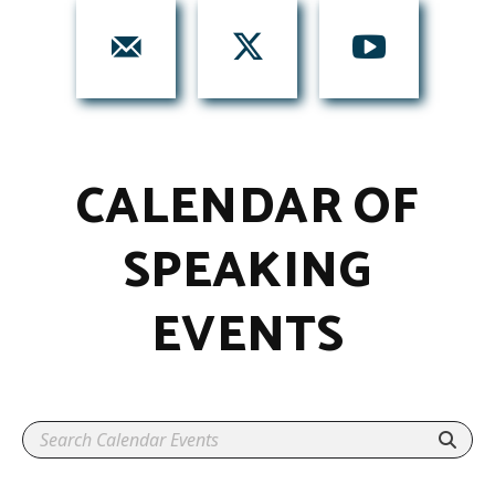
CALENDAR OF
SPEAKING
EVENTS