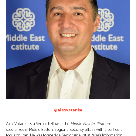
@alexvatanka
Alex Vatanka is a Senior Fellow at the
Middle East Institute.
He
specializes in Middle Eastern regional security affairs with a particular
focus on Iran. He was formerly a Senior Analyst at
Jane’s
Information