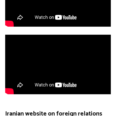
Iranian website on foreign relations