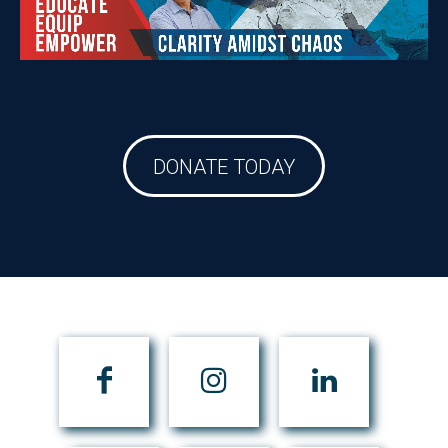
DONATE TODAY