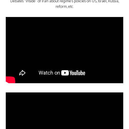
Debates “inside” of Iran about regime’s policies on US, Israel, Russia,
reform, etc.