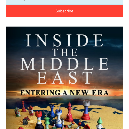
Subscribe