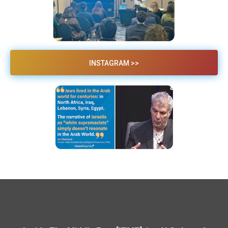
INSTAGRAM >>