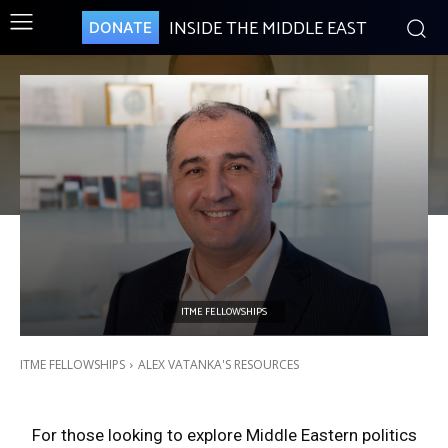
INSIDE THE MIDDLE EAST
DONATE
ITME FELLOWSHIPS
ALEX VATANKA’S RESOURCES
ITME FELLOWSHIPS
ALEX VATANKA'S RESOURCES
For those looking to explore Middle Eastern politics