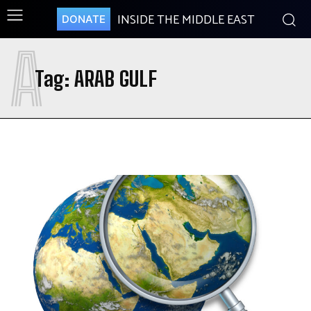
INSIDE THE MIDDLE EAST
DONATE
A
Tag:
ARAB GULF