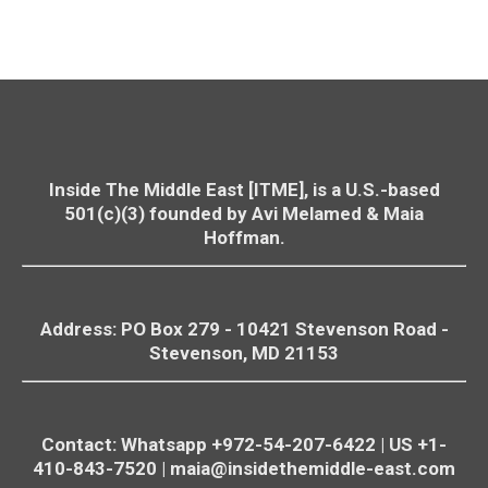
Inside The Middle East [ITME], is a U.S.-based
501(c)(3) founded by Avi Melamed & Maia
Hoffman.
Address: PO Box 279 - 10421
Stevenson
Road -
Stevenson
, MD 21153
Contact: Whatsapp +972-54-207-6422 | US +1-
410-843-7520 |
maia@insidethemiddle-east.com