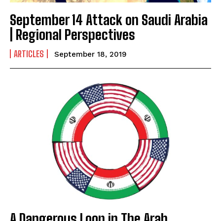
September 14 Attack on Saudi Arabia
| Regional Perspectives
ARTICLES
September 18, 2019
A Dangerous Loop in The Arab