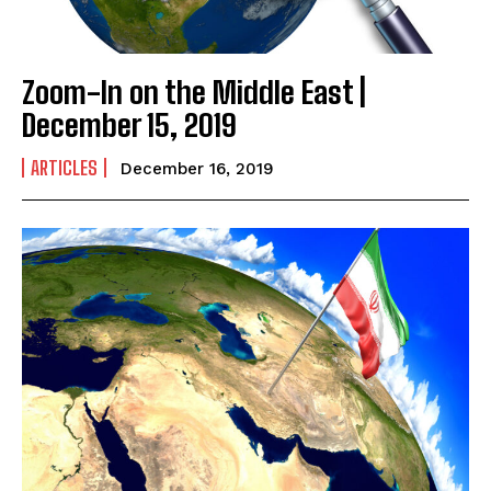
Zoom-In on the Middle East |
December 15, 2019
ARTICLES
December 16, 2019