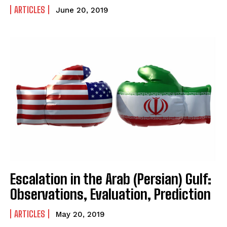
ARTICLES
June 20, 2019
Escalation in the Arab (Persian) Gulf:
Observations, Evaluation, Prediction
ARTICLES
May 20, 2019