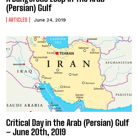
(Persian) Gulf
ARTICLES
June 24, 2019
Critical Day in the Arab (Persian) Gulf
– June 20th, 2019