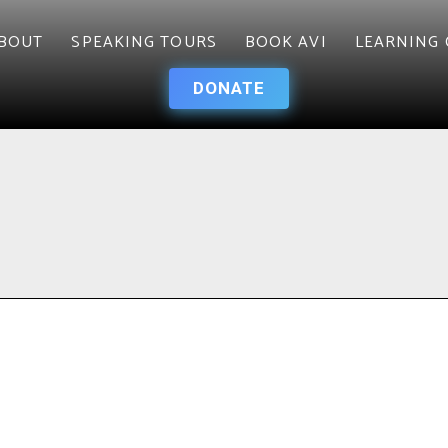
BOUT
SPEAKING TOURS
BOOK AVI
LEARNING 
DONATE