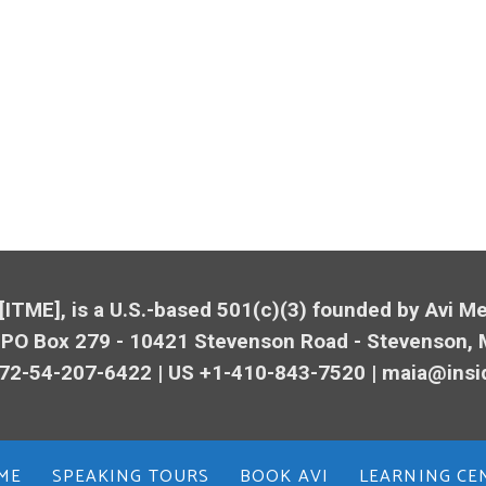
 [ITME], is a U.S.-based 501(c)(3) founded by Avi 
 PO Box 279 - 10421
Stevenson
Road -
Stevenson
,
72-54-207-6422 | US +1-410-843-7520 |
maia@insi
ME
SPEAKING TOURS
BOOK AVI
LEARNING CE