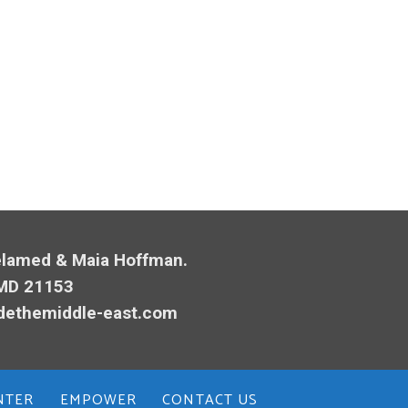
Melamed & Maia Hoffman.
 MD 21153
dethemiddle-east.com
NTER
EMPOWER
CONTACT US