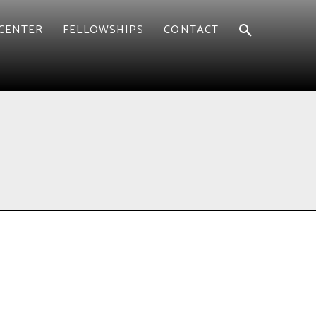
CENTER
FELLOWSHIPS
CONTACT