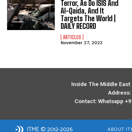
Terror, As Do ISIS And
Al-Qaida, And It
Targets The World |
DAILY RECORD
ARTICLES
November 27, 2023
Inside The Middle East
Address:
Contact: Whatsapp +9
ITME © 2012-2026
ABOUT IT