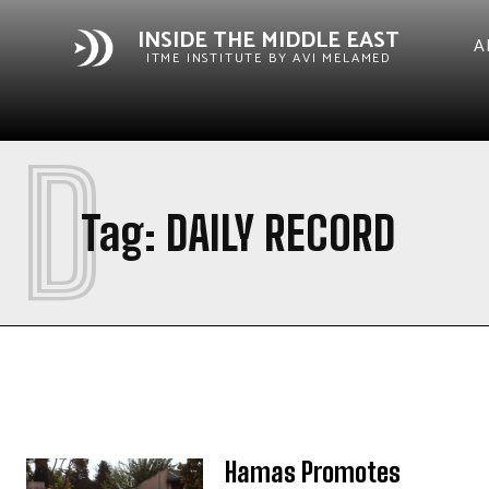
INSIDE THE MIDDLE EAST
A
ITME INSTITUTE BY AVI MELAMED
D
Tag:
DAILY RECORD
Hamas Promotes