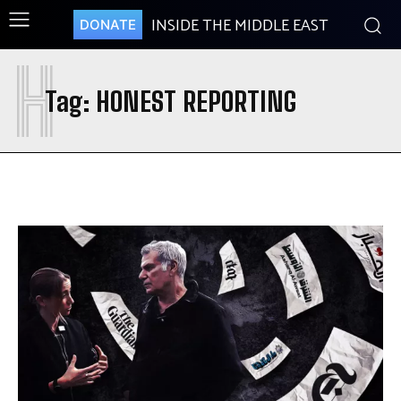
INSIDE THE MIDDLE EAST
DONATE
H
Tag:
HONEST REPORTING