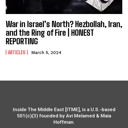
War in Israel’s North? Hezbollah, Iran,
and the Ring of Fire | HONEST
REPORTING
ARTICLES
March 5, 2024
Inside The Middle East [ITME], is a U.S.-based
501(c)(3) founded by Avi Melamed & Maia
Hoffman.