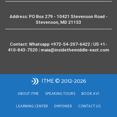
Address: PO Box 279 - 10421
Stevenson
Road -
Stevenson
, MD 21153
Contact: Whatsapp +972-54-207-6422 | US +1-
410-843-7520 |
maia@insidethemiddle-east.com
ITME © 2012-2026
ABOUT ITME
SPEAKING TOURS
BOOK AVI
LEARNING CENTER
EMPOWER
CONTACT US