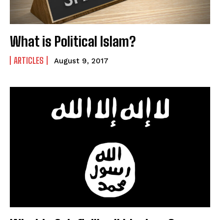
What is Political Islam?
ARTICLES
August 9, 2017