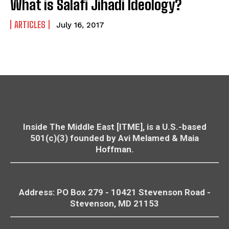
What is Salafi Jihadi Ideology?
ARTICLES
July 16, 2017
Inside The Middle East [ITME], is a U.S.-based
501(c)(3) founded by Avi Melamed & Maia
Hoffman.
Address: PO Box 279 - 10421
Stevenson
Road -
Stevenson
, MD 21153