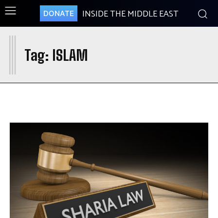
INSIDE THE MIDDLE EAST
DONATE
I
Tag:
ISLAM