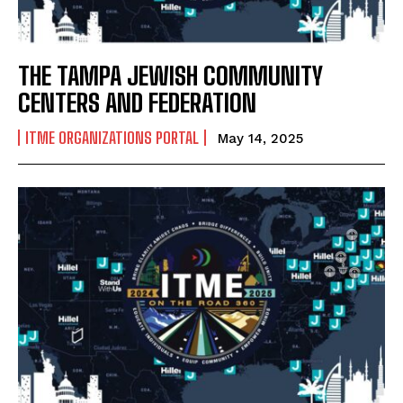
THE TAMPA JEWISH COMMUNITY
CENTERS AND FEDERATION
ITME ORGANIZATIONS PORTAL
May 14, 2025