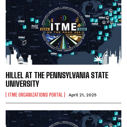
HILLEL AT THE PENNSYLVANIA STATE
UNIVERSITY
ITME ORGANIZATIONS PORTAL
April 21, 2025