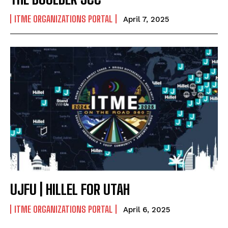
ITME ORGANIZATIONS PORTAL
April 7, 2025
UJFU | HILLEL FOR UTAH
ITME ORGANIZATIONS PORTAL
April 6, 2025