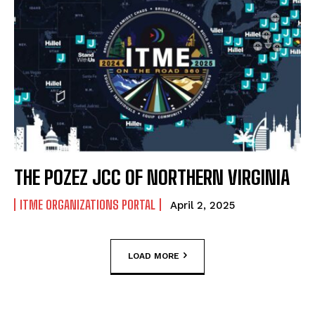
THE POZEZ JCC OF NORTHERN VIRGINIA
ITME ORGANIZATIONS PORTAL
April 2, 2025
LOAD MORE