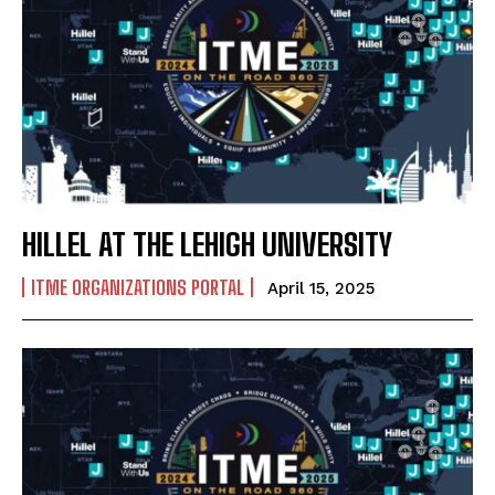
HILLEL AT THE LEHIGH UNIVERSITY
ITME ORGANIZATIONS PORTAL
April 15, 2025