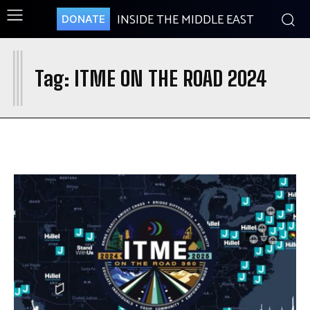
INSIDE THE MIDDLE EAST
DONATE
I
Tag:
ITME ON THE ROAD 2024