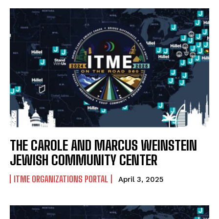
THE CAROLE AND MARCUS WEINSTEIN
JEWISH COMMUNITY CENTER
ITME ORGANIZATIONS PORTAL
April 3, 2025