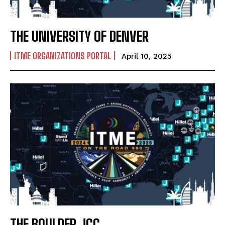
THE UNIVERSITY OF DENVER
ITME ORGANIZATIONS PORTAL
April 10, 2025
THE BOULDER JCC