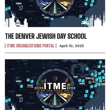
THE DENVER JEWISH DAY SCHOOL
ITME ORGANIZATIONS PORTAL
April 10, 2025