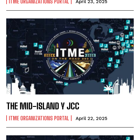
ITME ORGANIZATIONS PORTAL
April 23, 2025
THE MID-ISLAND Y JCC
ITME ORGANIZATIONS PORTAL
April 22, 2025