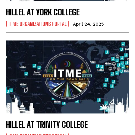
HILLEL AT YORK COLLEGE
ITME ORGANIZATIONS PORTAL
April 24, 2025
HILLEL AT TRINITY COLLEGE