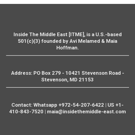
Inside The Middle East [ITME], is a U.S.-based
501(c)(3) founded by Avi Melamed & Maia
Hoffman.
Address: PO Box 279 - 10421
Stevenson
Road -
Stevenson
, MD 21153
Contact: Whatsapp +972-54-207-6422 | US +1-
410-843-7520 |
maia@insidethemiddle-east.com