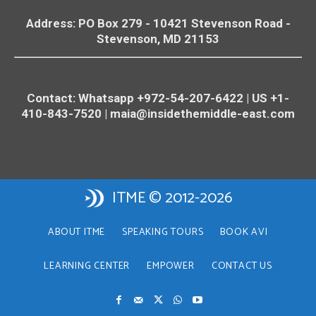
Address: PO Box 279 - 10421
Stevenson
Road -
Stevenson
, MD 21153
Contact: Whatsapp +972-54-207-6422 | US +1-
410-843-7520 |
maia@insidethemiddle-east.com
ITME © 2012-2026
ABOUT ITME
SPEAKING TOURS
BOOK AVI
LEARNING CENTER
EMPOWER
CONTACT US