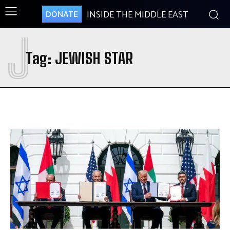
INSIDE THE MIDDLE EAST
DONATE
J
Tag:
JEWISH STAR