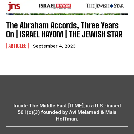
The Abraham Accords, Three Years
On | ISRAEL HAYOM | THE JEWISH STAR
ARTICLES
September 4, 2023
Inside The Middle East [ITME], is a U.S.-based
501(c)(3) founded by Avi Melamed & Maia
Hoffman.