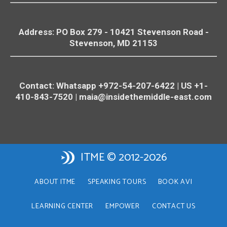
Address: PO Box 279 - 10421
Stevenson
Road -
Stevenson
, MD 21153
Contact: Whatsapp +972-54-207-6422 | US +1-
410-843-7520 |
maia@insidethemiddle-east.com
ITME © 2012-2026
ABOUT ITME
SPEAKING TOURS
BOOK AVI
LEARNING CENTER
EMPOWER
CONTACT US