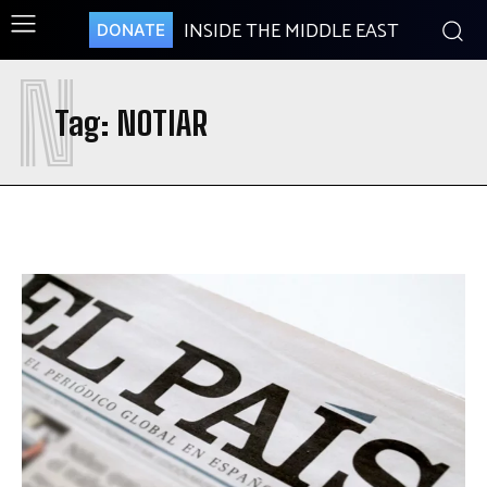
INSIDE THE MIDDLE EAST
DONATE
N
Tag:
NOTIAR