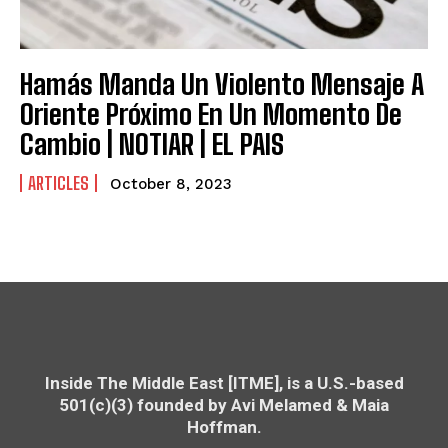
Hamás Manda Un Violento Mensaje A
Oriente Próximo En Un Momento De
Cambio | NOTIAR | EL PAIS
ARTICLES
October 8, 2023
Inside The Middle East [ITME], is a U.S.-based
501(c)(3) founded by Avi Melamed & Maia
Hoffman.