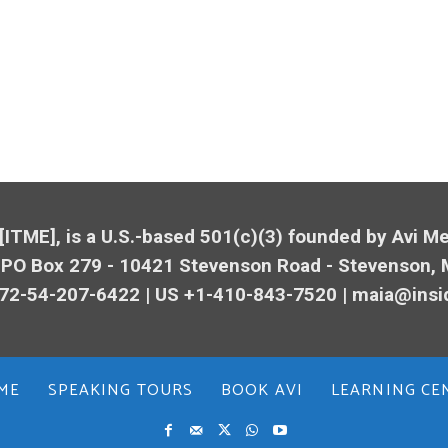
 [ITME], is a U.S.-based 501(c)(3) founded by Avi 
 PO Box 279 - 10421
Stevenson
Road -
Stevenson
,
72-54-207-6422 | US +1-410-843-7520 |
maia@insi
ME
SPEAKING TOURS
BOOK AVI
LEARNING CE