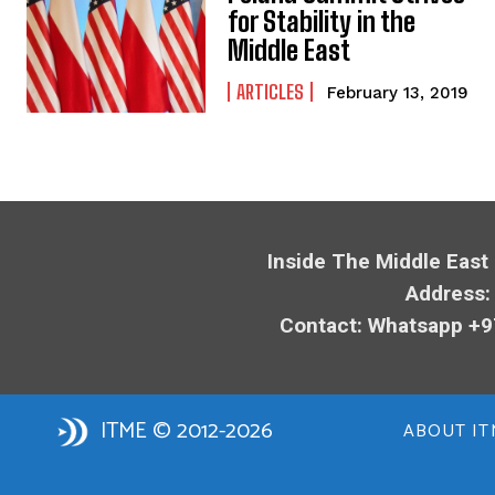
for Stability in the
Middle East
ARTICLES
February 13, 2019
Inside The Middle East
Address:
Contact: Whatsapp +9
ITME © 2012-2026
ABOUT IT