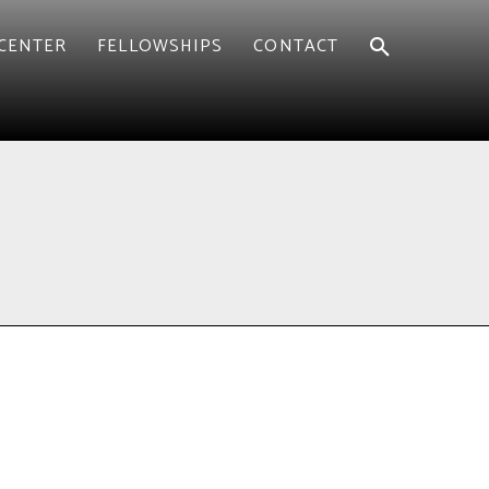
CENTER
FELLOWSHIPS
CONTACT