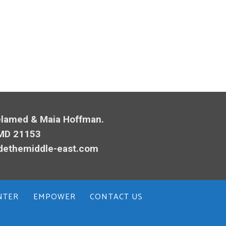
Melamed & Maia Hoffman.
 MD 21153
dethemiddle-east.com
NTER
EMPOWER
CONTACT US