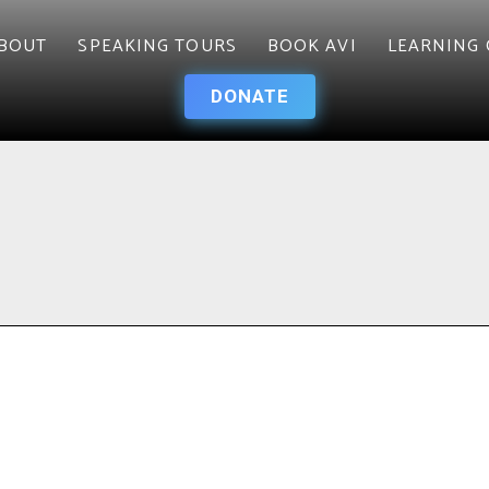
BOUT
SPEAKING TOURS
BOOK AVI
LEARNING 
DONATE