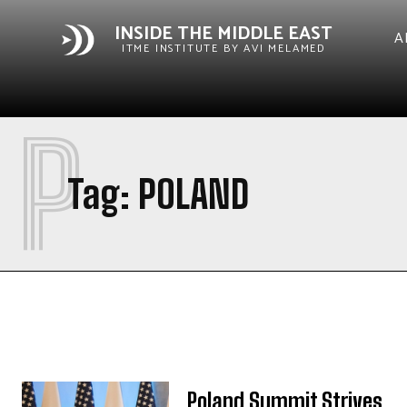
INSIDE THE MIDDLE EAST
A
ITME INSTITUTE BY AVI MELAMED
P
Tag:
POLAND
Poland Summit Strives