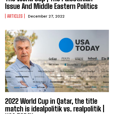
Issue And Middle Eastern Politics
ARTICLES
December 27, 2022
2022 World Cup in Qatar, the title
match is idealpolitik vs. realpolitik |