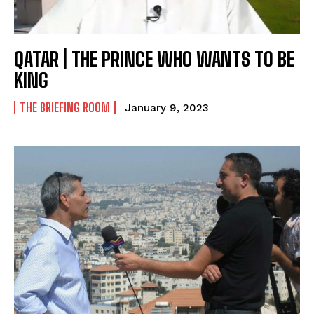
QATAR | THE PRINCE WHO WANTS TO BE
KING
THE BRIEFING ROOM
January 9, 2023