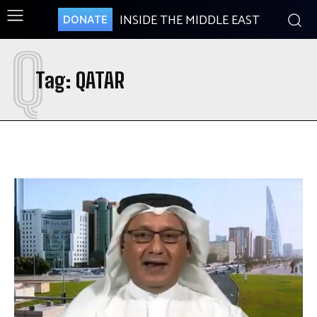
INSIDE THE MIDDLE EAST
DONATE
Q
Tag:
QATAR