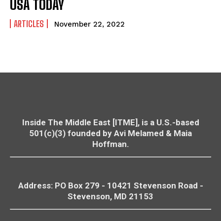
USA TODAY
ARTICLES
November 22, 2022
Inside The Middle East [ITME], is a U.S.-based
501(c)(3) founded by Avi Melamed & Maia
Hoffman.
Address: PO Box 279 - 10421
Stevenson
Road -
Stevenson
, MD 21153