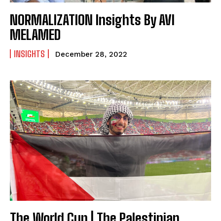
NORMALIZATION Insights By AVI
MELAMED
INSIGHTS
December 28, 2022
The World Cup | The Palestinian