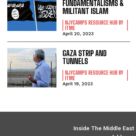
FUNDAMENTALISMS &
MILITANT ISLAM
NJYCAMPS RESOURCE HUB BY
ITME
April 20, 2023
GAZA STRIP AND
TUNNELS
NJYCAMPS RESOURCE HUB BY
ITME
April 19, 2023
Inside The Middle East