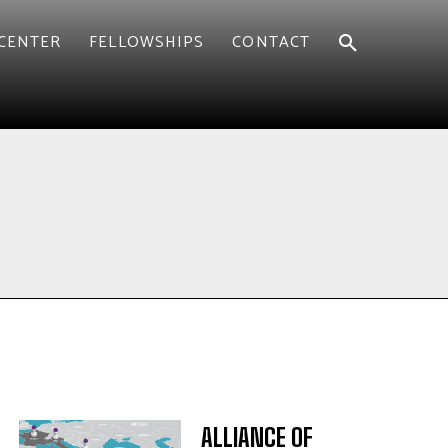
CENTER
FELLOWSHIPS
CONTACT
ALLIANCE OF