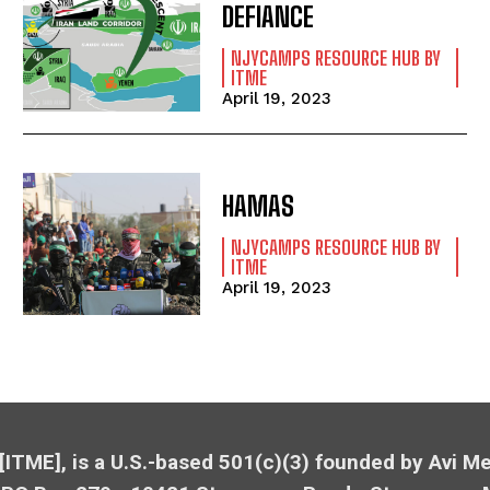
DEFIANCE
NJYCAMPS RESOURCE HUB BY
ITME
April 19, 2023
HAMAS
NJYCAMPS RESOURCE HUB BY
ITME
April 19, 2023
 [ITME], is a U.S.-based 501(c)(3) founded by Avi 