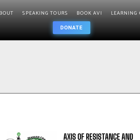
BOUT
SPEAKING TOURS
BOOK AVI
LEARNING 
DONATE
AXIS OF RESISTANCE AND