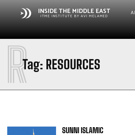
INSIDE THE MIDDLE EAST
A
ITME INSTITUTE BY AVI MELAMED
R
Tag:
RESOURCES
SUNNI ISLAMIC