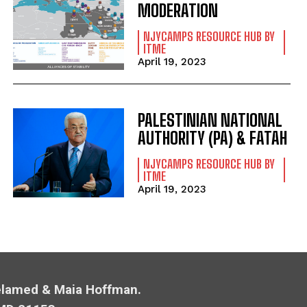
MODERATION
NJYCAMPS RESOURCE HUB BY
ITME
April 19, 2023
PALESTINIAN NATIONAL
AUTHORITY (PA) & FATAH
NJYCAMPS RESOURCE HUB BY
ITME
April 19, 2023
Melamed & Maia Hoffman.