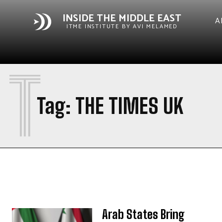
INSIDE THE MIDDLE EAST
A
ITME INSTITUTE BY AVI MELAMED
T
Tag:
THE TIMES UK
Arab States Bring