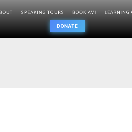
BOUT
SPEAKING TOURS
BOOK AVI
LEARNING 
DONATE