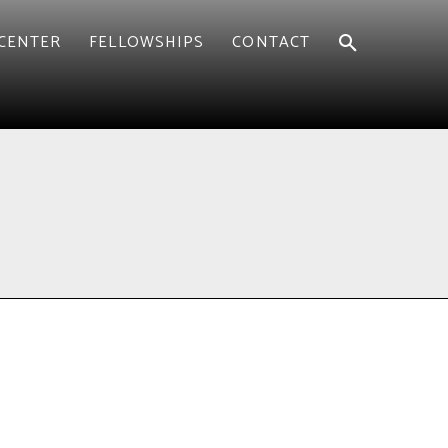
CENTER
FELLOWSHIPS
CONTACT