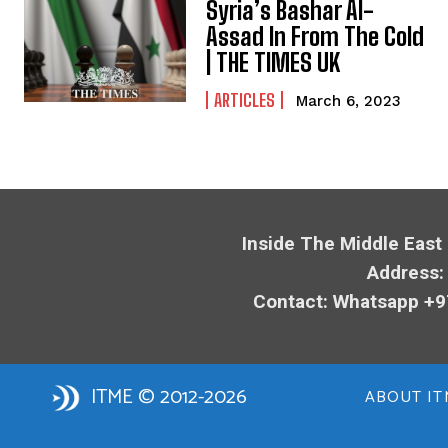
Syria’s Bashar Al-
Assad In From The Cold
| THE TIMES UK
ARTICLES
March 6, 2023
Inside The Middle East
Address:
Contact: Whatsapp +9
ITME © 2012-2026
ABOUT IT