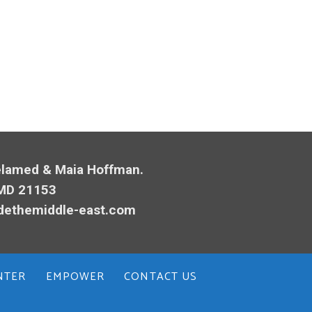
Melamed & Maia Hoffman.
 MD 21153
dethemiddle-east.com
NTER
EMPOWER
CONTACT US