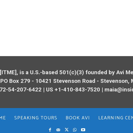
 [ITME], is a U.S.-based 501(c)(3) founded by Avi 
 PO Box 279 - 10421
Stevenson
Road -
Stevenson
,
72-54-207-6422 | US +1-410-843-7520 |
maia@insi
ME
SPEAKING TOURS
BOOK AVI
LEARNING CE