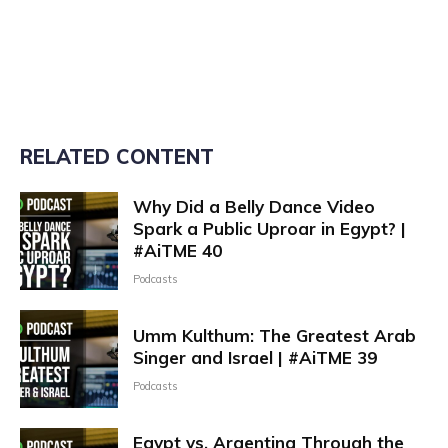
RELATED CONTENT
Why Did a Belly Dance Video
Spark a Public Uproar in Egypt? |
#AiTME 40
Podcasts
Umm Kulthum: The Greatest Arab
Singer and Israel | #AiTME 39
Podcasts
Egypt vs. Argentina Through the