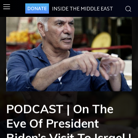
INSIDE THE MIDDLE EAST
DONATE
PODCAST | On The
Eve Of President
Biden’s Visit To Israel |