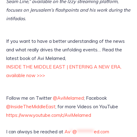
Seam Line,” available on the Izzy streaming platform,
focuses on Jerusalem’s flashpoints and his work during the
intifadas.
If you want to have a better understanding of the news
and what really drives the unfolding events… Read the
latest book of Avi Melamed,
INSIDE THE MIDDLE EAST | ENTERING A NEW ERA,
available now >>>
Follow me on Twitter
@AviMelamed
; Facebook
@InsideTheMiddleEast
; for more Videos on YouTube
https://www.youtube.com/c/AviMelamed
I can always be reached at
Av
*
@
********
ed.com