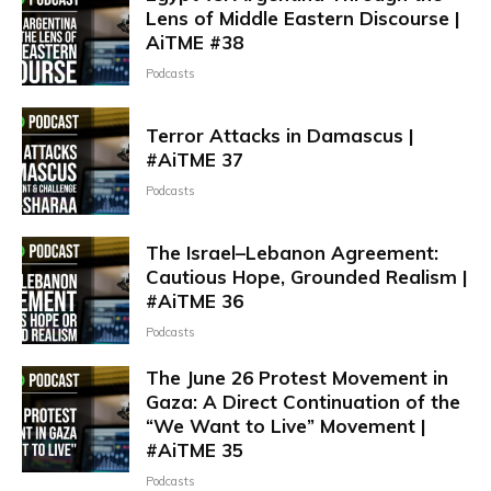
Lens of Middle Eastern Discourse |
AiTME #38
Podcasts
Terror Attacks in Damascus |
#AiTME 37
Podcasts
The Israel–Lebanon Agreement:
Cautious Hope, Grounded Realism |
#AiTME 36
Podcasts
The June 26 Protest Movement in
Gaza: A Direct Continuation of the
“We Want to Live” Movement |
#AiTME 35
Podcasts