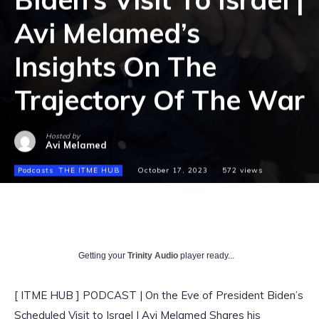
Avi Melamed’s
Insights On The
Trajectory Of The War
Hosted by
Avi Melamed
Podcasts
THE ITME HUB
October 17, 2023
572
views
Getting your
Trinity Audio
player ready...
[ ITME HUB ] PODCAST | On the Eve of President Biden’s
Scheduled Visit to Israel | Avi Melamed Shares his