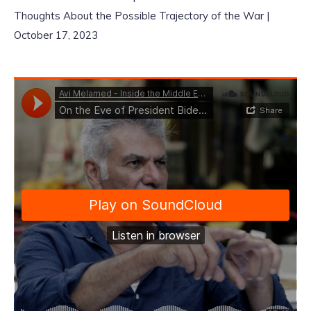
Thoughts About the Possible Trajectory of the War |
October 17, 2023