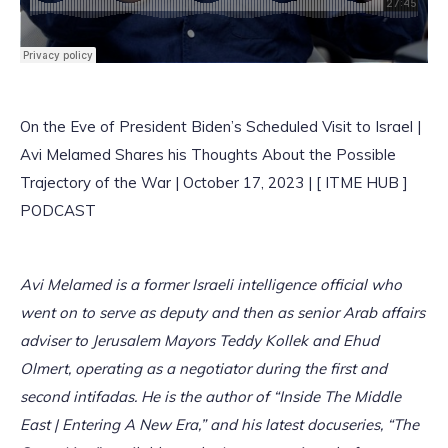
On the Eve of President Biden’s Scheduled Visit to Israel |
Avi Melamed Shares his Thoughts About the Possible
Trajectory of the War | October 17, 2023 | [ ITME HUB ]
PODCAST
Avi Melamed is a former Israeli intelligence official who
went on to serve as deputy and then as senior Arab affairs
adviser to Jerusalem Mayors Teddy Kollek and Ehud
Olmert, operating as a negotiator during the first and
second intifadas. He is the author of “Inside The Middle
East | Entering A New Era,” and his latest docuseries, “The