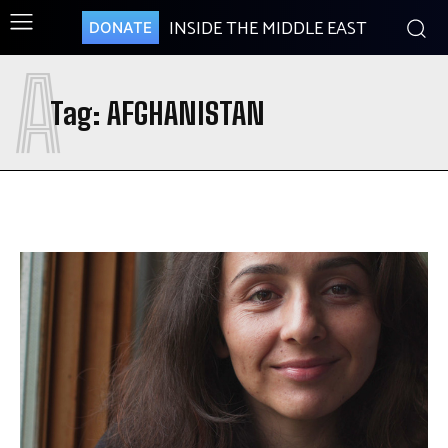
INSIDE THE MIDDLE EAST
DONATE
A
Tag:
AFGHANISTAN