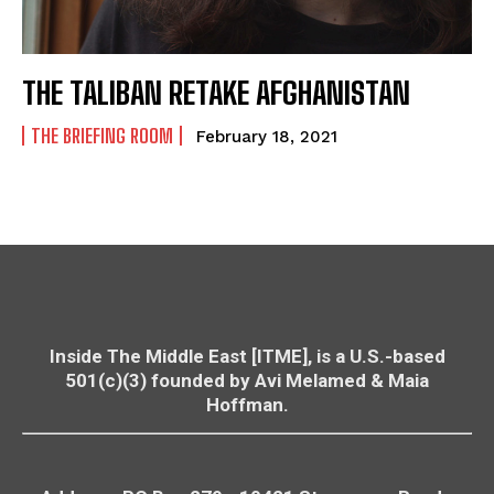
THE TALIBAN RETAKE AFGHANISTAN
THE BRIEFING ROOM
February 18, 2021
Inside The Middle East [ITME], is a U.S.-based
501(c)(3) founded by Avi Melamed & Maia
Hoffman.