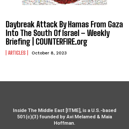
Daybreak Attack By Hamas From Gaza
Into The South Of Israel – Weekly
Briefing | COUNTERFIRE.org
ARTICLES
October 8, 2023
Inside The Middle East [ITME], is a U.S.-based
501(c)(3) founded by Avi Melamed & Maia
Hoffman.