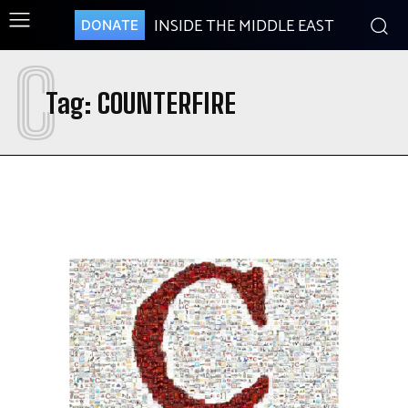
INSIDE THE MIDDLE EAST
DONATE
C
Tag:
COUNTERFIRE