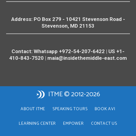
Address: PO Box 279 - 10421
Stevenson
Road -
Stevenson
, MD 21153
Contact: Whatsapp +972-54-207-6422 | US +1-
410-843-7520 |
maia@insidethemiddle-east.com
ITME © 2012-2026
ABOUT ITME
SPEAKING TOURS
BOOK AVI
LEARNING CENTER
EMPOWER
CONTACT US