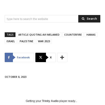
Search
type here to search the website
TAGS
ARTICLE QUOTING AVI MELAMED
COUNTERFIRE
HAMAS
ISRAEL
PALESTINE
WAR 2023
Facebook
X
OCTOBER 8, 2023
Getting your
Trinity Audio
player ready...