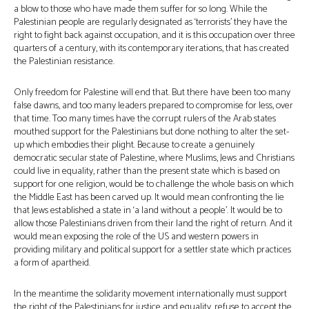
a blow to those who have made them suffer for so long. While the
Palestinian people are regularly designated as ‘terrorists’ they have the
right to fight back against occupation, and it is this occupation over three
quarters of a century, with its contemporary iterations, that has created
the Palestinian resistance.
Only freedom for Palestine will end that. But there have been too many
false dawns, and too many leaders prepared to compromise for less, over
that time. Too many times have the corrupt rulers of the Arab states
mouthed support for the Palestinians but done nothing to alter the set-
up which embodies their plight. Because to create a genuinely
democratic secular state of Palestine, where Muslims, Jews and Christians
could live in equality, rather than the present state which is based on
support for one religion, would be to challenge the whole basis on which
the Middle East has been carved up. It would mean confronting the lie
that Jews established a state in ‘a land without a people’. It would be to
allow those Palestinians driven from their land the right of return. And it
would mean exposing the role of the US and western powers in
providing military and political support for a settler state which practices
a form of apartheid.
In the meantime the solidarity movement internationally must support
the right of the Palestinians for justice and equality, refuse to accept the