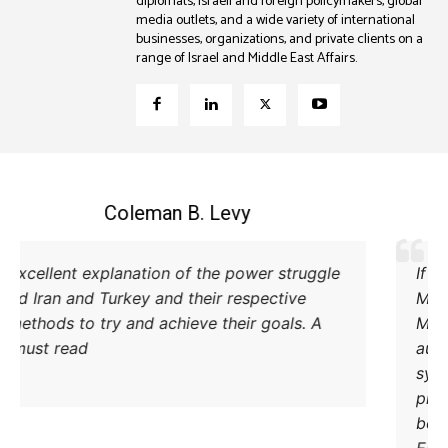
diplomats, Israeli and foreign policymakers, global
media outlets, and a wide variety of international
businesses, organizations, and private clients on a
range of Israel and Middle East Affairs.
Coleman B. Levy
Excellent explanation of the power struggle
od Iran and Turkey and their respective
methods to try and achieve their goals. A
must read.