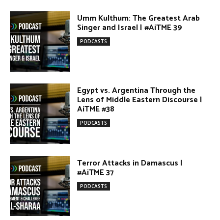
PODCASTS
Egypt vs. Argentina Through the
Lens of Middle Eastern Discourse |
AiTME #38
PODCASTS
Terror Attacks in Damascus |
#AiTME 37
PODCASTS