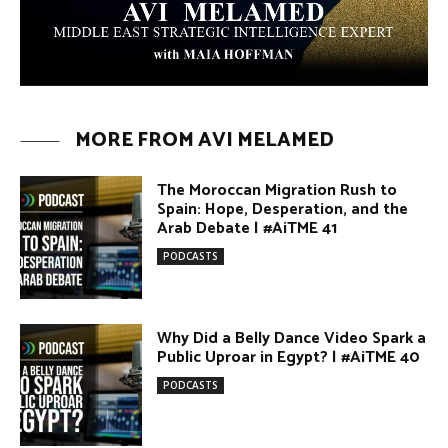
MORE FROM AVI MELAMED
The Moroccan Migration Rush to
Spain: Hope, Desperation, and the
Arab Debate | #AiTME 41
PODCASTS
Why Did a Belly Dance Video Spark a
Public Uproar in Egypt? | #AiTME 40
PODCASTS
Umm Kulthum: The Greatest Arab
Singer and Israel | #AiTME 39