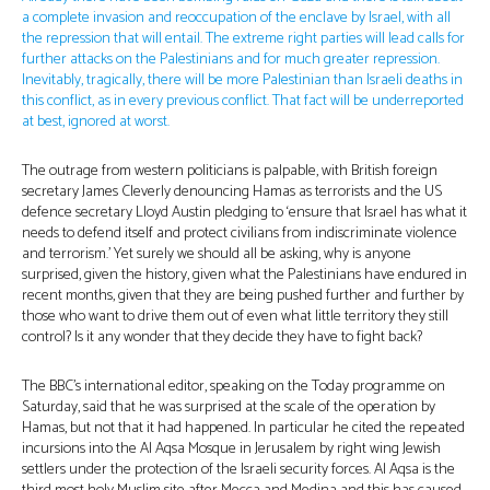
a complete invasion and reoccupation of the enclave by Israel, with all
the repression that will entail. The extreme right parties will lead calls for
further attacks on the Palestinians and for much greater repression.
Inevitably, tragically, there will be more Palestinian than Israeli deaths in
this conflict, as in every previous conflict. That fact will be underreported
at best, ignored at worst.
The outrage from western politicians is palpable, with British foreign
secretary James Cleverly denouncing Hamas as terrorists and the US
defence secretary Lloyd Austin pledging to ‘ensure that Israel has what it
needs to defend itself and protect civilians from indiscriminate violence
and terrorism.’ Yet surely we should all be asking, why is anyone
surprised, given the history, given what the Palestinians have endured in
recent months, given that they are being pushed further and further by
those who want to drive them out of even what little territory they still
control? Is it any wonder that they decide they have to fight back?
The BBC’s international editor, speaking on the Today programme on
Saturday, said that he was surprised at the scale of the operation by
Hamas, but not that it had happened. In particular he cited the repeated
incursions into the Al Aqsa Mosque in Jerusalem by right wing Jewish
settlers under the protection of the Israeli security forces. Al Aqsa is the