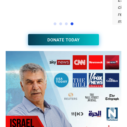
DONATE TODAY