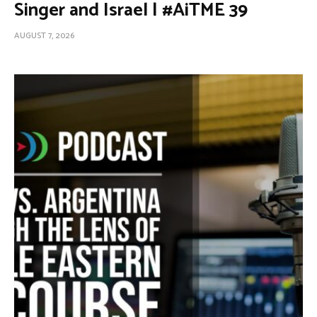
Singer and Israel | #AiTME 39
AUGUST 7, 2026