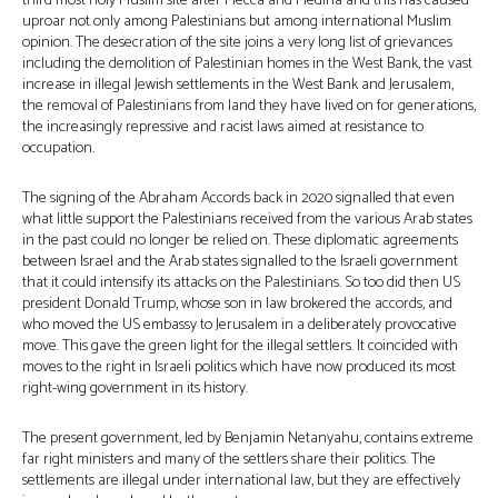
third most holy Muslim site after Mecca and Medina and this has caused
uproar not only among Palestinians but among international Muslim
opinion. The desecration of the site joins a very long list of grievances
including the demolition of Palestinian homes in the West Bank, the vast
increase in illegal Jewish settlements in the West Bank and Jerusalem,
the removal of Palestinians from land they have lived on for generations,
the increasingly repressive and racist laws aimed at resistance to
occupation.
The signing of the Abraham Accords back in 2020 signalled that even
what little support the Palestinians received from the various Arab states
in the past could no longer be relied on. These diplomatic agreements
between Israel and the Arab states signalled to the Israeli government
that it could intensify its attacks on the Palestinians. So too did then US
president Donald Trump, whose son in law brokered the accords, and
who moved the US embassy to Jerusalem in a deliberately provocative
move. This gave the green light for the illegal settlers. It coincided with
moves to the right in Israeli politics which have now produced its most
right-wing government in its history.
The present government, led by Benjamin Netanyahu, contains extreme
far right ministers and many of the settlers share their politics. The
settlements are illegal under international law, but they are effectively