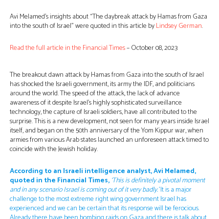
Avi Melamed’s insights about “The daybreak attack by Hamas from Gaza
into the south of Israel” were quoted in this article by
Lindsey German
.
Read the full article in the Financial Tim
es
– October 08, 2023
The breakout dawn attack by Hamas from Gaza into the south of Israel
has shocked the Israeli government, its army the IDF, and politicians
around the world. The speed of the attack, the lack of advance
awareness of it despite Israel’s highly sophisticated surveillance
technology, the capture of Israeli soldiers, have all contributed to the
surprise. This is a new development, not seen for many years inside Israel
itself, and began on the 50th anniversary of the Yom Kippur war, when
armies from various Arab states launched an unforeseen attack timed to
coincide with the Jewish holiday.
According to an Israeli intelligence analyst, Avi Melamed,
quoted in the Financial Times,
‘This is definitely a pivotal moment
and in any scenario Israel is coming out of it very badly.’
It is a major
challenge to the most extreme right wing government Israel has
experienced and we can be certain that its response will be ferocious.
Already there have been bombing raids on Gaza and there is talk about