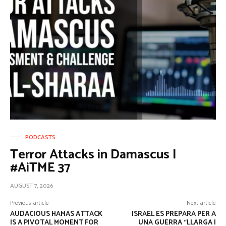
PODCASTS
Terror Attacks in Damascus |
#AiTME 37
AUGUST 7, 2026
Previous article
Next article
AUDACIOUS HAMAS ATTACK
ISRAEL ES PREPARA PER A
IS A PIVOTAL MOMENT FOR
UNA GUERRA “LLARGA I