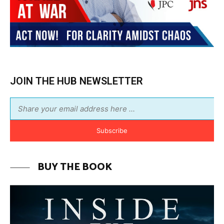
JOIN THE HUB NEWSLETTER
Subscribe
BUY THE BOOK