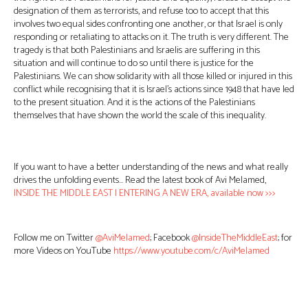
designation of them as terrorists, and refuse too to accept that this
involves two equal sides confronting one another, or that Israel is only
responding or retaliating to attacks on it. The truth is very different. The
tragedy is that both Palestinians and Israelis are suffering in this
situation and will continue to do so until there is justice for the
Palestinians. We can show solidarity with all those killed or injured in this
conflict while recognising that it is Israel’s actions since 1948 that have led
to the present situation. And it is the actions of the Palestinians
themselves that have shown the world the scale of this inequality.
If you want to have a better understanding of the news and what really
drives the unfolding events… Read the latest book of Avi Melamed,
INSIDE THE MIDDLE EAST | ENTERING A NEW ERA, available now >>>
Follow me on Twitter
@AviMelamed
; Facebook
@InsideTheMiddleEast
; for
more Videos on YouTube
https://www.youtube.com/c/AviMelamed