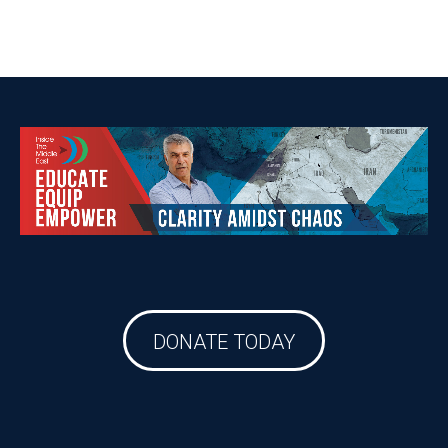
DONATE TODAY