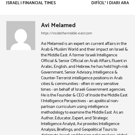
ISRAEL | FINANCIAL TIMES
DIFÍCIL” | DIARI ARA
Avi Melamed
https://insidethemiddle-east.com
Avi Melamed is an expert on current affairs in the
Arab & Muslim World and their impact on Israel &
the Middle East. A former Israeli Intelligence
Official & Senior Official on Arab Affairs, Fluent in
Arabic, English, and Hebrew, he has held high-risk
Government, Senior Advisory, Intelligence &
Counter-Terrorist intelligence positions in Arab
cities & communities - often in very sensitive
times - on behalf of Israeli Government agencies.
He is the Founder & CEO of Inside the Middle East
| Intelligence Perspectives - an apolitical non-
partisan curriculum using intelligence
methodology to examine the Middle East. As an
Author, Educator, Expert, and Strategic
Intelligence Analyst, Avi provides Intelligence
Analysis, Briefings, and Geopolitical Tours to