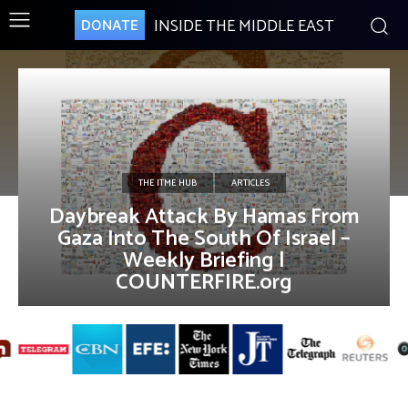
INSIDE THE MIDDLE EAST
DONATE
THE ITME HUB
ARTICLES
Daybreak Attack By Hamas From
Gaza Into The South Of Israel –
Weekly Briefing |
COUNTERFIRE.org