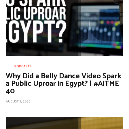
PODCASTS
Why Did a Belly Dance Video Spark
a Public Uproar in Egypt? | #AiTME
40
AUGUST 7, 2026