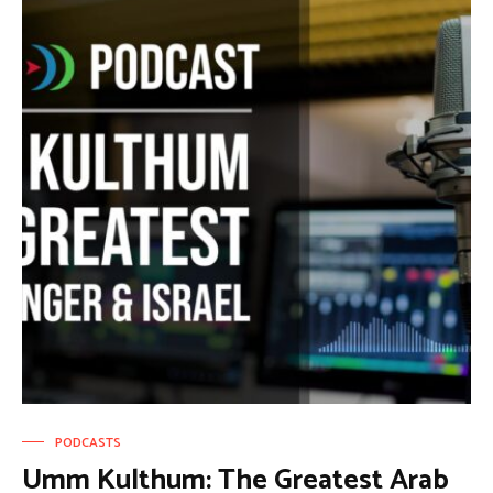
PODCASTS
Umm Kulthum: The Greatest Arab