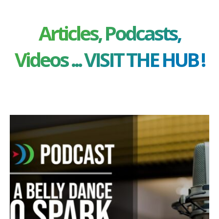
Articles, Podcasts,
Videos ... VISIT THE HUB !