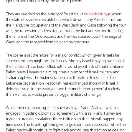
ignored and condoned by the western powers.
They are overlaid on the history of Palestine – the
Nakba in 1948
when
the state of Israel was established, which drove many Palestinians from
their land, the occupations of the West Bank and Gaza following the 1967
war, the repression and resistance round the first and second Intifadas,
the failure of the Oslo accords and the ‘two state solution’, the siege of
Gaza, and the repeated bombing campaigns there.
The scene is set therefore for a major conflict which, given Israel’s far
superior military might, will be bloody. Already Israel is saying over
700 of
their citizens
have been killed, with around two-thirds of that number of
Palestinians. Hamas is claiming it has a number of Israeli military and
civilian captives. The wider situation also threatens to escalate. The
Lebanese organisation Hezbollah has exchanged shots with Israel. It
defeated Israel in the 2006 war and has much more powerful rockets
than Hamas, so would present a bigger military challenge.
While the neighbouring states such as Egypt, Saudi Arabia – which is
engaged in getting diplomatic agreement with Israel – and Turkey are
trying to urge de-escalation, there is little sign that this will happen any
time soon. The Israeli right wing will urge ever more repression while the
Palestinians will continue to fight back and will see this action as dealing