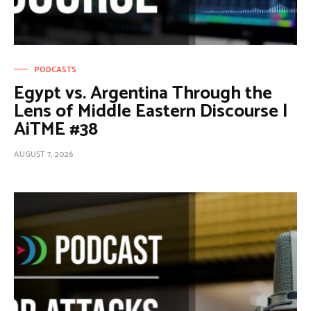
PODCASTS
Egypt vs. Argentina Through the
Lens of Middle Eastern Discourse |
AiTME #38
AUGUST 7, 2026