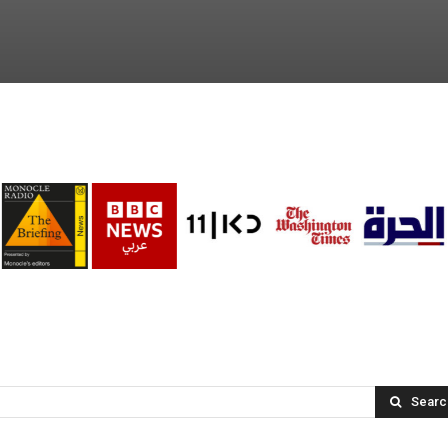
Searc