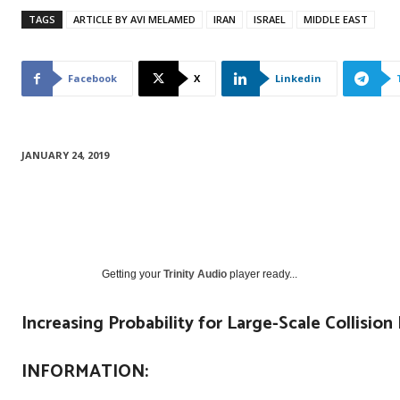
TAGS
ARTICLE BY AVI MELAMED
IRAN
ISRAEL
MIDDLE EAST
Facebook
X
Linkedin
JANUARY 24, 2019
Getting your
Trinity Audio
player ready...
Increasing Probability for Large-Scale Collision 
INFORMATION: