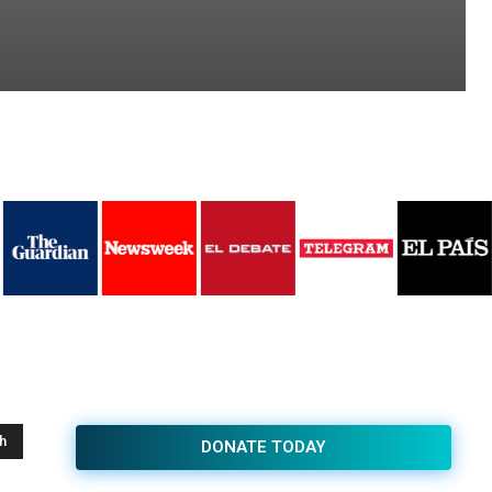
h
DONATE TODAY