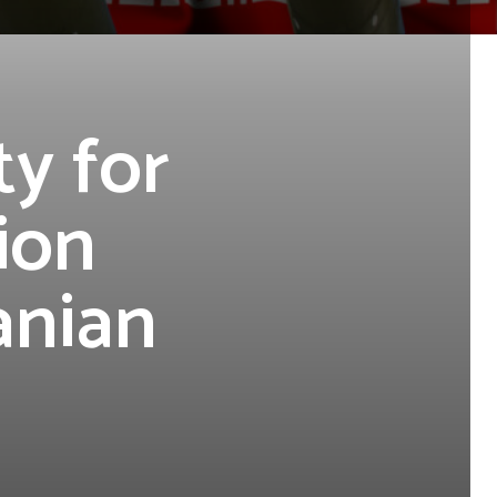
ty for
ion
anian