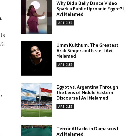
Why Did a Belly Dance Video
Spark a Public Uproar in Egypt? |
Avi Melamed
.
ARTICLES
nts
on
Umm Kulthum: The Greatest
Arab Singer and Israel | Avi
Melamed
ARTICLES
Egypt vs. Argentina Through
the Lens of Middle Eastern
,
Discourse | Avi Melamed
ARTICLES
Terror Attacks in Damascus |
Avi Melamed