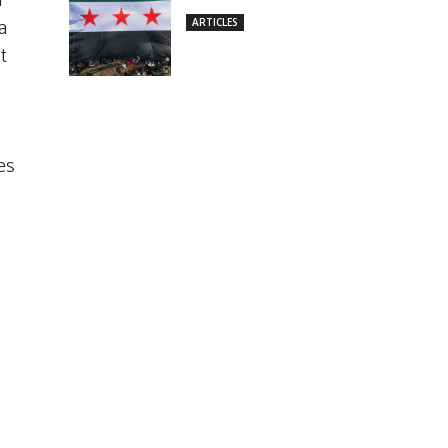
n
a
ARTICLES
t
es