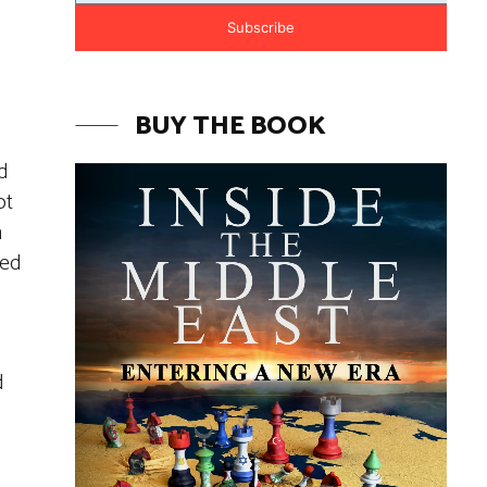
Subscribe
BUY THE BOOK
d
ot
h
ted
d