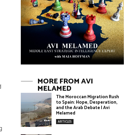
MORE FROM AVI
d
MELAMED
The Moroccan Migration Rush
to Spain: Hope, Desperation,
and the Arab Debate | Avi
Melamed
ARTICLES
g