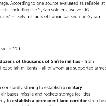
mage. According to one source evaluated as reliable, at
ack – including five Syrian soldiers, twelve IRG
ans” – likely militants of Iranian backed non-Syrian
 since 2011.
 dozens of thousands of Shi’ite militias
– from
se Hezbollah militants – all of whom are supported arme
 constantly striving to establish a
military
 air bases, missile and rockets storage facilities
tegy to
establish a permanent land corridor
stretchin