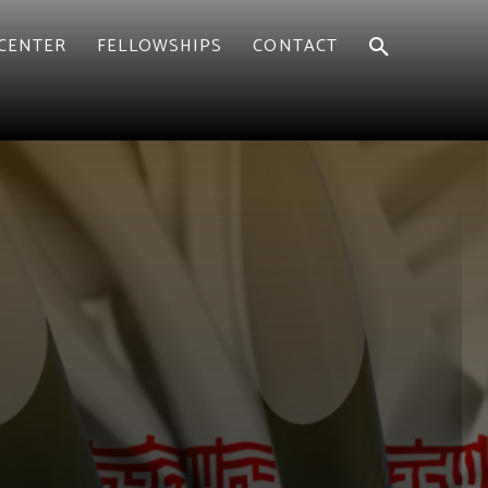
CENTER
FELLOWSHIPS
CONTACT