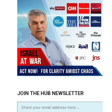
JOIN THE HUB NEWSLETTER