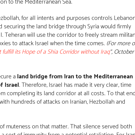
non to the Mediterranean Sea.
ezbollah, for all intents and purposes controls Lebanon
 and securing the land bridge through Syria would firmly
l. Teheran will use the corridor to freely stream milita
roxies to attack Israel when the time comes.
(For more 
t fulfill its Hope of a Shia Corridor without Iraq
“, October
secure a
land bridge from Iran to the Mediterranean
f Israel
. Therefore, Israel has made it very clear, time
om completing its land corridor at all costs. To that end
 with hundreds of attacks on Iranian, Hezbollah and
y of muteness on that matter. That silence served both