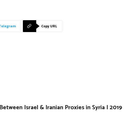
Telegram
Copy URL
Between Israel & Iranian Proxies in Syria | 2019