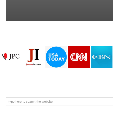
type here to search the website