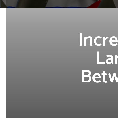
Incre
La
Betw