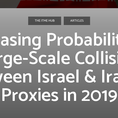
THE ITME HUB
ARTICLES
asing Probabili
rge-Scale Collis
een Israel & Ir
Proxies in 2019