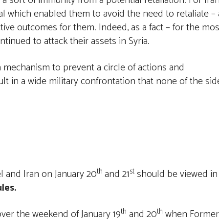
d a sort of immunity from a potential retaliation. For Ira
l which enabled them to avoid the need to retaliate – 
tive outcomes for them. Indeed, as a fact – for the mos
tinued to attack their assets in Syria.
mechanism to prevent a circle of actions and
lt in a wide military confrontation that none of the sid
th
st
el and Iran on January 20
and 21
should be viewed in
les.
th
th
ver the weekend of January 19
and 20
when Former