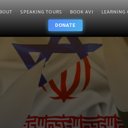
BOUT
SPEAKING TOURS
BOOK AVI
LEARNING 
DONATE