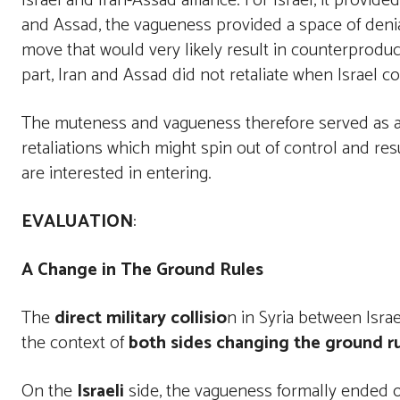
Israel and Iran-Assad alliance. For Israel, it provide
and Assad, the vagueness provided a space of denia
move that would very likely result in counterproduc
part, Iran and Assad did not retaliate when Israel con
The muteness and vagueness therefore served as a 
retaliations which might spin out of control and resu
are interested in entering.
EVALUATION
:
A Change in The Ground Rules
The
direct military collisio
n in Syria between Isra
the context of
both sides changing the ground ru
On the
Israeli
side, the vagueness formally ended o