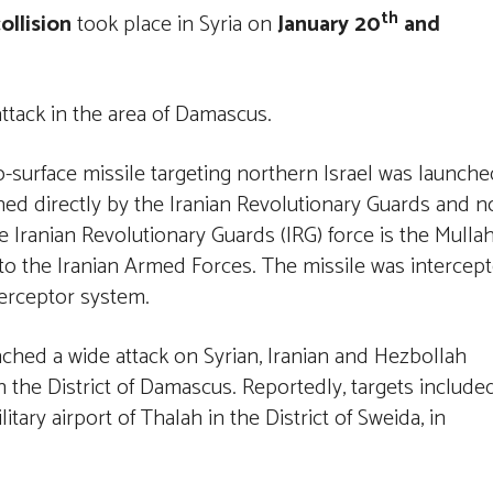
th
collision
took place in Syria on
January 20
and
attack in the area of Damascus.
o-surface missile targeting northern Israel was launche
hed directly by the Iranian Revolutionary Guards and n
e Iranian Revolutionary Guards (IRG) force is the Mulla
l to the Iranian Armed Forces. The missile was intercep
terceptor system.
nched a wide attack on Syrian, Iranian and Hezbollah
n the District of Damascus. Reportedly, targets include
itary airport of Thalah in the District of Sweida, in