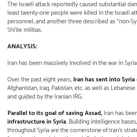
The Israeli attack reportedly caused substantial da
least twenty-one people were killed in the Israeli att
personnel, and another three described as “non-Syri
Shi’ite militias.
ANALYSIS
:
Iran has been massively involved in the war in Syria
Over the past eight years,
Iran has sent into Syria
Afghanistan, Iraq, Pakistan, etc. as well as Lebane
and guided by the Iranian IRG.
Parallel to its goal of saving Assad,
Iran has been
infrastructure in Syria
. Building intelligence bases,
throughout Syria are the cornerstone of Iran’s stra