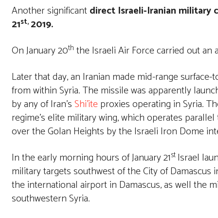
Another significant
direct Israeli-Iranian military 
st,
21
2019.
th
On January 20
the Israeli Air Force carried out an 
Later that day, an Iranian made mid-range surface-t
from within Syria. The missile was apparently launc
by any of Iran’s
Shi’ite
proxies operating in Syria. Th
regime’s elite military wing, which operates paralle
over the Golan Heights by the Israeli Iron Dome in
st
In the early morning hours of January 21
Israel lau
military targets southwest of the City of Damascus i
the international airport in Damascus, as well the mil
southwestern Syria.