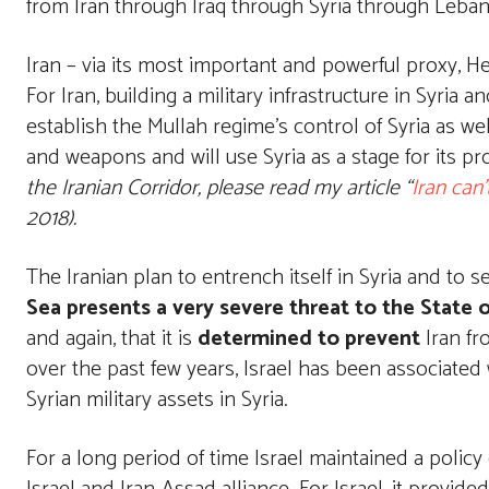
from Iran through Iraq through Syria through Leba
Iran – via its most important and powerful proxy, H
For Iran, building a military infrastructure in Syria
establish the Mullah regime’s control of Syria as wel
and weapons and will use Syria as a stage for its p
the Iranian Corridor, please read my article “
Iran can’
2018).
The Iranian plan to entrench itself in Syria and to 
Sea presents a very severe threat to the State o
and again, that it is
determined to prevent
Iran fr
over the past few years, Israel has been associated
Syrian military assets in Syria.
For a long period of time Israel maintained a polic