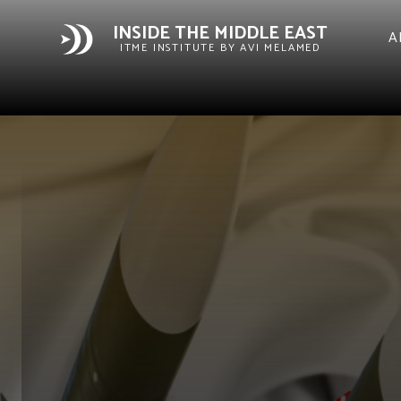
INSIDE THE MIDDLE EAST
A
ITME INSTITUTE BY AVI MELAMED