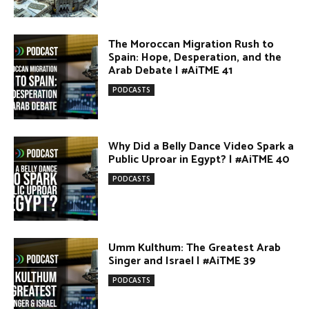
Egypt vs. Argentina Through the
Lens of Middle Eastern Discourse |
AiTME #38
PODCASTS