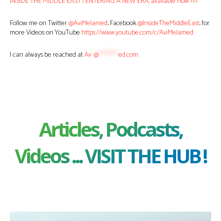
INSIDE THE MIDDLE EAST | ENTERING A NEW ERA, available now >>>
Follow me on Twitter
@AviMelamed
; Facebook
@InsideTheMiddleEast
; for
more Videos on YouTube
https://www.youtube.com/c/AviMelamed
I can always be reached at
Av
*
@
********
ed.com
Articles, Podcasts,
Videos ... VISIT THE HUB !