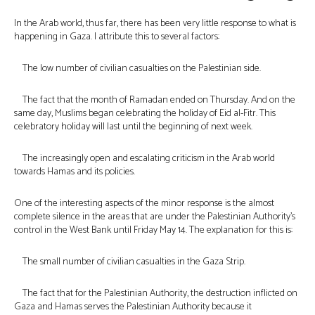
In the Arab world, thus far, there has been very little response to what is
happening in Gaza. I attribute this to several factors:
The low number of civilian casualties on the Palestinian side.
The fact that the month of Ramadan ended on Thursday. And on the
same day, Muslims began celebrating the holiday of Eid al-Fitr. This
celebratory holiday will last until the beginning of next week.
The increasingly open and escalating criticism in the Arab world
towards Hamas and its policies.
One of the interesting aspects of the minor response is the almost
complete silence in the areas that are under the Palestinian Authority’s
control in the West Bank until Friday May 14. The explanation for this is:
The small number of civilian casualties in the Gaza Strip.
The fact that for the Palestinian Authority, the destruction inflicted on
Gaza and Hamas serves the Palestinian Authority because it