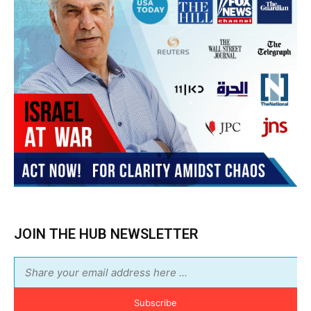
Subscribe
BUY THE BOOK