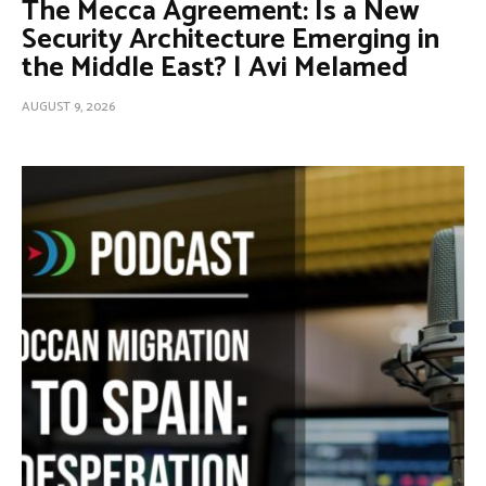
The Mecca Agreement: Is a New
Security Architecture Emerging in
the Middle East? | Avi Melamed
AUGUST 9, 2026