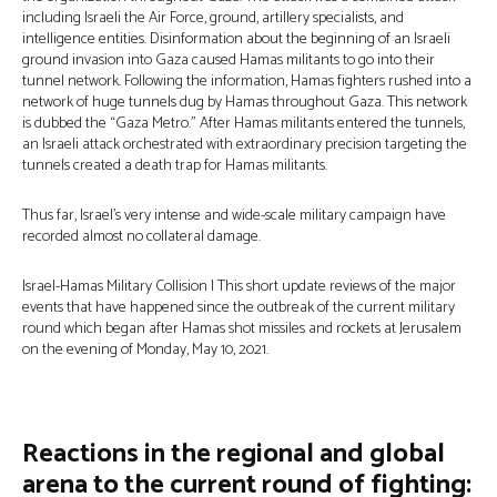
including Israeli the Air Force, ground, artillery specialists, and
intelligence entities. Disinformation about the beginning of an Israeli
ground invasion into Gaza caused Hamas militants to go into their
tunnel network. Following the information, Hamas fighters rushed into a
network of huge tunnels dug by Hamas throughout Gaza. This network
is dubbed the “Gaza Metro.” After Hamas militants entered the tunnels,
an Israeli attack orchestrated with extraordinary precision targeting the
tunnels created a death trap for Hamas militants.
Thus far, Israel’s very intense and wide-scale military campaign have
recorded almost no collateral damage.
Israel-Hamas Military Collision | This short update reviews of the major
events that have happened since the outbreak of the current military
round which began after Hamas shot missiles and rockets at Jerusalem
on the evening of Monday, May 10, 2021.
Reactions in the regional and global
arena to the current round of fighting: