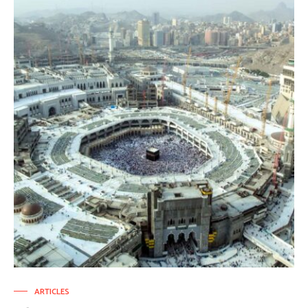
ARTICLES