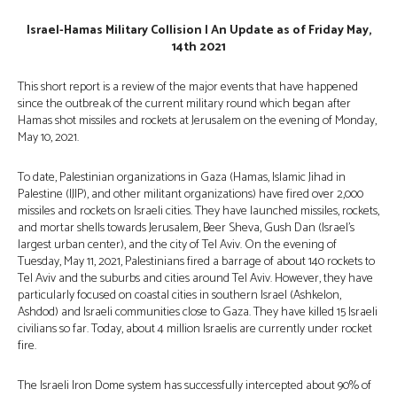
Israel-Hamas Military Collision | An Update as of Friday May,
14th 2021
This short report is a review of the major events that have happened
since the outbreak of the current military round which began after
Hamas shot missiles and rockets at Jerusalem on the evening of Monday,
May 10, 2021.
To date, Palestinian organizations in Gaza (Hamas, Islamic Jihad in
Palestine (IJIP), and other militant organizations) have fired over 2,000
missiles and rockets on Israeli cities. They have launched missiles, rockets,
and mortar shells towards Jerusalem, Beer Sheva, Gush Dan (Israel’s
largest urban center), and the city of Tel Aviv. On the evening of
Tuesday, May 11, 2021, Palestinians fired a barrage of about 140 rockets to
Tel Aviv and the suburbs and cities around Tel Aviv. However, they have
particularly focused on coastal cities in southern Israel (Ashkelon,
Ashdod) and Israeli communities close to Gaza. They have killed 15 Israeli
civilians so far. Today, about 4 million Israelis are currently under rocket
fire.
The Israeli Iron Dome system has successfully intercepted about 90% of