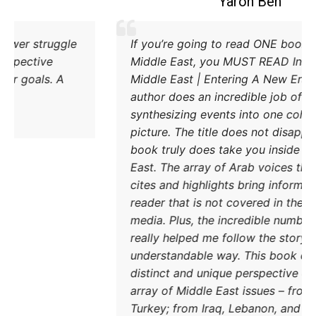
Coleman B. Levy
Excellent explanation of the power struggle
I
od Iran and Turkey and their respective
M
methods to try and achieve their goals. A
M
must read.
a
s
p
b
E
c
r
m
r
DONATE TODAY
u
d
a
T