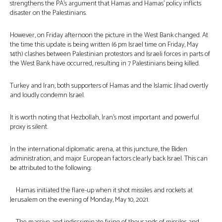
strengthens the PA’s argument that Hamas and Hamas’ policy inflicts
disaster on the Palestinians.
However, on Friday afternoon the picture in the West Bank changed. At
the time this update is being written (6 pm Israel time on Friday, May
14th) clashes between Palestinian protestors and Israeli forces in parts of
the West Bank have occurred, resulting in 7 Palestinians being killed.
Turkey and Iran, both supporters of Hamas and the Islamic Jihad overtly
and loudly condemn Israel.
It is worth noting that Hezbollah, Iran’s most important and powerful
proxy is silent.
In the international diplomatic arena, at this juncture, the Biden
administration, and major European factors clearly back Israel. This can
be attributed to the following:
Hamas initiated the flare-up when it shot missiles and rockets at
Jerusalem on the evening of Monday, May 10, 2021.