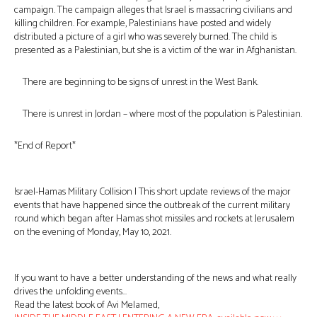
campaign. The campaign alleges that Israel is massacring civilians and
killing children. For example, Palestinians have posted and widely
distributed a picture of a girl who was severely burned. The child is
presented as a Palestinian, but she is a victim of the war in Afghanistan.
There are beginning to be signs of unrest in the West Bank.
There is unrest in Jordan – where most of the population is Palestinian.
*End of Report*
Israel-Hamas Military Collision | This short update reviews of the major
events that have happened since the outbreak of the current military
round which began after Hamas shot missiles and rockets at Jerusalem
on the evening of Monday, May 10, 2021.
If you want to have a better understanding of the news and what really
drives the unfolding events…
Read the latest book of Avi Melamed,