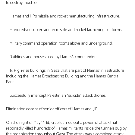
to destroy much of:
Hamas and IJIP’s missile and rocket manufacturing infrastructure.
Hundreds of subterranean missile and rocket launching platforms.
Military command operation rooms above and underground.
Buildings and houses used by Hamas’s commanders.
14 High-rise buildings in Gaza that are part of Hamas’ infrastructure
including the Hamas Broadcasting Building and the Hamas Central
Bank.
Successfully intercept Palestinian “suicide” attack drones.
Eliminating dozens of senior officers of Hamas and IJIP.
On the night of May 13-14, Israel carried out a powerful attack that
reportedly killed hundreds of Hamas militants inside the tunnels dug by
the organization throughout Gaza. The attack was a combined attack