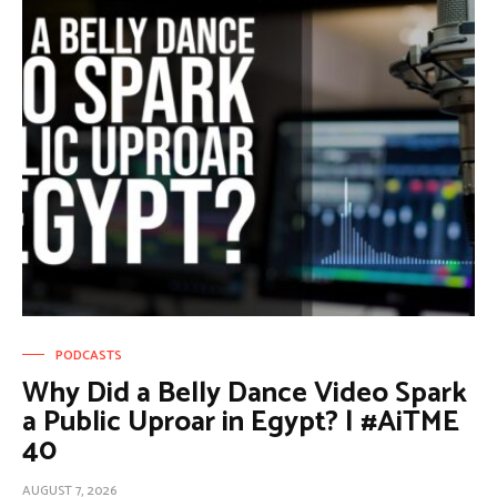
PODCASTS
Why Did a Belly Dance Video Spark
a Public Uproar in Egypt? | #AiTME
40
AUGUST 7, 2026