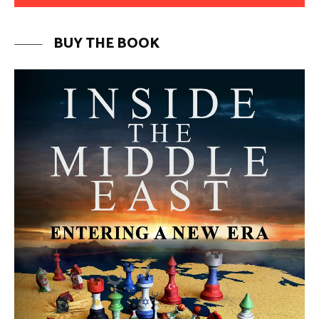
MORE FROM AVI MELAMED
The Mecca Agreement: Is a New
Security Architecture Emerging in
the Middle East? | Avi Melamed