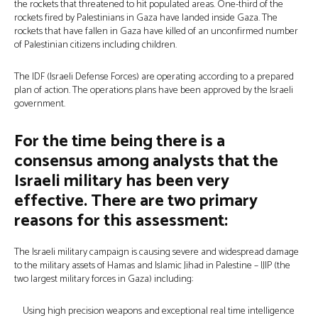
the rockets that threatened to hit populated areas. One-third of the
rockets fired by Palestinians in Gaza have landed inside Gaza. The
rockets that have fallen in Gaza have killed of an unconfirmed number
of Palestinian citizens including children.
The IDF (Israeli Defense Forces) are operating according to a prepared
plan of action. The operations plans have been approved by the Israeli
government.
For the time being there is a
consensus among analysts that the
Israeli military has been very
effective. There are two primary
reasons for this assessment:
The Israeli military campaign is causing severe and widespread damage
to the military assets of Hamas and Islamic Jihad in Palestine – IJIP (the
two largest military forces in Gaza) including:
Using high precision weapons and exceptional real time intelligence