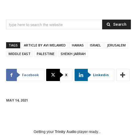
Search
type here to search the website
TAGS
ARTICLE BY AVI MELAMED
HAMAS
ISRAEL
JERUSALEM
MIDDLE EAST
PALESTINE
SHEIKH JARRAH
Facebook
X
Linkedin
MAY 14, 2021
Getting your
Trinity Audio
player ready...