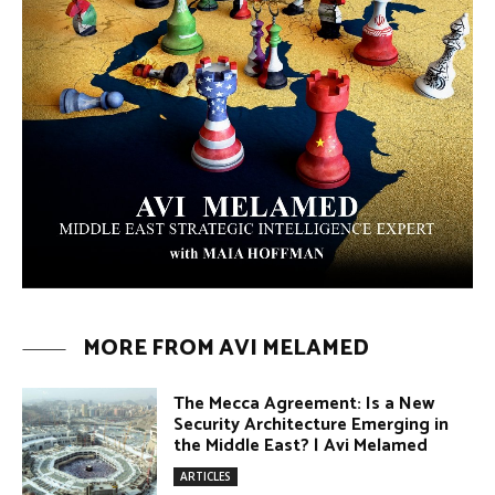
ARTICLES
The Moroccan Migration Rush to
Spain: Hope, Desperation, and the
Arab Debate | #AiTME 41
PODCASTS
Why Did a Belly Dance Video Spark a
Public Uproar in Egypt? | #AiTME 40
PODCASTS
Umm Kulthum: The Greatest Arab
Singer and Israel | #AiTME 39
PODCASTS