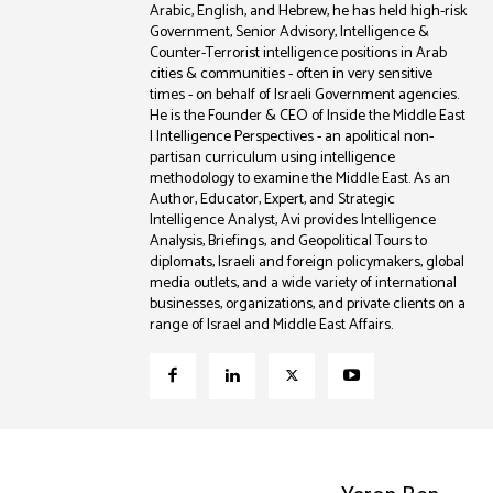
Arabic, English, and Hebrew, he has held high-risk
Government, Senior Advisory, Intelligence &
Counter-Terrorist intelligence positions in Arab
cities & communities - often in very sensitive
times - on behalf of Israeli Government agencies.
He is the Founder & CEO of Inside the Middle East
| Intelligence Perspectives - an apolitical non-
partisan curriculum using intelligence
methodology to examine the Middle East. As an
Author, Educator, Expert, and Strategic
Intelligence Analyst, Avi provides Intelligence
Analysis, Briefings, and Geopolitical Tours to
diplomats, Israeli and foreign policymakers, global
media outlets, and a wide variety of international
businesses, organizations, and private clients on a
range of Israel and Middle East Affairs.