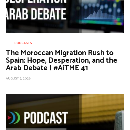
PODCASTS
The Moroccan Migration Rush to
Spain: Hope, Desperation, and the
Arab Debate | #AiTME 41
AUGUST 7, 2026