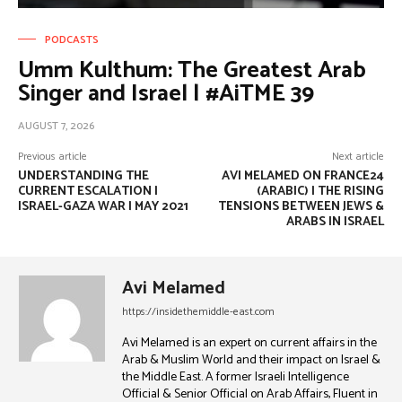
PODCASTS
Umm Kulthum: The Greatest Arab
Singer and Israel | #AiTME 39
AUGUST 7, 2026
Previous article
Next article
UNDERSTANDING THE
AVI MELAMED ON FRANCE24
CURRENT ESCALATION |
(ARABIC) | THE RISING
ISRAEL-GAZA WAR | MAY 2021
TENSIONS BETWEEN JEWS &
ARABS IN ISRAEL
Avi Melamed
https://insidethemiddle-east.com
Avi Melamed is an expert on current affairs in the
Arab & Muslim World and their impact on Israel &
the Middle East. A former Israeli Intelligence
Official & Senior Official on Arab Affairs, Fluent in