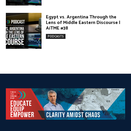
DONATE TODAY