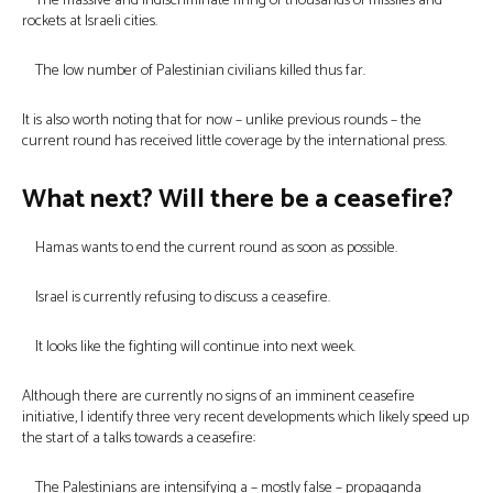
The massive and indiscriminate firing of thousands of missiles and
rockets at Israeli cities.
The low number of Palestinian civilians killed thus far.
It is also worth noting that for now – unlike previous rounds – the
current round has received little coverage by the international press.
What next? Will there be a ceasefire?
Hamas wants to end the current round as soon as possible.
Israel is currently refusing to discuss a ceasefire.
It looks like the fighting will continue into next week.
Although there are currently no signs of an imminent ceasefire
initiative, I identify three very recent developments which likely speed up
the start of a talks towards a ceasefire:
The Palestinians are intensifying a – mostly false – propaganda