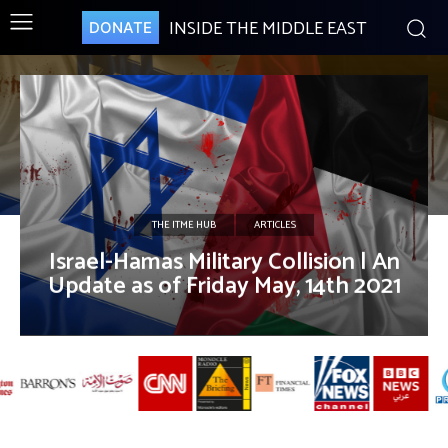
INSIDE THE MIDDLE EAST
DONATE
THE ITME HUB
ARTICLES
Israel-Hamas Military Collision | An
Update as of Friday May, 14th 2021