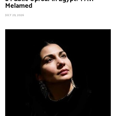
Melamed
JULY 29, 2026