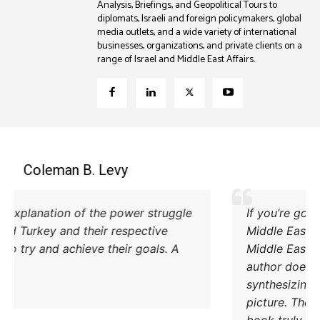
Analysis, Briefings, and Geopolitical Tours to
diplomats, Israeli and foreign policymakers, global
media outlets, and a wide variety of international
businesses, organizations, and private clients on a
range of Israel and Middle East Affairs.
Coleman B. Levy
Excellent explanation of the power struggle
od Iran and Turkey and their respective
methods to try and achieve their goals. A
must read.