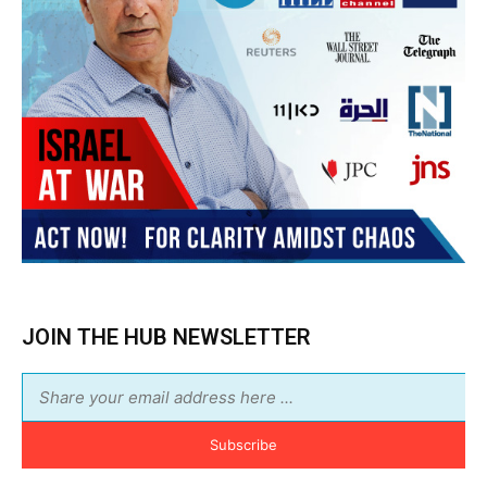
JOIN THE HUB NEWSLETTER
Subscribe
BUY THE BOOK