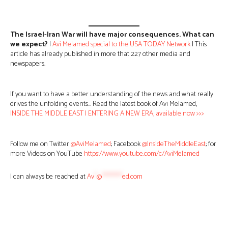
The Israel-Iran War will have major consequences. What can
we expect?
|
Avi Melamed special to the USA TODAY Network
| This
article has already published in more that 227 other media and
newspapers.
If you want to have a better understanding of the news and what really
drives the unfolding events… Read the latest book of Avi Melamed,
INSIDE THE MIDDLE EAST | ENTERING A NEW ERA, available now >>>
Follow me on Twitter
@AviMelamed
; Facebook
@InsideTheMiddleEast
; for
more Videos on YouTube
https://www.youtube.com/c/AviMelamed
I can always be reached at
Av
*
@
********
ed.com