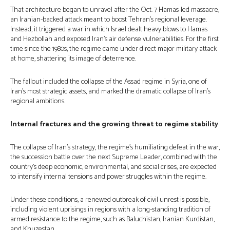
That architecture began to unravel after the Oct. 7 Hamas-led massacre,
an Iranian-backed attack meant to boost Tehran’s regional leverage.
Instead, it triggered a war in which Israel dealt heavy blows to Hamas
and Hezbollah and exposed Iran’s air defense vulnerabilities. For the first
time since the 1980s, the regime came under direct major military attack
at home, shattering its image of deterrence.
The fallout included the collapse of the Assad regime in Syria, one of
Iran’s most strategic assets, and marked the dramatic collapse of Iran’s
regional ambitions.
Internal fractures and the growing threat to regime stability
The collapse of Iran’s strategy, the regime’s humiliating defeat in the war,
the succession battle over the next Supreme Leader, combined with the
country’s deep economic, environmental, and social crises, are expected
to intensify internal tensions and power struggles within the regime.
Under these conditions, a renewed outbreak of civil unrest is possible,
including violent uprisings in regions with a long-standing tradition of
armed resistance to the regime, such as Baluchistan, Iranian Kurdistan,
and Khuzestan.