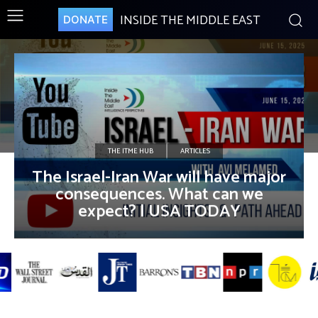
INSIDE THE MIDDLE EAST
DONATE
THE ITME HUB
ARTICLES
The Israel-Iran War will have major
consequences. What can we
expect? | USA TODAY