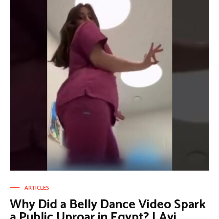
ARTICLES
Why Did a Belly Dance Video Spark
a Public Uproar in Egypt? | Avi