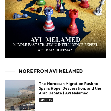
MORE FROM AVI MELAMED
The Moroccan Migration Rush to
Spain: Hope, Desperation, and the
Arab Debate | Avi Melamed
ARTICLES
Why Did a Belly Dance Video Spark a
Public Uproar in Egypt? | Avi
Melamed
ARTICLES
Umm Kulthum: The Greatest Arab