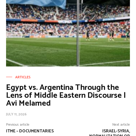
ARTICLES
Egypt vs. Argentina Through the
Lens of Middle Eastern Discourse |
Avi Melamed
JULY 11, 2026
Previous article
Next article
ITME – DOCUMENTARIES
ISRAEL-SYRIA,