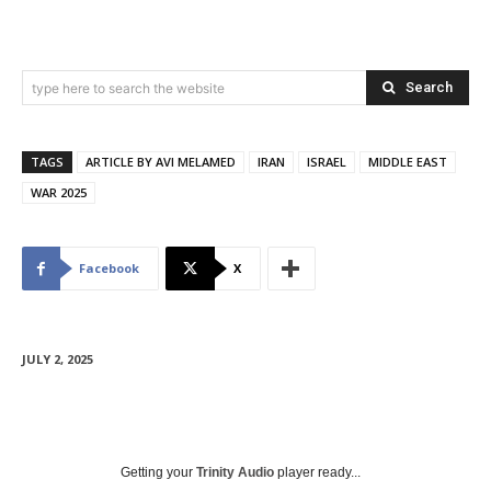
Search
type here to search the website
TAGS
ARTICLE BY AVI MELAMED
IRAN
ISRAEL
MIDDLE EAST
WAR 2025
Facebook
X
JULY 2, 2025
Getting your
Trinity Audio
player ready...