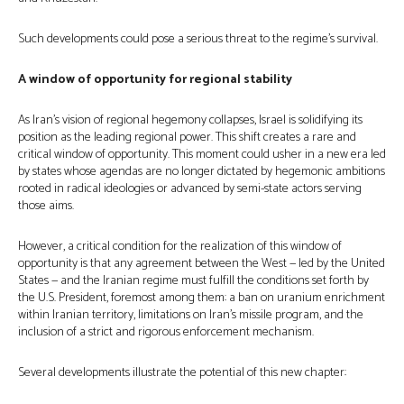
Such developments could pose a serious threat to the regime’s survival.
A window of opportunity for regional stability
As Iran’s vision of regional hegemony collapses, Israel is solidifying its
position as the leading regional power. This shift creates a rare and
critical window of opportunity. This moment could usher in a new era led
by states whose agendas are no longer dictated by hegemonic ambitions
rooted in radical ideologies or advanced by semi-state actors serving
those aims.
However, a critical condition for the realization of this window of
opportunity is that any agreement between the West — led by the United
States — and the Iranian regime must fulfill the conditions set forth by
the U.S. President, foremost among them: a ban on uranium enrichment
within Iranian territory, limitations on Iran’s missile program, and the
inclusion of a strict and rigorous enforcement mechanism.
Several developments illustrate the potential of this new chapter: