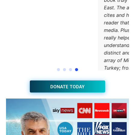
DONATE TODAY