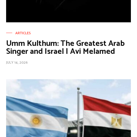
ARTICLES
Umm Kulthum: The Greatest Arab
Singer and Israel | Avi Melamed
JULY 14, 2026