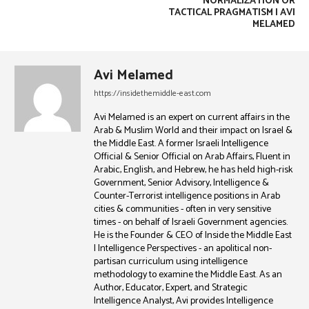
NORMALIZATION OR
TACTICAL PRAGMATISM | AVI
MELAMED
Avi Melamed
https://insidethemiddle-east.com
Avi Melamed is an expert on current affairs in the
Arab & Muslim World and their impact on Israel &
the Middle East. A former Israeli Intelligence
Official & Senior Official on Arab Affairs, Fluent in
Arabic, English, and Hebrew, he has held high-risk
Government, Senior Advisory, Intelligence &
Counter-Terrorist intelligence positions in Arab
cities & communities - often in very sensitive
times - on behalf of Israeli Government agencies.
He is the Founder & CEO of Inside the Middle East
| Intelligence Perspectives - an apolitical non-
partisan curriculum using intelligence
methodology to examine the Middle East. As an
Author, Educator, Expert, and Strategic
Intelligence Analyst, Avi provides Intelligence