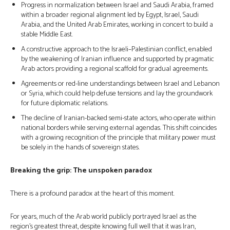
Progress in normalization between Israel and Saudi Arabia, framed
within a broader regional alignment led by Egypt, Israel, Saudi
Arabia, and the United Arab Emirates, working in concert to build a
stable Middle East.
A constructive approach to the Israeli–Palestinian conflict, enabled
by the weakening of Iranian influence and supported by pragmatic
Arab actors providing a regional scaffold for gradual agreements.
Agreements or red-line understandings between Israel and Lebanon
or Syria, which could help defuse tensions and lay the groundwork
for future diplomatic relations.
The decline of Iranian-backed semi-state actors, who operate within
national borders while serving external agendas. This shift coincides
with a growing recognition of the principle that military power must
be solely in the hands of sovereign states.
Breaking the grip: The unspoken paradox
There is a profound paradox at the heart of this moment.
For years, much of the Arab world publicly portrayed Israel as the
region’s greatest threat, despite knowing full well that it was Iran,