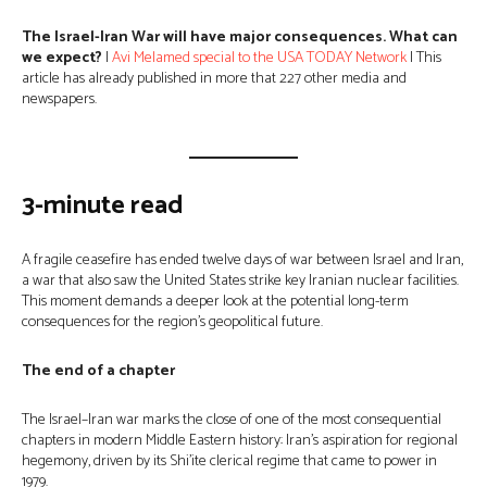
The Israel-Iran War will have major consequences. What can
we expect?
|
Avi Melamed special to the USA TODAY Network
| This
article has already published in more that 227 other media and
newspapers.
3-minute read
A fragile ceasefire has ended twelve days of war between Israel and Iran,
a war that also saw the United States strike key Iranian nuclear facilities.
This moment demands a deeper look at the potential long-term
consequences for the region’s geopolitical future.
The end of a chapter
The Israel–Iran war marks the close of one of the most consequential
chapters in modern Middle Eastern history: Iran’s aspiration for regional
hegemony, driven by its Shi’ite clerical regime that came to power in
1979.