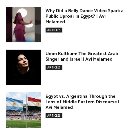
Singer and Israel | Avi Melamed
ARTICLES
Egypt vs. Argentina Through the
Lens of Middle Eastern Discourse |
Avi Melamed
ARTICLES
Terror Attacks in Damascus | Avi
Melamed
ARTICLES