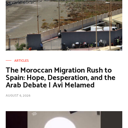
ARTICLES
The Moroccan Migration Rush to
Spain: Hope, Desperation, and the
Arab Debate | Avi Melamed
AUGUST 6, 2026