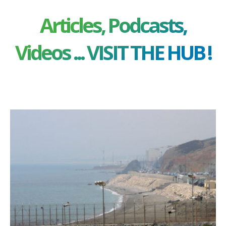
Articles, Podcasts,
Videos ... VISIT THE HUB !