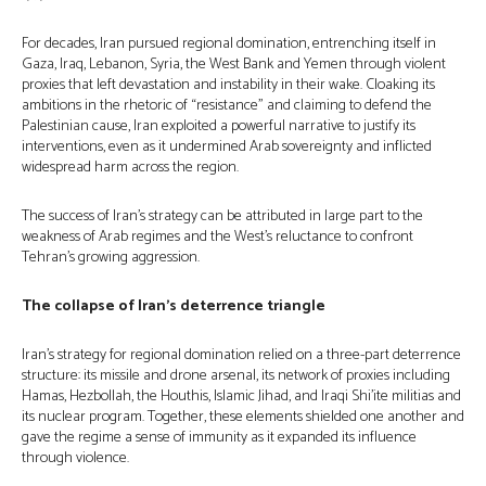
For decades, Iran pursued regional domination, entrenching itself in
Gaza, Iraq, Lebanon, Syria, the West Bank and Yemen through violent
proxies that left devastation and instability in their wake. Cloaking its
ambitions in the rhetoric of “resistance” and claiming to defend the
Palestinian cause, Iran exploited a powerful narrative to justify its
interventions, even as it undermined Arab sovereignty and inflicted
widespread harm across the region.
The success of Iran’s strategy can be attributed in large part to the
weakness of Arab regimes and the West’s reluctance to confront
Tehran’s growing aggression.
The collapse of Iran’s deterrence triangle
Iran’s strategy for regional domination relied on a three-part deterrence
structure: its missile and drone arsenal, its network of proxies including
Hamas, Hezbollah, the Houthis, Islamic Jihad, and Iraqi Shi’ite militias and
its nuclear program. Together, these elements shielded one another and
gave the regime a sense of immunity as it expanded its influence
through violence.