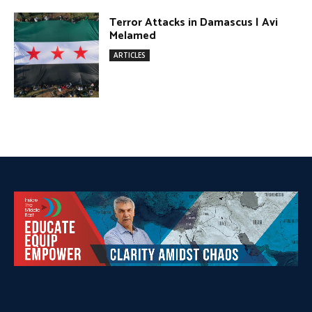
DONATE TODAY