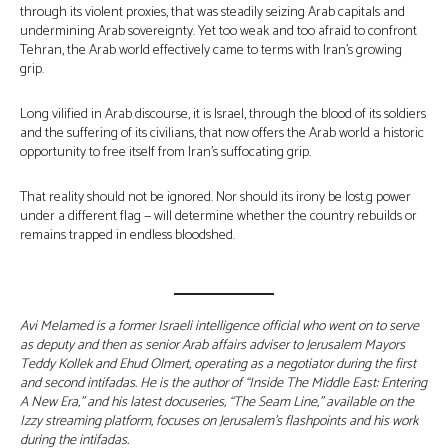
through its violent proxies, that was steadily seizing Arab capitals and
undermining Arab sovereignty. Yet too weak and too afraid to confront
Tehran, the Arab world effectively came to terms with Iran’s growing
grip.
Long vilified in Arab discourse, it is Israel, through the blood of its soldiers
and the suffering of its civilians, that now offers the Arab world a historic
opportunity to free itself from Iran’s suffocating grip.
That reality should not be ignored. Nor should its irony be lost.g power
under a different flag — will determine whether the country rebuilds or
remains trapped in endless bloodshed.
Avi Melamed is a former Israeli intelligence official who went on to serve
as deputy and then as senior Arab affairs adviser to Jerusalem Mayors
Teddy Kollek and Ehud Olmert, operating as a negotiator during the first
and second intifadas. He is the author of “Inside The Middle East: Entering
A New Era,” and his latest docuseries, “The Seam Line,” available on the
Izzy streaming platform, focuses on Jerusalem’s flashpoints and his work
during the intifadas.