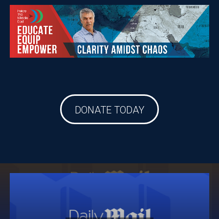
DONATE TODAY