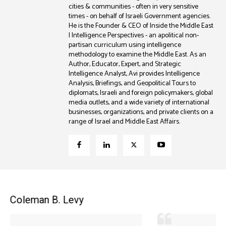
cities & communities - often in very sensitive
times - on behalf of Israeli Government agencies.
He is the Founder & CEO of Inside the Middle East
| Intelligence Perspectives - an apolitical non-
partisan curriculum using intelligence
methodology to examine the Middle East. As an
Author, Educator, Expert, and Strategic
Intelligence Analyst, Avi provides Intelligence
Analysis, Briefings, and Geopolitical Tours to
diplomats, Israeli and foreign policymakers, global
media outlets, and a wide variety of international
businesses, organizations, and private clients on a
range of Israel and Middle East Affairs.
Coleman B. Levy