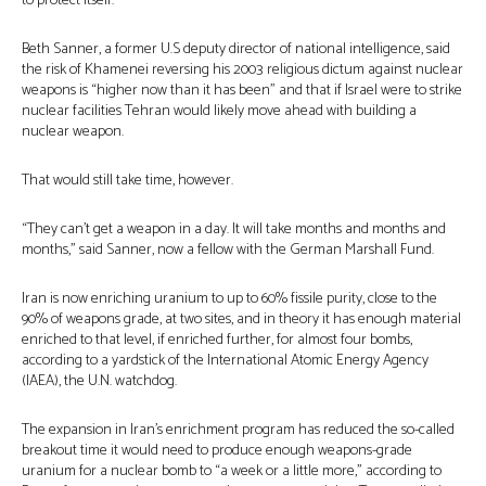
to protect itself.
Beth Sanner, a former U.S deputy director of national intelligence, said
the risk of Khamenei reversing his 2003 religious dictum against nuclear
weapons is “higher now than it has been” and that if Israel were to strike
nuclear facilities Tehran would likely move ahead with building a
nuclear weapon.
That would still take time, however.
“They can’t get a weapon in a day. It will take months and months and
months,” said Sanner, now a fellow with the German Marshall Fund.
Iran is now enriching uranium to up to 60% fissile purity, close to the
90% of weapons grade, at two sites, and in theory it has enough material
enriched to that level, if enriched further, for almost four bombs,
according to a yardstick of the International Atomic Energy Agency
(IAEA), the U.N. watchdog.
The expansion in Iran’s enrichment program has reduced the so-called
breakout time it would need to produce enough weapons-grade
uranium for a nuclear bomb to “a week or a little more,” according to