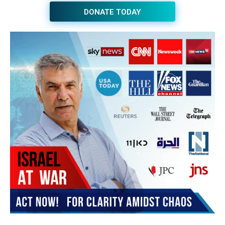
JOIN THE HUB NEWSLETTER
Subscribe
BUY THE BOOK