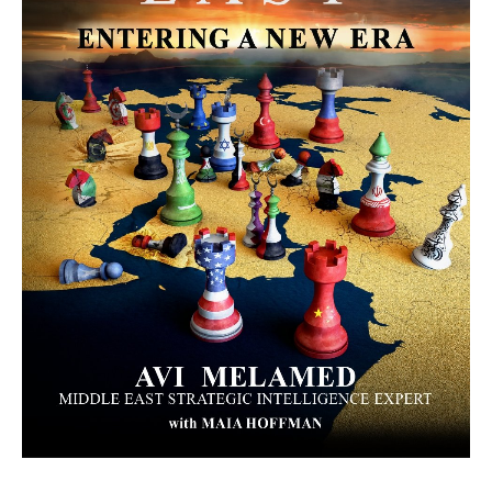
MORE FROM AVI MELAMED
The Moroccan Migration Rush to
Spain: Hope, Desperation, and the
Arab Debate | #AiTME 41
PODCASTS