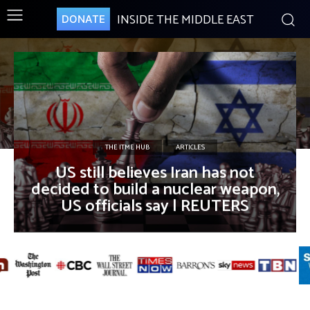
INSIDE THE MIDDLE EAST
DONATE
THE ITME HUB
ARTICLES
US still believes Iran has not
decided to build a nuclear weapon,
US officials say | REUTERS