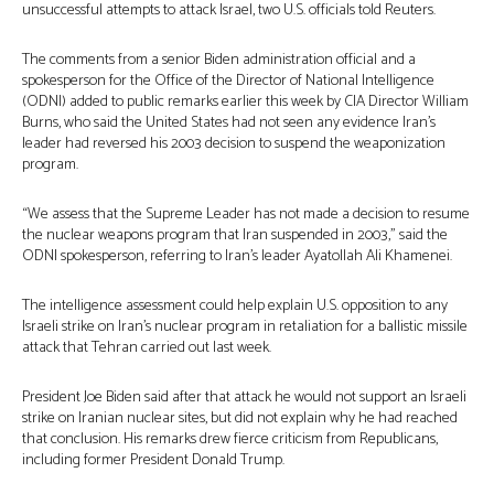
unsuccessful attempts to attack Israel, two U.S. officials told Reuters.
The comments from a senior Biden administration official and a
spokesperson for the Office of the Director of National Intelligence
(ODNI) added to public remarks earlier this week by CIA Director William
Burns, who said the United States had not seen any evidence Iran’s
leader had reversed his 2003 decision to suspend the weaponization
program.
“We assess that the Supreme Leader has not made a decision to resume
the nuclear weapons program that Iran suspended in 2003,” said the
ODNI spokesperson, referring to Iran’s leader Ayatollah Ali Khamenei.
The intelligence assessment could help explain U.S. opposition to any
Israeli strike on Iran’s nuclear program in retaliation for a ballistic missile
attack that Tehran carried out last week.
President Joe Biden said after that attack he would not support an Israeli
strike on Iranian nuclear sites, but did not explain why he had reached
that conclusion. His remarks drew fierce criticism from Republicans,
including former President Donald Trump.