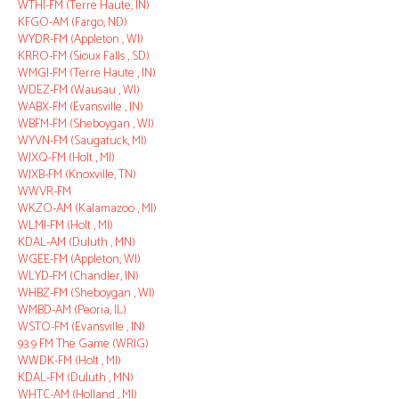
WTHI-FM (Terre Haute, IN)
KFGO-AM (Fargo, ND)
WYDR-FM (Appleton , WI)
KRRO-FM (Sioux Falls , SD)
WMGI-FM (Terre Haute , IN)
WDEZ-FM (Wausau , WI)
WABX-FM (Evansville , IN)
WBFM-FM (Sheboygan , WI)
WYVN-FM (Saugatuck, MI)
WJXQ-FM (Holt , MI)
WJXB-FM (Knoxville, TN)
WWVR-FM
WKZO-AM (Kalamazoo , MI)
WLMI-FM (Holt , MI)
KDAL-AM (Duluth , MN)
WGEE-FM (Appleton, WI)
WLYD-FM (Chandler, IN)
WHBZ-FM (Sheboygan , WI)
WMBD-AM (Peoria, IL)
WSTO-FM (Evansville , IN)
93.9 FM The Game (WRIG)
WWDK-FM (Holt , MI)
KDAL-FM (Duluth , MN)
WHTC-AM (Holland , MI)