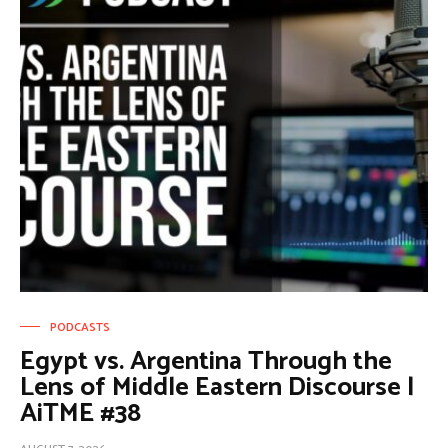
PODCASTS
Egypt vs. Argentina Through the
Lens of Middle Eastern Discourse |
AiTME #38