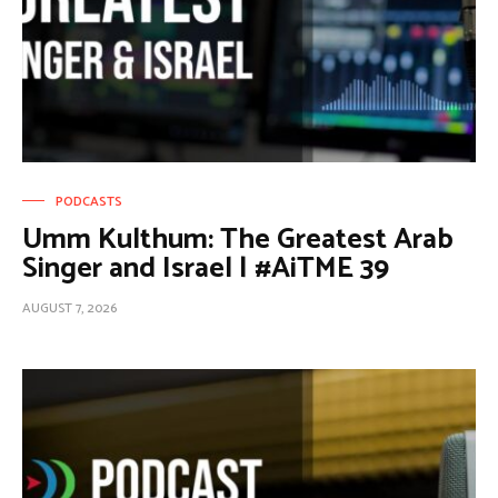
PODCASTS
Umm Kulthum: The Greatest Arab
Singer and Israel | #AiTME 39
AUGUST 7, 2026