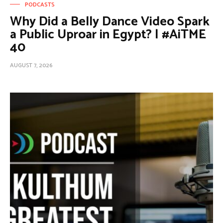
PODCASTS
Why Did a Belly Dance Video Spark
a Public Uproar in Egypt? | #AiTME
40
AUGUST 7, 2026