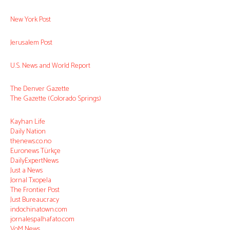
New York Post
Jerusalem Post
U.S. News and World Report
The Denver Gazette
The Gazette (Colorado Springs)
Kayhan Life
Daily Nation
thenews.co.no
Euronews Türkçe
DailyExpertNews
Just a News
Jornal Txopela
The Frontier Post
Just Bureaucracy
indochinatown.com
jornalespalhafato.com
VoM News