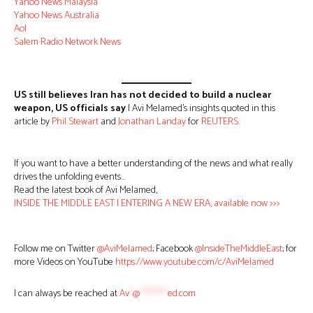
Yahoo News Malaysia
Yahoo News Australia
Aol
Salem Radio Network News
US still believes Iran has not decided to build a nuclear
weapon, US officials say
| Avi Melamed’s insights quoted in this
article by
Phil Stewart
and
Jonathan Landay
for
REUTERS.
If you want to have a better understanding of the news and what really
drives the unfolding events…
Read the latest book of Avi Melamed,
INSIDE THE MIDDLE EAST | ENTERING A NEW ERA, available now >>>
Follow me on Twitter
@AviMelamed
; Facebook
@InsideTheMiddleEast
; for
more Videos on YouTube
https://www.youtube.com/c/AviMelamed
I can always be reached at
Av
*
@
********
ed.com