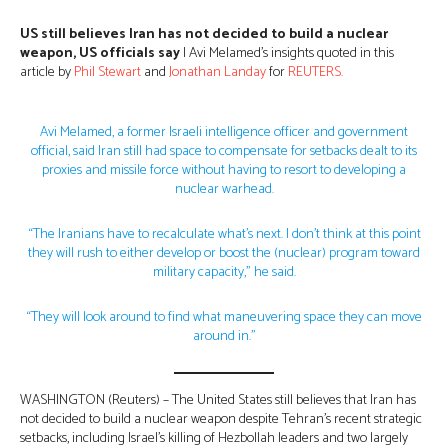
US still believes Iran has not decided to build a nuclear
weapon, US officials say
| Avi Melamed’s insights quoted in this
article by
Phil Stewart
and
Jonathan Landay
for
REUTERS.
Avi Melamed, a former Israeli intelligence officer and government
official, said Iran still had space to compensate for setbacks dealt to its
proxies and missile force without having to resort to developing a
nuclear warhead.
“The Iranians have to recalculate what’s next. I don’t think at this point
they will rush to either develop or boost the (nuclear) program toward
military capacity,” he said.
“They will look around to find what maneuvering space they can move
around in.”
WASHINGTON (Reuters) – The United States still believes that Iran has
not decided to build a nuclear weapon despite Tehran’s recent strategic
setbacks, including Israel’s killing of Hezbollah leaders and two largely