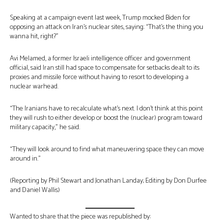
Speaking at a campaign event last week, Trump mocked Biden for
opposing an attack on Iran’s nuclear sites, saying: “That’s the thing you
wanna hit, right?”
Avi Melamed, a former Israeli intelligence officer and government
official, said Iran still had space to compensate for setbacks dealt to its
proxies and missile force without having to resort to developing a
nuclear warhead.
“The Iranians have to recalculate what’s next. I don’t think at this point
they will rush to either develop or boost the (nuclear) program toward
military capacity,” he said.
“They will look around to find what maneuvering space they can move
around in.”
(Reporting by Phil Stewart and Jonathan Landay; Editing by Don Durfee
and Daniel Wallis)
Wanted to share that the piece was republished by: