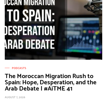
PODCASTS
The Moroccan Migration Rush to
Spain: Hope, Desperation, and the
Arab Debate | #AiTME 41
AUGUST 7, 2026