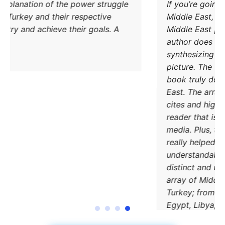
Excellent explanation of the power struggle
od Iran and Turkey and their respective
methods to try and achieve their goals. A
must read.
DONATE TODAY