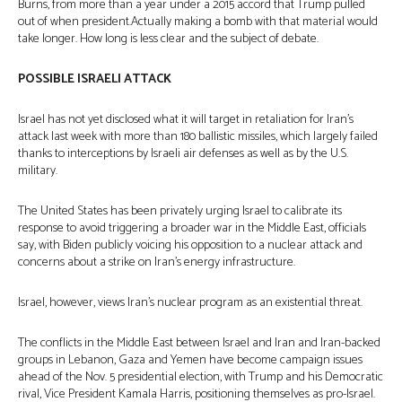
Burns, from more than a year under a 2015 accord that Trump pulled
out of when president.Actually making a bomb with that material would
take longer. How long is less clear and the subject of debate.
POSSIBLE ISRAELI ATTACK
Israel has not yet disclosed what it will target in retaliation for Iran’s
attack last week with more than 180 ballistic missiles, which largely failed
thanks to interceptions by Israeli air defenses as well as by the U.S.
military.
The United States has been privately urging Israel to calibrate its
response to avoid triggering a broader war in the Middle East, officials
say, with Biden publicly voicing his opposition to a nuclear attack and
concerns about a strike on Iran’s energy infrastructure.
Israel, however, views Iran’s nuclear program as an existential threat.
The conflicts in the Middle East between Israel and Iran and Iran-backed
groups in Lebanon, Gaza and Yemen have become campaign issues
ahead of the Nov. 5 presidential election, with Trump and his Democratic
rival, Vice President Kamala Harris, positioning themselves as pro-Israel.