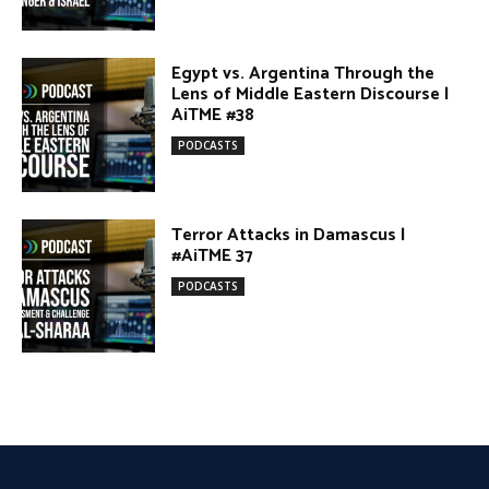
#AiTME 37
PODCASTS