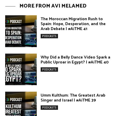
Why Did a Belly Dance Video Spark a
Public Uproar in Egypt? | #AiTME 40
PODCASTS
Umm Kulthum: The Greatest Arab
Singer and Israel | #AiTME 39
PODCASTS
Egypt vs. Argentina Through the
Lens of Middle Eastern Discourse |
AiTME #38
PODCASTS
Terror Attacks in Damascus |