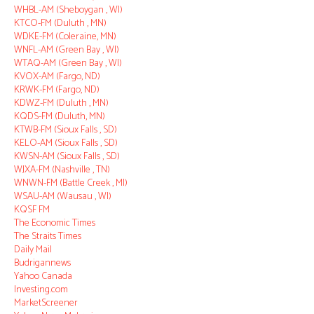
WHBL-AM (Sheboygan , WI)
KTCO-FM (Duluth , MN)
WDKE-FM (Coleraine, MN)
WNFL-AM (Green Bay , WI)
WTAQ-AM (Green Bay , WI)
KVOX-AM (Fargo, ND)
KRWK-FM (Fargo, ND)
KDWZ-FM (Duluth , MN)
KQDS-FM (Duluth, MN)
KTWB-FM (Sioux Falls , SD)
KELO-AM (Sioux Falls , SD)
KWSN-AM (Sioux Falls , SD)
WJXA-FM (Nashville , TN)
WNWN-FM (Battle Creek , MI)
WSAU-AM (Wausau , WI)
KQSF FM
The Economic Times
The Straits Times
Daily Mail
Budrigannews
Yahoo Canada
Investing.com
MarketScreener