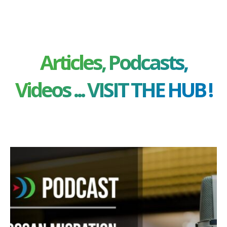
Articles, Podcasts,
Videos ... VISIT THE HUB !