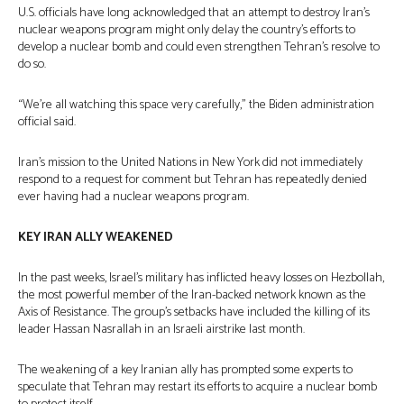
U.S. officials have long acknowledged that an attempt to destroy Iran’s
nuclear weapons program might only delay the country’s efforts to
develop a nuclear bomb and could even strengthen Tehran’s resolve to
do so.
“We’re all watching this space very carefully,” the Biden administration
official said.
Iran’s mission to the United Nations in New York did not immediately
respond to a request for comment but Tehran has repeatedly denied
ever having had a nuclear weapons program.
KEY IRAN ALLY WEAKENED
In the past weeks, Israel’s military has inflicted heavy losses on Hezbollah,
the most powerful member of the Iran-backed network known as the
Axis of Resistance. The group’s setbacks have included the killing of its
leader Hassan Nasrallah in an Israeli airstrike last month.
The weakening of a key Iranian ally has prompted some experts to
speculate that Tehran may restart its efforts to acquire a nuclear bomb