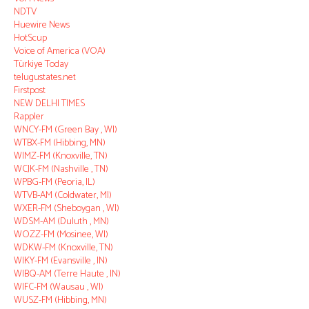
NDTV
Huewire News
HotScup
Voice of America (VOA)
Türkiye Today
telugustates.net
Firstpost
NEW DELHI TIMES
Rappler
WNCY-FM (Green Bay , WI)
WTBX-FM (Hibbing, MN)
WIMZ-FM (Knoxville, TN)
WCJK-FM (Nashville , TN)
WPBG-FM (Peoria, IL)
WTVB-AM (Coldwater, MI)
WXER-FM (Sheboygan , WI)
WDSM-AM (Duluth , MN)
WOZZ-FM (Mosinee, WI)
WDKW-FM (Knoxville, TN)
WIKY-FM (Evansville , IN)
WIBQ-AM (Terre Haute , IN)
WIFC-FM (Wausau , WI)
WUSZ-FM (Hibbing, MN)