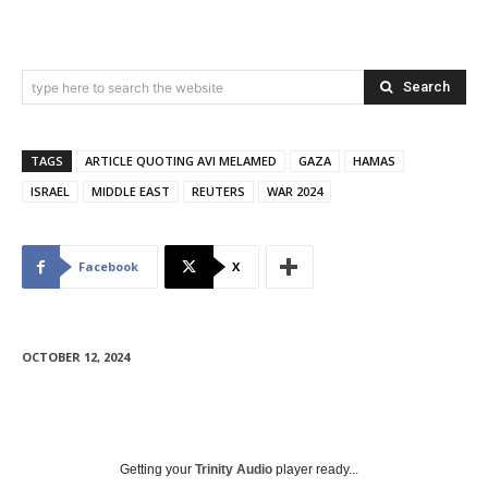
Search
type here to search the website
TAGS
ARTICLE QUOTING AVI MELAMED
GAZA
HAMAS
ISRAEL
MIDDLE EAST
REUTERS
WAR 2024
Facebook
X
OCTOBER 12, 2024
Getting your
Trinity Audio
player ready...