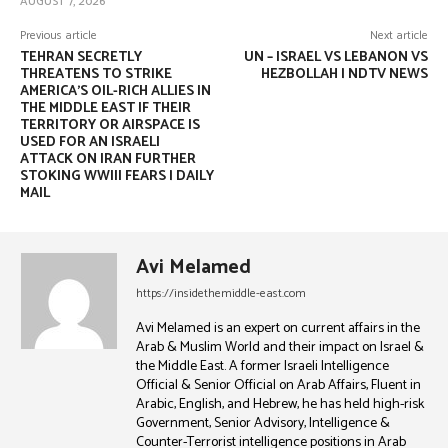
AUGUST 7, 2026
Previous article
Next article
TEHRAN SECRETLY
UN – ISRAEL VS LEBANON VS
THREATENS TO STRIKE
HEZBOLLAH | NDTV NEWS
AMERICA’S OIL-RICH ALLIES IN
THE MIDDLE EAST IF THEIR
TERRITORY OR AIRSPACE IS
USED FOR AN ISRAELI
ATTACK ON IRAN FURTHER
STOKING WWIII FEARS | DAILY
MAIL
Avi Melamed
https://insidethemiddle-east.com
Avi Melamed is an expert on current affairs in the
Arab & Muslim World and their impact on Israel &
the Middle East. A former Israeli Intelligence
Official & Senior Official on Arab Affairs, Fluent in
Arabic, English, and Hebrew, he has held high-risk
Government, Senior Advisory, Intelligence &
Counter-Terrorist intelligence positions in Arab