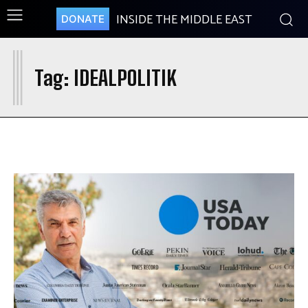
INSIDE THE MIDDLE EAST
DONATE
I
Tag:
IDEALPOLITIK