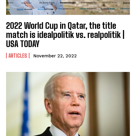
2022 World Cup in Qatar, the title
match is idealpolitik vs. realpolitik |
USA TODAY
ARTICLES
November 22, 2022