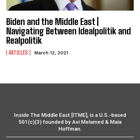
Biden and the Middle East |
Navigating Between Idealpolitik and
Realpolitik
ARTICLES
March 12, 2021
Inside The Middle East [ITME], is a U.S.-based
501(c)(3) founded by Avi Melamed & Maia
Hoffman.