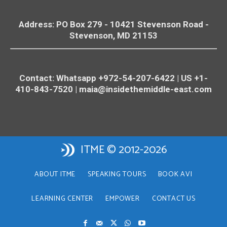
Address: PO Box 279 - 10421
Stevenson
Road -
Stevenson
, MD 21153
Contact: Whatsapp +972-54-207-6422 | US +1-
410-843-7520 |
maia@insidethemiddle-east.com
ITME © 2012-2026
ABOUT ITME
SPEAKING TOURS
BOOK AVI
LEARNING CENTER
EMPOWER
CONTACT US