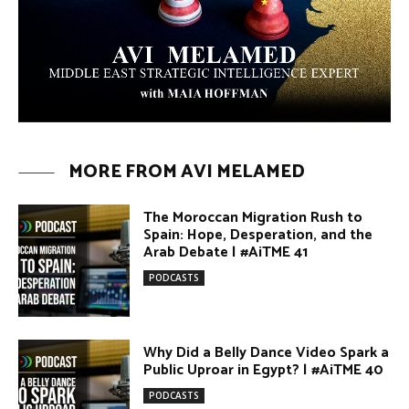
The Moroccan Migration Rush to
Spain: Hope, Desperation, and the
Arab Debate | #AiTME 41
PODCASTS
Why Did a Belly Dance Video Spark a
Public Uproar in Egypt? | #AiTME 40
PODCASTS
Umm Kulthum: The Greatest Arab
Singer and Israel | #AiTME 39
PODCASTS