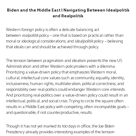
Biden and the Middle East | Navigating Between Idealpolitik
and Realpolitik
.
Western foreign policy is often a delicate balancing act
between
realpolitik
policy — one that is based on practical rather than
moral or ideological considerations; and
idealpolitik
policy — believing
that ideals can and should be achieved through policy.
The tension between pragmatism and idealism presents the new US
Administration and other Western policymakers with a dilemma.
Prioritizing a value-driven policy that emphasizes Western moral,
cultural, intellectual core values such as community, equality, identity,
inclusiveness, human rights, multilateralism, political correctness, and
responsibility over real-politics could endanger Western core interests.
And prioritizing real-politics over a value-driven policy could result in an
intellectual, political, and social crisis. Trying to circle the square often
results in a Middle East policy with competing, often incompatible goals —
and questionable, if not counterproductive, results.
Though it has not yet marked its 100 days in office, the Joe Biden
Presidency already provides interesting examples of the tension