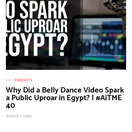
PODCASTS
Why Did a Belly Dance Video Spark
a Public Uproar in Egypt? | #AiTME
40
AUGUST 7, 2026