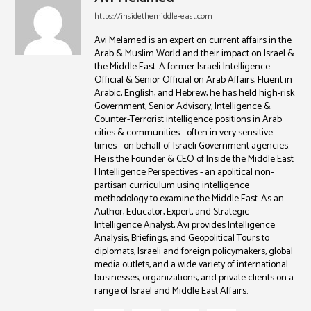
https://insidethemiddle-east.com
Avi Melamed is an expert on current affairs in the
Arab & Muslim World and their impact on Israel &
the Middle East. A former Israeli Intelligence
Official & Senior Official on Arab Affairs, Fluent in
Arabic, English, and Hebrew, he has held high-risk
Government, Senior Advisory, Intelligence &
Counter-Terrorist intelligence positions in Arab
cities & communities - often in very sensitive
times - on behalf of Israeli Government agencies.
He is the Founder & CEO of Inside the Middle East
| Intelligence Perspectives - an apolitical non-
partisan curriculum using intelligence
methodology to examine the Middle East. As an
Author, Educator, Expert, and Strategic
Intelligence Analyst, Avi provides Intelligence
Analysis, Briefings, and Geopolitical Tours to
diplomats, Israeli and foreign policymakers, global
media outlets, and a wide variety of international
businesses, organizations, and private clients on a
range of Israel and Middle East Affairs.