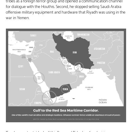
tribes as a foreign terror group and opened a communication channel
for dialogue with the Houthis. Second, he stopped selling Saudi Arabia
offensive military equipment and hardware that Riyadh was using in the
war in Yemen.