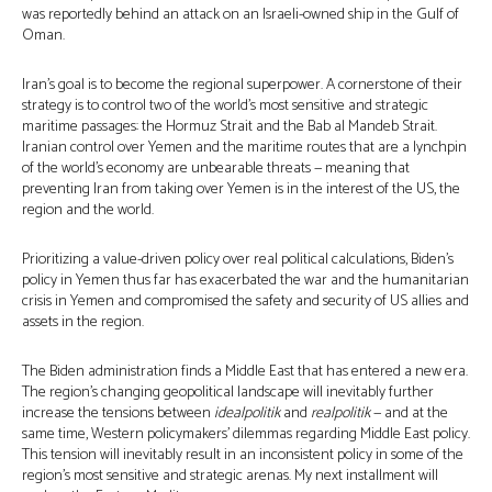
was reportedly behind an attack on an Israeli-owned ship in the Gulf of
Oman.
Iran’s goal is to become the regional superpower. A cornerstone of their
strategy is to control two of the world’s most sensitive and strategic
maritime passages: the Hormuz Strait and the Bab al Mandeb Strait.
Iranian control over Yemen and the maritime routes that are a lynchpin
of the world’s economy are unbearable threats — meaning that
preventing Iran from taking over Yemen is in the interest of the US, the
region and the world.
Prioritizing a value-driven policy over real political calculations, Biden’s
policy in Yemen thus far has exacerbated the war and the humanitarian
crisis in Yemen and compromised the safety and security of US allies and
assets in the region.
The Biden administration finds a Middle East that has entered a new era.
The region’s changing geopolitical landscape will inevitably further
increase the tensions between
idealpolitik
and
realpolitik
— and at the
same time, Western policymakers’ dilemmas regarding Middle East policy.
This tension will inevitably result in an inconsistent policy in some of the
region’s most sensitive and strategic arenas. My next installment will