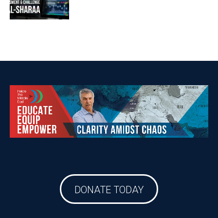
DONATE TODAY