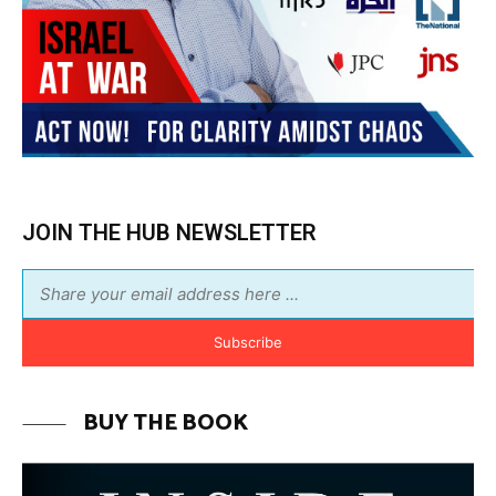
JOIN THE HUB NEWSLETTER
Subscribe
BUY THE BOOK