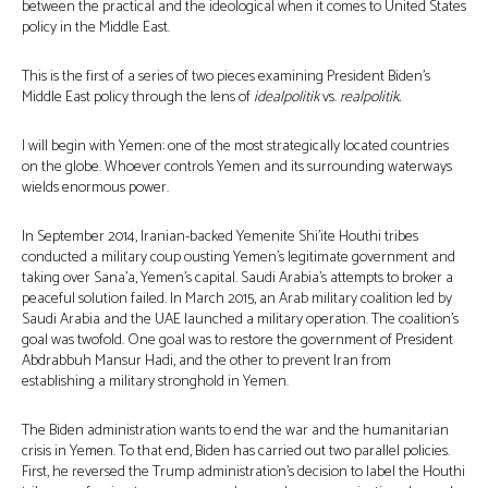
between the practical and the ideological when it comes to United States
policy in the Middle East.
This is the first of a series of two pieces examining President Biden’s
Middle East policy through the lens of
idealpolitik
vs.
realpolitik.
I will begin with Yemen: one of the most strategically located countries
on the globe. Whoever controls Yemen and its surrounding waterways
wields enormous power.
In September 2014, Iranian-backed Yemenite Shi’ite Houthi tribes
conducted a military coup ousting Yemen’s legitimate government and
taking over Sana’a, Yemen’s capital. Saudi Arabia’s attempts to broker a
peaceful solution failed. In March 2015, an Arab military coalition led by
Saudi Arabia and the UAE launched a military operation. The coalition’s
goal was twofold. One goal was to restore the government of President
Abdrabbuh Mansur Hadi, and the other to prevent Iran from
establishing a military stronghold in Yemen.
The Biden administration wants to end the war and the humanitarian
crisis in Yemen. To that end, Biden has carried out two parallel policies.
First, he reversed the Trump administration’s decision to label the Houthi