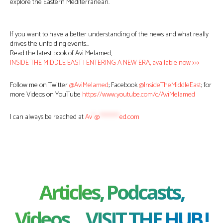
explore the Eastern Mediterranean.
If you want to have a better understanding of the news and what really
drives the unfolding events…
Read the latest book of Avi Melamed,
INSIDE THE MIDDLE EAST | ENTERING A NEW ERA, available now >>>
Follow me on Twitter
@AviMelamed
; Facebook
@InsideTheMiddleEast
; for
more Videos on YouTube
https://www.youtube.com/c/AviMelamed
I can always be reached at
Av
*
@
********
ed.com
Articles, Podcasts,
Videos ... VISIT THE HUB !