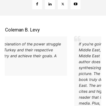
Coleman B. Levy
Excellent explanation of the power struggle
od Iran and Turkey and their respective
methods to try and achieve their goals. A
must read.
DONATE TODAY