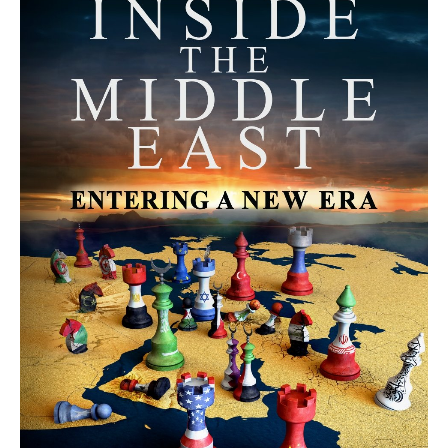
MORE FROM AVI MELAMED