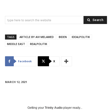
Search
type here to search the website
TAGS
ARTICLE BY AVI MELAMED
BIDEN
IDEALPOLITIK
MIDDLE EAST
REALPOLITIK
Facebook
X
MARCH 12, 2021
Getting your
Trinity Audio
player ready...