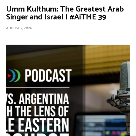
Umm Kulthum: The Greatest Arab
Singer and Israel | #AiTME 39
AUGUST 7, 2026