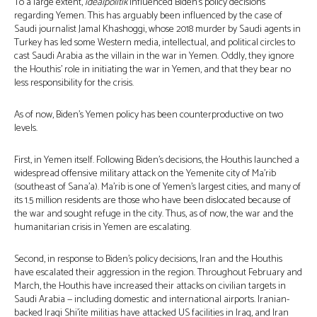
To a large extent,
idealpolitik
influenced Biden’s policy decisions
regarding Yemen. This has arguably been influenced by the case of
Saudi journalist Jamal Khashoggi, whose 2018 murder by Saudi agents in
Turkey has led some Western media, intellectual, and political circles to
cast Saudi Arabia as the villain in the war in Yemen. Oddly, they ignore
the Houthis’ role in initiating the war in Yemen, and that they bear no
less responsibility for the crisis.
As of now, Biden’s Yemen policy has been counterproductive on two
levels.
First, in Yemen itself. Following Biden’s decisions, the Houthis launched a
widespread offensive military attack on the Yemenite city of Ma’rib
(southeast of Sana’a). Ma’rib is one of Yemen’s largest cities, and many of
its 1.5 million residents are those who have been dislocated because of
the war and sought refuge in the city. Thus, as of now, the war and the
humanitarian crisis in Yemen are escalating.
Second, in response to Biden’s policy decisions, Iran and the Houthis
have escalated their aggression in the region. Throughout February and
March, the Houthis have increased their attacks on civilian targets in
Saudi Arabia — including domestic and international airports. Iranian-
backed Iraqi Shi’ite militias have attacked US facilities in Iraq, and Iran