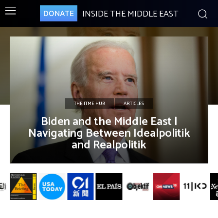
INSIDE THE MIDDLE EAST
DONATE
THE ITME HUB
ARTICLES
Biden and the Middle East |
Navigating Between Idealpolitik
and Realpolitik