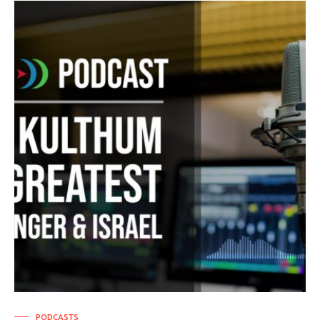
PODCASTS