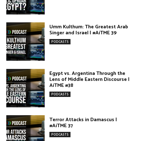
Egypt vs. Argentina Through the
Lens of Middle Eastern Discourse |
AiTME #38
PODCASTS
Terror Attacks in Damascus |
#AiTME 37
PODCASTS