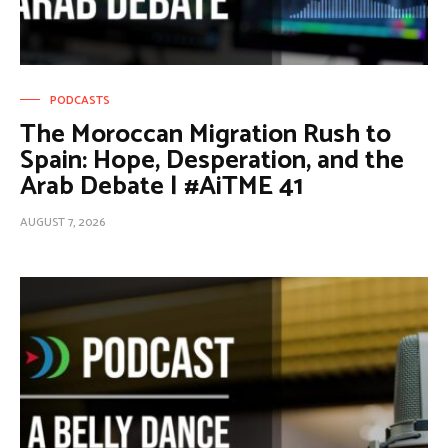
PODCASTS
The Moroccan Migration Rush to
Spain: Hope, Desperation, and the
Arab Debate | #AiTME 41
AUGUST 7, 2026