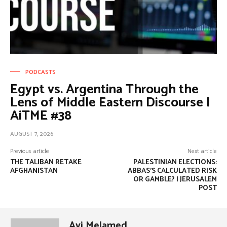
PODCASTS
Egypt vs. Argentina Through the
Lens of Middle Eastern Discourse |
AiTME #38
AUGUST 7, 2026
Previous article
Next article
THE TALIBAN RETAKE
PALESTINIAN ELECTIONS:
AFGHANISTAN
ABBAS’S CALCULATED RISK
OR GAMBLE? | JERUSALEM
POST
Avi Melamed