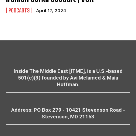
PODCASTS
April 17, 2024
Inside The Middle East [ITME], is a U.S.-based
501(c)(3) founded by Avi Melamed & Maia
Hoffman.
Address: PO Box 279 - 10421
Stevenson
Road -
Stevenson
, MD 21153