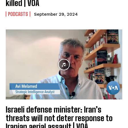
killed | VOA
PODCASTS
September 29, 2024
Israeli defense minister: Iran’s
threats will not deter response to
Iranian aerial assault | VOA