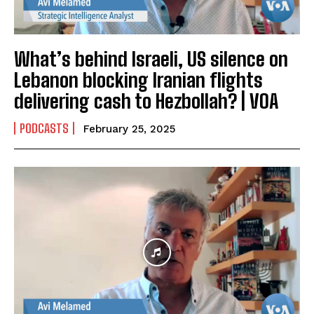
What’s behind Israeli, US silence on
Lebanon blocking Iranian flights
delivering cash to Hezbollah? | VOA
PODCASTS
February 25, 2025