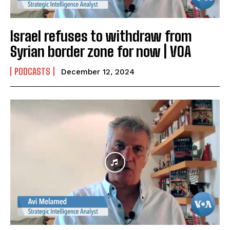
Israel refuses to withdraw from
Syrian border zone for now | VOA
PODCASTS
December 12, 2024