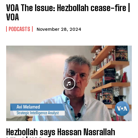
VOA The Issue: Hezbollah cease-fire |
VOA
PODCASTS
November 28, 2024
Hezbollah says Hassan Nasrallah