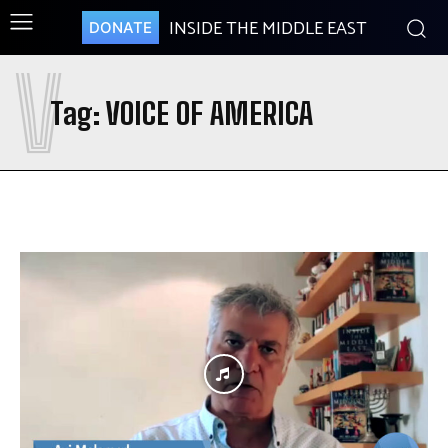
INSIDE THE MIDDLE EAST
DONATE
V
Tag:
VOICE OF AMERICA