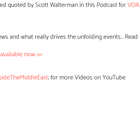
ed quoted by Scott Walterman in this Podcast for
VOA 
news and what really drives the unfolding events… Read
ailable now >>>
sideTheMiddleEast
; for more Videos on YouTube