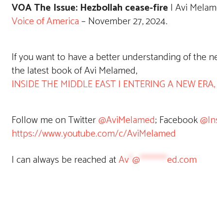
VOA The Issue: Hezbollah cease-fire
| Avi Melam
Voice of America
– November 27, 2024.
If you want to have a better understanding of the 
the latest book of Avi Melamed,
INSIDE THE MIDDLE EAST | ENTERING A NEW ERA, av
Follow me on Twitter
@AviMelamed
; Facebook
@In
https://www.youtube.com/c/AviMelamed
I can always be reached at
Av
*
@
********
ed.com