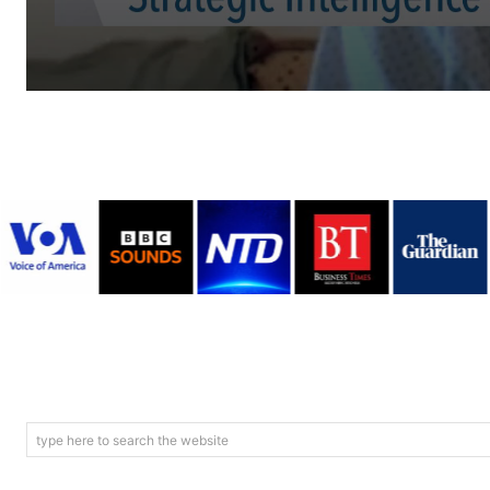
type here to search the website