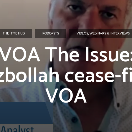
THE ITME HUB
PODCASTS
VIDEOS, WEBINARS & INTERVIEWS
VOA The Issue
bollah cease-fi
VOA