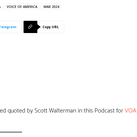
A
VOICE OF AMERICA
WAR 2024
Telegram
Copy URL
ed quoted by Scott Walterman in this Podcast for
VOA 