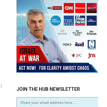
|
JOIN THE HUB NEWSLETTER