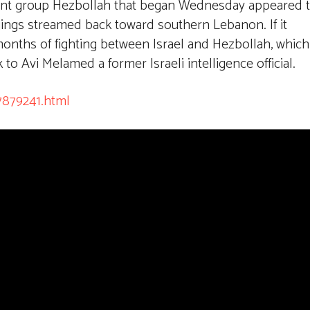
itant group Hezbollah that began Wednesday appeared 
gings streamed back toward southern Lebanon. If it
 months of fighting between Israel and Hezbollah, which
to Avi Melamed a former Israeli intelligence official.
7879241.html