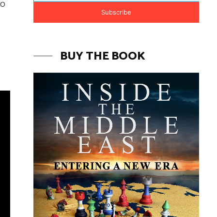
to
Subscribe
BUY THE BOOK