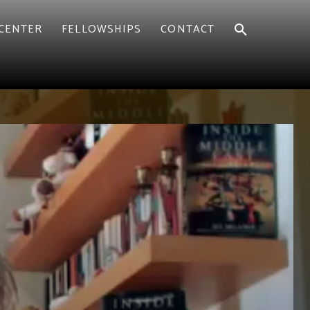
CENTER
FELLOWSHIPS
CONTACT