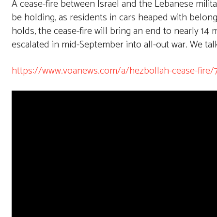
A cease-fire between Israel and the Lebanese mil
be holding, as residents in cars heaped with belon
holds, the cease-fire will bring an end to nearly 14
escalated in mid-September into all-out war. We talk 
https://www.voanews.com/a/hezbollah-cease-fire/