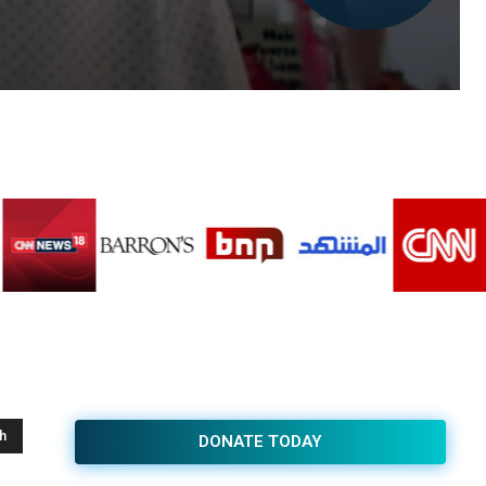
h
DONATE TODAY