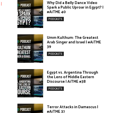
Why Did a Belly Dance Video
|
Spark a Public Uproar in Egypt? |
#AiTME 40
PODCASTS
Umm Kulthum: The Greatest
Arab Singer and Israel | #AiTME
39
PODCASTS
Egypt vs. Argentina Through
the Lens of Middle Eastern
Discourse | AiTME #38
PODCASTS
Terror Attacks in Damascus |
#AiTME 37