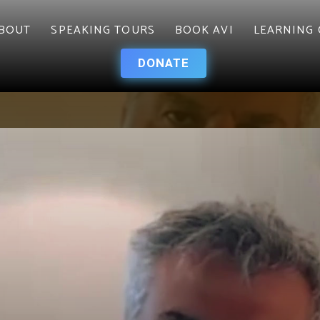
BOUT
SPEAKING TOURS
BOOK AVI
LEARNING 
DONATE