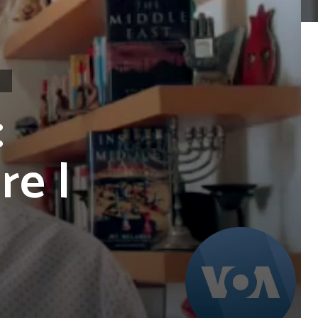
:
re |