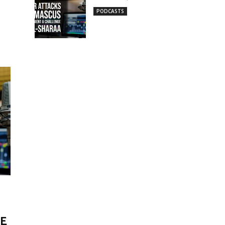
PODCASTS
ME