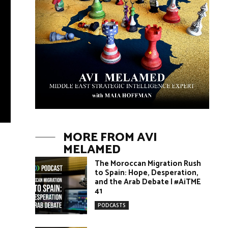
MORE FROM AVI
MELAMED
The Moroccan Migration Rush
to Spain: Hope, Desperation,
and the Arab Debate | #AiTME
41
PODCASTS