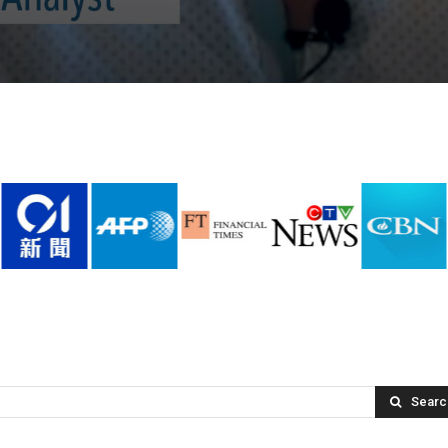
Searc