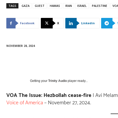
TAGS
GAZA
GUEST
HAMAS
IRAN
ISRAEL
PALESTINE
VO
Facebook
X
Linkedin
NOVEMBER 28, 2024
Getting your
Trinity Audio
player ready...
VOA The Issue: Hezbollah cease-fire
| Avi Melam
Voice of America
– November 27, 2024.