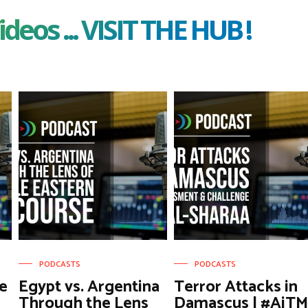
ideos ... VISIT THE HUB !
PODCASTS
PODCASTS
e
Egypt vs. Argentina
Terror Attacks in
Through the Lens
Damascus | #AiT