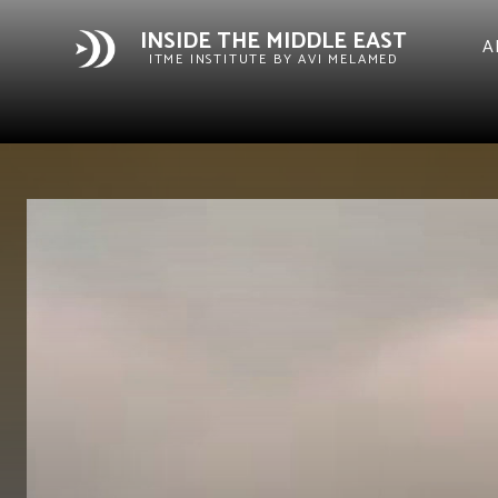
INSIDE THE MIDDLE EAST
A
ITME INSTITUTE BY AVI MELAMED