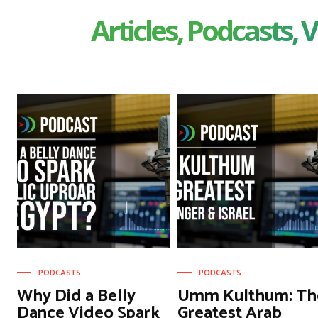
Articles, Podcasts, V
PODCASTS
PODCASTS
Why Did a Belly
Umm Kulthum: Th
Dance Video Spark
Greatest Arab