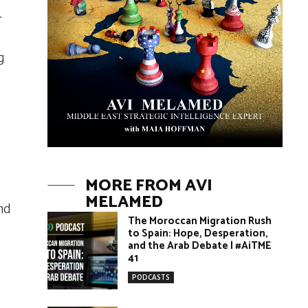
r
g
MORE FROM AVI
MELAMED
nd
The Moroccan Migration Rush
to Spain: Hope, Desperation,
and the Arab Debate | #AiTME
41
PODCASTS