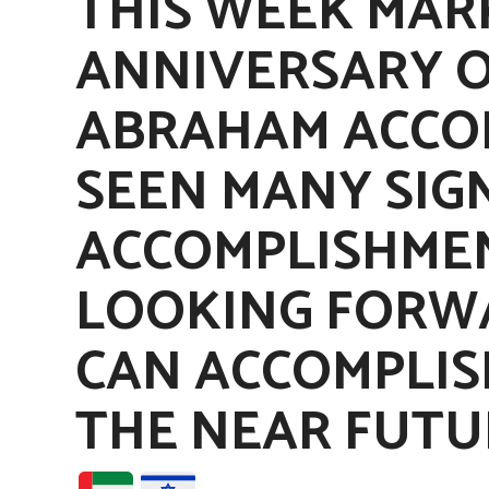
THIS WEEK MAR
ANNIVERSARY O
ABRAHAM ACCOR
SEEN MANY SIG
ACCOMPLISHMEN
LOOKING FORW
CAN ACCOMPLIS
THE NEAR FUTU