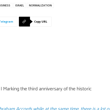
USINESS
ISRAEL
NORMALIZATION
Telegram
Copy URL
Marking the third anniversary of the historic
Abraham Accords while at the same time, there is a lot o