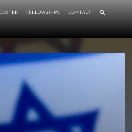
CENTER
FELLOWSHIPS
CONTACT