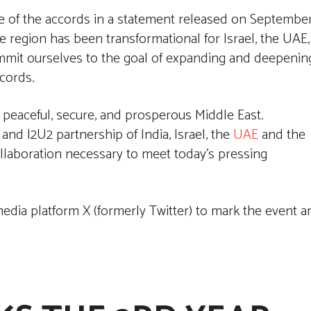
e of the accords in a statement released on Septembe
he region has been transformational for Israel, the UAE,
mmit ourselves to the goal of expanding and deepenin
ccords.
 peaceful, secure, and prosperous Middle East.
d I2U2 partnership of India, Israel, the
UAE
and the
ollaboration necessary to meet today’s pressing
edia platform X (formerly Twitter) to mark the event a