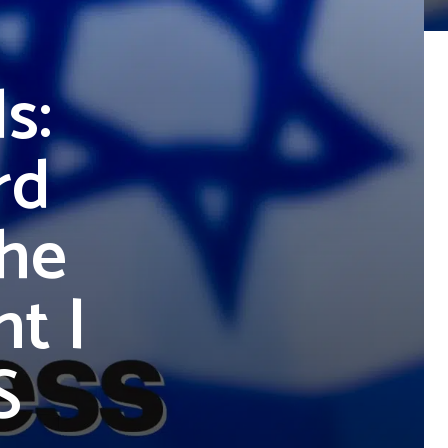
s:
rd
The
t |
S