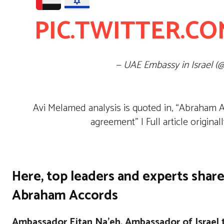
PIC.TWITTER.CO
— UAE Embassy in Israel (
Avi Melamed analysis is quoted in, “Abraham Ac
agreement” | Full article origina
Here, top leaders and experts share
Abraham Accords
Ambassador Eitan Na’eh, Ambassador of Israel 