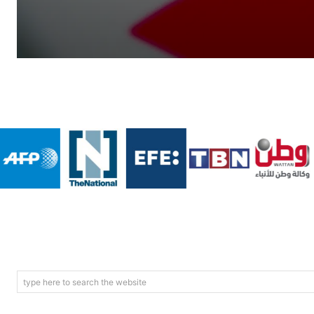
type here to search the website