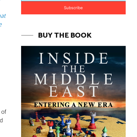
Subscribe
hat
e
BUY THE BOOK
 of
rd