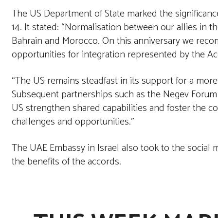
The US Department of State marked the significanc
14. It stated: “Normalisation between our allies in t
Bahrain and Morocco. On this anniversary we reco
opportunities for integration represented by the A
“The US remains steadfast in its support for a more
Subsequent partnerships such as the Negev Forum an
US strengthen shared capabilities and foster the c
challenges and opportunities.”
The UAE Embassy in Israel also took to the social m
the benefits of the accords.