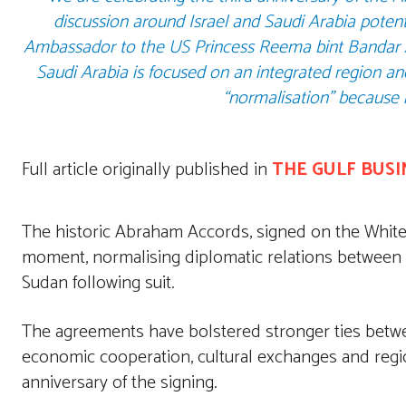
discussion around Israel and Saudi Arabia potenti
Ambassador to the US Princess Reema bint Bandar A
Saudi Arabia is focused on an integrated region a
“normalisation” because i
Full article originally published in
THE GULF BUSI
The historic Abraham Accords, signed on the Whit
moment, normalising diplomatic relations between
Sudan following suit.
The agreements have bolstered stronger ties between
economic cooperation, cultural exchanges and regi
anniversary of the signing.