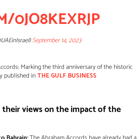
M/0JO8KEXRJP
@UAEinIsrael)
September 14, 2023
cords: Marking the third anniversary of the historic
lly published in
THE GULF BUSINESS
 their views on the impact of the
to Bahrain:
The Abraham Accords have already had a