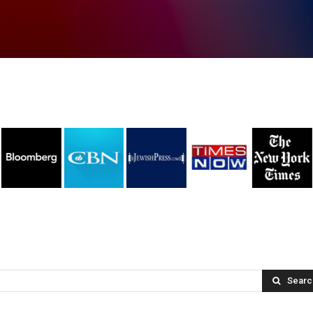
Searc