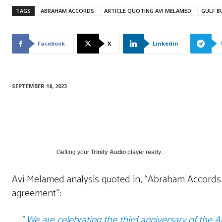
TAGS
ABRAHAM ACCORDS
ARTICLE QUOTING AVI MELAMED
GULF B
Facebook
X
Linkedin
SEPTEMBER 18, 2023
Getting your
Trinity Audio
player ready...
Avi Melamed analysis quoted in, “Abraham Accords | 
agreement”:
” We are celebrating the third anniversary of the 