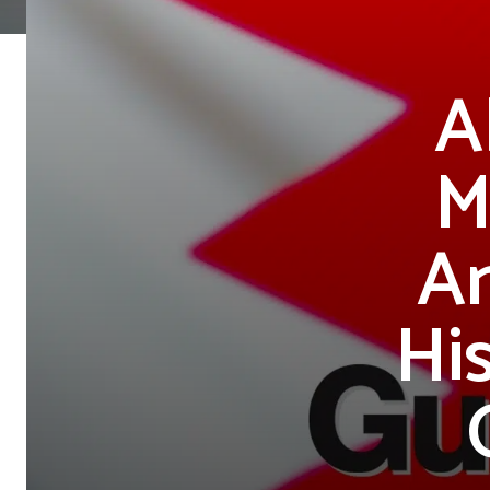
A
M
An
Hi