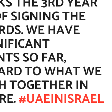
KS THE 3RD YEAR
F SIGNING THE
DS. WE HAVE
NIFICANT
TS SO FAR,
ARD TO WHAT WE
H TOGETHER IN
RE.
#UAEINISRAEL