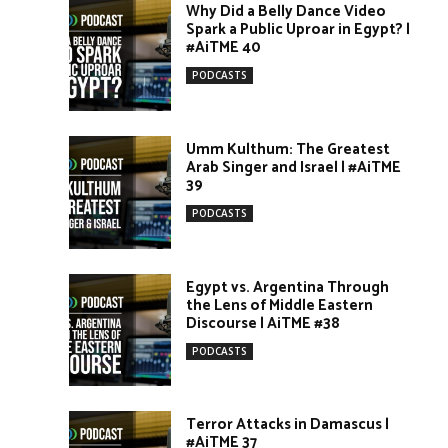
Why Did a Belly Dance Video
Spark a Public Uproar in Egypt? |
#AiTME 40
PODCASTS
Umm Kulthum: The Greatest
Arab Singer and Israel | #AiTME
39
PODCASTS
Egypt vs. Argentina Through
the Lens of Middle Eastern
Discourse | AiTME #38
PODCASTS
Terror Attacks in Damascus |
#AiTME 37