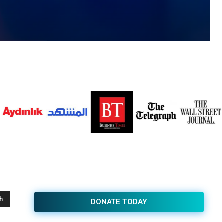
h
DONATE TODAY