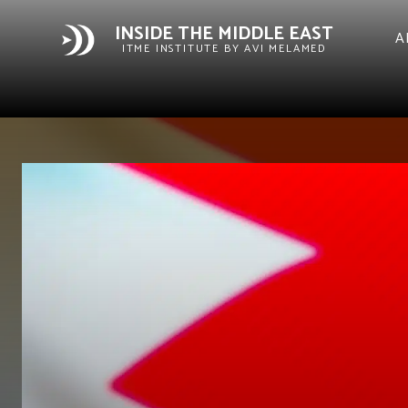
INSIDE THE MIDDLE EAST
A
ITME INSTITUTE BY AVI MELAMED