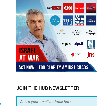
JOIN THE HUB NEWSLETTER
f