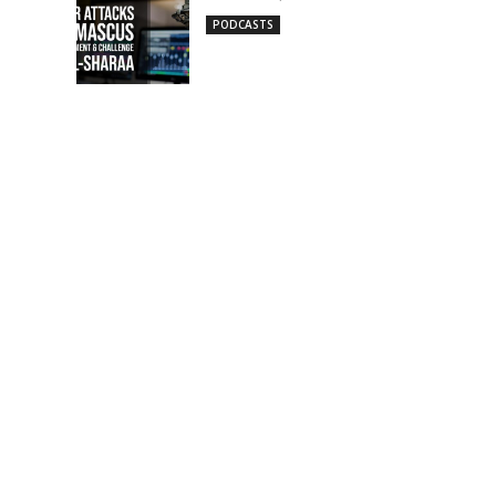
PODCASTS