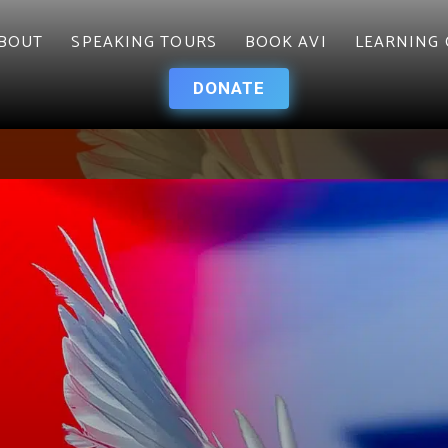
BOUT
SPEAKING TOURS
BOOK AVI
LEARNING 
DONATE