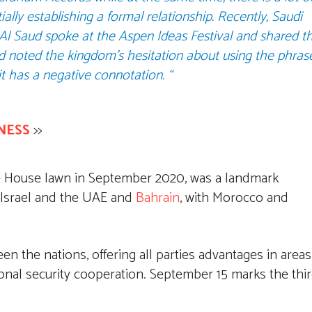
ally establishing a formal relationship. Recently, Saudi
l Saud spoke at the Aspen Ideas Festival and shared t
nd noted the kingdom’s hesitation about using the phras
t has a negative connotation. “
NESS
>>
e House lawn in September 2020, was a landmark
 Israel and the UAE and
Bahrain
, with Morocco and
 the nations, offering all parties advantages in areas
onal security cooperation. September 15 marks the thi