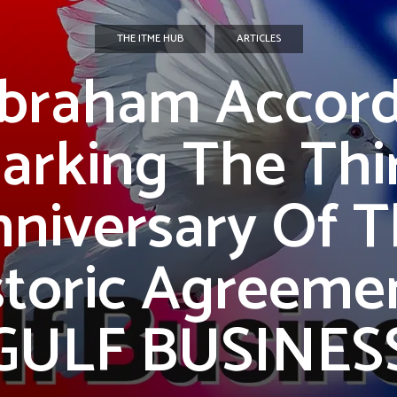
THE ITME HUB
ARTICLES
braham Accord
arking The Thi
niversary Of 
storic Agreemen
GULF BUSINES