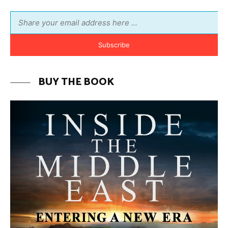
MORE FROM AVI MELAMED