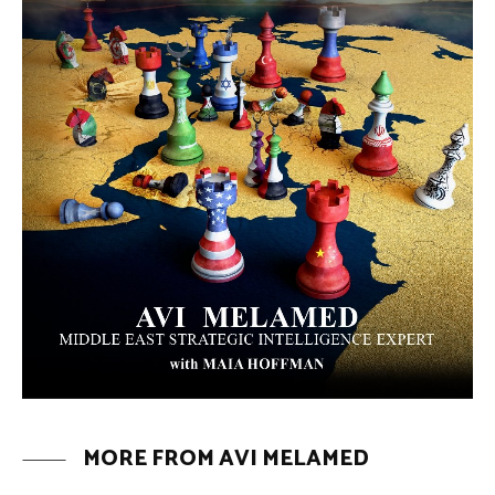
Why Did a Belly Dance Video Spark a
Public Uproar in Egypt? | Avi
Melamed
ARTICLES
Umm Kulthum: The Greatest Arab
Singer and Israel | Avi Melamed
ARTICLES
Egypt vs. Argentina Through the
Lens of Middle Eastern Discourse |
Avi Melamed
ARTICLES