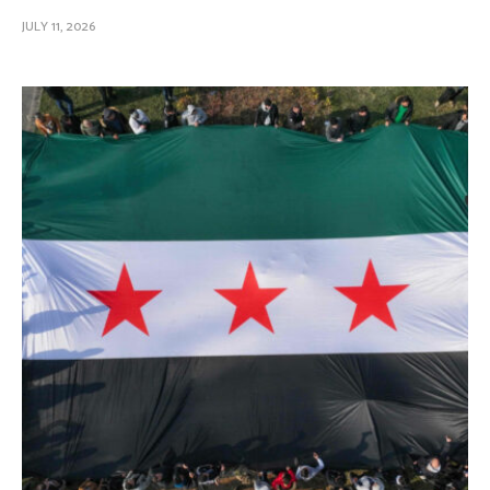
JULY 11, 2026