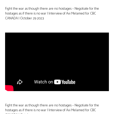
Fight the war as though there are no hostages – Negotiate for the
hostages as if there is no war | Interview of Avi Melamed for CBC
CANADA | October 29 2023
Fight the war as though there are no hostages – Negotiate for the
hostages as if there is no war | Interview of Avi Melamed for CBC