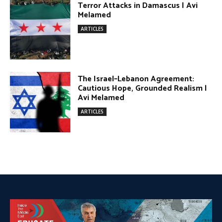
DONATE TODAY