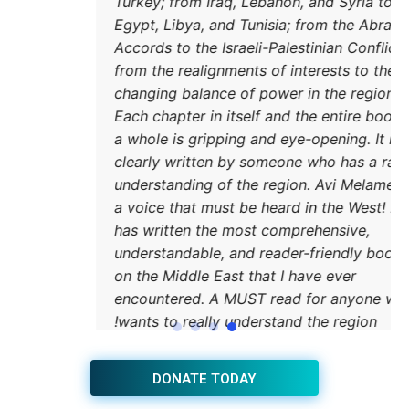
Turkey
Egypt,
Accord
from t
changi
Each c
a whol
clearl
unders
a voic
has wr
unders
on the
encou
wants
JOIN THE HUB NEWSLETTER