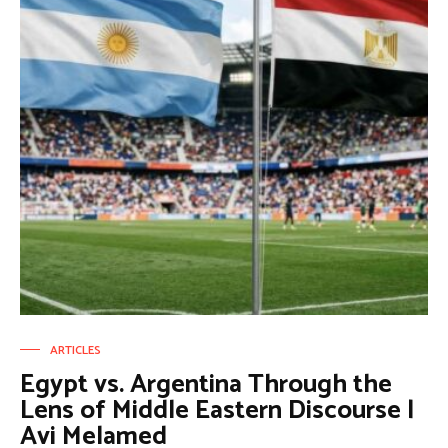
ARTICLES
Egypt vs. Argentina Through the
Lens of Middle Eastern Discourse |
Avi Melamed