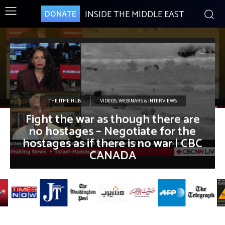
INSIDE THE MIDDLE EAST
DONATE
THE ITME HUB
VIDEOS, WEBINARS & INTERVIEWS
Fight the war as though there are
no hostages – Negotiate for the
hostages as if there is no war | CBC
CANADA