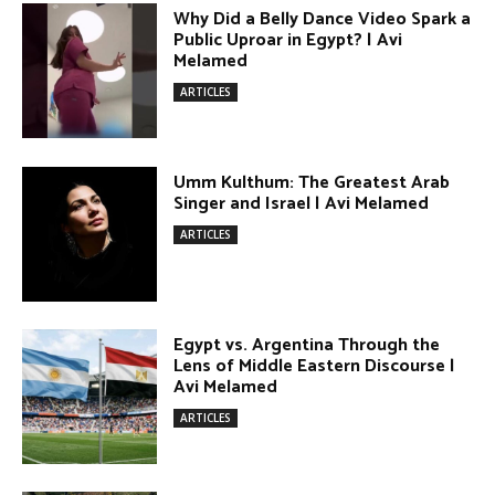
Terror Attacks in Damascus | Avi
Melamed
ARTICLES
The Israel–Lebanon Agreement:
Cautious Hope, Grounded Realism |
Avi Melamed
ARTICLES