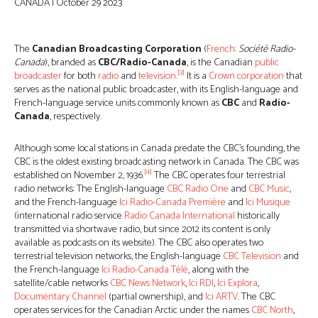
CANADA | October 29 2023
The
Canadian Broadcasting Corporation
(
French
:
Société Radio-
Canada
), branded as
CBC/Radio-Canada
, is the Canadian
public
[3]
broadcaster
for both
radio
and
television
.
It is a
Crown corporation
that
serves as the national public broadcaster, with its English-language and
French-language service units commonly known as
CBC
and
Radio-
Canada
, respectively.
Although some local stations in Canada predate the CBC’s founding, the
CBC is the oldest existing broadcasting network in Canada. The CBC was
[4]
established on November 2, 1936.
The CBC operates four terrestrial
radio networks: The English-language
CBC Radio One
and
CBC Music
,
and the French-language
Ici Radio-Canada Première
and
Ici Musique
(international radio service
Radio Canada International
historically
transmitted via shortwave radio, but since 2012 its content is only
available as podcasts on its website). The CBC also operates two
terrestrial television networks, the English-language
CBC Television
and
the French-language
Ici Radio-Canada Télé
, along with the
satellite/cable networks
CBC News Network
,
Ici RDI
,
Ici Explora
,
Documentary Channel
(partial ownership), and
Ici ARTV
. The CBC
operates services for the Canadian Arctic under the names
CBC North
,