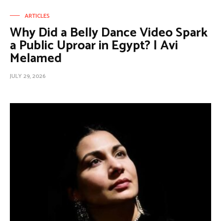
ARTICLES
Why Did a Belly Dance Video Spark
a Public Uproar in Egypt? | Avi
Melamed
JULY 29, 2026