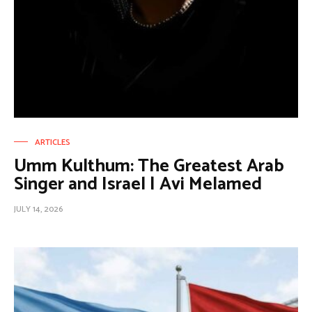
ARTICLES
Umm Kulthum: The Greatest Arab
Singer and Israel | Avi Melamed
JULY 14, 2026