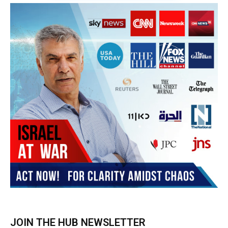
Subscribe
BUY THE BOOK