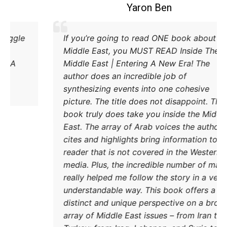
Coleman B. Levy
xcellent explanation of the power struggle
If you
d Iran and Turkey and their respective
Middl
ethods to try and achieve their goals. A
Middle
must read.
author
synthe
pictur
book t
East. 
cites 
reader
media.
really
unders
distin
DONATE TODAY
array 