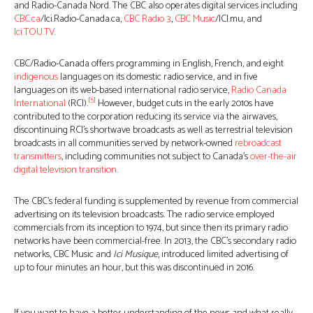
and Radio-Canada Nord. The CBC also operates digital services including
CBC.ca
/Ici.Radio-Canada.ca,
CBC Radio 3
,
CBC Music
/ICI.mu, and
Ici.TOU.TV
.
CBC/Radio-Canada offers programming in English, French, and eight
indigenous
languages on its domestic radio service, and in five
languages on its web-based international radio service,
Radio Canada
[5]
International
(RCI).
However, budget cuts in the early 2010s have
contributed to the corporation reducing its service via the airwaves,
discontinuing RCI’s shortwave broadcasts as well as terrestrial television
broadcasts in all communities served by network-owned
rebroadcast
transmitters
, including communities not subject to Canada’s
over-the-air
digital television transition
.
The CBC’s federal funding is supplemented by revenue from commercial
advertising on its television broadcasts. The radio service employed
commercials from its inception to 1974, but since then its primary radio
networks have been commercial-free. In 2013, the CBC’s secondary radio
networks, CBC Music and
Ici Musique
, introduced limited advertising of
up to four minutes an hour, but this was discontinued in 2016.