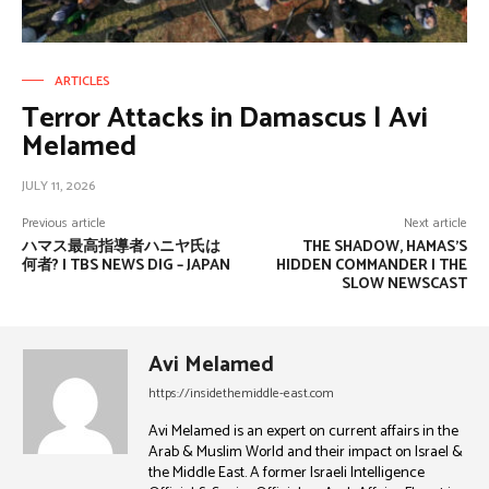
ARTICLES
Terror Attacks in Damascus | Avi
Melamed
JULY 11, 2026
Previous article
Next article
ハマス最高指導者ハニヤ氏は
THE SHADOW, HAMAS’S
何者? | TBS NEWS DIG – JAPAN
HIDDEN COMMANDER | THE
SLOW NEWSCAST
Avi Melamed
https://insidethemiddle-east.com
Avi Melamed is an expert on current affairs in the
Arab & Muslim World and their impact on Israel &
the Middle East. A former Israeli Intelligence