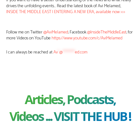
If you want to have a better understanding of the news and what really
drives the unfolding events… Read the latest book of Avi Melamed,
INSIDE THE MIDDLE EAST | ENTERING A NEW ERA, available now >>>
Follow me on Twitter
@AviMelamed
; Facebook
@InsideTheMiddleEast
; for
more Videos on YouTube
https://www.youtube.com/c/AviMelamed
I can always be reached at
Av
*
@
********
ed.com
Articles, Podcasts,
Videos ... VISIT THE HUB !