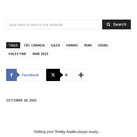
Search
type here to search the website
TAGS
CBC CANADA
GAZA
HAMAS
IRAN
ISRAEL
PALESTINE
WAR 2023
Facebook
X
OCTOBER 28, 2023
Getting your
Trinity Audio
player ready...