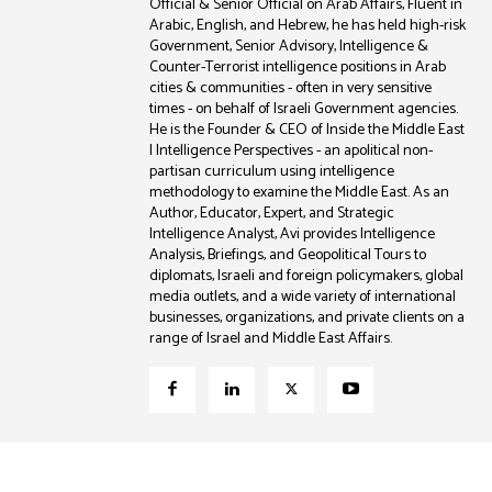
Official & Senior Official on Arab Affairs, Fluent in
Arabic, English, and Hebrew, he has held high-risk
Government, Senior Advisory, Intelligence &
Counter-Terrorist intelligence positions in Arab
cities & communities - often in very sensitive
times - on behalf of Israeli Government agencies.
He is the Founder & CEO of Inside the Middle East
| Intelligence Perspectives - an apolitical non-
partisan curriculum using intelligence
methodology to examine the Middle East. As an
Author, Educator, Expert, and Strategic
Intelligence Analyst, Avi provides Intelligence
Analysis, Briefings, and Geopolitical Tours to
diplomats, Israeli and foreign policymakers, global
media outlets, and a wide variety of international
businesses, organizations, and private clients on a
range of Israel and Middle East Affairs.