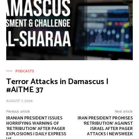
PODCASTS
Terror Attacks in Damascus |
#AiTME 37
AUGUST 7, 2026
Previous article
Next article
IRANIAN PRESIDENT ISSUES
IRAN PRESIDENT PROMISES
HORRIFYING WARNING OF
‘RETRIBUTION’ AGAINST
‘RETRIBUTION’ AFTER PAGER
ISRAEL AFTER PAGER
EXPLOSIONS | DAILY EXPRESS
ATTACKS | NEWSWEEK