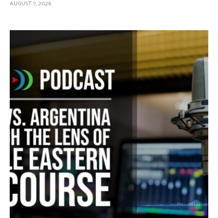
AUGUST 7, 2026