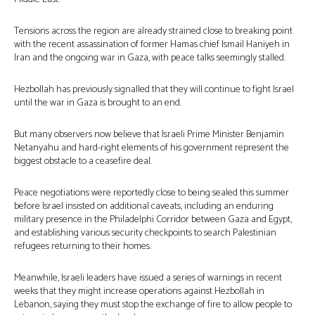
Tensions across the region are already strained close to breaking point
with the recent assassination of former Hamas chief Ismail Haniyeh in
Iran and the ongoing war in Gaza, with peace talks seemingly stalled.
Hezbollah has previously signalled that they will continue to fight Israel
until the war in Gaza is brought to an end.
But many observers now believe that Israeli Prime Minister Benjamin
Netanyahu and hard-right elements of his government represent the
biggest obstacle to a ceasefire deal.
Peace negotiations were reportedly close to being sealed this summer
before Israel insisted on additional caveats, including an enduring
military presence in the Philadelphi Corridor between Gaza and Egypt,
and establishing various security checkpoints to search Palestinian
refugees returning to their homes.
Meanwhile, Israeli leaders have issued a series of warnings in recent
weeks that they might increase operations against Hezbollah in
Lebanon, saying they must stop the exchange of fire to allow people to