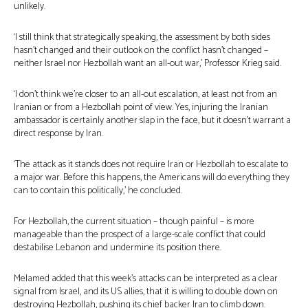
unlikely.
‘I still think that strategically speaking, the assessment by both sides
hasn’t changed and their outlook on the conflict hasn’t changed –
neither Israel nor Hezbollah want an all-out war,’ Professor Krieg said.
‘I don’t think we’re closer to an all-out escalation, at least not from an
Iranian or from a Hezbollah point of view. Yes, injuring the Iranian
ambassador is certainly another slap in the face, but it doesn’t warrant a
direct response by Iran.
‘The attack as it stands does not require Iran or Hezbollah to escalate to
a major war. Before this happens, the Americans will do everything they
can to contain this politically,’ he concluded.
For Hezbollah, the current situation – though painful – is more
manageable than the prospect of a large-scale conflict that could
destabilise Lebanon and undermine its position there.
Melamed added that this week’s attacks can be interpreted as a clear
signal from Israel, and its US allies, that it is willing to double down on
destroying Hezbollah, pushing its chief backer Iran to climb down.