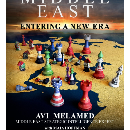
MORE FROM AVI MELAMED
The Moroccan Migration Rush to
Spain: Hope, Desperation, and the
Arab Debate | #AiTME 41
PODCASTS
Why Did a Belly Dance Video Spark a
Public Uproar in Egypt? | #AiTME 40
PODCASTS