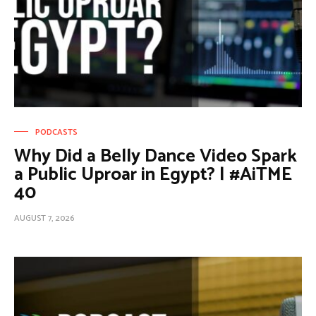
PODCASTS
Why Did a Belly Dance Video Spark
a Public Uproar in Egypt? | #AiTME
40
AUGUST 7, 2026