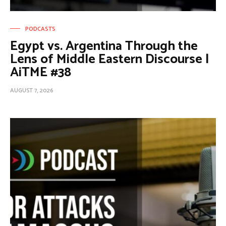
PODCASTS
Egypt vs. Argentina Through the
Lens of Middle Eastern Discourse |
AiTME #38
AUGUST 7, 2026