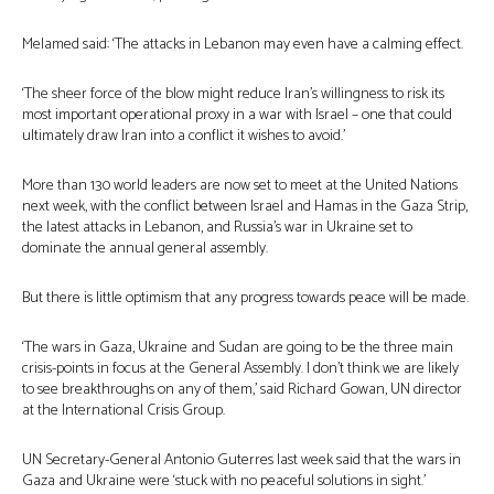
Melamed said: ‘The attacks in Lebanon may even have a calming effect.
‘The sheer force of the blow might reduce Iran’s willingness to risk its
most important operational proxy in a war with Israel – one that could
ultimately draw Iran into a conflict it wishes to avoid.’
More than 130 world leaders are now set to meet at the United Nations
next week, with the conflict between Israel and Hamas in the Gaza Strip,
the latest attacks in Lebanon, and Russia’s war in Ukraine set to
dominate the annual general assembly.
But there is little optimism that any progress towards peace will be made.
‘The wars in Gaza, Ukraine and Sudan are going to be the three main
crisis-points in focus at the General Assembly. I don’t think we are likely
to see breakthroughs on any of them,’ said Richard Gowan, UN director
at the International Crisis Group.
UN Secretary-General Antonio Guterres last week said that the wars in
Gaza and Ukraine were ‘stuck with no peaceful solutions in sight.’