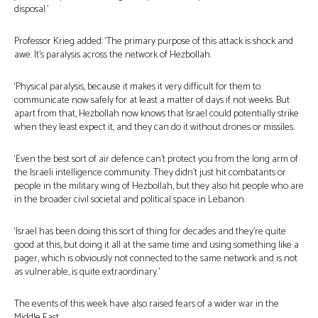
disposal.’
Professor Krieg added: ‘The primary purpose of this attack is shock and
awe. It’s paralysis across the network of Hezbollah.
‘Physical paralysis, because it makes it very difficult for them to
communicate now safely for at least a matter of days if not weeks. But
apart from that, Hezbollah now knows that Israel could potentially strike
when they least expect it, and they can do it without drones or missiles.
‘Even the best sort of air defence can’t protect you from the long arm of
the Israeli intelligence community. They didn’t just hit combatants or
people in the military wing of Hezbollah, but they also hit people who are
in the broader civil societal and political space in Lebanon.
‘Israel has been doing this sort of thing for decades and they’re quite
good at this, but doing it all at the same time and using something like a
pager, which is obviously not connected to the same network and is not
as vulnerable, is quite extraordinary.’
The events of this week have also raised fears of a wider war in the
Middle East.