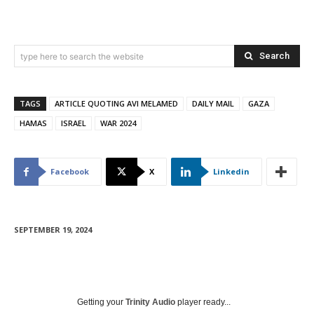
Search
type here to search the website
TAGS
ARTICLE QUOTING AVI MELAMED
DAILY MAIL
GAZA
HAMAS
ISRAEL
WAR 2024
Facebook
X
Linkedin
SEPTEMBER 19, 2024
Getting your
Trinity Audio
player ready...