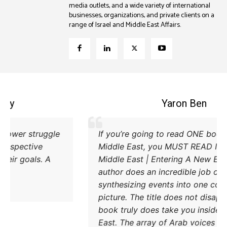
media outlets, and a wide variety of international
businesses, organizations, and private clients on a
range of Israel and Middle East Affairs.
Coleman B. Levy
Excellent explanation of the power struggle
If
od Iran and Turkey and their respective
Mi
methods to try and achieve their goals. A
Mi
must read.
au
sy
pi
bo
Ea