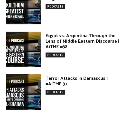
DONATE TODAY