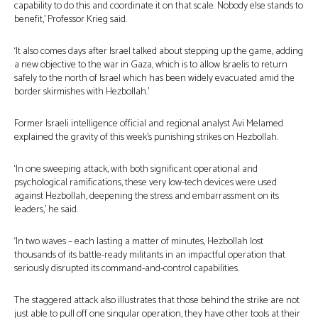
capability to do this and coordinate it on that scale. Nobody else stands to
benefit,’ Professor Krieg said.
‘It also comes days after Israel talked about stepping up the game, adding
a new objective to the war in Gaza, which is to allow Israelis to return
safely to the north of Israel which has been widely evacuated amid the
border skirmishes with Hezbollah.’
Former Israeli intelligence official and regional analyst Avi Melamed
explained the gravity of this week’s punishing strikes on Hezbollah.
‘In one sweeping attack, with both significant operational and
psychological ramifications, these very low-tech devices were used
against Hezbollah, deepening the stress and embarrassment on its
leaders,’ he said.
‘In two waves – each lasting a matter of minutes, Hezbollah lost
thousands of its battle-ready militants in an impactful operation that
seriously disrupted its command-and-control capabilities.
The staggered attack also illustrates that those behind the strike are not
just able to pull off one singular operation, they have other tools at their