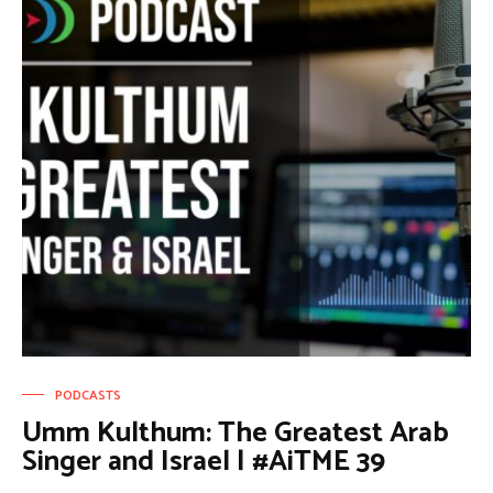
PODCASTS
Umm Kulthum: The Greatest Arab
Singer and Israel | #AiTME 39