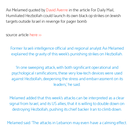
Avi Melamed quoted by
David Averre
in the article For Daily Mail,
Humiliated Hezbollah could launch its own black op strikes on Jewish
targets outside Israel in revenge for pager bomb
source article
here >>
Former Israeli intelligence official and regional analyst Avi Melamed
explained the gravity of this week’s punishing strikes on Hezbollah.
‘In one sweeping attack, with both significant operational and
psychological ramifications, these very low-tech devices were used
against Hezbollah, deepening the stress and embarrassment on its
leaders,’ he said.
Melamed added that this week’s attacks can be interpreted as a clear
signal from Israel, and its US allies, that it is willing to double down on
destroying Hezbollah, pushing its chief backer Iran to climb down.
Melamed said: ‘The attacks in Lebanon may even have a calming effect.