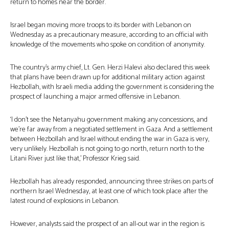
return to homes near the border.
Israel began moving more troops to its border with Lebanon on
Wednesday as a precautionary measure, according to an official with
knowledge of the movements who spoke on condition of anonymity.
The country’s army chief, Lt. Gen. Herzi Halevi also declared this week
that plans have been drawn up for additional military action against
Hezbollah, with Israeli media adding the government is considering the
prospect of launching a major armed offensive in Lebanon.
‘I don’t see the Netanyahu government making any concessions, and
we’re far away from a negotiated settlement in Gaza. And a settlement
between Hezbollah and Israel without ending the war in Gaza is very,
very unlikely. Hezbollah is not going to go north, return north to the
Litani River just like that,’ Professor Krieg said.
Hezbollah has already responded, announcing three strikes on parts of
northern Israel Wednesday, at least one of which took place after the
latest round of explosions in Lebanon.
However, analysts said the prospect of an all-out war in the region is