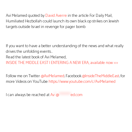
Avi Melamed quoted by
David Averre
in the article For Daily Mail,
Humiliated Hezbollah could launch its own black op strikes on Jewish
targets outside Israel in revenge for pager bomb
If you want to have a better understanding of the news and what really
drives the unfolding events…
Read the latest book of Avi Melamed,
INSIDE THE MIDDLE EAST | ENTERING A NEW ERA, available now >>>
Follow me on Twitter
@AviMelamed
; Facebook
@InsideTheMiddleEast
; for
more Videos on YouTube
https://www.youtube.com/c/AviMelamed
I can always be reached at
Av
*
@
********
ed.com