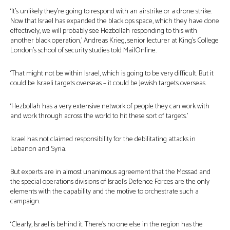
‘It’s unlikely they’re going to respond with an airstrike or a drone strike.
Now that Israel has expanded the black ops space, which they have done
effectively, we will probably see Hezbollah responding to this with
another black operation,’ Andreas Krieg, senior lecturer at King’s College
London’s school of security studies told MailOnline.
‘That might not be within Israel, which is going to be very difficult. But it
could be Israeli targets overseas – it could be Jewish targets overseas.
‘Hezbollah has a very extensive network of people they can work with
and work through across the world to hit these sort of targets.’
Israel has not claimed responsibility for the debilitating attacks in
Lebanon and Syria.
But experts are in almost unanimous agreement that the Mossad and
the special operations divisions of Israel’s Defence Forces are the only
elements with the capability and the motive to orchestrate such a
campaign.
‘Clearly, Israel is behind it. There’s no one else in the region has the