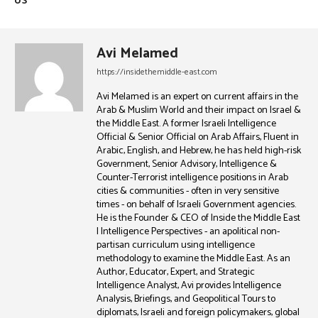
US
Avi Melamed
https://insidethemiddle-east.com
Avi Melamed is an expert on current affairs in the
Arab & Muslim World and their impact on Israel &
the Middle East. A former Israeli Intelligence
Official & Senior Official on Arab Affairs, Fluent in
Arabic, English, and Hebrew, he has held high-risk
Government, Senior Advisory, Intelligence &
Counter-Terrorist intelligence positions in Arab
cities & communities - often in very sensitive
times - on behalf of Israeli Government agencies.
He is the Founder & CEO of Inside the Middle East
| Intelligence Perspectives - an apolitical non-
partisan curriculum using intelligence
methodology to examine the Middle East. As an
Author, Educator, Expert, and Strategic
Intelligence Analyst, Avi provides Intelligence
Analysis, Briefings, and Geopolitical Tours to
diplomats, Israeli and foreign policymakers, global