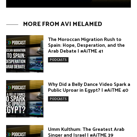
Umm Kulthum: The Greatest Arab
Singer and Israel | #AiTME 39
PODCASTS
Egypt vs. Argentina Through the
Lens of Middle Eastern Discourse |
AiTME #38
PODCASTS
Terror Attacks in Damascus |
#AiTME 37
PODCASTS