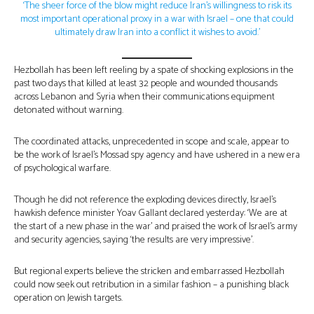
‘The sheer force of the blow might reduce Iran’s willingness to risk its
most important operational proxy in a war with Israel – one that could
ultimately draw Iran into a conflict it wishes to avoid.’
Hezbollah has been left reeling by a spate of shocking explosions in the
past two days that killed at least 32 people and wounded thousands
across Lebanon and Syria when their communications equipment
detonated without warning.
The coordinated attacks, unprecedented in scope and scale, appear to
be the work of Israel’s Mossad spy agency and have ushered in a new era
of psychological warfare.
Though he did not reference the exploding devices directly, Israel’s
hawkish defence minister Yoav Gallant declared yesterday: ‘We are at
the start of a new phase in the war’ and praised the work of Israel’s army
and security agencies, saying ‘the results are very impressive’.
But regional experts believe the stricken and embarrassed Hezbollah
could now seek out retribution in a similar fashion – a punishing black
operation on Jewish targets.