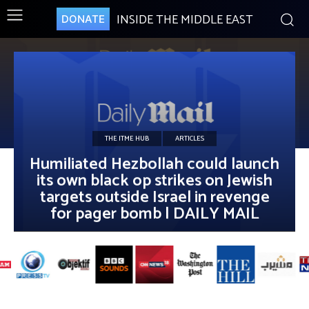
INSIDE THE MIDDLE EAST
DONATE
THE ITME HUB
ARTICLES
Humiliated Hezbollah could launch
its own black op strikes on Jewish
targets outside Israel in revenge
for pager bomb | DAILY MAIL