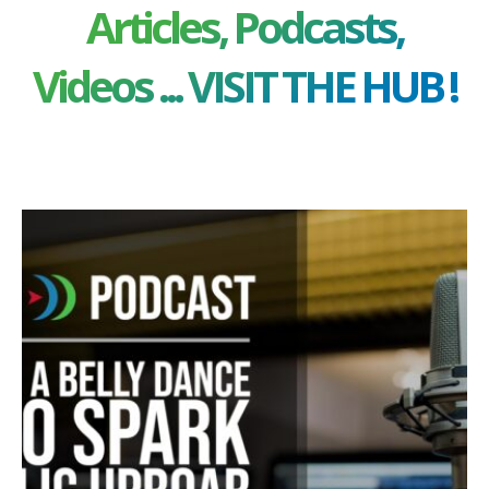
Articles, Podcasts,
Videos ... VISIT THE HUB !