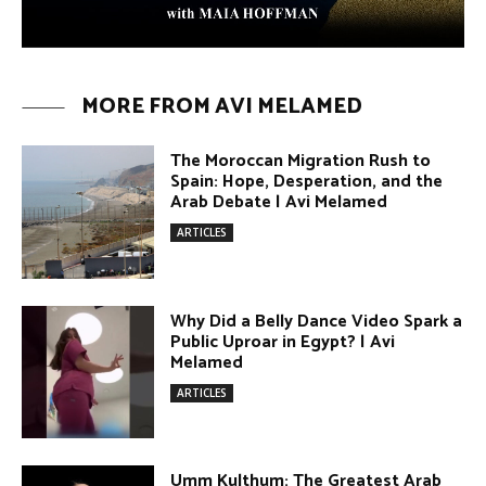
Why Did a Belly Dance Video Spark a
Public Uproar in Egypt? | Avi
Melamed
ARTICLES
Umm Kulthum: The Greatest Arab
Singer and Israel | Avi Melamed
ARTICLES
Egypt vs. Argentina Through the
Lens of Middle Eastern Discourse |
Avi Melamed
ARTICLES