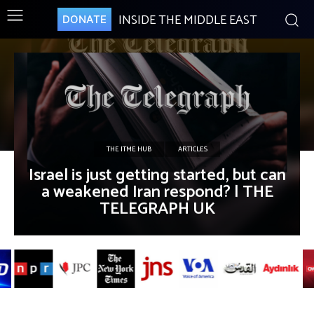
INSIDE THE MIDDLE EAST
DONATE
THE ITME HUB
ARTICLES
Israel is just getting started, but can
a weakened Iran respond? | THE
TELEGRAPH UK