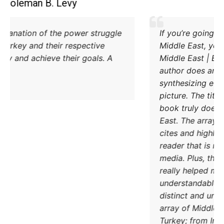
Coleman B. Levy
Excellent explanation of the power struggle
od Iran and Turkey and their respective
methods to try and achieve their goals. A
must read.
DONATE TODAY