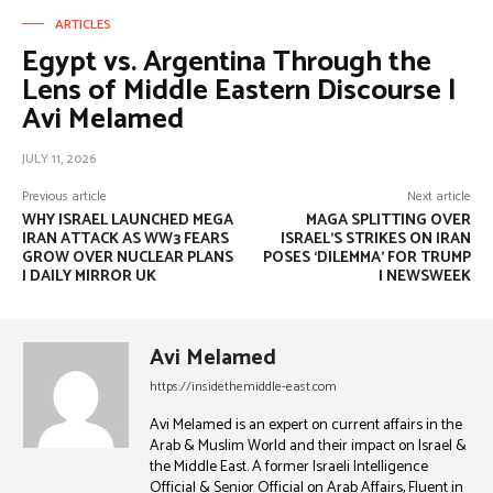
ARTICLES
Egypt vs. Argentina Through the
Lens of Middle Eastern Discourse |
Avi Melamed
JULY 11, 2026
Previous article
Next article
WHY ISRAEL LAUNCHED MEGA
MAGA SPLITTING OVER
IRAN ATTACK AS WW3 FEARS
ISRAEL’S STRIKES ON IRAN
GROW OVER NUCLEAR PLANS
POSES ‘DILEMMA’ FOR TRUMP
| DAILY MIRROR UK
| NEWSWEEK
Avi Melamed
https://insidethemiddle-east.com
Avi Melamed is an expert on current affairs in the
Arab & Muslim World and their impact on Israel &
the Middle East. A former Israeli Intelligence
Official & Senior Official on Arab Affairs, Fluent in