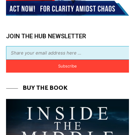
BUY THE BOOK