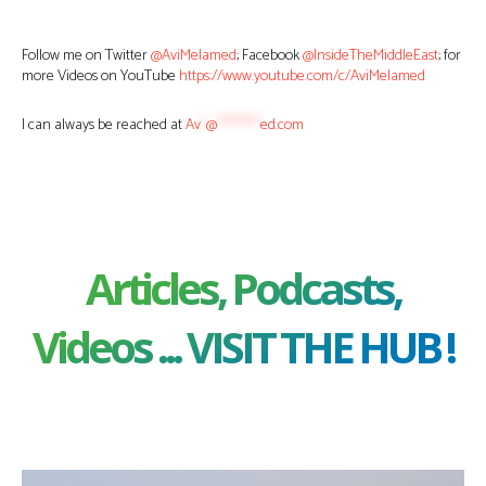
Follow me on Twitter
@AviMelamed
; Facebook
@InsideTheMiddleEast
; for
more Videos on YouTube
https://www.youtube.com/c/AviMelamed
I can always be reached at
Av
*
@
********
ed.com
Articles, Podcasts,
Videos ... VISIT THE HUB !