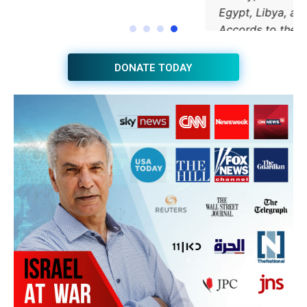
JOIN THE HUB NEWSLETTER
Subscribe