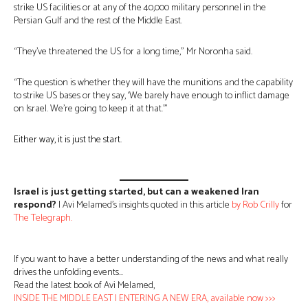
strike US facilities or at any of the 40,000 military personnel in the
Persian Gulf and the rest of the Middle East.
“They’ve threatened the US for a long time,” Mr Noronha said.
“The question is whether they will have the munitions and the capability
to strike US bases or they say, ‘We barely have enough to inflict damage
on Israel. We’re going to keep it at that.’”
Either way, it is just the start.
Israel is just getting started, but can a weakened Iran
respond?
| Avi Melamed’s insights quoted in this article
by Rob Crilly
for
The Teleg
r
aph.
If you want to have a better understanding of the news and what really
drives the unfolding events…
Read the latest book of Avi Melamed,
INSIDE THE MIDDLE EAST | ENTERING A NEW ERA, available now >>>