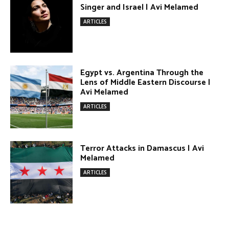
Terror Attacks in Damascus | Avi
Melamed
ARTICLES