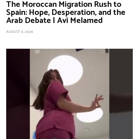
The Moroccan Migration Rush to
Spain: Hope, Desperation, and the
Arab Debate | Avi Melamed
AUGUST 6, 2026