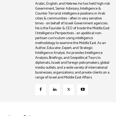
Arabic, English, and Hebrew, he has held high-risk
Government, Senior Advisory, Intelligence &
Counter-Terrorist intelligence positions in Arab
cities & communities - often in very sensitive
times - on behalf of Israeli Government agencies.
He is the Founder & CEO of Inside the Middle East
| Intelligence Perspectives - an apolitical non-
partisan curriculum using intelligence
methodology to examine the Middle East. As an
Author, Educator, Expert, and Strategic
Intelligence Analyst, Avi provides Intelligence
Analysis, Briefings, and Geopolitical Tours to
diplomats, Israeli and foreign policymakers, global
media outlets, and a wide variety of international
businesses, organizations, and private clients on a
range of Israel and Middle East Affairs.