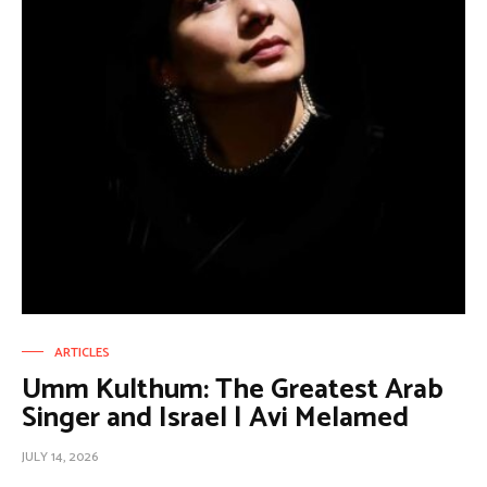
ARTICLES
Umm Kulthum: The Greatest Arab
Singer and Israel | Avi Melamed
JULY 14, 2026