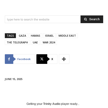
Search
type here to search the website
TAGS
GAZA
HAMAS
ISRAEL
MIDDLE EAST
THE TELEGRAPH
UAE
WAR 2024
Facebook
X
JUNE 15, 2025
Getting your
Trinity Audio
player ready...