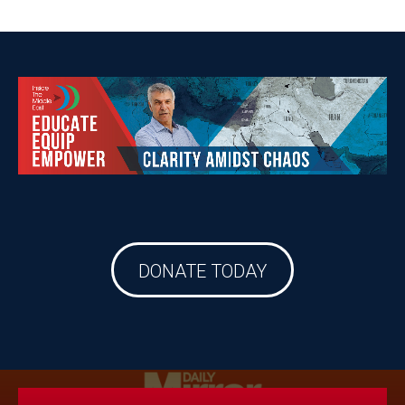
DONATE TODAY