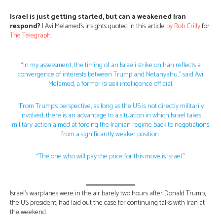
Israel is just getting started, but can a weakened Iran
respond?
| Avi Melamed’s insights quoted in this article
by Rob Crilly
for
The Teleg
r
aph.
“In my assessment, the timing of an Israeli strike on Iran reflects a
convergence of interests between Trump and Netanyahu,” said Avi
Melamed, a former Israeli intelligence official.
“From Trump’s perspective, as long as the US is not directly militarily
involved, there is an advantage to a situation in which Israel takes
military action aimed at forcing the Iranian regime back to negotiations
from a significantly weaker position.
“The one who will pay the price for this move is Israel.”
Israel’s warplanes were in the air barely two hours after Donald Trump,
the US president, had laid out the case for continuing talks with Iran at
the weekend.