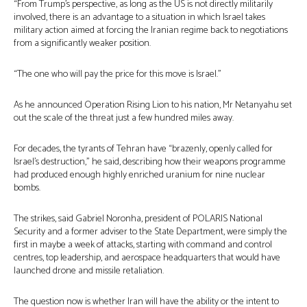
“From Trump’s perspective, as long as the US is not directly militarily
involved, there is an advantage to a situation in which Israel takes
military action aimed at forcing the Iranian regime back to negotiations
from a significantly weaker position.
“The one who will pay the price for this move is Israel.”
As he announced Operation Rising Lion to his nation, Mr Netanyahu set
out the scale of the threat just a few hundred miles away.
For decades, the tyrants of Tehran have “brazenly, openly called for
Israel’s destruction,” he said, describing how their weapons programme
had produced enough highly enriched uranium for nine nuclear
bombs.
The strikes, said Gabriel Noronha, president of POLARIS National
Security and a former adviser to the State Department, were simply the
first in maybe a week of attacks, starting with command and control
centres, top leadership, and aerospace headquarters that would have
launched drone and missile retaliation.
The question now is whether Iran will have the ability or the intent to