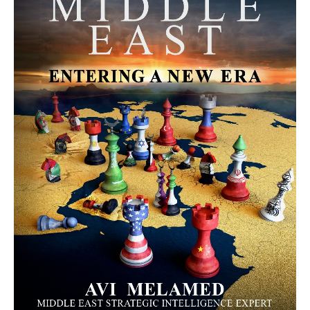
MORE FROM AVI MELAMED
The Moroccan Migration Rush to
Spain: Hope, Desperation, and the
Arab Debate | Avi Melamed
ARTICLES