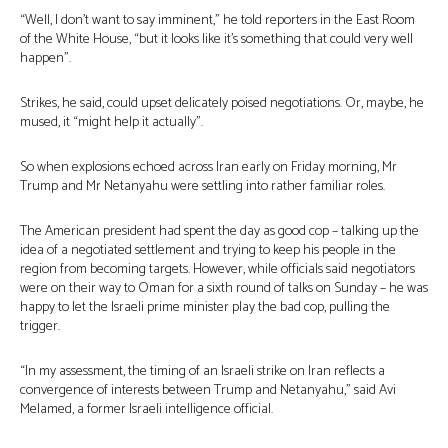
“Well, I don’t want to say imminent,” he told reporters in the East Room
of the White House, “but it looks like it’s something that could very well
happen”.
Strikes, he said, could upset delicately poised negotiations. Or, maybe, he
mused, it “might help it actually”.
So when explosions echoed across Iran early on Friday morning, Mr
Trump and Mr Netanyahu were settling into rather familiar roles.
The American president had spent the day as good cop – talking up the
idea of a negotiated settlement and trying to keep his people in the
region from becoming targets. However, while officials said negotiators
were on their way to Oman for a sixth round of talks on Sunday – he was
happy to let the Israeli prime minister play the bad cop, pulling the
trigger.
“In my assessment, the timing of an Israeli strike on Iran reflects a
convergence of interests between Trump and Netanyahu,” said Avi
Melamed, a former Israeli intelligence official.