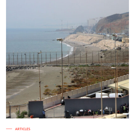
ARTICLES