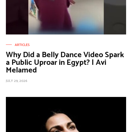
ARTICLES
Why Did a Belly Dance Video Spark
a Public Uproar in Egypt? | Avi
Melamed
JULY 29, 2026