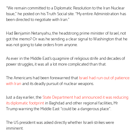
“We remain committed to a Diplomatic Resolution to the Iran Nuclear
Issue,” he posted on his Truth Social site. “My entire Administration has
been directed to negotiate with Iran.”
Had Benjamin Netanyahu, the headstrong prime minister of Israel, not
got the memo? Or was he sending a clear signal to Washington that he
was not going to take orders from anyone.
As ever in the Middle East’s quagmire of religious strife and decades of
power struggles, it was all a lot more complicated than that.
The Americans had been forewarned that
Israel had run out of patience
with Iran
and its deadly pursuit of nuclear weapons.
Just a day earlier, the
State Department had announced it was reducing
its diplomatic footprint
in Baghdad and other regional facilities, Mr
Trump warning the Middle East “could be a dangerous place”.
The US president was asked directly whether Israeli strikes were
imminent.