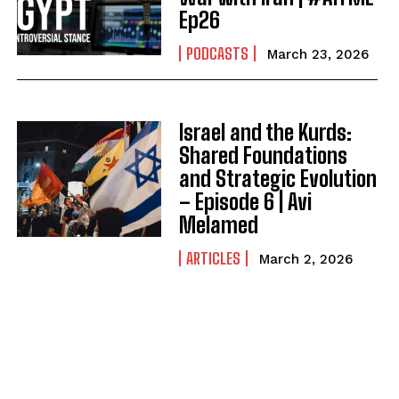
Ep26
PODCASTS
March 23, 2026
Israel and the Kurds:
Shared Foundations
and Strategic Evolution
– Episode 6 | Avi
Melamed
ARTICLES
March 2, 2026