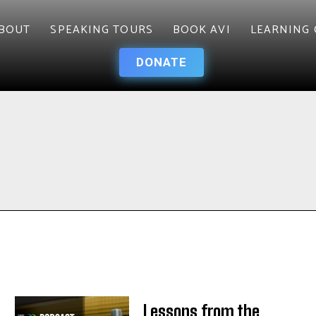
BOUT
SPEAKING TOURS
BOOK AVI
LEARNING 
DONATE
Lessons from the