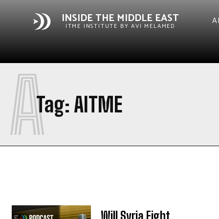
INSIDE THE MIDDLE EAST
A
ITME INSTITUTE BY AVI MELAMED
A
Tag:
AITME
Will Syria Fight