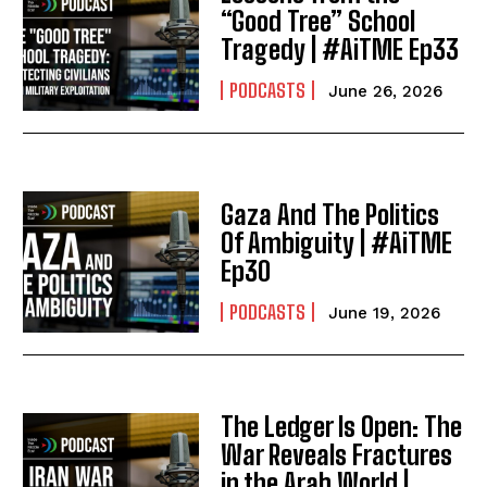
“Good Tree” School
Tragedy | #AiTME Ep33
PODCASTS
June 26, 2026
Gaza And The Politics
Of Ambiguity | #AiTME
Ep30
PODCASTS
June 19, 2026
The Ledger Is Open: The
War Reveals Fractures
in the Arab World |