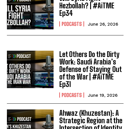
Hezbollah? | #AiTME
Ep34
PODCASTS
June 26, 2026
Let Others Do the Dirty
Work: Saudi Arabia’s
Defense of Staying Out
of the War | #AiTME
Ep31
PODCASTS
June 19, 2026
Ahwaz (Khuzestan): A
Strategic Region at the
Intersection of Identity,