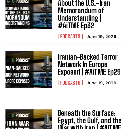
About the U.S.–Iran
Memorandum of
Understanding |
#AiTME Ep32
PODCASTS
June 19, 2026
Iranian-Backed Terror
Network In Europe
Exposed | #AiTME Ep29
PODCASTS
June 19, 2026
Beneath the Surface:
Egypt, the Gulf, and the
War with Iran | #AiTME