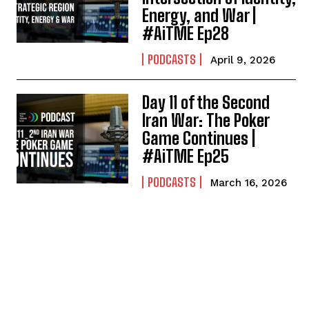
Energy, and War |
#AiTME Ep28
PODCASTS
April 9, 2026
Day 11 of the Second
Iran War: The Poker
Game Continues |
#AiTME Ep25
PODCASTS
March 16, 2026