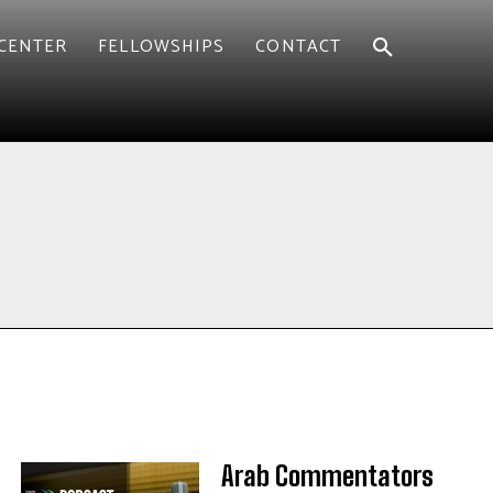
CENTER
FELLOWSHIPS
CONTACT
Arab Commentators