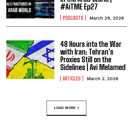
#AiTME Ep27
PODCASTS
March 29, 2026
48 Hours into the War
with Iran: Tehran’s
Proxies Still on the
Sidelines | Avi Melamed
ARTICLES
March 2, 2026
LOAD MORE