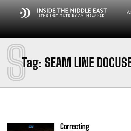
INSIDE THE MIDDLE EAST
A
ITME INSTITUTE BY AVI MELAMED
S
Tag:
SEAM LINE DOCUSE
Correcting