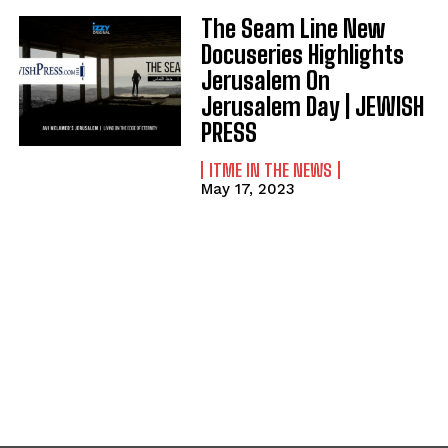
The Seam Line New
Docuseries Highlights
Jerusalem On
Jerusalem Day | JEWISH
PRESS
ITME IN THE NEWS
May 17, 2023