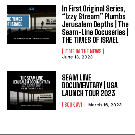
In First Original Series,
“Izzy Stream” Plumbs
Jerusalem Depths | The
Seam-Line Docuseries |
THE TIMES OF ISRAEL
ITME IN THE NEWS
June 13, 2023
SEAM LINE
DOCUMENTARY | USA
LAUNCH TOUR 2023
BOOK AVI
March 16, 2023