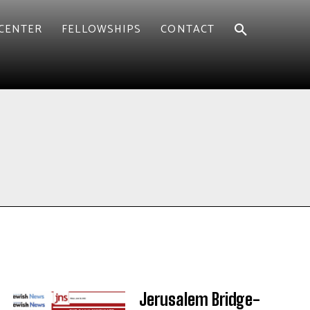
CENTER
FELLOWSHIPS
CONTACT
Jerusalem Bridge-