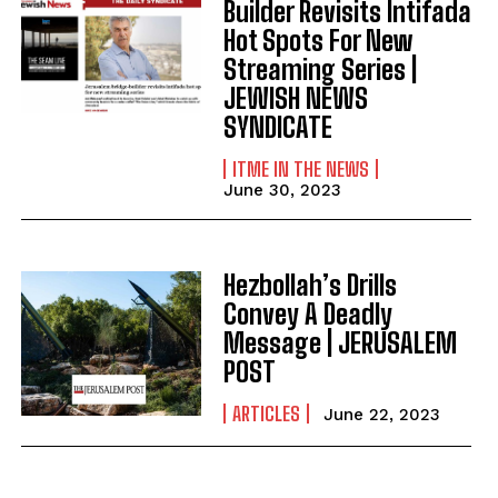
Builder Revisits Intifada
Hot Spots For New
Streaming Series |
JEWISH NEWS
SYNDICATE
ITME IN THE NEWS
June 30, 2023
Hezbollah’s Drills
Convey A Deadly
Message | JERUSALEM
POST
ARTICLES
June 22, 2023