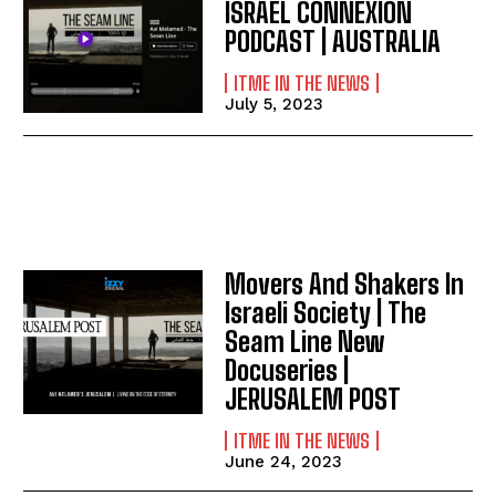
ISRAEL CONNEXION
PODCAST | AUSTRALIA
ITME IN THE NEWS
July 5, 2023
Movers And Shakers In
Israeli Society | The
Seam Line New
Docuseries |
JERUSALEM POST
ITME IN THE NEWS
June 24, 2023