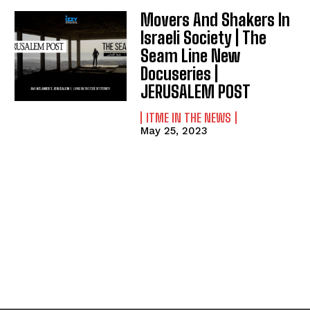
Movers And Shakers In
Israeli Society | The
Seam Line New
Docuseries |
JERUSALEM POST
ITME IN THE NEWS
May 25, 2023