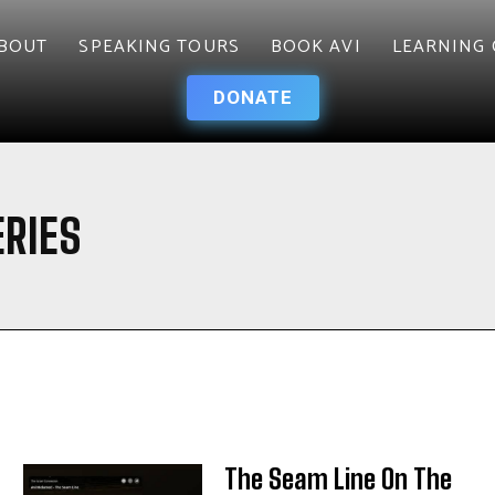
BOUT
SPEAKING TOURS
BOOK AVI
LEARNING 
DONATE
RIES
The Seam Line On The