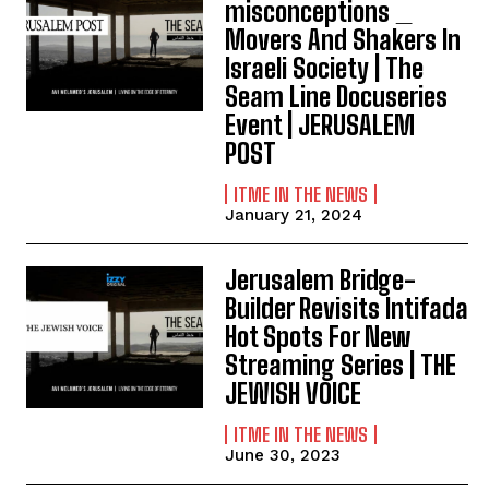
misconceptions _
Movers And Shakers In
Israeli Society | The
Seam Line Docuseries
Event | JERUSALEM
POST
ITME IN THE NEWS
January 21, 2024
Jerusalem Bridge-
Builder Revisits Intifada
Hot Spots For New
Streaming Series | THE
JEWISH VOICE
ITME IN THE NEWS
June 30, 2023