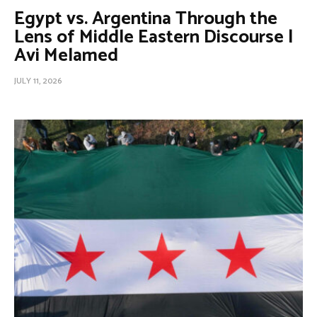
Egypt vs. Argentina Through the
Lens of Middle Eastern Discourse |
Avi Melamed
JULY 11, 2026