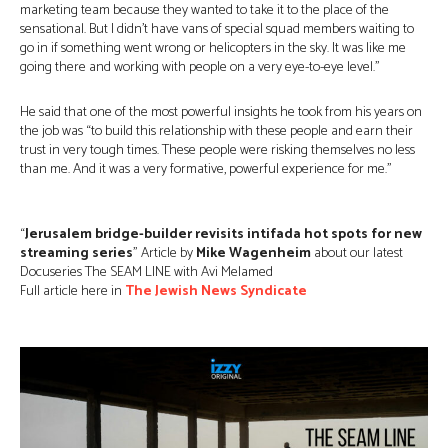
marketing team because they wanted to take it to the place of the
sensational. But I didn’t have vans of special squad members waiting to
go in if something went wrong or helicopters in the sky. It was like me
going there and working with people on a very eye-to-eye level.”
He said that one of the most powerful insights he took from his years on
the job was “to build this relationship with these people and earn their
trust in very tough times. These people were risking themselves no less
than me. And it was a very formative, powerful experience for me.”
“
Jerusalem bridge-builder revisits intifada hot spots for new
streaming series
” Article by
Mike Wagenheim
about our latest
Docuseries The SEAM LINE with Avi Melamed
Full article here in
The Jewish News Syndicate