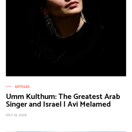
ARTICLES
Umm Kulthum: The Greatest Arab
Singer and Israel | Avi Melamed
JULY 14, 2026