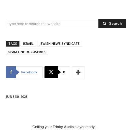
Search
type here to search the website
TAGS
ISRAEL
JEWISH NEWS SYNDICATE
SEAM LINE DOCUSERIES
Facebook
X
JUNE 30, 2023
Getting your
Trinity Audio
player ready...