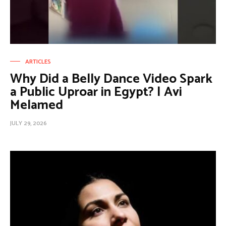
ARTICLES
Why Did a Belly Dance Video Spark
a Public Uproar in Egypt? | Avi
Melamed
JULY 29, 2026