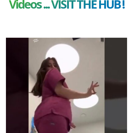
Videos ... VISIT THE HUB !