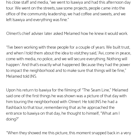
his close staff and media, “we went to Isawiya and had this afternoon day
tour. We went on the streets, saw some projects, people came into the
office of the community leadership, we had coffee and sweets, and we
left Isawiya and everything was fine.”
Olmert’s chief adviser later asked Melamed how he knew it would work.
“I’ve been working with these people for a couple of years. We built trust,
and when I told them about the idea to visit,they said, ‘Avi, come in peace,
come with media, no police, and we will secure everything. Nothing will
happen.’ And that’s exactly what happened. Because they had the power
to impact the neighborhood and to make sure that things will be fine,”
Melamed told JNS.
Upon his return to Isawiya for the filming of “The Seam Line,” Melamed
said one of the first things he was shown was a picture of that day with
him touring the neighborhood with Olmert. He told JNS he had a
flashback to that tour, remembering that as he approached the
entrance to Isawiya on that day, he thought to himself, “What am I
doing?”
“When they showed me this picture, this moment snapped back in a very