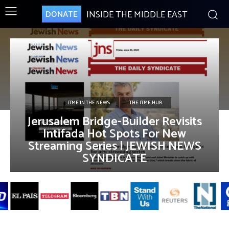
INSIDE THE MIDDLE EAST
DONATE
ITME IN THE NEWS
THE ITME HUB
Jerusalem Bridge-Builder Revisits
Intifada Hot Spots For New
Streaming Series | JEWISH NEWS
SYNDICATE