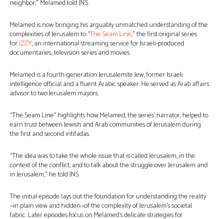
neighbor,” Melamed told JNS.
Melamed is now bringing his arguably unmatched understanding of the
complexities of Jerusalem to “
The Seam Line
,” the first original series
for
IZZY
, an international streaming service for Israeli-produced
documentaries, television series and movies.
Melamed is a fourth-generation Jerusalemite Jew, former Israeli
intelligence official and a fluent Arabic speaker. He served as Arab affairs
advisor to two Jerusalem mayors.
“The Seam Line” highlights how Melamed, the series’ narrator, helped to
earn trust between Jewish and Arab communities of Jerusalem during
the first and second intifadas.
“The idea was to take the whole issue that is called Jerusalem, in the
context of the conflict, and to talk about the struggle over Jerusalem and
in Jerusalem,” he told JNS.
The initial episode lays out the foundation for understanding the reality
—in plain view and hidden—of the complexity of Jerusalem’s societal
fabric. Later episodes focus on Melamed’s delicate strategies for