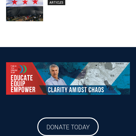
DONATE TODAY