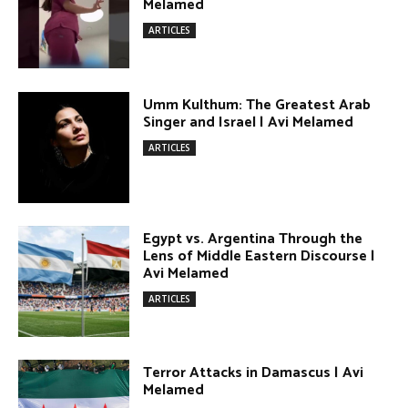
Egypt vs. Argentina Through the
Lens of Middle Eastern Discourse |
Avi Melamed
ARTICLES
Terror Attacks in Damascus | Avi
Melamed
ARTICLES