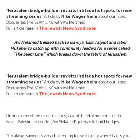
“
Jerusalem bridge-builder revisits intifada hot spots for new
streaming series
” Article by
Mike Wagenheim
about our latest
Docuseries The SEAM LINE with Avi Melamed
Full article here in
The Jewish News Syndicate
Avi Melamed trekked back to Isawiya, East Talpiot and Jabel
Mukaber to catch up with community leaders for a series called
“The Seam Line,” which breaks down the fabric of Jerusalem.
“
Jerusalem bridge-builder revisits intifada hot spots for new
streaming series
” Article by
Mike Wagenheim
about our latest
Docuseries The SEAM LINE with Avi Melamed
Full article here in
The Jewish News Syndicate
During some of the most fractious, violent, hateful moments of the
Israeli-Palestinian conflict, Avi Melamed’s job was to build bridges.
“I’m always saying it’s very challenging to live in a city where G-d is your