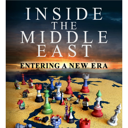
MORE FROM AVI MELAMED