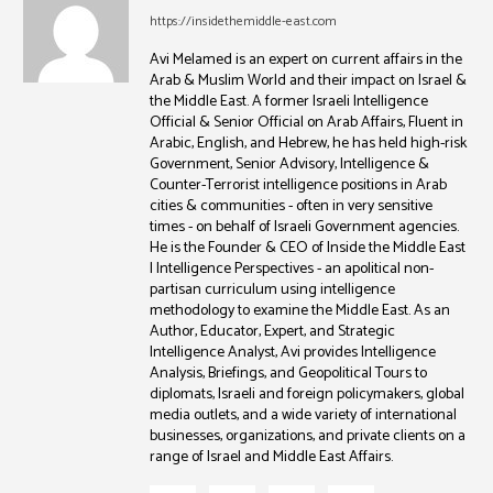
https://insidethemiddle-east.com
Avi Melamed is an expert on current affairs in the
Arab & Muslim World and their impact on Israel &
the Middle East. A former Israeli Intelligence
Official & Senior Official on Arab Affairs, Fluent in
Arabic, English, and Hebrew, he has held high-risk
Government, Senior Advisory, Intelligence &
Counter-Terrorist intelligence positions in Arab
cities & communities - often in very sensitive
times - on behalf of Israeli Government agencies.
He is the Founder & CEO of Inside the Middle East
| Intelligence Perspectives - an apolitical non-
partisan curriculum using intelligence
methodology to examine the Middle East. As an
Author, Educator, Expert, and Strategic
Intelligence Analyst, Avi provides Intelligence
Analysis, Briefings, and Geopolitical Tours to
diplomats, Israeli and foreign policymakers, global
media outlets, and a wide variety of international
businesses, organizations, and private clients on a
range of Israel and Middle East Affairs.