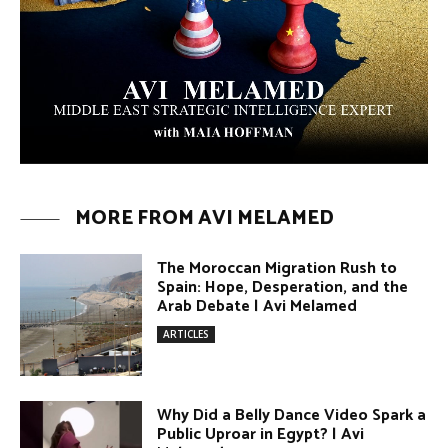
The Moroccan Migration Rush to
Spain: Hope, Desperation, and the
Arab Debate | Avi Melamed
ARTICLES
Why Did a Belly Dance Video Spark a
Public Uproar in Egypt? | Avi
Melamed
ARTICLES
Umm Kulthum: The Greatest Arab
Singer and Israel | Avi Melamed
ARTICLES