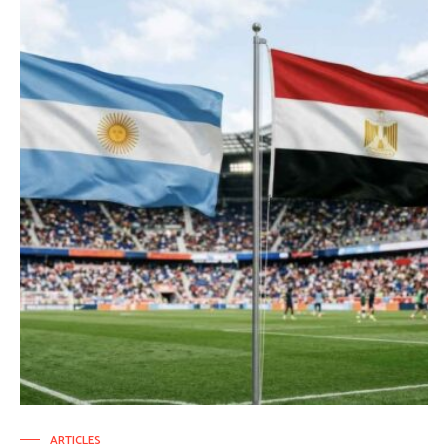
ARTICLES