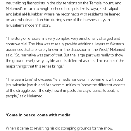
neutralizing flashpoints in the city; tensions on the Temple Mount; and
Melamed’s return to neighborhood hot spots like Isawiya, East Talpiot
and Jabal al-Mukabbar, where he reconnects with residents he leaned
on and who leaned on him during some of the harshest days in
Jerusalem’s modern history.
“The story of Jerusalem is very complex, very emotionally charged and
controversial. The idea was to really provide additional layers to Western
audiences that are rarely known in the discussion in the West,” Melamed
said. “So, narrative was part of that. But the large part was really to show
the ground level, everyday life and its different aspects. This is one of the
major things that this series brings.”
“The Seam Line” showcases Melamed’s hands-on involvement with both
Jerusalemite Jewish and Arab communities to “show the different aspects
of the struggle over the city, how it impacts the city’s fabric, its beat, its
people,” said Melamed.
‘Come in peace, come with media’
When it came to revisiting his old stomping grounds for the show,