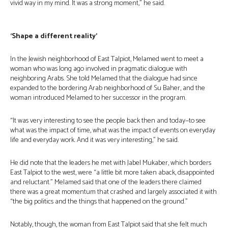
vivid way in my mind. It was a strong moment,” he said.
‘Shape a different reality’
In the Jewish neighborhood of East Talpiot, Melamed went to meet a
woman who was long ago involved in pragmatic dialogue with
neighboring Arabs. She told Melamed that the dialogue had since
expanded to the bordering Arab neighborhood of Su Baher, and the
woman introduced Melamed to her successor in the program.
“It was very interesting to see the people back then and today—to see
what was the impact of time, what was the impact of events on everyday
life and everyday work. And it was very interesting,” he said.
He did note that the leaders he met with Jabel Mukaber, which borders
East Talpiot to the west, were “a little bit more taken aback, disappointed
and reluctant.” Melamed said that one of the leaders there claimed
there was a great momentum that crashed and largely associated it with
“the big politics and the things that happened on the ground.”
Notably, though, the woman from East Talpiot said that she felt much