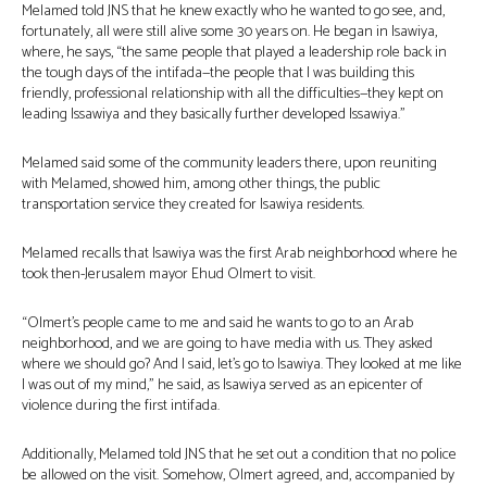
Melamed told JNS that he knew exactly who he wanted to go see, and,
fortunately, all were still alive some 30 years on. He began in Isawiya,
where, he says, “the same people that played a leadership role back in
the tough days of the intifada—the people that I was building this
friendly, professional relationship with all the difficulties—they kept on
leading Issawiya and they basically further developed Issawiya.”
Melamed said some of the community leaders there, upon reuniting
with Melamed, showed him, among other things, the public
transportation service they created for Isawiya residents.
Melamed recalls that Isawiya was the first Arab neighborhood where he
took then-Jerusalem mayor Ehud Olmert to visit.
“Olmert’s people came to me and said he wants to go to an Arab
neighborhood, and we are going to have media with us. They asked
where we should go? And I said, let’s go to Isawiya. They looked at me like
I was out of my mind,” he said, as Isawiya served as an epicenter of
violence during the first intifada.
Additionally, Melamed told JNS that he set out a condition that no police
be allowed on the visit. Somehow, Olmert agreed, and, accompanied by