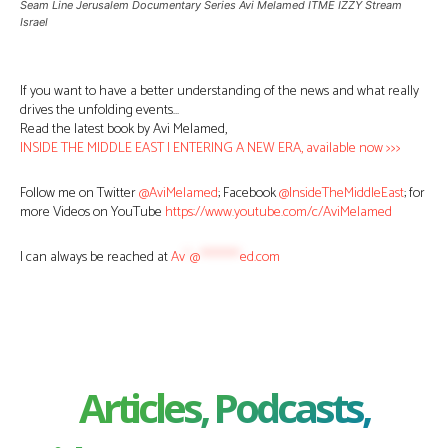
Seam Line Jerusalem Documentary Series Avi Melamed ITME IZZY Stream
Israel
If you want to have a better understanding of the news and what really
drives the unfolding events…
Read the latest book by Avi Melamed,
INSIDE THE MIDDLE EAST | ENTERING A NEW ERA, available now >>>
Follow me on Twitter
@AviMelamed
; Facebook
@InsideTheMiddleEast
; for
more Videos on YouTube
https://www.youtube.com/c/AviMelamed
I can always be reached at
Av
*
@
********
ed.com
Articles, Podcasts,