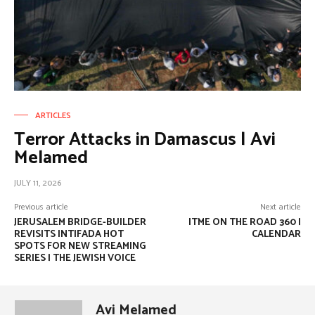
ARTICLES
Terror Attacks in Damascus | Avi
Melamed
JULY 11, 2026
Previous article
Next article
JERUSALEM BRIDGE-BUILDER
ITME ON THE ROAD 360 |
REVISITS INTIFADA HOT
CALENDAR
SPOTS FOR NEW STREAMING
SERIES | THE JEWISH VOICE
Avi Melamed