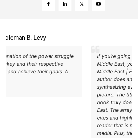
Coleman B. Levy
Excellent explanation of the power struggle
od Iran and Turkey and their respective
methods to try and achieve their goals. A
must read.
DONATE TODAY