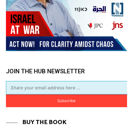
JOIN THE HUB NEWSLETTER
Subscribe
BUY THE BOOK