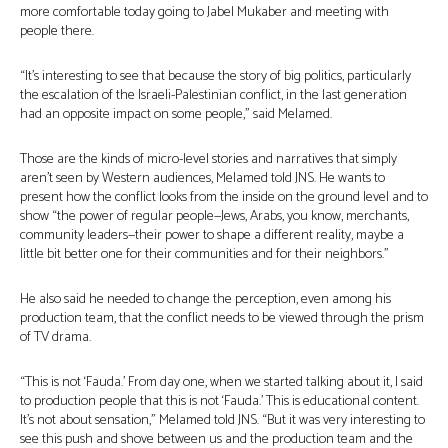
more comfortable today going to Jabel Mukaber and meeting with
people there.
“It’s interesting to see that because the story of big politics, particularly
the escalation of the Israeli-Palestinian conflict, in the last generation
had an opposite impact on some people,” said Melamed.
Those are the kinds of micro-level stories and narratives that simply
aren’t seen by Western audiences, Melamed told JNS. He wants to
present how the conflict looks from the inside on the ground level and to
show “the power of regular people—Jews, Arabs, you know, merchants,
community leaders—their power to shape a different reality, maybe a
little bit better one for their communities and for their neighbors.”
He also said he needed to change the perception, even among his
production team, that the conflict needs to be viewed through the prism
of TV drama.
“This is not ‘Fauda.’ From day one, when we started talking about it, I said
to production people that this is not ‘Fauda.’ This is educational content.
It’s not about sensation,” Melamed told JNS. “But it was very interesting to
see this push and shove between us and the production team and the