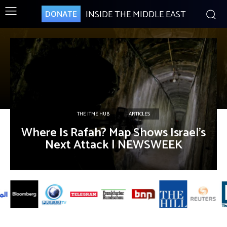
INSIDE THE MIDDLE EAST
DONATE
THE ITME HUB
ARTICLES
Where Is Rafah? Map Shows Israel’s
Next Attack | NEWSWEEK