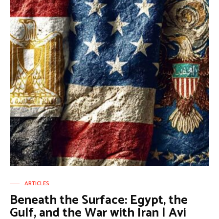
ARTICLES
Beneath the Surface: Egypt, the
Gulf, and the War with Iran | Avi