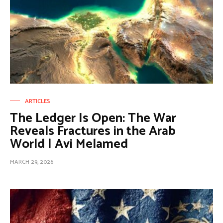
ARTICLES
The Ledger Is Open: The War
Reveals Fractures in the Arab
World | Avi Melamed
MARCH 29, 2026