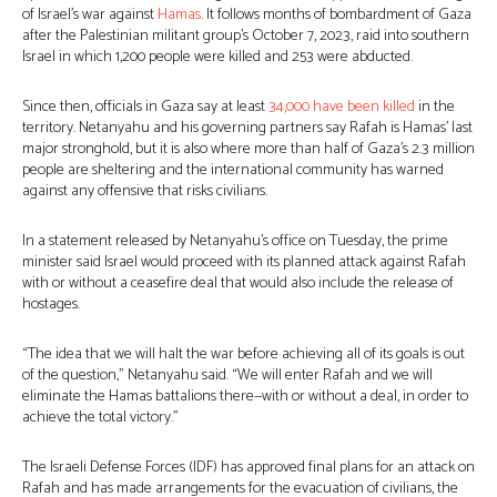
of Israel’s war against
Hamas
. It follows months of bombardment of Gaza
after the Palestinian militant group’s October 7, 2023, raid into southern
Israel in which 1,200 people were killed and 253 were abducted.
Since then, officials in Gaza say at least
34,000 have been killed
in the
territory. Netanyahu and his governing partners say Rafah is Hamas’ last
major stronghold, but it is also where more than half of Gaza’s 2.3 million
people are sheltering and the international community has warned
against any offensive that risks civilians.
In a statement released by Netanyahu’s office on Tuesday, the prime
minister said Israel would proceed with its planned attack against Rafah
with or without a ceasefire deal that would also include the release of
hostages.
“The idea that we will halt the war before achieving all of its goals is out
of the question,” Netanyahu said. “We will enter Rafah and we will
eliminate the Hamas battalions there—with or without a deal, in order to
achieve the total victory.”
The Israeli Defense Forces (IDF) has approved final plans for an attack on
Rafah and has made arrangements for the evacuation of civilians, the