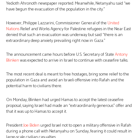
Yedioth Ahronoth newspaper reported. Meanwhile, Netanyahu said “we
have begun the evacuation of the population in the city.”
However, Philippe Lazzarini, Commissioner General of the
United
Nations
Relief and Works Agency for Palestine refugees in the Near East
denied that such an evacuation was underway but said “there is an
extraordinary deep anxiety prevailing right now in Gaza.”
The announcement came hours before U.S. Secretary of State
Antony
Blinken
was expected to arrive in Israel to continue with ceasefire talks.
The most recent deal is meant to free hostages, bring some relief to the
population in Gaza and avoid an Israeli offensive into Rafah and the
potential harm to civilians there.
On Monday, Blinken had urged Hamas to accept the latest ceasefire
proposal, saying Israel had made an “extraordinarily generous” offer and
that it was up to Hamas to accept it.
President
Joe Biden
urged Israel not to open a military offensive in Rafah
during a phone call with Netanyahu on Sunday, fearing it could result in
large-scale civilian casualties.