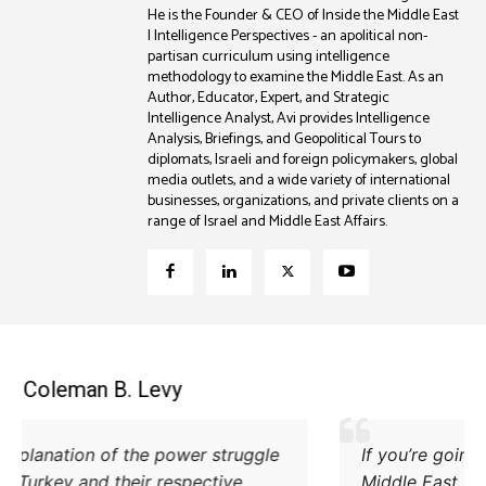
He is the Founder & CEO of Inside the Middle East
| Intelligence Perspectives - an apolitical non-
partisan curriculum using intelligence
methodology to examine the Middle East. As an
Author, Educator, Expert, and Strategic
Intelligence Analyst, Avi provides Intelligence
Analysis, Briefings, and Geopolitical Tours to
diplomats, Israeli and foreign policymakers, global
media outlets, and a wide variety of international
businesses, organizations, and private clients on a
range of Israel and Middle East Affairs.
Coleman B. Levy
Excellent explanation of the power struggle
od Iran and Turkey and their respective