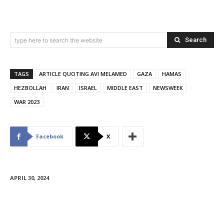
Search
type here to search the website
TAGS
ARTICLE QUOTING AVI MELAMED
GAZA
HAMAS
HEZBOLLAH
IRAN
ISRAEL
MIDDLE EAST
NEWSWEEK
WAR 2023
Facebook
X
APRIL 30, 2024