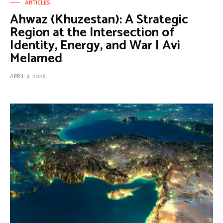
ARTICLES
Ahwaz (Khuzestan): A Strategic
Region at the Intersection of
Identity, Energy, and War | Avi
Melamed
APRIL 9, 2026