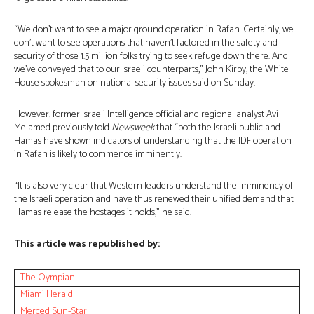
“We don’t want to see a major ground operation in Rafah. Certainly, we
don’t want to see operations that haven’t factored in the safety and
security of those 1.5 million folks trying to seek refuge down there. And
we’ve conveyed that to our Israeli counterparts,” John Kirby, the White
House spokesman on national security issues said on Sunday.
However, former Israeli Intelligence official and regional analyst Avi
Melamed previously told
Newsweek
that “both the Israeli public and
Hamas have shown indicators of understanding that the IDF operation
in Rafah is likely to commence imminently.
“It is also very clear that Western leaders understand the imminency of
the Israeli operation and have thus renewed their unified demand that
Hamas release the hostages it holds,” he said.
This article was republished by:
The Oympian
Miami Herald
Merced Sun-Star