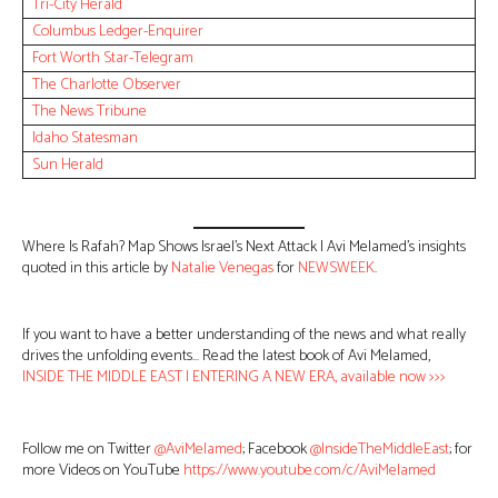
Tri-City Herald
Columbus Ledger-Enquirer
Fort Worth Star-Telegram
The Charlotte Observer
The News Tribune
Idaho Statesman
Sun Herald
Where Is Rafah? Map Shows Israel’s Next Attack | Avi Melamed’s insights
quoted in this article by
Natalie Venegas
for
NEWSWEEK
.
If you want to have a better understanding of the news and what really
drives the unfolding events… Read the latest book of Avi Melamed,
INSIDE THE MIDDLE EAST | ENTERING A NEW ERA, available now >>>
Follow me on Twitter
@AviMelamed
; Facebook
@InsideTheMiddleEast
; for
more Videos on YouTube
https://www.youtube.com/c/AviMelamed