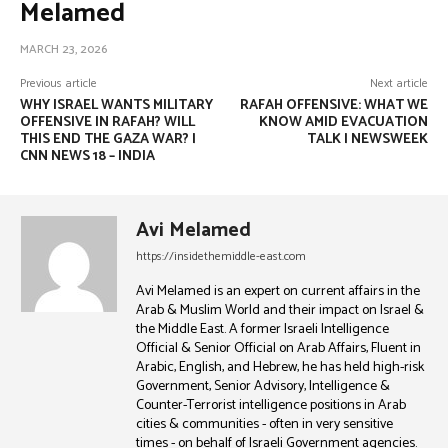
Melamed
MARCH 23, 2026
Previous article
Next article
WHY ISRAEL WANTS MILITARY
RAFAH OFFENSIVE: WHAT WE
OFFENSIVE IN RAFAH? WILL
KNOW AMID EVACUATION
THIS END THE GAZA WAR? |
TALK | NEWSWEEK
CNN NEWS 18 – INDIA
Avi Melamed
https://insidethemiddle-east.com
Avi Melamed is an expert on current affairs in the
Arab & Muslim World and their impact on Israel &
the Middle East. A former Israeli Intelligence
Official & Senior Official on Arab Affairs, Fluent in
Arabic, English, and Hebrew, he has held high-risk
Government, Senior Advisory, Intelligence &
Counter-Terrorist intelligence positions in Arab
cities & communities - often in very sensitive
times - on behalf of Israeli Government agencies.