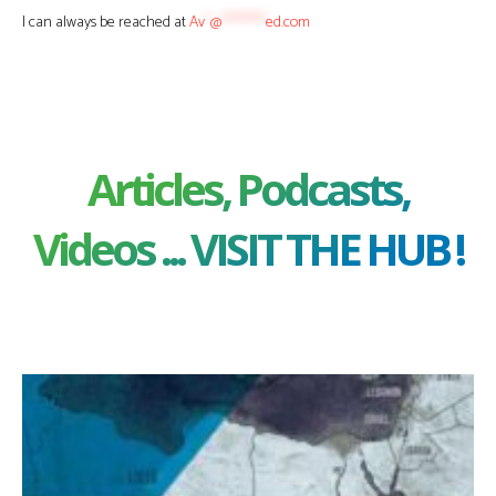
I can always be reached at
Av
*
@
********
ed.com
Articles, Podcasts,
Videos ... VISIT THE HUB !