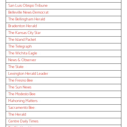
San Luis Obispo Tribune
Belleville News-Democrat
The Bellingham Herald
Bradenton Herald
The Kansas City Star
The Island Packet
The Telegraph
The Wichita Eagle
News & Observer
The State
Lexington Herald Leader
The Fresno Bee
The Sun News
The Modesto Bee
Mahoning Matters
Sacramento Bee
The Herald
Centre Daily Times