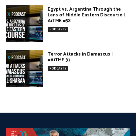
PODCASTS
DONATE TODAY