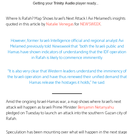
Getting your
Trinity Audio
player ready...
Where Is Rafah? Map Shows Israel’s Next Attack | Avi Melamed’s insights
quoted in this article by
Natalie Venegas
for
NEWSWEEK
.
However, former Israeli Intelligence official and regional analyst Avi
Melamed previously told
Newsweek
that “both the Israeli public and
Hamas have shown indicators of understanding that the IDF operation
in Rafah is likely to commence imminently.
“It is also very clear that Western leaders understand the imminency of
the Israeli operation and have thus renewed their unified demand that
Hamas release the hostages it holds,” he said.
Amid the ongoing Israel-Hamas war, a map shows where Israel’s next
attack will happen as Israeli Prime Minister
Benjamin Netanyahu
pledged on Tuesday to launch an attack into the southern Gazan city of
Rafah.
Speculation has been mounting over what will happen in the next stage