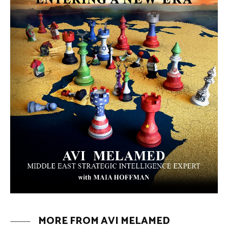
MORE FROM AVI MELAMED
The Moroccan Migration Rush to
Spain: Hope, Desperation, and the
Arab Debate | #AiTME 41
PODCASTS
Why Did a Belly Dance Video Spark a
Public Uproar in Egypt? | #AiTME 40