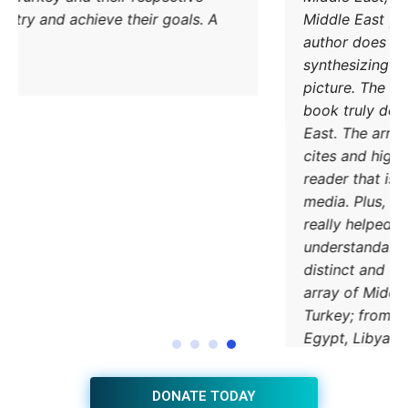
methods to try and achieve their goals. A
must read.
DONATE TODAY