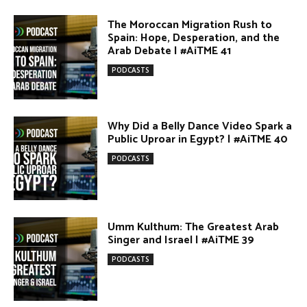
PODCASTS
Umm Kulthum: The Greatest Arab
Singer and Israel | #AiTME 39
PODCASTS
Egypt vs. Argentina Through the
Lens of Middle Eastern Discourse |
AiTME #38
PODCASTS
Terror Attacks in Damascus |
#AiTME 37