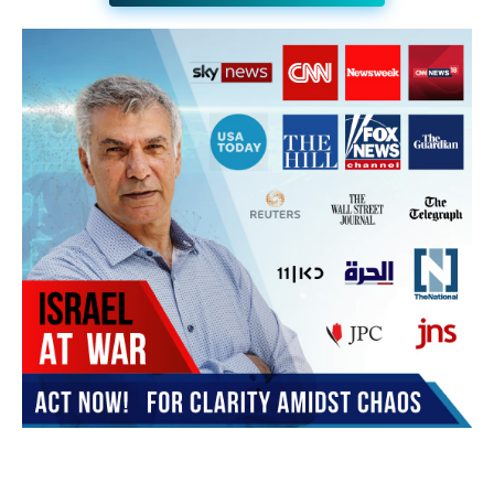
JOIN THE HUB NEWSLETTER
Subscribe
BUY THE BOOK