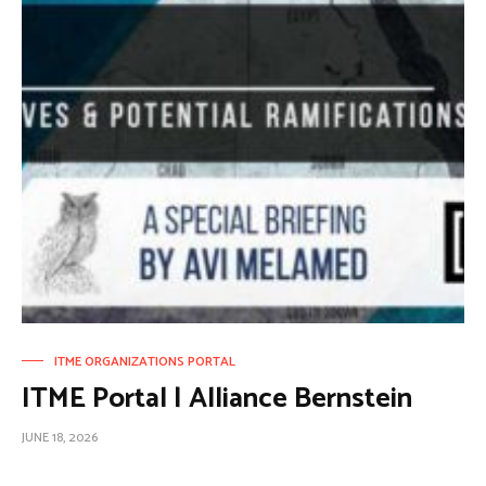
ITME ORGANIZATIONS PORTAL
ITME Portal | Alliance Bernstein
JUNE 18, 2026