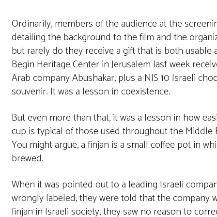
Ordinarily, members of the audience at the screeni
detailing the background to the film and the organ
but rarely do they receive a gift that is both usabl
Begin Heritage Center in Jerusalem last week rece
Arab company Abushakar, plus a NIS 10 Israeli choco
souvenir. It was a lesson in coexistence.
But even more than that, it was a lesson in how ea
cup is typical of those used throughout the Middle Eas
You might argue, a finjan is a small coffee pot in whi
brewed.
When it was pointed out to a leading Israeli compan
wrongly labeled, they were told that the company wa
finjan in Israeli society, they saw no reason to corr