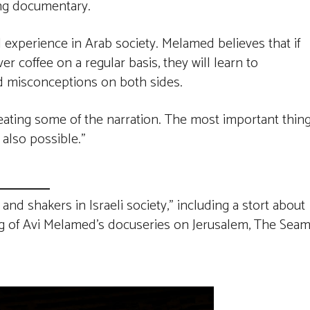
ng documentary.
al experience in Arab society. Melamed believes that if
 coffee on a regular basis, they will learn to
d misconceptions on both sides.
epeating some of the narration. The most important thin
 also possible.”
nd shakers in Israeli society,” including a stort about
ng of Avi Melamed’s docuseries on Jerusalem, The Sea