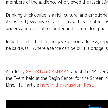
members of the audience who viewed the fascinati
Drinking thick coffee is a rich cultural and emotion
Arabs and Jews have discussions with each other over
understand each other better and correct long-hel
In addition to the film, he gave a short address, r
he said was: “Where a fence can be built, a bridge is
Article by
GREER FAY CASHMAN
about the “Movers a
the Event held at the Begin Center for the Screeni
Line. | Full article
here in the Jerusalem Post.