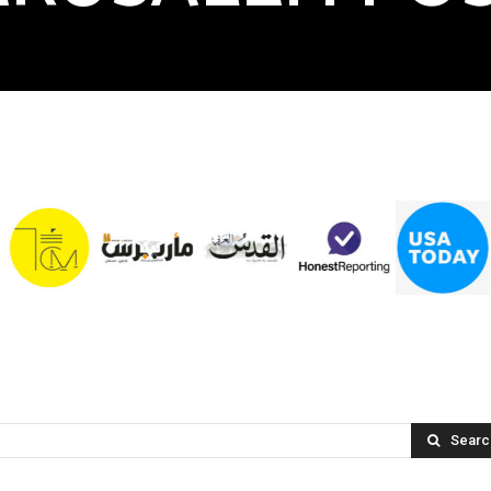
Searc