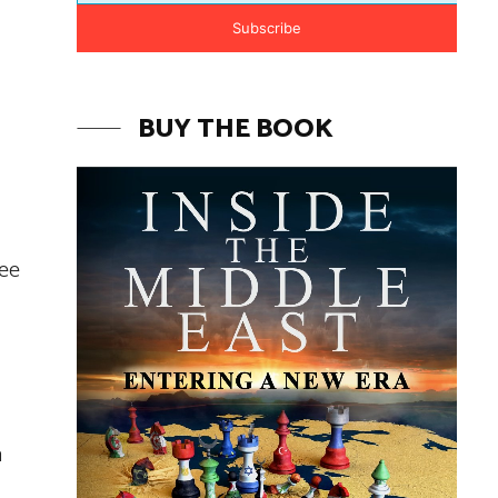
Subscribe
BUY THE BOOK
fee
a