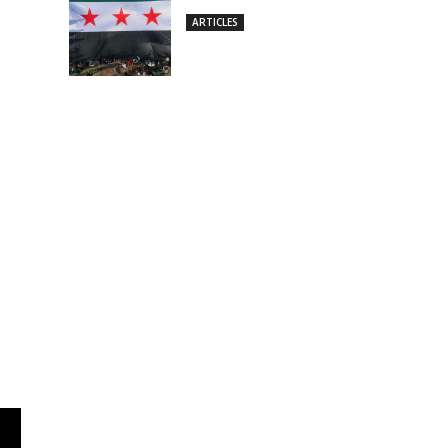
ARTICLES