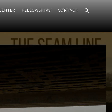
CENTER
FELLOWSHIPS
CONTACT