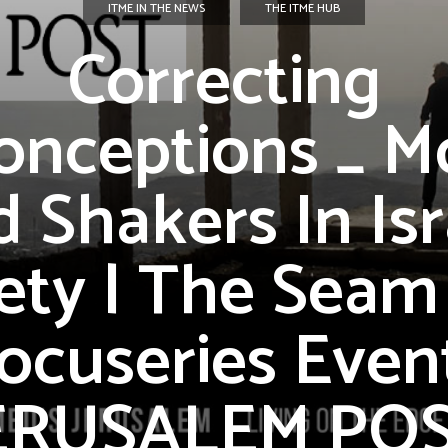
ITME IN THE NEWS
THE ITME HUB
Correcting
onceptions _ M
 Shakers In Isr
ety | The Seam
ocuseries Event
ERUSALEM PO