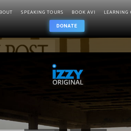
BOUT
SPEAKING TOURS
BOOK AVI
LEARNING 
DONATE