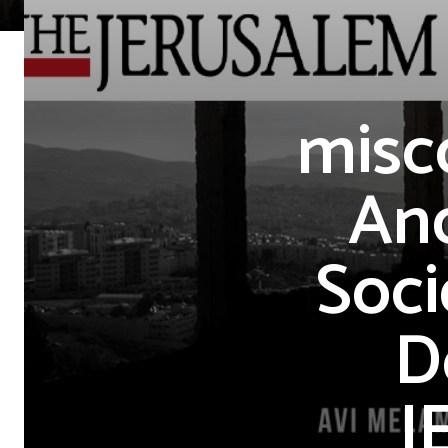
misc
And
Soci
D
J