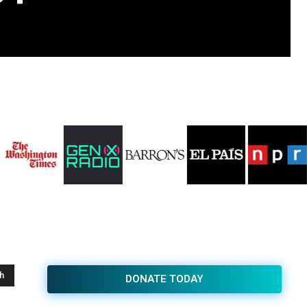
h
DONATE TODAY