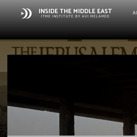
INSIDE THE MIDDLE EAST
A
ITME INSTITUTE BY AVI MELAMED