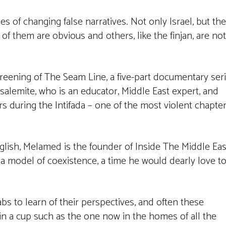
es of changing false narratives. Not only Israel, but the
of them are obvious and others, like the finjan, are not
reening of The Seam Line, a five-part documentary ser
salemite, who is an educator, Middle East expert, and
irs during the Intifada – one of the most violent chapte
glish, Melamed is the founder of Inside The Middle Eas
s a model of coexistence, a time he would dearly love t
 to learn of their perspectives, and often these
in a cup such as the one now in the homes of all the