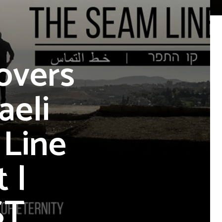
overs
aeli
 Line
 |
ST