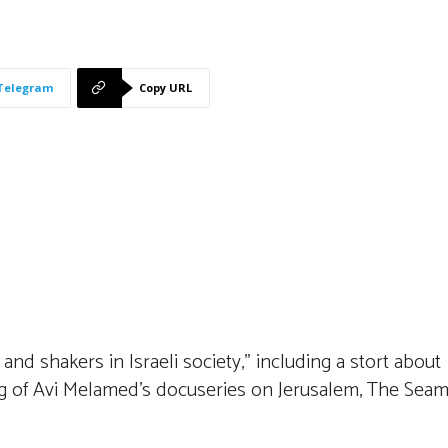
Telegram
Copy URL
nd shakers in Israeli society,” including a stort about
ng of Avi Melamed’s docuseries on Jerusalem, The Sea