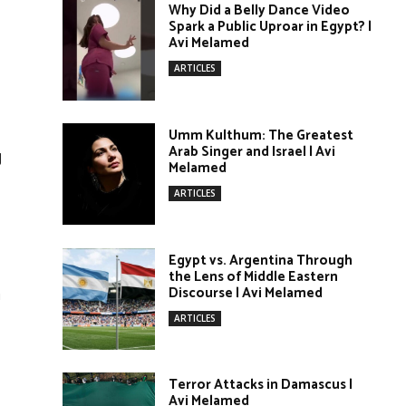
Why Did a Belly Dance Video
Spark a Public Uproar in Egypt? |
Avi Melamed
ARTICLES
Umm Kulthum: The Greatest
Arab Singer and Israel | Avi
g
Melamed
ARTICLES
Egypt vs. Argentina Through
the Lens of Middle Eastern
m
Discourse | Avi Melamed
ARTICLES
Terror Attacks in Damascus |
Avi Melamed