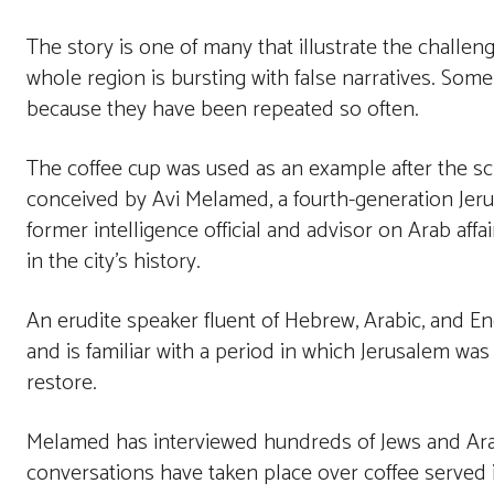
The story is one of many that illustrate the challeng
whole region is bursting with false narratives. Some 
because they have been repeated so often.
The coffee cup was used as an example after the sc
conceived by Avi Melamed, a fourth-generation Jeru
former intelligence official and advisor on Arab affa
in the city’s history.
An erudite speaker fluent of Hebrew, Arabic, and En
and is familiar with a period in which Jerusalem wa
restore.
Melamed has interviewed hundreds of Jews and Arabs
conversations have taken place over coffee served 