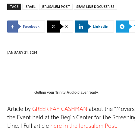
TAGS
ISRAEL
JERUSALEM POST
SEAM LINE DOCUSERIES
Facebook
X
Linkedin
JANUARY 21, 2024
Getting your
Trinity Audio
player ready...
Article by
GREER FAY CASHMAN
about the “Movers a
the Event held at the Begin Center for the Screeni
Line. | Full article
here in the Jerusalem Post.