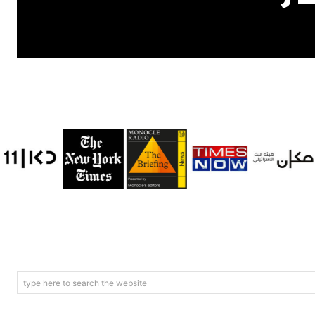
type here to search the website