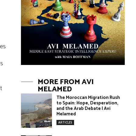
ies
rs
MORE FROM AVI
t
MELAMED
o
The Moroccan Migration Rush
to Spain: Hope, Desperation,
and the Arab Debate | Avi
Melamed
ARTICLES