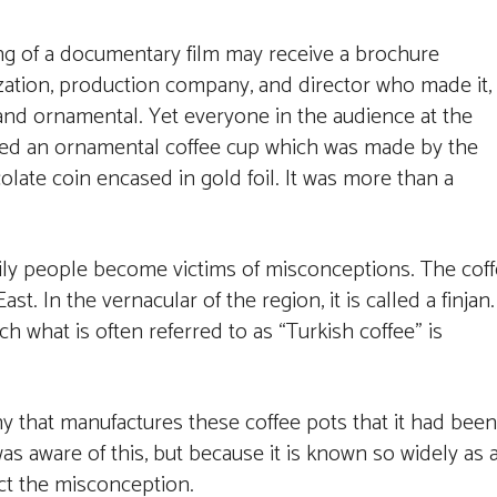
ng of a documentary film may receive a brochure
ization, production company, and director who made it,
e and ornamental. Yet everyone in the audience at the
ived an ornamental coffee cup which was made by the
late coin encased in gold foil. It was more than a
sily people become victims of misconceptions. The cof
t. In the vernacular of the region, it is called a finjan.
ch what is often referred to as “Turkish coffee” is
y that manufactures these coffee pots that it had been
s aware of this, but because it is known so widely as 
ect the misconception.