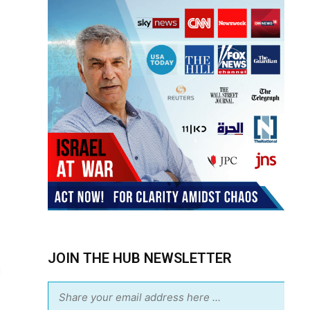
JOIN THE HUB NEWSLETTER
m