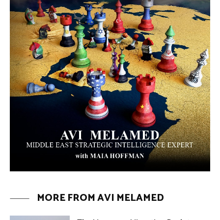
ARTICLES
Why Did a Belly Dance Video Spark a
Public Uproar in Egypt? | Avi
Melamed
ARTICLES
Umm Kulthum: The Greatest Arab
Singer and Israel | Avi Melamed
ARTICLES
Egypt vs. Argentina Through the
Lens of Middle Eastern Discourse |
Avi Melamed