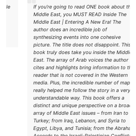
Excellent explanation of the power struggle
If yo
od Iran and Turkey and their respective
Middl
methods to try and achieve their goals. A
Middl
must read.
autho
synth
pictu
book 
East.
cites
reade
media
reall
under
disti
DONATE TODAY
array
Turke
Egypt
Accor