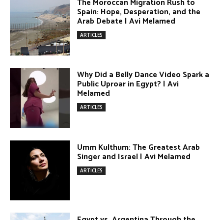
ARTICLES
Terror Attacks in Damascus | Avi
Melamed
ARTICLES