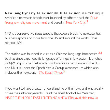
New Tang Dynasty Television
(
NTD Television
) is a multilingual
American television broadcaster founded by adherents of the
Falun
[1]
Gong
new religious movement
and based in
New York City
.
NTD is a conservative news website that covers breaking news, politics,
business, sports and more from the US and around the world. It has
668,800 UVM.
[2]
The station was founded in 2001 as a Chinese-language broadcaster,
but has since expanded its language offerings; in July 2020, it launched
its 24/7 English channel which now broadcasts nationwide in the U.S.
and UK. It is under the Epoch Media Group, a consortium which also
[3]
includes the newspaper
The Epoch Times
.
If you want to have a better understanding of the news and what really
drives the unfolding events… Read the latest book of Avi Melamed,
INSIDE THE MIDDLE EAST | ENTERING A NEW ERA, available now >>>