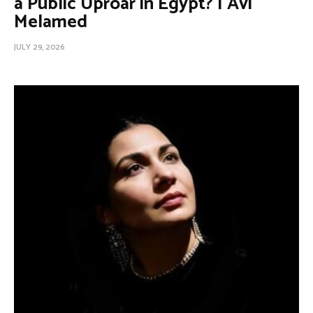
a Public Uproar in Egypt? | Avi
Melamed
JULY 29, 2026