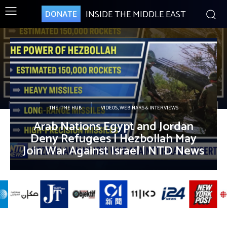
INSIDE THE MIDDLE EAST
DONATE
THE ITME HUB
VIDEOS, WEBINARS & INTERVIEWS
Arab Nations Egypt and Jordan
Deny Refugees | Hezbollah May
Join War Against Israel | NTD News