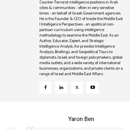
Counter-Terrorist intelligence positions in Arab
cities & communities - often in very sensitive
times - on behalf of Israeli Government agencies.
He is the Founder & CEO of Inside the Middle East
| Intelligence Perspectives - an apolitical non-
partisan curriculum using intelligence
methodology to examine the Middle East. As an
Author, Educator, Expert, and Strategic
Intelligence Analyst, Avi provides Intelligence
Analysis, Briefings, and Geopolitical Tours to
diplomats, Israeli and foreign policymakers, global
media outlets, and a wide variety of international
businesses, organizations, and private clients on a
range of Israel and Middle East Affairs.
Coleman B. Levy