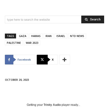
Search
type here to search the website
TAGS
GAZA
HAMAS
IRAN
ISRAEL
NTD NEWS
PALESTINE
WAR 2023
Facebook
X
OCTOBER 20, 2023
Getting your
Trinity Audio
player ready...