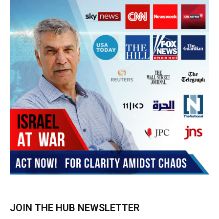
Subscribe
BUY THE BOOK