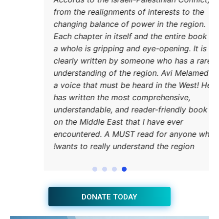
from 
chang
Each 
a who
clear
under
a voi
has w
under
on th
encou
wants
JOIN THE HUB NEWSLETTER