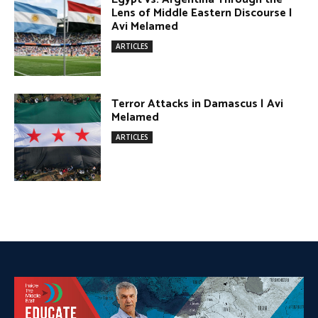
DONATE TODAY