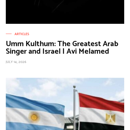
ARTICLES
Umm Kulthum: The Greatest Arab
Singer and Israel | Avi Melamed
JULY 14, 2026