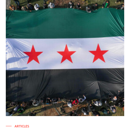
ARTICLES