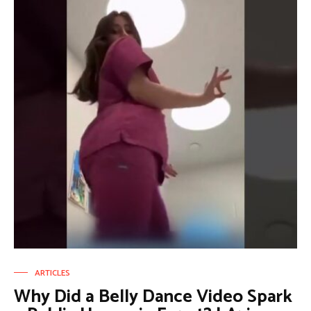
ARTICLES
Why Did a Belly Dance Video Spark