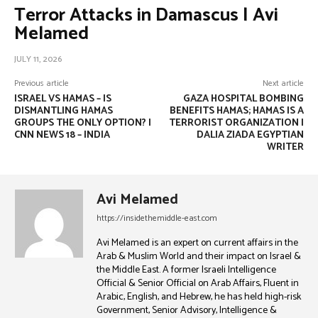
Terror Attacks in Damascus | Avi
Melamed
JULY 11, 2026
Previous article
Next article
ISRAEL VS HAMAS – IS
GAZA HOSPITAL BOMBING
DISMANTLING HAMAS
BENEFITS HAMAS; HAMAS IS A
GROUPS THE ONLY OPTION? |
TERRORIST ORGANIZATION |
CNN NEWS 18 – INDIA
DALIA ZIADA EGYPTIAN
WRITER
Avi Melamed
https://insidethemiddle-east.com
Avi Melamed is an expert on current affairs in the
Arab & Muslim World and their impact on Israel &
the Middle East. A former Israeli Intelligence
Official & Senior Official on Arab Affairs, Fluent in
Arabic, English, and Hebrew, he has held high-risk
Government, Senior Advisory, Intelligence &