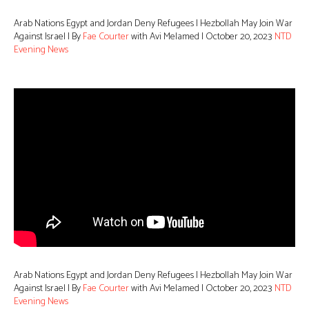
Arab Nations Egypt and Jordan Deny Refugees | Hezbollah May Join War
Against Israel | By
Fae Courter
with Avi Melamed | October 20, 2023
NTD
Evening News
Arab Nations Egypt and Jordan Deny Refugees | Hezbollah May Join War
Against Israel | By
Fae Courter
with Avi Melamed | October 20, 2023
NTD
Evening News