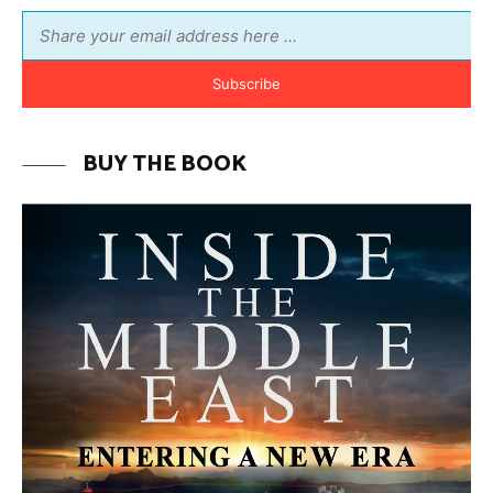
MORE FROM AVI MELAMED
The Moroccan Migration Rush to
Spain: Hope, Desperation, and the
Arab Debate | Avi Melamed