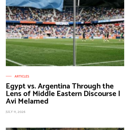
ARTICLES
Egypt vs. Argentina Through the
Lens of Middle Eastern Discourse |
Avi Melamed
JULY 11, 2026