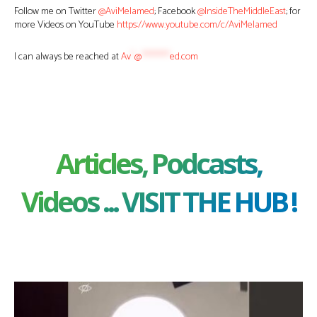
Follow me on Twitter
@AviMelamed
; Facebook
@InsideTheMiddleEast
; for
more Videos on YouTube
https://www.youtube.com/c/AviMelamed
I can always be reached at
Av
*
@
********
ed.com
Articles, Podcasts,
Videos ... VISIT THE HUB !