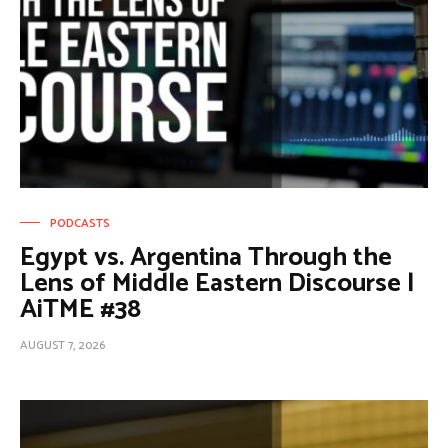
PODCASTS
Egypt vs. Argentina Through the
Lens of Middle Eastern Discourse |
AiTME #38
AUGUST 7, 2026