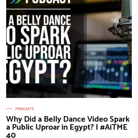
PODCASTS
Why Did a Belly Dance Video Spark
a Public Uproar in Egypt? | #AiTME
40