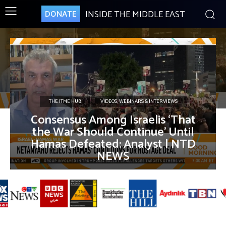
INSIDE THE MIDDLE EAST
DONATE
THE ITME HUB
VIDEOS, WEBINARS & INTERVIEWS
Consensus Among Israelis ‘That
the War Should Continue’ Until
Hamas Defeated: Analyst | NTD
NEWS