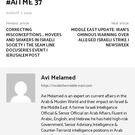
#AiTME 37
AUGUST 7, 2026
Previous article
Next article
CORRECTING
MIDDLE EAST UPDATE: IRAN’S
MISCONCEPTIONS _ MOVERS
OMINOUS WARNING OVER
AND SHAKERS IN ISRAELI
ALLEGED ISRAELI STRIKE |
SOCIETY | THE SEAM LINE
NEWSWEEK
DOCUSERIES EVENT |
JERUSALEM POST
Avi Melamed
https://insidethemiddle-east.com
Avi Melamed is an expert on current affairs in the
Arab & Muslim World and their impact on Israel &
the Middle East. A former Israeli Intelligence
Official & Senior Official on Arab Affairs, Fluent in
Arabic, English, and Hebrew, he has held high-risk
Government, Senior Advisory, Intelligence &
Counter-Terrorist intelligence positions in Arab