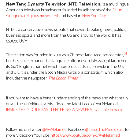
New Tang Dynasty Television
(
NTD Television
) is a multilingual
American television broadcaster founded by adherents of the
Falun
[1]
Gong
new religious movement
and based in
New York City
.
NTD is a conservative news website that covers breaking news, politics,
business, sports and more from the US and around the world. It has
668,800 UVM.
[2]
The station was founded in 2001 as a Chinese-language broadcaster,
but has since expanded its language offerings; in July 2020, it launched
its 24/7 English channel which now broadcasts nationwide in the U.S.
and UK. It is under the Epoch Media Group, a consortium which also
[3]
includes the newspaper
The Epoch Times
.
If you want to have a better understanding of the news and what really
drives the unfolding events… Read the latest book of Avi Melamed,
INSIDE THE MIDDLE EAST | ENTERING A NEW ERA, available now >>>
Follow me on Twitter
@AviMelamed
; Facebook
@InsideTheMiddleEast
; for
more Videos on YouTube
https://www.youtube.com/c/AviMelamed