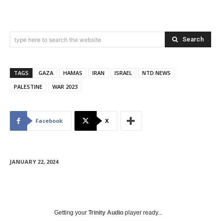
Search
type here to search the website
TAGS
GAZA
HAMAS
IRAN
ISRAEL
NTD NEWS
PALESTINE
WAR 2023
Facebook
X
JANUARY 22, 2024
Getting your
Trinity Audio
player ready...