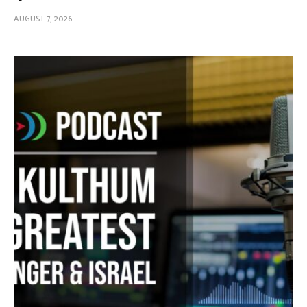
AUGUST 7, 2026