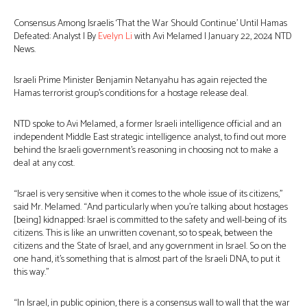
Consensus Among Israelis ‘That the War Should Continue’ Until Hamas
Defeated: Analyst | By
Evelyn Li
with Avi Melamed | January 22, 2024 NTD
News.
Israeli Prime Minister Benjamin Netanyahu has again rejected the
Hamas terrorist group’s conditions for a hostage release deal.
NTD spoke to Avi Melamed, a former Israeli intelligence official and an
independent Middle East strategic intelligence analyst, to find out more
behind the Israeli government’s reasoning in choosing not to make a
deal at any cost.
“Israel is very sensitive when it comes to the whole issue of its citizens,”
said Mr. Melamed. “And particularly when you’re talking about hostages
[being] kidnapped: Israel is committed to the safety and well-being of its
citizens. This is like an unwritten covenant, so to speak, between the
citizens and the State of Israel, and any government in Israel. So on the
one hand, it’s something that is almost part of the Israeli DNA, to put it
this way.”
“In Israel, in public opinion, there is a consensus wall to wall that the war