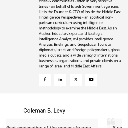
cities & communities - often in very sensitive
times - on behalf of Israeli Government agencies.
He is the Founder & CEO of Inside the Middle East
| Intelligence Perspectives - an apolitical non-
partisan curriculum using intelligence
methodology to examine the Middle East. As an
Author, Educator, Expert, and Strategic
Intelligence Analyst, Avi provides Intelligence
Analysis, Briefings, and Geopolitical Tours to
diplomats, Israeli and foreign policymakers, global
media outlets, and a wide variety of international
businesses, organizations, and private clients on a
range of Israel and Middle East Affairs.
Coleman B. Levy
Excellent explanation of the power struggle