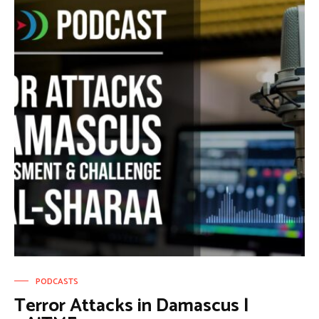
PODCASTS
Terror Attacks in Damascus |