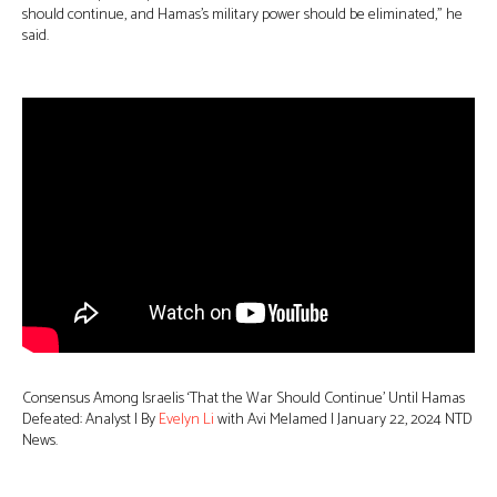
should continue, and Hamas’s military power should be eliminated,” he
said.
Consensus Among Israelis ‘That the War Should Continue’ Until Hamas
Defeated: Analyst | By
Evelyn Li
with Avi Melamed | January 22, 2024 NTD
News.