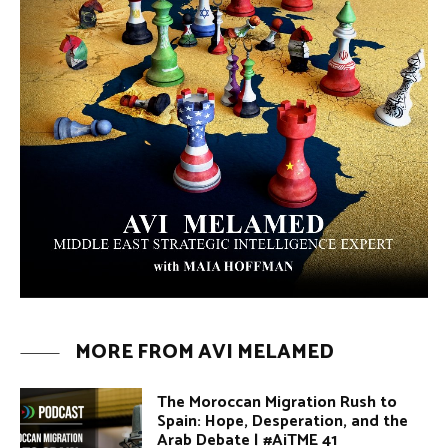
MORE FROM AVI MELAMED
The Moroccan Migration Rush to
Spain: Hope, Desperation, and the
Arab Debate | #AiTME 41
PODCASTS
Why Did a Belly Dance Video Spark a