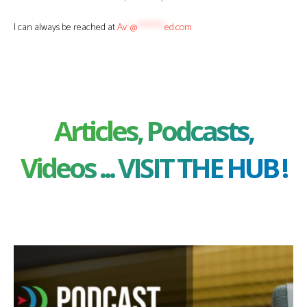
I can always be reached at
Av
*
@
********
ed.com
Articles, Podcasts,
Videos ... VISIT THE HUB !