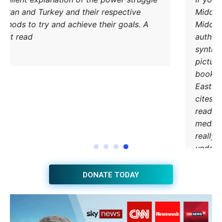
od Iran and Turkey and their respective
methods to try and achieve their goals. A
must read.
DONATE TODAY