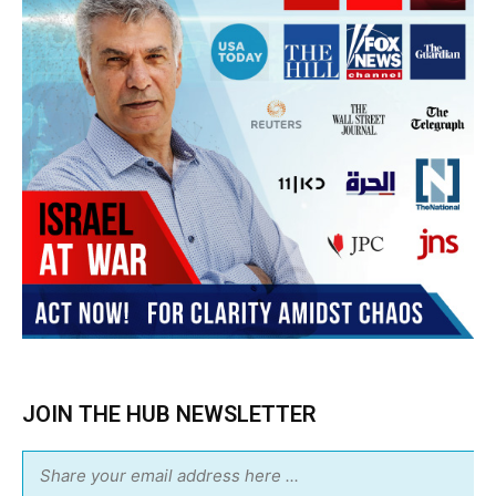
JOIN THE HUB NEWSLETTER
Subscribe
BUY THE BOOK