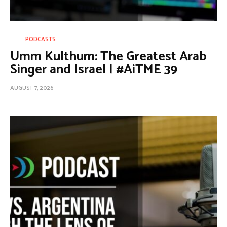
PODCASTS
Umm Kulthum: The Greatest Arab
Singer and Israel | #AiTME 39
AUGUST 7, 2026