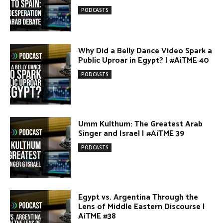
Public Uproar in Egypt? | #AiTME 40
PODCASTS
Umm Kulthum: The Greatest Arab
Singer and Israel | #AiTME 39
PODCASTS
Egypt vs. Argentina Through the
Lens of Middle Eastern Discourse |
AiTME #38
PODCASTS
Terror Attacks in Damascus |