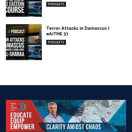
#AiTME 37
PODCASTS
DONATE TODAY