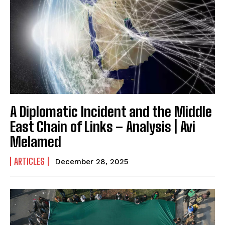
A Diplomatic Incident and the Middle
East Chain of Links – Analysis | Avi
Melamed
ARTICLES
December 28, 2025