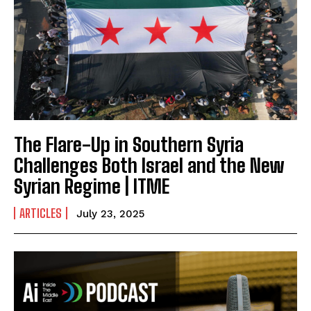
The Flare-Up in Southern Syria
Challenges Both Israel and the New
Syrian Regime | ITME
ARTICLES
July 23, 2025