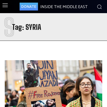
INSIDE THE MIDDLE EAST
DONATE
S
Tag:
SYRIA