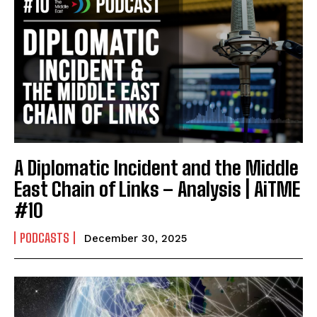
A Diplomatic Incident and the Middle
East Chain of Links – Analysis | AiTME
#10
PODCASTS
December 30, 2025