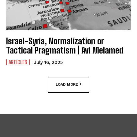
Israel-Syria, Normalization or
Tactical Pragmatism | Avi Melamed
ARTICLES
July 16, 2025
LOAD MORE