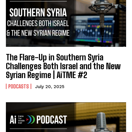
The Flare-Up in Southern Syria
Challenges Both Israel and the New
Syrian Regime | AiTME #2
PODCASTS
July 20, 2025