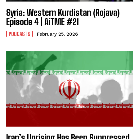
Syria: Western Kurdistan (Rojava)
Episode 4 | AiTME #21
PODCASTS
February 25, 2026
Iran’s Uprising Has Been Suppressed,