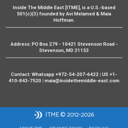
Inside The Middle East [ITME], is a U.S.-based
501(c)(3) founded by Avi Melamed & Maia
Hoffman.
Address: PO Box 279 - 10421
Stevenson
Road -
Stevenson
, MD 21153
Contact: Whatsapp +972-54-207-6422 | US +1-
410-843-7520 |
maia@insidethemiddle-east.com
ITME © 2012-2026