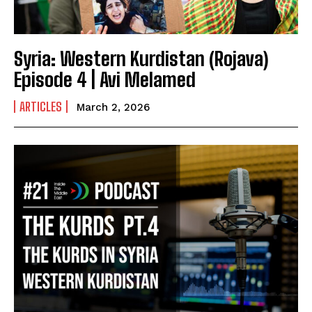
Syria: Western Kurdistan (Rojava)
Episode 4 | Avi Melamed
ARTICLES
March 2, 2026