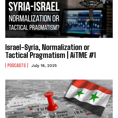
Israel-Syria, Normalization or
Tactical Pragmatism | AiTME #1
PODCASTS
July 18, 2025