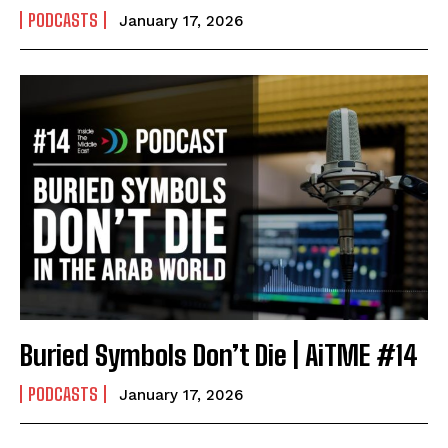
PODCASTS
January 17, 2026
Buried Symbols Don’t Die | AiTME #14
PODCASTS
January 17, 2026