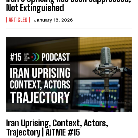
Not Extinguished
ARTICLES
January 18, 2026
Iran Uprising, Context, Actors,
Trajectory | AiTME #15