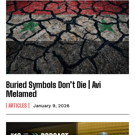
Buried Symbols Don’t Die | Avi
Melamed
ARTICLES
January 9, 2026