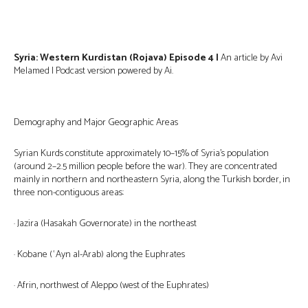
Syria: Western Kurdistan (Rojava) Episode 4 |
An article by Avi
Melamed | Podcast version powered by Ai.
Demography and Major Geographic Areas
Syrian Kurds constitute approximately 10–15% of Syria’s population
(around 2–2.5 million people before the war). They are concentrated
mainly in northern and northeastern Syria, along the Turkish border, in
three non-contiguous areas:
· Jazira (Hasakah Governorate) in the northeast
· Kobane (ʿAyn al-Arab) along the Euphrates
· Afrin, northwest of Aleppo (west of the Euphrates)