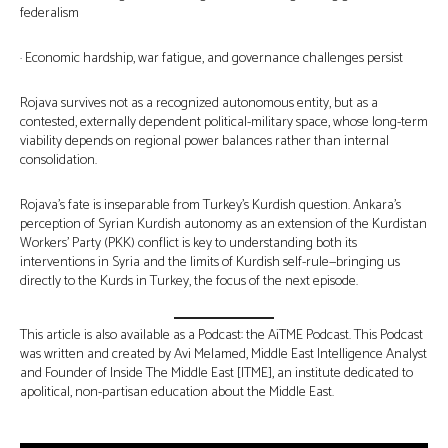
federalism
· Economic hardship, war fatigue, and governance challenges persist
Rojava survives not as a recognized autonomous entity, but as a
contested, externally dependent political-military space, whose long-term
viability depends on regional power balances rather than internal
consolidation.
Rojava’s fate is inseparable from Turkey’s Kurdish question. Ankara’s
perception of Syrian Kurdish autonomy as an extension of the Kurdistan
Workers’ Party (PKK) conflict is key to understanding both its
interventions in Syria and the limits of Kurdish self-rule—bringing us
directly to the Kurds in Turkey, the focus of the next episode.
This article is also available as a Podcast: the AiTME Podcast. This Podcast
was written and created by Avi Melamed, Middle East Intelligence Analyst
and Founder of Inside The Middle East [ITME], an institute dedicated to
apolitical, non-partisan education about the Middle East.