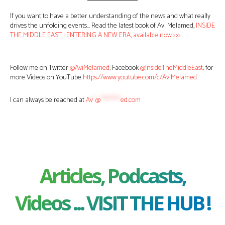
If you want to have a better understanding of the news and what really
drives the unfolding events… Read the latest book of Avi Melamed,
INSIDE
THE MIDDLE EAST | ENTERING A NEW ERA, available now >>>
Follow me on Twitter
@AviMelamed
; Facebook
@InsideTheMiddleEast
; for
more Videos on YouTube
https://www.youtube.com/c/AviMelamed
I can always be reached at
Av
*
@
********
ed.com
Articles, Podcasts,
Videos ... VISIT THE HUB !