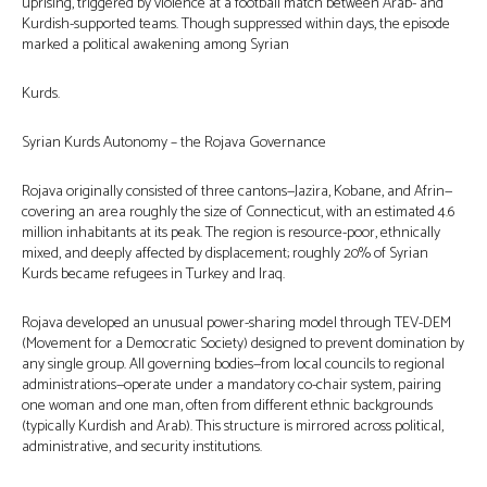
uprising, triggered by violence at a football match between Arab- and
Kurdish-supported teams. Though suppressed within days, the episode
marked a political awakening among Syrian
Kurds.
Syrian Kurds Autonomy – the Rojava Governance
Rojava originally consisted of three cantons—Jazira, Kobane, and Afrin—
covering an area roughly the size of Connecticut, with an estimated 4.6
million inhabitants at its peak. The region is resource-poor, ethnically
mixed, and deeply affected by displacement; roughly 20% of Syrian
Kurds became refugees in Turkey and Iraq.
Rojava developed an unusual power-sharing model through TEV-DEM
(Movement for a Democratic Society) designed to prevent domination by
any single group. All governing bodies—from local councils to regional
administrations—operate under a mandatory co-chair system, pairing
one woman and one man, often from different ethnic backgrounds
(typically Kurdish and Arab). This structure is mirrored across political,
administrative, and security institutions.