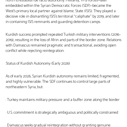
north to establish de facto autonomy. Militarily, YPG forces—later
embedded within the Syrian Democratic Forces (SDF)—became the
West’s primary local partner against Islamic State (ISIS). They played a
decisive role in dismantling ISIS’s territorial “caliphate” by 2019, and later
in containing ISIS remnants and guarding detention camps.
Kurdish success prompted repeated Turkish military interventions (2016–
2019), resulting in the loss of Afrin and parts of the border zone. Relations
with Damascus remained pragmatic and transactional, avoiding open
conflict while rejecting reintegration.
Status of Kurdish Autonomy (Early 2026)
As of early 2026, Syrian Kurdish autonomy remains limited, fragmented,
and highly vulnerable. The SDF continues to control large parts of
northeastern Syria, but:
· Turkey maintains military pressure and a buffer zone along the border
· U.S. commitment is strategically ambiguous and politically constrained
· Damascus seeks gradual reintegration without granting genuine