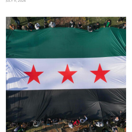
JULY 11, 2026