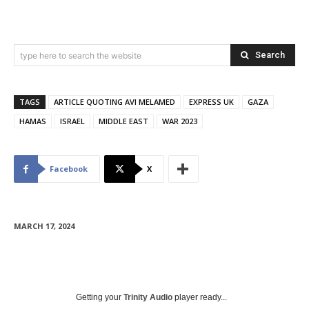
Search
type here to search the website
TAGS
ARTICLE QUOTING AVI MELAMED
EXPRESS UK
GAZA
HAMAS
ISRAEL
MIDDLE EAST
WAR 2023
Facebook
X
MARCH 17, 2024
Getting your
Trinity Audio
player ready...