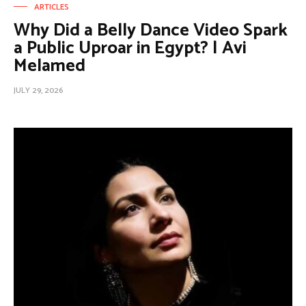
ARTICLES
Why Did a Belly Dance Video Spark
a Public Uproar in Egypt? | Avi
Melamed
JULY 29, 2026