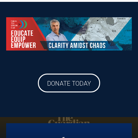
DONATE TODAY