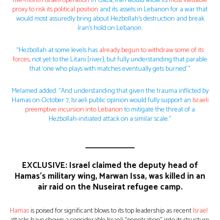
five-month Israeli operation
in Gaza, Iran would allow its
most valuable
proxy to risk its political position
and its assets in Lebanon for a war that
would most assuredly bring about Hezbollah’s destruction and break
Iran’s hold on Lebanon.
“Hezbollah at some levels has
already begun to withdraw some of its
forces
, not yet to the Litani [river], but fully understanding that parable
that ‘one who plays with matches eventually gets burned’.”
Melamed added: “And understanding that given the trauma inflicted by
Hamas on October 7, Israeli public opinion would fully support an
Israeli
preemptive incursion into Lebanon
to mitigate the threat of a
Hezbollah-initiated attack on a similar scale.”
EXCLUSIVE: Israel claimed the deputy head of
Hamas’s military wing, Marwan Issa, was killed in an
air raid on the Nuseirat refugee camp.
Hamas
is poised for significant blows to its top leadership as recent
Israel