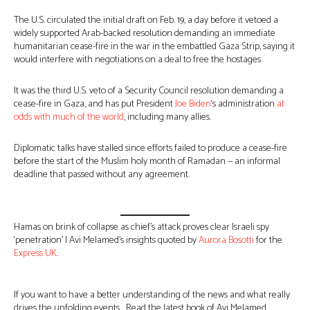
The U.S. circulated the initial draft on Feb. 19, a day before it vetoed a
widely supported Arab-backed resolution demanding an immediate
humanitarian cease-fire in the war in the embattled Gaza Strip, saying it
would interfere with negotiations on a deal to free the hostages.
It was the third U.S. veto of a Security Council resolution demanding a
cease-fire in Gaza, and has put President
Joe Biden
‘s administration
at
odds with much of the world
, including many allies.
Diplomatic talks have stalled since efforts failed to produce a cease-fire
before the start of the Muslim holy month of Ramadan — an informal
deadline that passed without any agreement.
Hamas on brink of collapse as chief’s attack proves clear Israeli spy
‘penetration’ | Avi Melamed’s insights quoted by
Aurora Bosotti
for the
Express UK
.
If you want to have a better understanding of the news and what really
drives the unfolding events… Read the latest book of Avi Melamed,