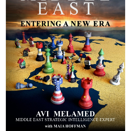
MORE FROM AVI MELAMED
The Moroccan Migration Rush to
Spain: Hope, Desperation, and the
Arab Debate | Avi Melamed
ARTICLES