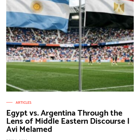
ARTICLES
Egypt vs. Argentina Through the
Lens of Middle Eastern Discourse |
Avi Melamed