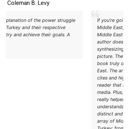
Coleman B. Levy
Excellent explanation of the power struggle
od Iran and Turkey and their respective
methods to try and achieve their goals. A
must read.
DONATE TODAY