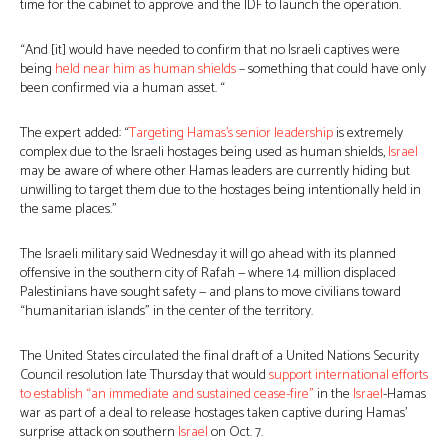
time for the cabinet to approve and the IDF to launch the operation.
“And [it] would have needed to confirm that no Israeli captives were
being
held near him as human shields
– something that could have only
been confirmed via a human asset. “
The expert added: “
Targeting Hamas’s senior leadership
is extremely
complex due to the Israeli hostages being used as human shields,
Israel
may be aware of where other Hamas leaders are currently hiding but
unwilling to target them due to the hostages being intentionally held in
the same places.”
The Israeli military said Wednesday it will go ahead with its planned
offensive in the southern city of Rafah — where 1.4 million displaced
Palestinians have sought safety — and plans to move civilians toward
“humanitarian islands” in the center of the territory.
The United States circulated the final draft of a United Nations Security
Council resolution late Thursday that would
support international efforts
to establish “an immediate and sustained cease-fire”
in the
Israel
-Hamas
war as part of a deal to release hostages taken captive during Hamas’
surprise attack on southern
Israel
on Oct. 7.