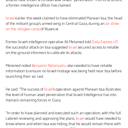
attacks have shown a considerable Israeli “penetration” into its structure,
a former intelligence officer has claimed.
Israel
earlier this week claimed to have eliminated Marwan Issa, the head
of the militant group’s armed wing in Central Gaza, during an
air strike
on the refugee camp
of Nuseirat.
Former Israeli intelligence operative Ali Melamed told
Daily Express US
the successful attack on Issa suggested
Israel
secured access to reliable
on-the-ground informers to calibrate its attacks.
Melamed noted
Benjamin Netanyahu
also needed to have reliable
information to ensure no Israeli hostage was being held near Issa before
launching their air raid.
He said: “The success of
Israel
’s operation against Marwan Issa illustrates
the level of human asset penetration that Israeli Intelligence has into
Hamas’s remaining forces in Gaza.
“In order to have planned and executed such an operation, with the full
cabinet reviewing and approving the plans,
Israel
would have needed to
know where and when Issa was hiding, that he would remain there with