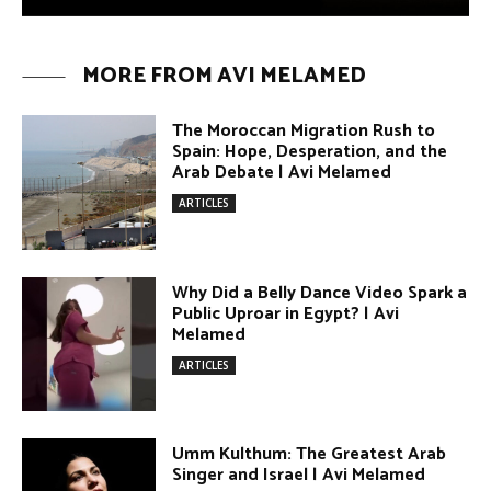
Why Did a Belly Dance Video Spark a
Public Uproar in Egypt? | Avi
Melamed
ARTICLES
Umm Kulthum: The Greatest Arab
Singer and Israel | Avi Melamed
ARTICLES
Egypt vs. Argentina Through the
Lens of Middle Eastern Discourse |
Avi Melamed
ARTICLES