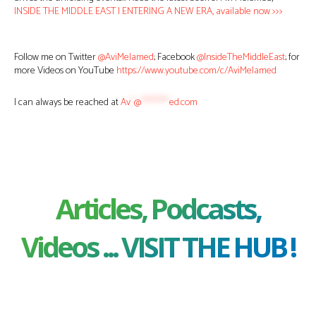
INSIDE THE MIDDLE EAST | ENTERING A NEW ERA, available now >>>
Follow me on Twitter
@AviMelamed
; Facebook
@InsideTheMiddleEast
; for
more Videos on YouTube
https://www.youtube.com/c/AviMelamed
I can always be reached at
Av
*
@
********
ed.com
Articles, Podcasts,
Videos ... VISIT THE HUB !