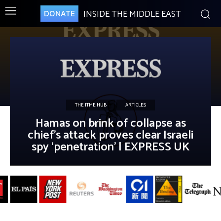
INSIDE THE MIDDLE EAST
DONATE
THE ITME HUB
ARTICLES
Hamas on brink of collapse as
chief’s attack proves clear Israeli
spy ‘penetration’ | EXPRESS UK