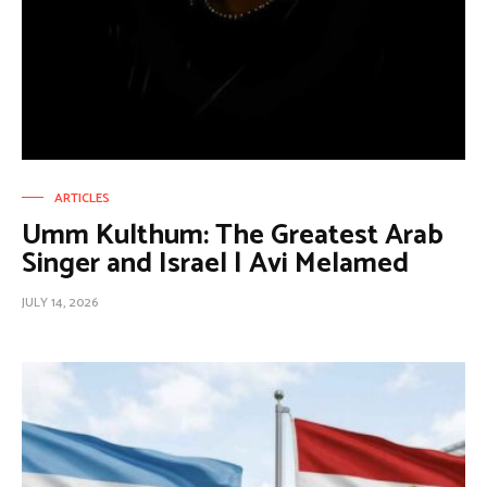
ARTICLES
Umm Kulthum: The Greatest Arab
Singer and Israel | Avi Melamed
JULY 14, 2026