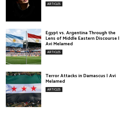
Terror Attacks in Damascus | Avi
Melamed
ARTICLES