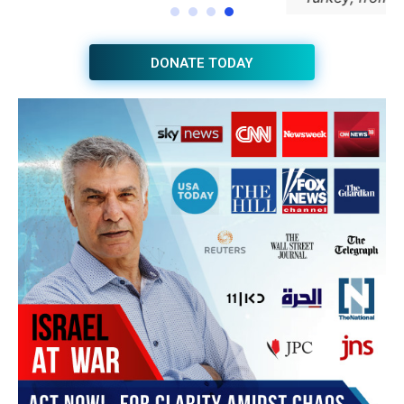
JOIN THE HUB NEWSLETTER
Subscribe