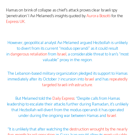
Hamas on brink of collapse as chief’s attack proves clear Israeli spy
‘penetration’ | Avi Melamed’s insights quoted by
Aurora Bosotti
for the
Express UK
.
However, geopolitical analyst Avi Melamed argued Hezbollah is unlikely
to divert from its current “modus operandi” as it could result
in
dangerous retaliation
from
Israel
, a considerable threat to Iran’s “most
valuable” proxy in the region.
The Lebanon-based military organization pledged its support to Hamas
immediately after its October 7 incursion into
Israel
and has
repeatedly
targeted Israeli infrastructure.
But Melamed told the
Daily Express
: “Despite calls from Hamas
leadership to escalate their attacks further during Ramadan, it’s unlikely
that Hezbollah will divert from the modus operandi it has operated
under during the ongoing war between Hamas and
Israel
.
“It is unlikely that after watching the
destruction wrought by the nearly