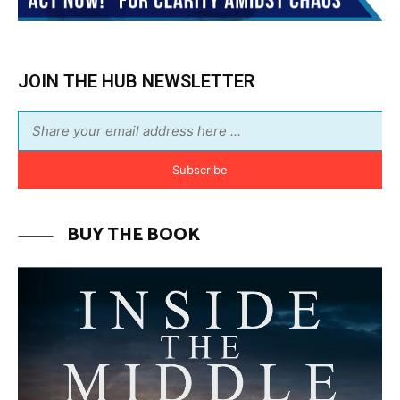
BUY THE BOOK