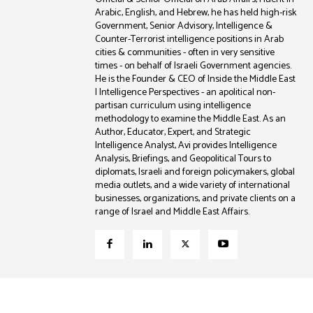
Arabic, English, and Hebrew, he has held high-risk
Government, Senior Advisory, Intelligence &
Counter-Terrorist intelligence positions in Arab
cities & communities - often in very sensitive
times - on behalf of Israeli Government agencies.
He is the Founder & CEO of Inside the Middle East
| Intelligence Perspectives - an apolitical non-
partisan curriculum using intelligence
methodology to examine the Middle East. As an
Author, Educator, Expert, and Strategic
Intelligence Analyst, Avi provides Intelligence
Analysis, Briefings, and Geopolitical Tours to
diplomats, Israeli and foreign policymakers, global
media outlets, and a wide variety of international
businesses, organizations, and private clients on a
range of Israel and Middle East Affairs.