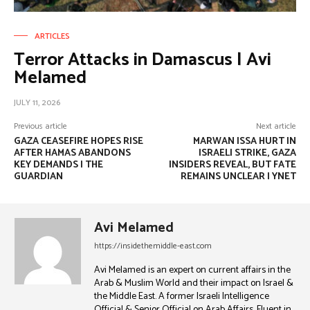
ARTICLES
Terror Attacks in Damascus | Avi
Melamed
JULY 11, 2026
Previous article
Next article
GAZA CEASEFIRE HOPES RISE
MARWAN ISSA HURT IN
AFTER HAMAS ABANDONS
ISRAELI STRIKE, GAZA
KEY DEMANDS | THE
INSIDERS REVEAL, BUT FATE
GUARDIAN
REMAINS UNCLEAR | YNET
Avi Melamed
https://insidethemiddle-east.com
Avi Melamed is an expert on current affairs in the
Arab & Muslim World and their impact on Israel &
the Middle East. A former Israeli Intelligence
Official & Senior Official on Arab Affairs, Fluent in