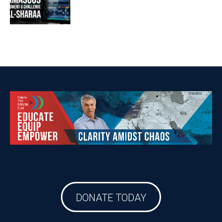
DONATE TODAY