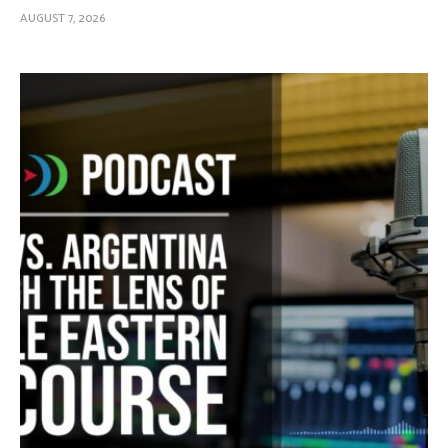
AUGUST 7, 2026