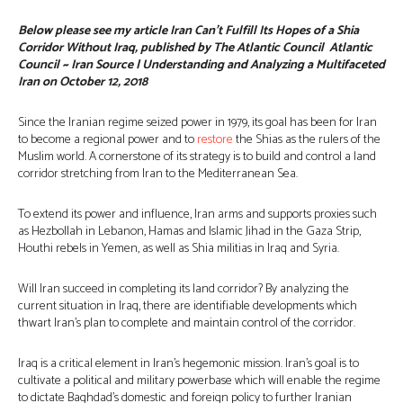
Below please see my article Iran Can’t Fulfill Its Hopes of a Shia
Corridor Without Iraq, published by The Atlantic Council Atlantic
Council ~ Iran Source | Understanding and Analyzing a Multifaceted
Iran on October 12, 2018
Since the Iranian regime seized power in 1979, its goal has been for Iran
to become a regional power and to
restore
the Shias as the rulers of the
Muslim world. A cornerstone of its strategy is to build and control a land
corridor stretching from Iran to the Mediterranean Sea.
To extend its power and influence, Iran arms and supports proxies such
as Hezbollah in Lebanon, Hamas and Islamic Jihad in the Gaza Strip,
Houthi rebels in Yemen, as well as Shia militias in Iraq and Syria.
Will Iran succeed in completing its land corridor? By analyzing the
current situation in Iraq, there are identifiable developments which
thwart Iran’s plan to complete and maintain control of the corridor.
Iraq is a critical element in Iran’s hegemonic mission. Iran’s goal is to
cultivate a political and military powerbase which will enable the regime
to dictate Baghdad’s domestic and foreign policy to further Iranian