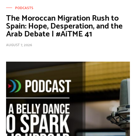
PODCASTS
The Moroccan Migration Rush to
Spain: Hope, Desperation, and the
Arab Debate | #AiTME 41
AUGUST 7, 2026