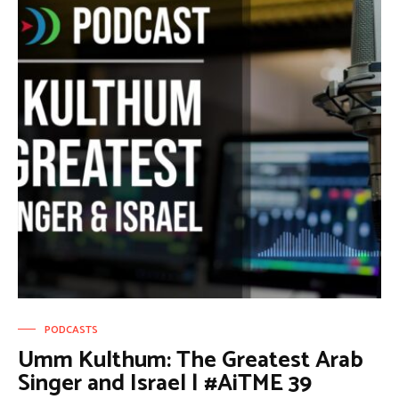
PODCASTS
Umm Kulthum: The Greatest Arab
Singer and Israel | #AiTME 39