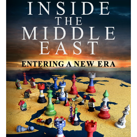
MORE FROM AVI MELAMED
The Moroccan Migration Rush to
Spain: Hope, Desperation, and the