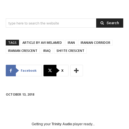
Search
type here to search the website
TAGS
ARTICLE BY AVI MELAMED
IRAN
IRANIAN CORRIDOR
IRANIAN CRESCENT
IRAQ
SHI'ITE CRESCENT
Facebook
X
OCTOBER 13, 2018
Getting your
Trinity Audio
player ready...