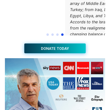
JOIN THE HUB NEWSLETTER