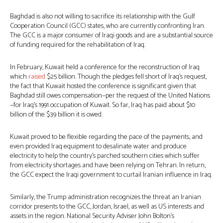
Baghdad is also not willing to sacrifice its relationship with the Gulf
Cooperation Council (GCC) states, who are currently confronting Iran.
The GCC is a major consumer of Iraqi goods and are a substantial source
of funding required for the rehabilitation of Iraq.
In February, Kuwait held a conference for the reconstruction of Iraq
which
raised
$25 billion. Though the pledges fell short of Iraq’s request,
the fact that Kuwait hosted the conference is significant given that
Baghdad still owes compensation—per the request of the United Nations
—for Iraq’s 1991 occupation of Kuwait. So far, Iraq has paid about $10
billion of the $39 billion it is owed.
Kuwait proved to be flexible regarding the pace of the payments, and
even provided Iraq equipment to desalinate water and produce
electricity to help the country’s parched southern cities which suffer
from electricity shortages and have been relying on Tehran. In return,
the GCC expect the Iraqi government to curtail Iranian influence in Iraq.
Similarly, the Trump administration recognizes the threat an Iranian
corridor presents to the GCC, Jordan, Israel, as well as US interests and
assets in the region. National Security Adviser John Bolton’s