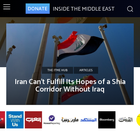
INSIDE THE MIDDLE EAST
DONATE
THE ITME HUB
ARTICLES
Iran Can’t Fulfill Its Hopes of a Shia
Corridor Without Iraq