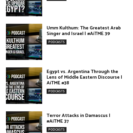
AiTME #38
PODCASTS
Terror Attacks in Damascus |
#AiTME 37
PODCASTS