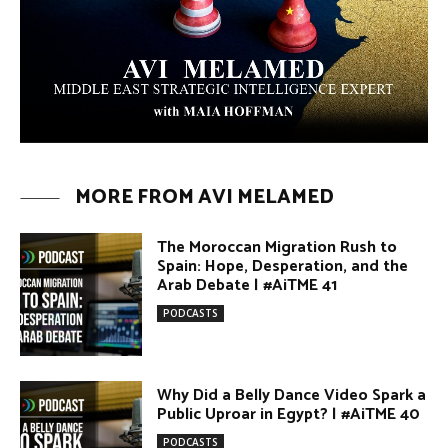
Arab Debate | #AiTME 41
PODCASTS
Why Did a Belly Dance Video Spark a
Public Uproar in Egypt? | #AiTME 40
PODCASTS
Umm Kulthum: The Greatest Arab
Singer and Israel | #AiTME 39
PODCASTS
Egypt vs. Argentina Through the
Lens of Middle Eastern Discourse |