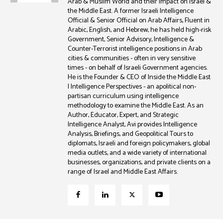
Arab & Muslim World and their impact on Israel &
the Middle East. A former Israeli Intelligence
Official & Senior Official on Arab Affairs, Fluent in
Arabic, English, and Hebrew, he has held high-risk
Government, Senior Advisory, Intelligence &
Counter-Terrorist intelligence positions in Arab
cities & communities - often in very sensitive
times - on behalf of Israeli Government agencies.
He is the Founder & CEO of Inside the Middle East
| Intelligence Perspectives - an apolitical non-
partisan curriculum using intelligence
methodology to examine the Middle East. As an
Author, Educator, Expert, and Strategic
Intelligence Analyst, Avi provides Intelligence
Analysis, Briefings, and Geopolitical Tours to
diplomats, Israeli and foreign policymakers, global
media outlets, and a wide variety of international
businesses, organizations, and private clients on a
range of Israel and Middle East Affairs.