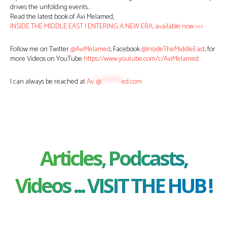
drives the unfolding events…
Read the latest book of Avi Melamed,
INSIDE THE MIDDLE EAST | ENTERING A NEW ERA, available now >>>
Follow me on Twitter
@AviMelamed
; Facebook
@InsideTheMiddleEast
; for
more Videos on YouTube
https://www.youtube.com/c/AviMelamed
I can always be reached at
Av
*
@
********
ed.com
Articles, Podcasts,
Videos ... VISIT THE HUB !