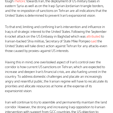
tough
rhetoric
towards Iran, the deployment of US military bases in
eastern Syria as well as on the Iraqi-Syrian-Jordanian triangle borders,
and the re-imposition of sanctions on Tehran are all indications that the
United States is determined to prevent Iran’s expansionist vision.
To that end, limiting and confining Iran’s intervention and influence in
Iraq is of strategic interest to the United States. Following the September
6 rocket attack on the US Embassy in Baghdad which was
attributed
to
Iranian-backed Shia militias, Secretary of State Mike Pompeo
said
the
United States will take direct action against Tehran for any attacks—even
those caused by proxies—against US interests.
Having this in mind, one overlooked aspect of Iran’s control over the
corridor is how current US sanctions on Tehran, which are expected to
increase and deepen Iran’s financial crisis, are also fueling unrest in the
country. To address domestic challenges and placate an increasingly
angry and resentful public, the Iranian regime will have to recalculate its
priorities and allocate resources at home at the expense of its
expansionist vision.
Iran will continue to try to assemble and permanently maintain the land
corridor. However, the strong and increasing Iraqi opposition to Iranian
intervention with support from GCC countries, the US objection to