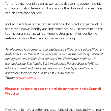
Tehran’s expansionist vision, as well as the deepening economic crisis
and accumulating tensions in Iran reduce the likelihood of a permanent
Iranian-controlled corridor.
For Iraq, the future of the Iranian land corridor is part and parcel of its
battle over its own identity and independence. As 2018 comes to an end,
Iraqi nationalist camps will continue to strengthen their position to
restrain Iranian influence and intervention in Iraq.
Avi Melamed is a former Israeli intelligence official and senior official on
Arab Affairs. For the past five years, he served as the Salisbury Fellow of
Intelligence and Middle East Affairs of the Eisenhower Institute. He
founded Inside The Middle East: Intelligence Perspectives (ITME) to
educate current and future leaders on how to independently and
accurately decipher the Middle East. Follow him on
Twitter:
@AviMelamed
.
Please click here to see the article on the Atlantic Council
Website
If you want to have a better understanding of the news and what really