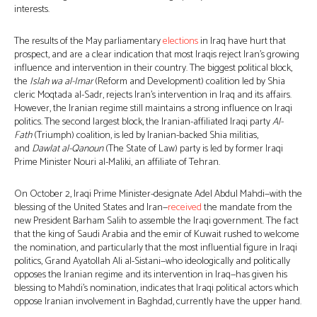
interests.
The results of the May parliamentary
elections
in Iraq have hurt that
prospect, and are a clear indication that most Iraqis reject Iran’s growing
influence and intervention in their country. The biggest political block,
the
Islah wa al-Imar
(Reform and Development) coalition led by Shia
cleric Moqtada al-Sadr, rejects Iran’s intervention in Iraq and its affairs.
However, the Iranian regime still maintains a strong influence on Iraqi
politics. The second largest block, the Iranian-affiliated Iraqi party
Al-
Fath
(Triumph) coalition, is led by Iranian-backed Shia militias,
and
Dawlat al-Qanoun
(The State of Law) party is led by former Iraqi
Prime Minister Nouri al-Maliki, an affiliate of Tehran.
On October 2, Iraqi Prime Minister-designate Adel Abdul Mahdi—with the
blessing of the United States and Iran—
received
the mandate from the
new President Barham Salih to assemble the Iraqi government. The fact
that the king of Saudi Arabia and the emir of Kuwait rushed to welcome
the nomination, and particularly that the most influential figure in Iraqi
politics, Grand Ayatollah Ali al-Sistani—who ideologically and politically
opposes the Iranian regime and its intervention in Iraq—has given his
blessing to Mahdi’s nomination, indicates that Iraqi political actors which
oppose Iranian involvement in Baghdad, currently have the upper hand.