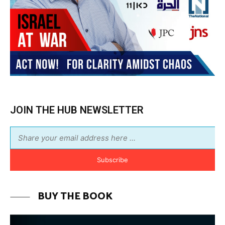
Subscribe
BUY THE BOOK