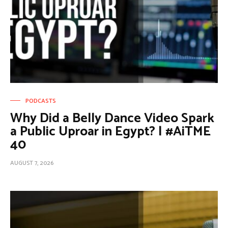
PODCASTS
Why Did a Belly Dance Video Spark
a Public Uproar in Egypt? | #AiTME
40
AUGUST 7, 2026