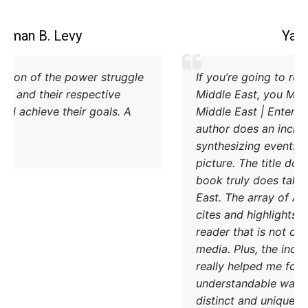
Coleman B. Levy
Excellent explanation of the power struggle
od Iran and Turkey and their respective
methods to try and achieve their goals. A
must read.
DONATE TODAY