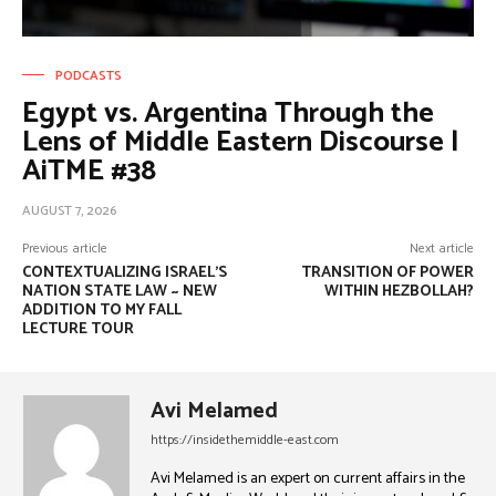
PODCASTS
Egypt vs. Argentina Through the
Lens of Middle Eastern Discourse |
AiTME #38
AUGUST 7, 2026
Previous article
Next article
CONTEXTUALIZING ISRAEL’S
TRANSITION OF POWER
NATION STATE LAW ~ NEW
WITHIN HEZBOLLAH?
ADDITION TO MY FALL
LECTURE TOUR
Avi Melamed
https://insidethemiddle-east.com
Avi Melamed is an expert on current affairs in the