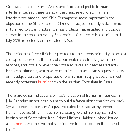
One would expect Sunni Arabs and Kurds to object to Iranian
interference. Yet, there is also widespread rejection of Iranian
interference among Iraqi Shia. Perhaps the most important is the
objection of the Shia Supreme Clerics in Iraq, particularly Sistani, which
in turn led to violent riots and mass protests that erupted and quickly
spread in the predominantly Shia region of southern Iraq during mid-
July 2018—reportedly orchestrated by Sadr.
The residents of the oil rich region took to the streets primarily to protest
corruption as well as the lack of clean water, electricity, government
services, and jobs. However, the riots also revealed deep seated anti-
Iranian sentiments, which were manifested in anti-Iran slogans, attacks
on headquarters and properties of pro-Iranian Iraqi groups, and most
recently protesters
burning
down the Iranian Consulate in Basra.
There are other indications of Iraq’s rejection of Iranian influence. In
July, Baghdad announced plans to build a fence along the 600 km Iraqi-
Syrian border. Reports in August indicated the Iraqi army prevented
Iranian-backed Shia militias from crossing to and from Syria. In the
beginning of September, Iraqi Prime Minister Haider al-Abadi issued
a
statement
that he “will not sacrifice the Iraqi people on the altar of
Iran.”