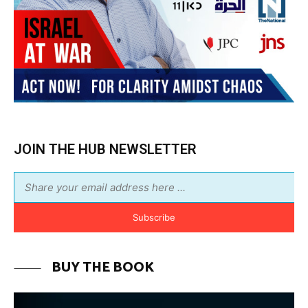
Subscribe
BUY THE BOOK