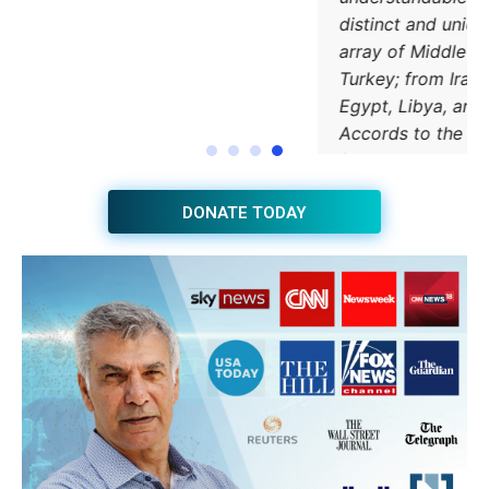
JOIN THE HUB NEWSLETTER