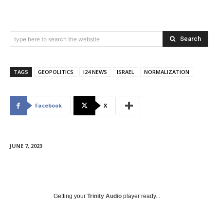
Search
type here to search the website
TAGS
GEOPOLITICS
I24 NEWS
ISRAEL
NORMALIZATION
Facebook
X
JUNE 7, 2023
Getting your
Trinity Audio
player ready...