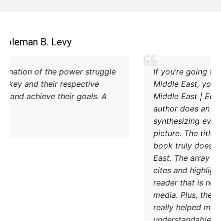
Coleman B. Levy
Excellent explanation of the power struggle
od Iran and Turkey and their respective
methods to try and achieve their goals. A
must read.
DONATE TODAY