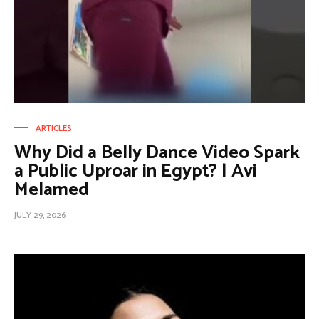
ARTICLES
Why Did a Belly Dance Video Spark
a Public Uproar in Egypt? | Avi
Melamed
JULY 29, 2026