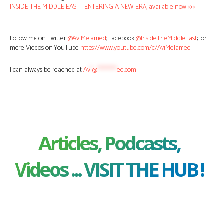
INSIDE THE MIDDLE EAST | ENTERING A NEW ERA, available now >>>
Follow me on Twitter
@AviMelamed
; Facebook
@InsideTheMiddleEast
; for
more Videos on YouTube
https://www.youtube.com/c/AviMelamed
I can always be reached at
Av
*
@
********
ed.com
Articles, Podcasts,
Videos ... VISIT THE HUB !