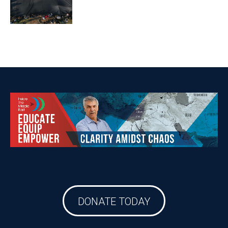
DONATE TODAY