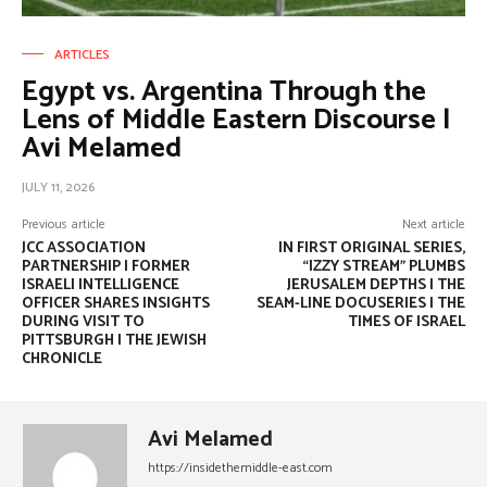
ARTICLES
Egypt vs. Argentina Through the
Lens of Middle Eastern Discourse |
Avi Melamed
JULY 11, 2026
Previous article
Next article
JCC ASSOCIATION
IN FIRST ORIGINAL SERIES,
PARTNERSHIP | FORMER
“IZZY STREAM” PLUMBS
ISRAELI INTELLIGENCE
JERUSALEM DEPTHS | THE
OFFICER SHARES INSIGHTS
SEAM-LINE DOCUSERIES | THE
DURING VISIT TO
TIMES OF ISRAEL
PITTSBURGH | THE JEWISH
CHRONICLE
Avi Melamed
https://insidethemiddle-east.com