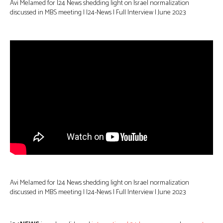
Avi Melamed for I24 News shedding light on Israel normalization
discussed in MBS meeting | I24-News | Full Interview | June 2023
Avi Melamed for I24 News shedding light on Israel normalization
discussed in MBS meeting | I24-News | Full Interview | June 2023