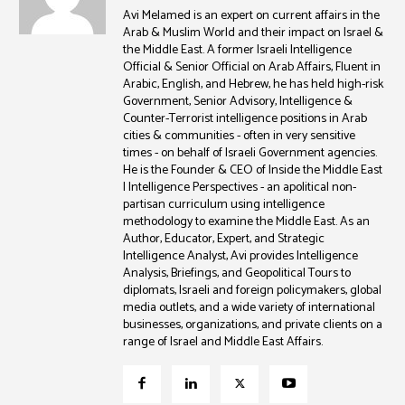
Avi Melamed is an expert on current affairs in the
Arab & Muslim World and their impact on Israel &
the Middle East. A former Israeli Intelligence
Official & Senior Official on Arab Affairs, Fluent in
Arabic, English, and Hebrew, he has held high-risk
Government, Senior Advisory, Intelligence &
Counter-Terrorist intelligence positions in Arab
cities & communities - often in very sensitive
times - on behalf of Israeli Government agencies.
He is the Founder & CEO of Inside the Middle East
| Intelligence Perspectives - an apolitical non-
partisan curriculum using intelligence
methodology to examine the Middle East. As an
Author, Educator, Expert, and Strategic
Intelligence Analyst, Avi provides Intelligence
Analysis, Briefings, and Geopolitical Tours to
diplomats, Israeli and foreign policymakers, global
media outlets, and a wide variety of international
businesses, organizations, and private clients on a
range of Israel and Middle East Affairs.