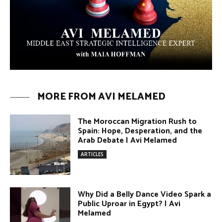
The Moroccan Migration Rush to
Spain: Hope, Desperation, and the
Arab Debate | Avi Melamed
ARTICLES
Why Did a Belly Dance Video Spark a
Public Uproar in Egypt? | Avi
Melamed
ARTICLES
Umm Kulthum: The Greatest Arab
Singer and Israel | Avi Melamed
ARTICLES
Egypt vs. Argentina Through the