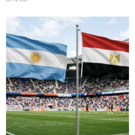
JULY 14, 2026