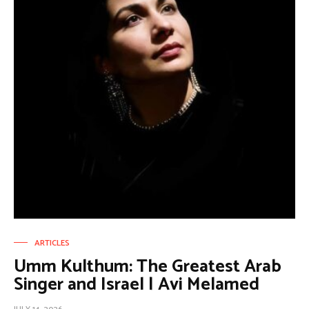
ARTICLES
Umm Kulthum: The Greatest Arab
Singer and Israel | Avi Melamed