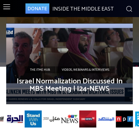
INSIDE THE MIDDLE EAST
DONATE
THE ITME HUB
VIDEOS, WEBINARS & INTERVIEWS
Israel Normalization Discussed In
MBS Meeting | I24-NEWS