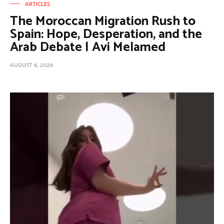
ARTICLES
The Moroccan Migration Rush to
Spain: Hope, Desperation, and the
Arab Debate | Avi Melamed
AUGUST 6, 2026