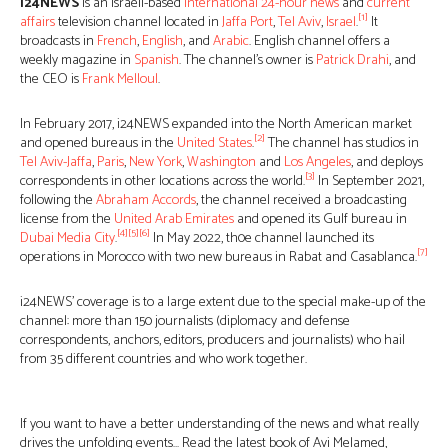
i24NEWS
is an Israeli-based
international 24-hour news
and
current
[1]
affairs
television channel located in
Jaffa Port
,
Tel Aviv
,
Israel
.
It
broadcasts in
French
,
English
, and
Arabic
. English channel offers a
weekly magazine in
Spanish
. The channel’s owner is
Patrick Drahi
, and
the CEO is
Frank Melloul
.
In February 2017, i24NEWS expanded into the North American market
[2]
and opened bureaus in the
United States
.
The channel has studios in
Tel Aviv-Jaffa
,
Paris
,
New York
,
Washington
and
Los Angeles
, and deploys
[3]
correspondents in other locations across the world.
In September 2021,
following the
Abraham Accords
, the channel received a broadcasting
license from the
United Arab Emirates
and opened its Gulf bureau in
[4]
[5]
[6]
Dubai Media City
.
In May 2022, th0e channel launched its
[7]
operations in Morocco with two new bureaus in Rabat and Casablanca.
i24NEWS’ coverage is to a large extent due to the special make-up of the
channel: more than 150 journalists (diplomacy and defense
correspondents, anchors, editors, producers and journalists) who hail
from 35 different countries and who work together.
If you want to have a better understanding of the news and what really
drives the unfolding events… Read the latest book of Avi Melamed,