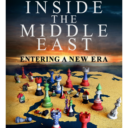
MORE FROM AVI MELAMED