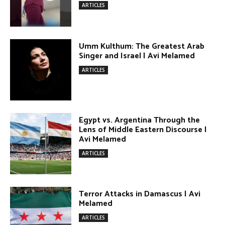
Lens of Middle Eastern Discourse |
Avi Melamed
ARTICLES
Terror Attacks in Damascus | Avi
Melamed
ARTICLES