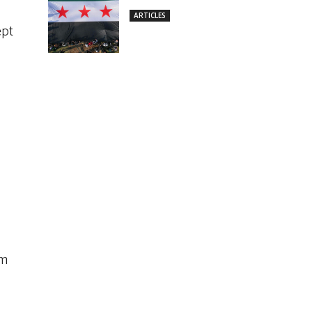
ARTICLES
ept
em