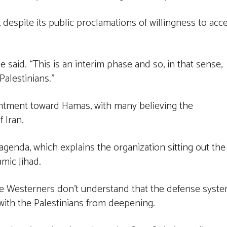
 despite its public proclamations of willingness to acc
he said. “This is an interim phase and so, in that sense,
Palestinians.”
entment toward Hamas, with many believing the
f Iran.
l agenda, which explains the organization sitting out the
amic Jihad.
e Westerners don’t understand that the defense syst
 with the Palestinians from deepening.