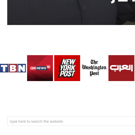
type here to search the website