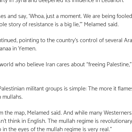
rty in Syria and deepened its influence in Lebanon.
ses and say, ‘Whoa, just a moment. We are being fooled
e story of resistance is a big lie,’” Melamed said.
ntinued, pointing to the country’s control of several Ar
Sanaa in Yemen.
 world who believe Iran cares about “freeing Palestine,”
Palestinian militant groups is simple: The more it flame
ch mullahs.
from the map, Melamed said. And while many Westerners
’t think in English. The mullah regime is revolutionary
p in the eyes of the mullah regime is very real.”