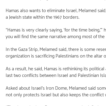
Hamas also wants to eliminate Israel, Melamed said,
a Jewish state within the 1967 borders.
“Hamas is very clearly saying, ‘for the time being,’” 
you will find the same narrative among most of the 
In the Gaza Strip, Melamed said, there is some res
organization is sacrificing Palestinians on the altar o
As a result, he said, Hamas is rethinking its politica
last two conflicts between Israel and Palestinian Isl
Asked about Israel’s Iron Dome, Melamed said som
not only protects Israel but also keeps the conflict