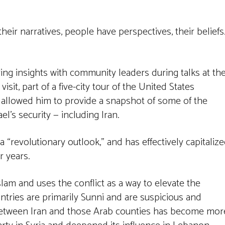
their narratives, people have perspectives, their beliefs
ng insights with community leaders during talks at th
sit, part of a five-city tour of the United States
 allowed him to provide a snapshot of some of the
el’s security — including Iran.
 a “revolutionary outlook,” and has effectively capitaliz
r years.
Islam and uses the conflict as a way to elevate the
ntries are primarily Sunni and are suspicious and
p between Iran and those Arab counties has become mor