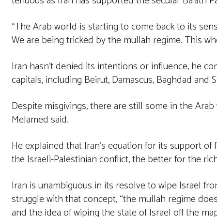
tenuous as Iran has supported the secular Ba’ath Pa
“The Arab world is starting to come back to its sen
We are being tricked by the mullah regime. This whol
Iran hasn’t denied its intentions or influence, he co
capitals, including Beirut, Damascus, Baghdad and 
Despite misgivings, there are still some in the Arab
Melamed said.
He explained that Iran’s equation for its support of 
the Israeli-Palestinian conflict, the better for the ri
Iran is unambiguous in its resolve to wipe Israel 
struggle with that concept, “the mullah regime doesn
and the idea of wiping the state of Israel off the ma