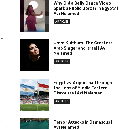
Why Did a Belly Dance Video
Spark a Public Uproar in Egypt? |
Avi Melamed
.
ARTICLES
ab
Umm Kulthum: The Greatest
Arab Singer and Israel | Avi
Melamed
ARTICLES
Egypt vs. Argentina Through
s
the Lens of Middle Eastern
Discourse | Avi Melamed
ARTICLES
,
Terror Attacks in Damascus |
Avi Melamed