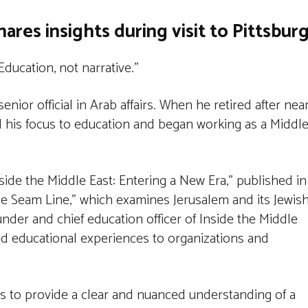
hares insights during visit to Pittsbur
Education, not narrative.”
senior official in Arab affairs. When he retired after nea
d his focus to education and began working as a Middl
side the Middle East: Entering a New Era,” published in
he Seam Line,” which examines Jerusalem and its Jewish
under and chief education officer of Inside the Middle
zed educational experiences to organizations and
s to provide a clear and nuanced understanding of a