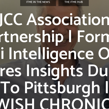
ITME IN THE NEWS
THE ITME HUB
JCC Associatio
rtnership | For
li Intelligence O
res Insights Du
t To Pittsburgh 
WISH CHRONI