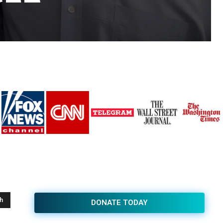
h
DONATE TODAY