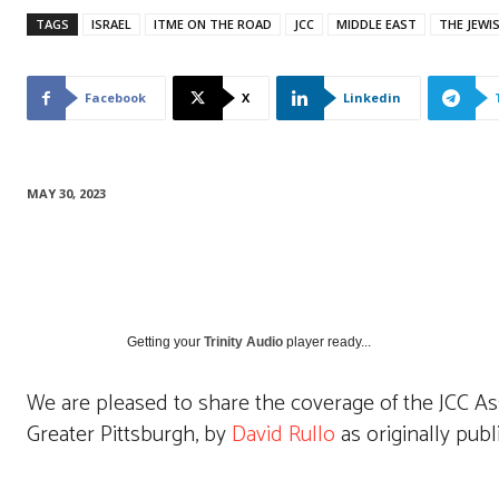
TAGS
ISRAEL
ITME ON THE ROAD
JCC
MIDDLE EAST
THE JEWI
Facebook
X
Linkedin
MAY 30, 2023
Getting your
Trinity Audio
player ready...
We are pleased to share the coverage of the JCC As
Greater Pittsburgh, by
David Rullo
as originally publ