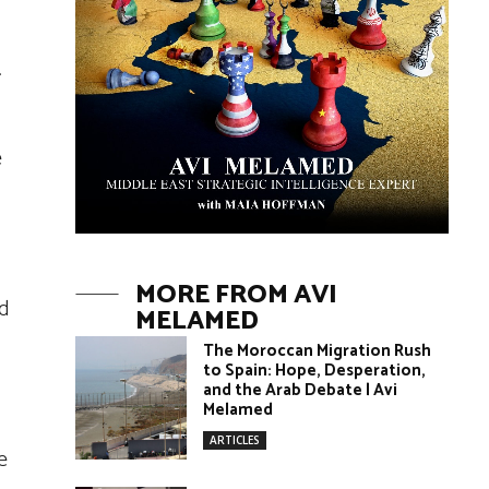
.
e
MORE FROM AVI
ed
MELAMED
The Moroccan Migration Rush
to Spain: Hope, Desperation,
and the Arab Debate | Avi
Melamed
ARTICLES
e