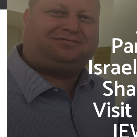
Pa
Israe
Sha
Visi
JE