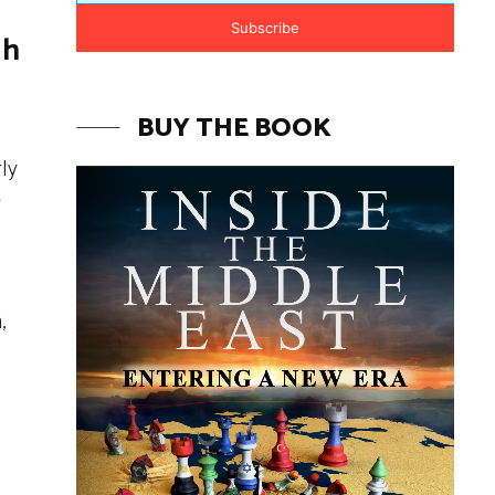
Subscribe
gh
BUY THE BOOK
rly
e
,