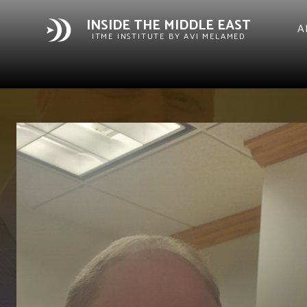
INSIDE THE MIDDLE EAST
A
ITME INSTITUTE BY AVI MELAMED