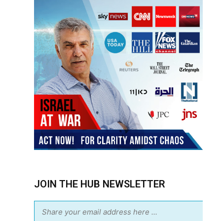
JOIN THE HUB NEWSLETTER