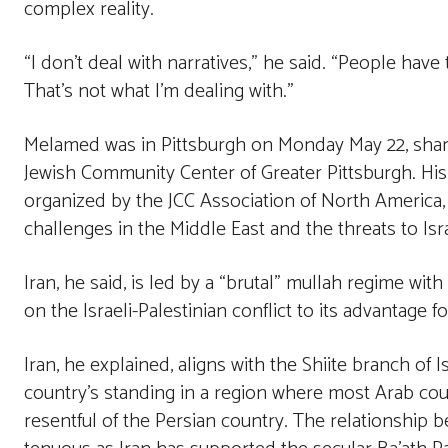
complex reality.
“I don’t deal with narratives,” he said. “People have 
That’s not what I’m dealing with.”
Melamed was in Pittsburgh on Monday May 22, shari
Jewish Community Center of Greater Pittsburgh. His vi
organized by the JCC Association of North America,
challenges in the Middle East and the threats to Isra
Iran, he said, is led by a “brutal” mullah regime with
on the Israeli-Palestinian conflict to its advantage fo
Iran, he explained, aligns with the Shiite branch of 
country’s standing in a region where most Arab cou
resentful of the Persian country. The relationshi