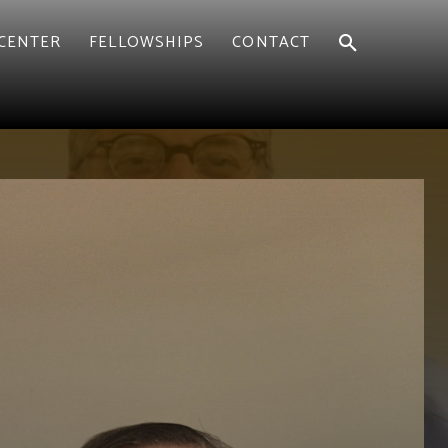
CENTER
FELLOWSHIPS
CONTACT