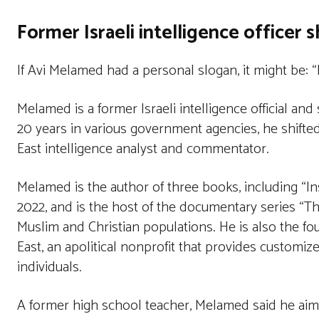
Former Israeli intelligence officer s
If Avi Melamed had a personal slogan, it might be: “
Melamed is a former Israeli intelligence official and 
20 years in various government agencies, he shifte
East intelligence analyst and commentator.
Melamed is the author of three books, including “In
2022, and is the host of the documentary series “T
Muslim and Christian populations. He is also the fo
East, an apolitical nonprofit that provides customi
individuals.
A former high school teacher, Melamed said he aim