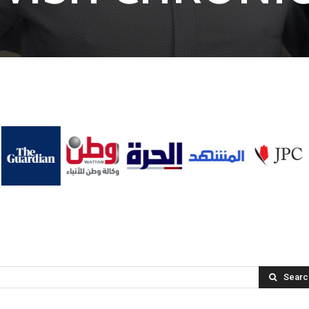
Searc