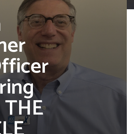
n
mer
fficer
ring
| THE
CLE