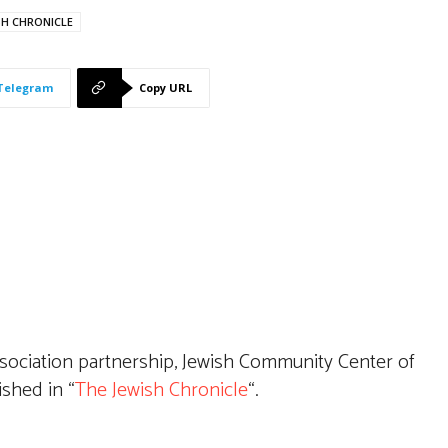
SH CHRONICLE
Telegram
Copy URL
sociation partnership, Jewish Community Center of
ished in “
The Jewish Chronicle
“.