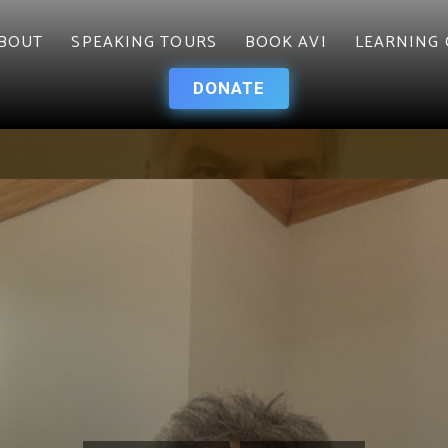
BOUT
SPEAKING TOURS
BOOK AVI
LEARNING 
DONATE