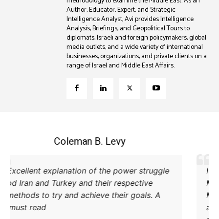
methodology to examine the Middle East. As an
Author, Educator, Expert, and Strategic
Intelligence Analyst, Avi provides Intelligence
Analysis, Briefings, and Geopolitical Tours to
diplomats, Israeli and foreign policymakers, global
media outlets, and a wide variety of international
businesses, organizations, and private clients on a
range of Israel and Middle East Affairs.
Coleman B. Levy
Excellent explanation of the power struggle
od Iran and Turkey and their respective
methods to try and achieve their goals. A
must read.