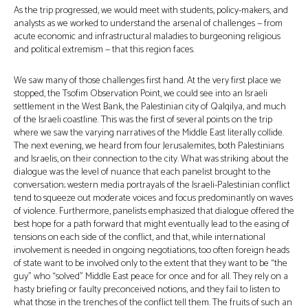
As the trip progressed, we would meet with students, policy-makers, and
analysts as we worked to understand the arsenal of challenges — from
acute economic and infrastructural maladies to burgeoning religious
and political extremism — that this region faces.
We saw many of those challenges first hand. At the very first place we
stopped, the Tsofim Observation Point, we could see into an Israeli
settlement in the West Bank, the Palestinian city of Qalqilya, and much
of the Israeli coastline. This was the first of several points on the trip
where we saw the varying narratives of the Middle East literally collide.
The next evening, we heard from four Jerusalemites, both Palestinians
and Israelis, on their connection to the city. What was striking about the
dialogue was the level of nuance that each panelist brought to the
conversation; western media portrayals of the Israeli-Palestinian conflict
tend to squeeze out moderate voices and focus predominantly on waves
of violence. Furthermore, panelists emphasized that dialogue offered the
best hope for a path forward that might eventually lead to the easing of
tensions on each side of the conflict, and that, while international
involvement is needed in ongoing negotiations, too often foreign heads
of state want to be involved only to the extent that they want to be “the
guy” who “solved” Middle East peace for once and for all. They rely on a
hasty briefing or faulty preconceived notions, and they fail to listen to
what those in the trenches of the conflict tell them. The fruits of such an