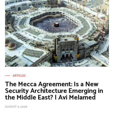
ARTICLES
The Mecca Agreement: Is a New
Security Architecture Emerging in
the Middle East? | Avi Melamed
AUGUST 9, 2026