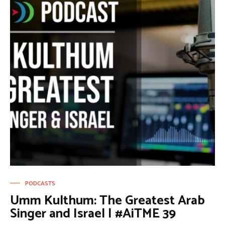
PODCASTS
Umm Kulthum: The Greatest Arab
Singer and Israel | #AiTME 39