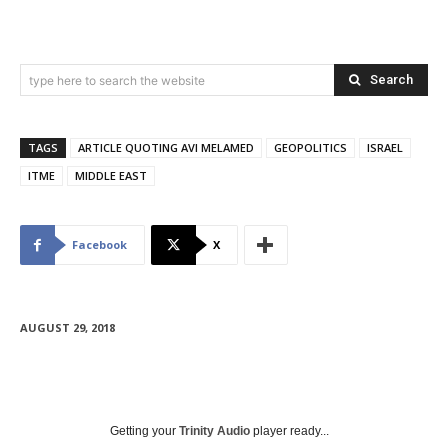
Search
type here to search the website
TAGS
ARTICLE QUOTING AVI MELAMED
GEOPOLITICS
ISRAEL
ITME
MIDDLE EAST
Facebook
X
AUGUST 29, 2018
Getting your
Trinity Audio
player ready...