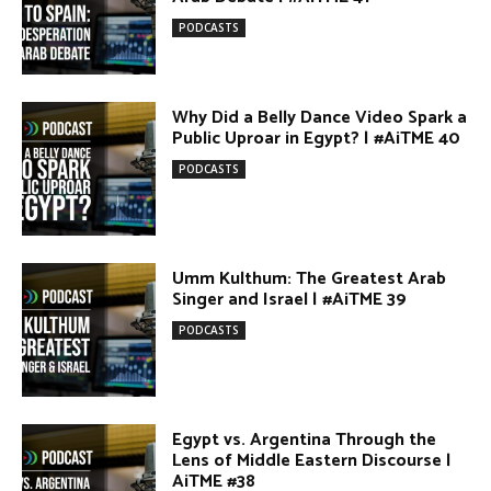
Why Did a Belly Dance Video Spark a
Public Uproar in Egypt? | #AiTME 40
PODCASTS
Umm Kulthum: The Greatest Arab
Singer and Israel | #AiTME 39
PODCASTS
Egypt vs. Argentina Through the
Lens of Middle Eastern Discourse |
AiTME #38
PODCASTS