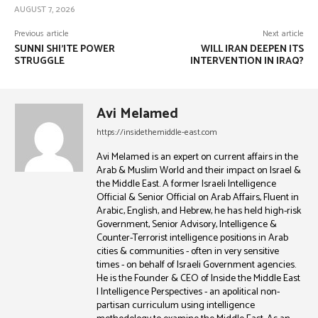
AUGUST 7, 2026
Previous article
Next article
SUNNI SHI’ITE POWER
WILL IRAN DEEPEN ITS
STRUGGLE
INTERVENTION IN IRAQ?
Avi Melamed
https://insidethemiddle-east.com
Avi Melamed is an expert on current affairs in the
Arab & Muslim World and their impact on Israel &
the Middle East. A former Israeli Intelligence
Official & Senior Official on Arab Affairs, Fluent in
Arabic, English, and Hebrew, he has held high-risk
Government, Senior Advisory, Intelligence &
Counter-Terrorist intelligence positions in Arab
cities & communities - often in very sensitive
times - on behalf of Israeli Government agencies.
He is the Founder & CEO of Inside the Middle East
| Intelligence Perspectives - an apolitical non-
partisan curriculum using intelligence