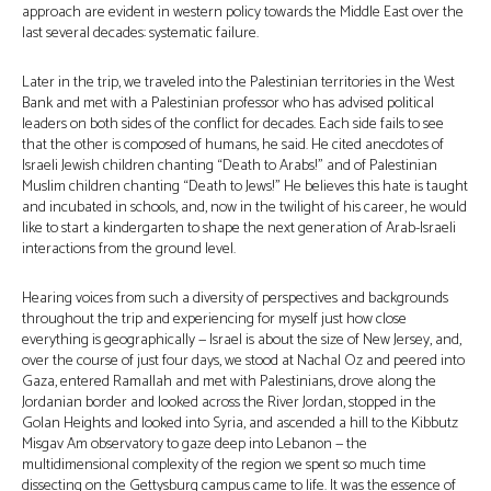
approach are evident in western policy towards the Middle East over the
last several decades: systematic failure.
Later in the trip, we traveled into the Palestinian territories in the West
Bank and met with a Palestinian professor who has advised political
leaders on both sides of the conflict for decades. Each side fails to see
that the other is composed of humans, he said. He cited anecdotes of
Israeli Jewish children chanting “Death to Arabs!” and of Palestinian
Muslim children chanting “Death to Jews!” He believes this hate is taught
and incubated in schools, and, now in the twilight of his career, he would
like to start a kindergarten to shape the next generation of Arab-Israeli
interactions from the ground level.
Hearing voices from such a diversity of perspectives and backgrounds
throughout the trip and experiencing for myself just how close
everything is geographically — Israel is about the size of New Jersey, and,
over the course of just four days, we stood at Nachal Oz and peered into
Gaza, entered Ramallah and met with Palestinians, drove along the
Jordanian border and looked across the River Jordan, stopped in the
Golan Heights and looked into Syria, and ascended a hill to the Kibbutz
Misgav Am observatory to gaze deep into Lebanon — the
multidimensional complexity of the region we spent so much time
dissecting on the Gettysburg campus came to life. It was the essence of