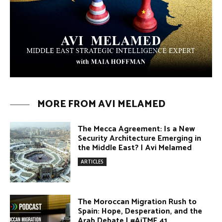
MORE FROM AVI MELAMED
The Mecca Agreement: Is a New
Security Architecture Emerging in
the Middle East? | Avi Melamed
ARTICLES
The Moroccan Migration Rush to
Spain: Hope, Desperation, and the
Arab Debate | #AiTME 41
PODCASTS