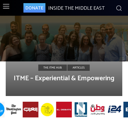
INSIDE THE MIDDLE EAST
DONATE
THE ITME HUB
ARTICLES
ITME – Experiential & Empowering