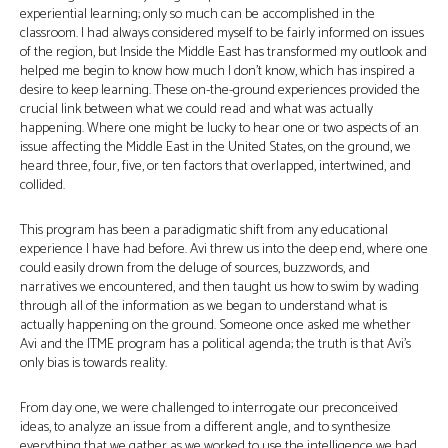
experiential learning; only so much can be accomplished in the
classroom. I had always considered myself to be fairly informed on issues
of the region, but Inside the Middle East has transformed my outlook and
helped me begin to know how much I don’t know, which has inspired a
desire to keep learning. These on-the-ground experiences provided the
crucial link between what we could read and what was actually
happening. Where one might be lucky to hear one or two aspects of an
issue affecting the Middle East in the United States, on the ground, we
heard three, four, five, or ten factors that overlapped, intertwined, and
collided.
This program has been a paradigmatic shift from any educational
experience I have had before. Avi threw us into the deep end, where one
could easily drown from the deluge of sources, buzzwords, and
narratives we encountered, and then taught us how to swim by wading
through all of the information as we began to understand what is
actually happening on the ground. Someone once asked me whether
Avi and the ITME program has a political agenda; the truth is that Avi’s
only bias is towards reality.
From day one, we were challenged to interrogate our preconceived
ideas, to analyze an issue from a different angle, and to synthesize
everything that we gather as we worked to use the intelligence we had