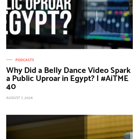
PODCASTS
Why Did a Belly Dance Video Spark
a Public Uproar in Egypt? | #AiTME
40
AUGUST 7, 2026