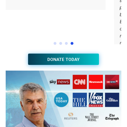
DONATE TODAY