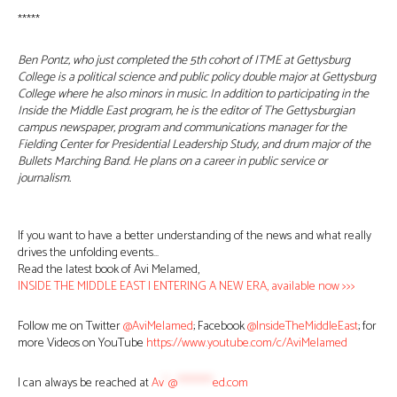
*****
Ben Pontz, who just completed the 5th cohort of ITME at Gettysburg
College is a political science and public policy double major at Gettysburg
College where he also minors in music. In addition to participating in the
Inside the Middle East program, he is the editor of The Gettysburgian
campus newspaper, program and communications manager for the
Fielding Center for Presidential Leadership Study, and drum major of the
Bullets Marching Band. He plans on a career in public service or
journalism.
If you want to have a better understanding of the news and what really
drives the unfolding events…
Read the latest book of Avi Melamed,
INSIDE THE MIDDLE EAST | ENTERING A NEW ERA, available now >>>
Follow me on Twitter
@AviMelamed
; Facebook
@InsideTheMiddleEast
; for
more Videos on YouTube
https://www.youtube.com/c/AviMelamed
I can always be reached at
Av
*
@
********
ed.com