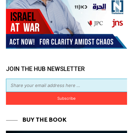
JOIN THE HUB NEWSLETTER
Subscribe
BUY THE BOOK