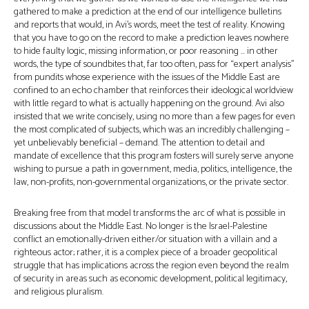
gathered to make a prediction at the end of our intelligence bulletins
and reports that would, in Avi’s words, meet the test of reality. Knowing
that you have to go on the record to make a prediction leaves nowhere
to hide faulty logic, missing information, or poor reasoning … in other
words, the type of soundbites that, far too often, pass for “expert analysis”
from pundits whose experience with the issues of the Middle East are
confined to an echo chamber that reinforces their ideological worldview
with little regard to what is actually happening on the ground. Avi also
insisted that we write concisely, using no more than a few pages for even
the most complicated of subjects, which was an incredibly challenging –
yet unbelievably beneficial – demand. The attention to detail and
mandate of excellence that this program fosters will surely serve anyone
wishing to pursue a path in government, media, politics, intelligence, the
law, non-profits, non-governmental organizations, or the private sector.
Breaking free from that model transforms the arc of what is possible in
discussions about the Middle East. No longer is the Israel-Palestine
conflict an emotionally-driven either/or situation with a villain and a
righteous actor; rather, it is a complex piece of a broader geopolitical
struggle that has implications across the region even beyond the realm
of security in areas such as economic development, political legitimacy,
and religious pluralism.