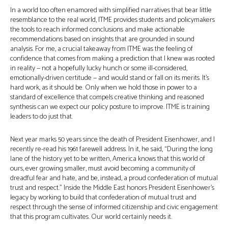
In a world too often enamored with simplified narratives that bear little
resemblance to the real world, ITME provides students and policymakers
the tools to reach informed conclusions and make actionable
recommendations based on insights that are grounded in sound
analysis. For me, a crucial takeaway from ITME was the feeling of
confidence that comes from making a prediction that I knew was rooted
in reality — not a hopefully lucky hunch or some ill-considered,
emotionally-driven certitude — and would stand or fall on its merits. It’s
hard work, as it should be. Only when we hold those in power to a
standard of excellence that compels creative thinking and reasoned
synthesis can we expect our policy posture to improve. ITME is training
leaders to do just that.
Next year marks 50 years since the death of President Eisenhower, and I
recently re-read his 1961 farewell address. In it, he said, “During the long
lane of the history yet to be written, America knows that this world of
ours, ever growing smaller, must avoid becoming a community of
dreadful fear and hate, and be, instead, a proud confederation of mutual
trust and respect.” Inside the Middle East honors President Eisenhower’s
legacy by working to build that confederation of mutual trust and
respect through the sense of informed citizenship and civic engagement
that this program cultivates. Our world certainly needs it.