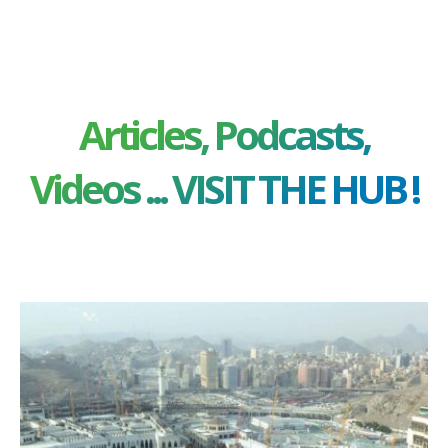
Articles, Podcasts,
Videos ... VISIT THE HUB !