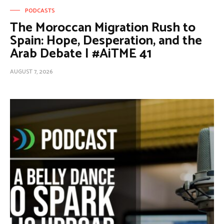
PODCASTS
The Moroccan Migration Rush to
Spain: Hope, Desperation, and the
Arab Debate | #AiTME 41
AUGUST 7, 2026