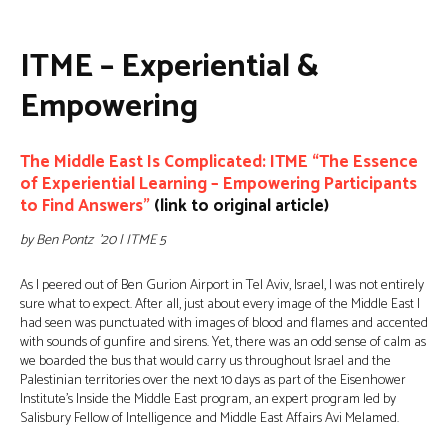
ITME – Experiential &
Empowering
The Middle East Is Complicated: ITME “The Essence
of Experiential Learning – Empowering Participants
to Find Answers”
(link to original article)
by Ben Pontz ’20 | ITME 5
As I peered out of Ben Gurion Airport in Tel Aviv, Israel, I was not entirely
sure what to expect. After all, just about every image of the Middle East I
had seen was punctuated with images of blood and flames and accented
with sounds of gunfire and sirens. Yet, there was an odd sense of calm as
we boarded the bus that would carry us throughout Israel and the
Palestinian territories over the next 10 days as part of the Eisenhower
Institute’s Inside the Middle East program, an expert program led by
Salisbury Fellow of Intelligence and Middle East Affairs Avi Melamed.