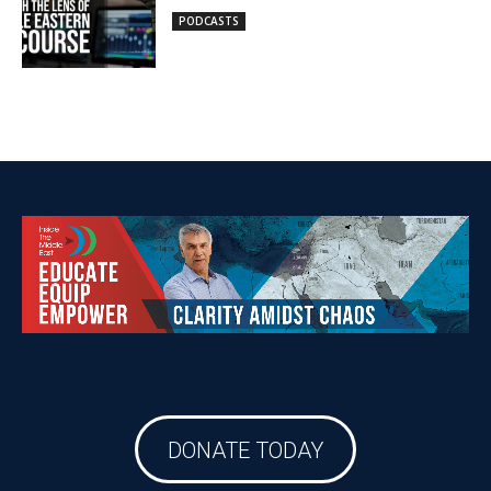
DONATE TODAY