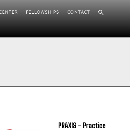
CENTER
FELLOWSHIPS
CONTACT
PRAXIS – Practice