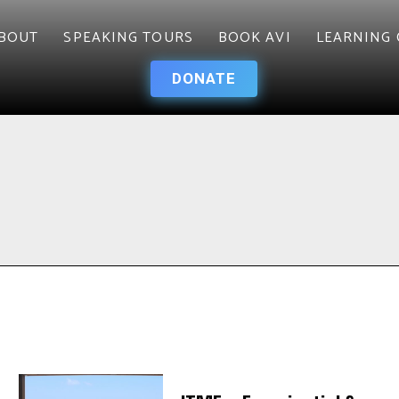
BOUT
SPEAKING TOURS
BOOK AVI
LEARNING 
DONATE