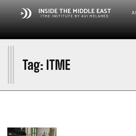
INSIDE THE MIDDLE EAST
A
ITME INSTITUTE BY AVI MELAMED
I
Tag:
ITME