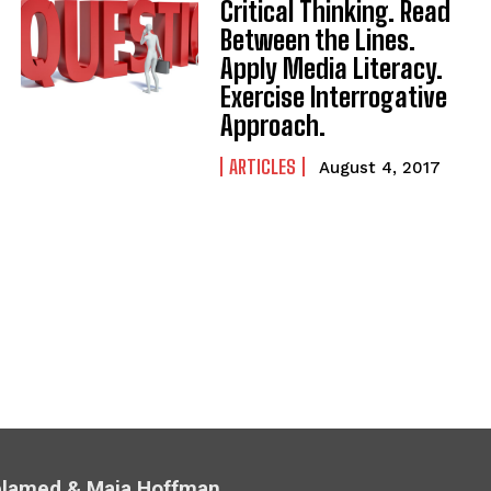
Critical Thinking. Read
Between the Lines.
Apply Media Literacy.
Exercise Interrogative
Approach.
ARTICLES
August 4, 2017
Melamed & Maia Hoffman.