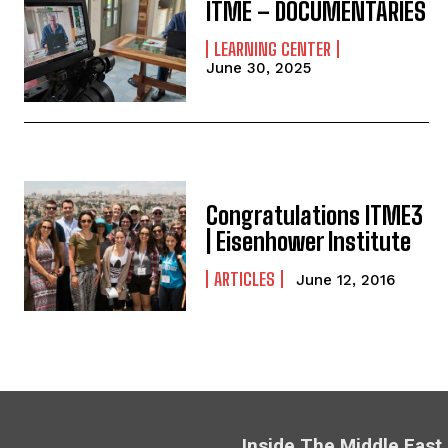
ITME – DOCUMENTARIES
LEARNING CENTER
June 30, 2025
Congratulations ITME3
| Eisenhower Institute
ARTICLES
June 12, 2016
Inside The Middle East