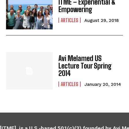
ITME – Experiential &
Empowering
ARTICLES
August 29, 2018
Avi Melamed US
Lecture Tour Spring
2014
ARTICLES
January 20, 2014
 [ITME], is a U.S.-based 501(c)(3) founded by Avi 