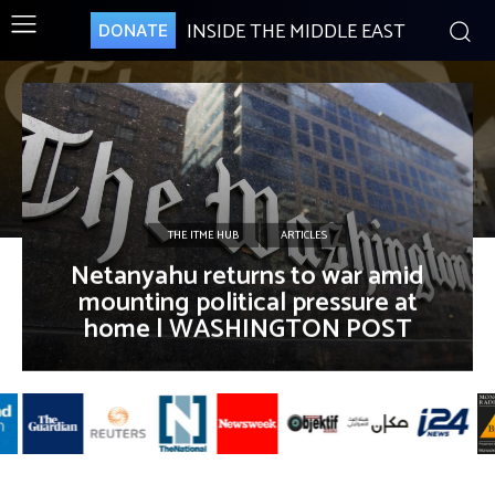
INSIDE THE MIDDLE EAST
DONATE
THE ITME HUB
ARTICLES
Netanyahu returns to war amid
mounting political pressure at
home | WASHINGTON POST