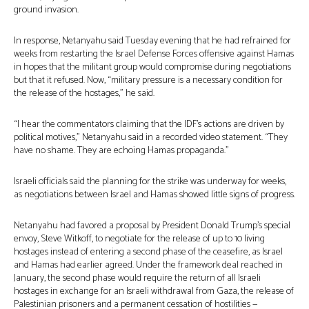
ground invasion.
In response, Netanyahu said Tuesday evening that he had refrained for
weeks from restarting the Israel Defense Forces offensive against Hamas
in hopes that the militant group would compromise during negotiations
but that it refused. Now, “military pressure is a necessary condition for
the release of the hostages,” he said.
“I hear the commentators claiming that the IDF’s actions are driven by
political motives,” Netanyahu said in a recorded video statement. “They
have no shame. They are echoing Hamas propaganda.”
Israeli officials said the planning for the strike was underway for weeks,
as negotiations between Israel and Hamas showed little signs of progress.
Netanyahu had favored a proposal by President Donald Trump’s special
envoy, Steve Witkoff, to negotiate for the release of up to 10 living
hostages instead of entering a second phase of the ceasefire, as Israel
and Hamas had earlier agreed. Under the framework deal reached in
January, the second phase would require the return of all Israeli
hostages in exchange for an Israeli withdrawal from Gaza, the release of
Palestinian prisoners and a permanent cessation of hostilities —