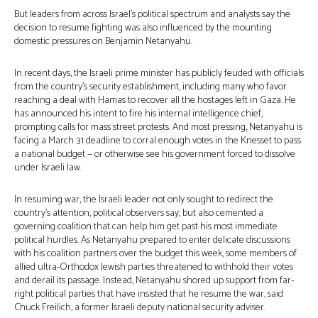
But leaders from across Israel’s political spectrum and analysts say the
decision to resume fighting was also influenced by the mounting
domestic pressures on Benjamin Netanyahu.
In recent days, the Israeli prime minister has publicly feuded with officials
from the country’s security establishment, including many who favor
reaching a deal with Hamas to recover all the hostages left in Gaza. He
has announced his intent to fire his internal intelligence chief,
prompting calls for mass street protests. And most pressing, Netanyahu is
facing a March 31 deadline to corral enough votes in the Knesset to pass
a national budget — or otherwise see his government forced to dissolve
under Israeli law.
In resuming war, the Israeli leader not only sought to redirect the
country’s attention, political observers say, but also cemented a
governing coalition that can help him get past his most immediate
political hurdles. As Netanyahu prepared to enter delicate discussions
with his coalition partners over the budget this week, some members of
allied ultra-Orthodox Jewish parties threatened to withhold their votes
and derail its passage. Instead, Netanyahu shored up support from far-
right political parties that have insisted that he resume the war, said
Chuck Freilich, a former Israeli deputy national security adviser.