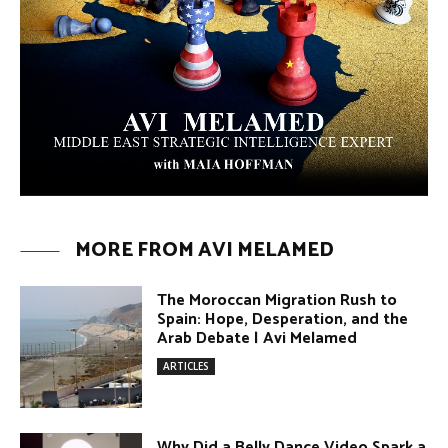
Melamed
ARTICLES
Umm Kulthum: The Greatest Arab
Singer and Israel | Avi Melamed
ARTICLES
Egypt vs. Argentina Through the
Lens of Middle Eastern Discourse |
Avi Melamed
ARTICLES
Terror Attacks in Damascus | Avi
Melamed