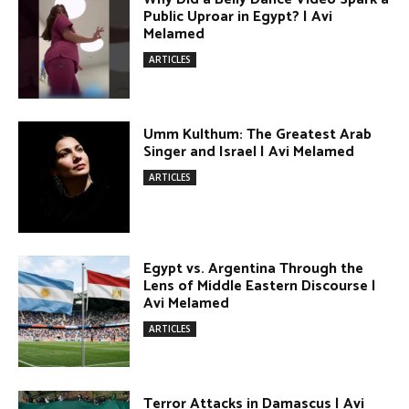
ARTICLES
DONATE TODAY