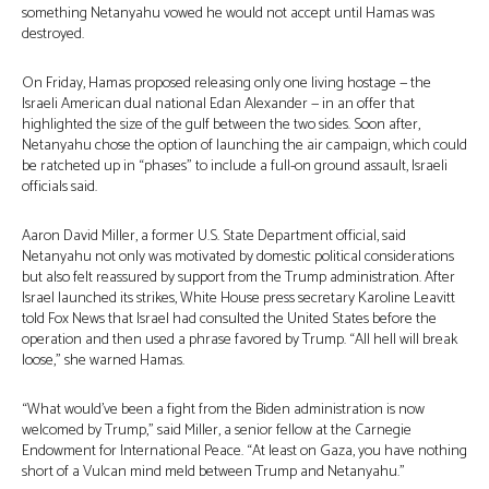
something Netanyahu vowed he would not accept until Hamas was
destroyed.
On Friday, Hamas proposed releasing only one living hostage — the
Israeli American dual national Edan Alexander — in an offer that
highlighted the size of the gulf between the two sides. Soon after,
Netanyahu chose the option of launching the air campaign, which could
be ratcheted up in “phases” to include a full-on ground assault, Israeli
officials said.
Aaron David Miller, a former U.S. State Department official, said
Netanyahu not only was motivated by domestic political considerations
but also felt reassured by support from the Trump administration. After
Israel launched its strikes, White House press secretary Karoline Leavitt
told Fox News that Israel had consulted the United States before the
operation and then used a phrase favored by Trump. “All hell will break
loose,” she warned Hamas.
“What would’ve been a fight from the Biden administration is now
welcomed by Trump,” said Miller, a senior fellow at the Carnegie
Endowment for International Peace. “At least on Gaza, you have nothing
short of a Vulcan mind meld between Trump and Netanyahu.”