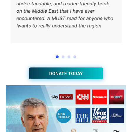
understandab
on the Middle
encountered
wants to rea
JOIN THE HUB NEWSLETTER
Subscribe
BUY THE BOOK