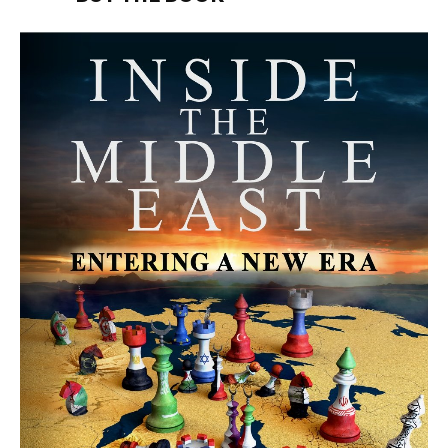
MORE FROM AVI MELAMED
The Moroccan Migration Rush to
Spain: Hope, Desperation, and the
Arab Debate | Avi Melamed
ARTICLES
Why Did a Belly Dance Video Spark a
Public Uproar in Egypt? | Avi