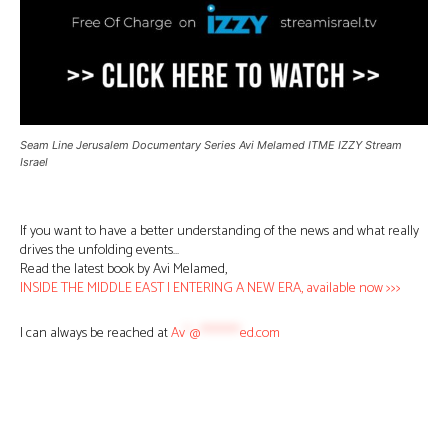
Seam Line Jerusalem Documentary Series Avi Melamed ITME IZZY Stream
Israel
If you want to have a better understanding of the news and what really
drives the unfolding events…
Read the latest book by Avi Melamed,
INSIDE THE MIDDLE EAST | ENTERING A NEW ERA, available now >>>
I can always be reached at
Av
*
@
********
ed.com