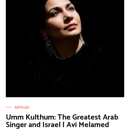
ARTICLES
Umm Kulthum: The Greatest Arab
Singer and Israel | Avi Melamed