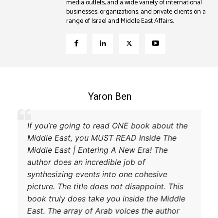
media outlets, and a wide variety of international
businesses, organizations, and private clients on a
range of Israel and Middle East Affairs.
Coleman B. Levy
nt explanation of the power struggle
If you’re go
 and Turkey and their respective
Middle East,
 to try and achieve their goals. A
Middle East 
ad.
author does a
synthesizing
picture. The 
book truly d
East. The arr