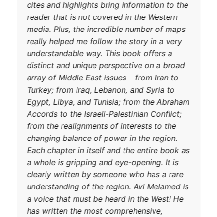
cites and hig
reader that i
media. Plus,
really helped
understandab
distinct and
array of Midd
Turkey; from 
Egypt, Libya
DONATE TODAY
Accords to th
from the real
changing bal
Each chapter 
a whole is gr
clearly writ
understandin
a voice that
has written 