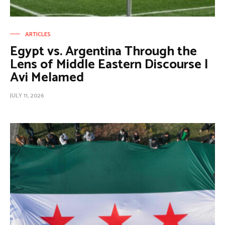
ARTICLES
Egypt vs. Argentina Through the
Lens of Middle Eastern Discourse |
Avi Melamed
JULY 11, 2026