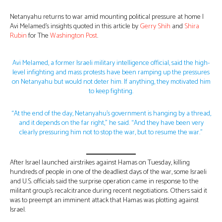
Netanyahu returns to war amid mounting political pressure at home |
Avi Melamed’s insights quoted in this article by
Gerry Shih
and
Shira
Rubin
for The
Washington Post
.
Avi Melamed, a former Israeli military intelligence official, said the high-
level infighting and mass protests have been ramping up the pressures
on Netanyahu but would not deter him. If anything, they motivated him
to keep fighting.
“At the end of the day, Netanyahu’s government is hanging by a thread,
and it depends on the far right,” he said. “And they have been very
clearly pressuring him not to stop the war, but to resume the war.”
After Israel launched airstrikes against Hamas on Tuesday, killing
hundreds of people in one of the deadliest days of the war, some Israeli
and U.S. officials said the surprise operation came in response to the
militant group’s recalcitrance during recent negotiations. Others said it
was to preempt an imminent attack that Hamas was plotting against
Israel.