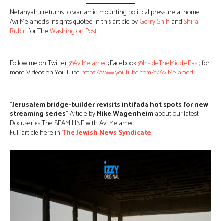
Netanyahu returns to war amid mounting political pressure at home |
Avi Melamed’s insights quoted in this article by
Gerry Shih
and
Shira
Rubin
for The
Washington Post
.
Follow me on Twitter
@AviMelamed
; Facebook
@InsideTheMiddleEast
; for
more Videos on YouTube
https://www.youtube.com/c/AviMelamed
“
Jerusalem bridge-builder revisits intifada hot spots for new
streaming series
” Article by
Mike Wagenheim
about our latest
Docuseries The SEAM LINE with Avi Melamed
Full article here in
The Jewish News Syndicate