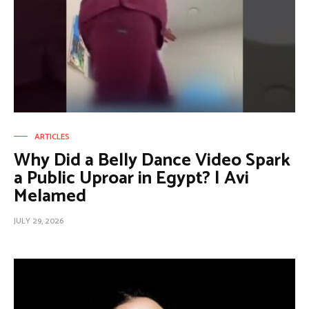
ARTICLES
Why Did a Belly Dance Video Spark
a Public Uproar in Egypt? | Avi
Melamed
JULY 29, 2026