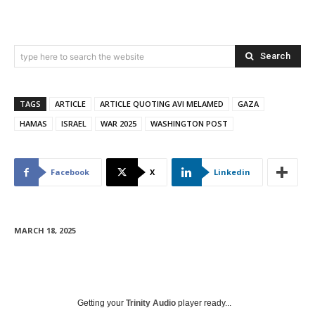
Search
type here to search the website
TAGS
ARTICLE
ARTICLE QUOTING AVI MELAMED
GAZA
HAMAS
ISRAEL
WAR 2025
WASHINGTON POST
Facebook
X
Linkedin
MARCH 18, 2025
Getting your
Trinity Audio
player ready...