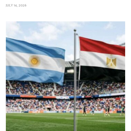
JULY 14, 2026