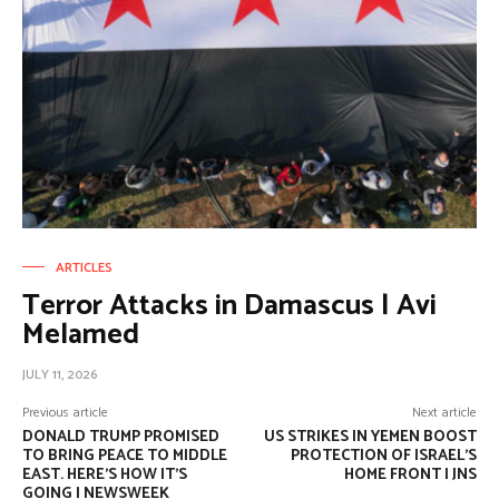
ARTICLES
Terror Attacks in Damascus | Avi
Melamed
JULY 11, 2026
Previous article
Next article
DONALD TRUMP PROMISED
US STRIKES IN YEMEN BOOST
TO BRING PEACE TO MIDDLE
PROTECTION OF ISRAEL’S
EAST. HERE’S HOW IT’S
HOME FRONT | JNS
GOING | NEWSWEEK