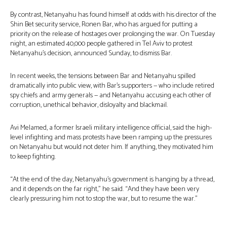
By contrast, Netanyahu has found himself at odds with his director of the
Shin Bet security service, Ronen Bar, who has argued for putting a
priority on the release of hostages over prolonging the war. On Tuesday
night, an estimated 40,000 people gathered in Tel Aviv to protest
Netanyahu’s decision, announced Sunday, to dismiss Bar.
In recent weeks, the tensions between Bar and Netanyahu spilled
dramatically into public view, with Bar’s supporters — who include retired
spy chiefs and army generals — and Netanyahu accusing each other of
corruption, unethical behavior, disloyalty and blackmail.
Avi Melamed, a former Israeli military intelligence official, said the high-
level infighting and mass protests have been ramping up the pressures
on Netanyahu but would not deter him. If anything, they motivated him
to keep fighting.
“At the end of the day, Netanyahu’s government is hanging by a thread,
and it depends on the far right,” he said. “And they have been very
clearly pressuring him not to stop the war, but to resume the war.”