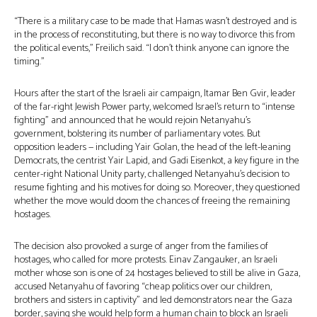
“There is a military case to be made that Hamas wasn’t destroyed and is
in the process of reconstituting, but there is no way to divorce this from
the political events,” Freilich said. “I don’t think anyone can ignore the
timing.”
Hours after the start of the Israeli air campaign, Itamar Ben Gvir, leader
of the far-right Jewish Power party, welcomed Israel’s return to “intense
fighting” and announced that he would rejoin Netanyahu’s
government, bolstering its number of parliamentary votes. But
opposition leaders — including Yair Golan, the head of the left-leaning
Democrats, the centrist Yair Lapid, and Gadi Eisenkot, a key figure in the
center-right National Unity party, challenged Netanyahu’s decision to
resume fighting and his motives for doing so. Moreover, they questioned
whether the move would doom the chances of freeing the remaining
hostages.
The decision also provoked a surge of anger from the families of
hostages, who called for more protests. Einav Zangauker, an Israeli
mother whose son is one of 24 hostages believed to still be alive in Gaza,
accused Netanyahu of favoring “cheap politics over our children,
brothers and sisters in captivity” and led demonstrators near the Gaza
border, saying she would help form a human chain to block an Israeli