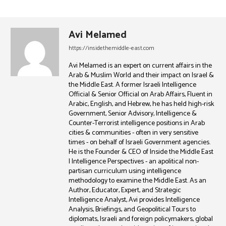
Avi Melamed
https://insidethemiddle-east.com
Avi Melamed is an expert on current affairs in the
Arab & Muslim World and their impact on Israel &
the Middle East. A former Israeli Intelligence
Official & Senior Official on Arab Affairs, Fluent in
Arabic, English, and Hebrew, he has held high-risk
Government, Senior Advisory, Intelligence &
Counter-Terrorist intelligence positions in Arab
cities & communities - often in very sensitive
times - on behalf of Israeli Government agencies.
He is the Founder & CEO of Inside the Middle East
| Intelligence Perspectives - an apolitical non-
partisan curriculum using intelligence
methodology to examine the Middle East. As an
Author, Educator, Expert, and Strategic
Intelligence Analyst, Avi provides Intelligence
Analysis, Briefings, and Geopolitical Tours to
diplomats, Israeli and foreign policymakers, global