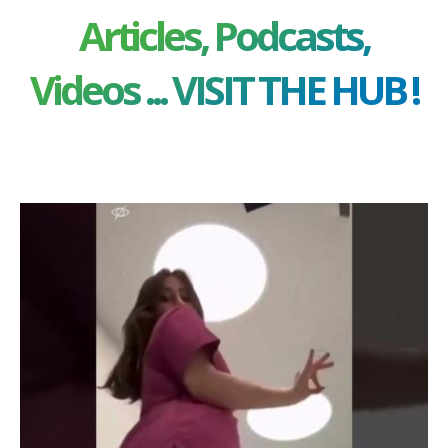
Articles, Podcasts,
Videos ... VISIT THE HUB !