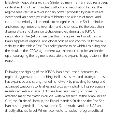
Effectively negotiating with the Shi’ite regime in Tehran requires a deep
understanding of their mindset, outlook and negotiation tactics. The
regime sees itself as a revolutionary power, propelled by narratives of
victimhood, an apocalyptic view of history and a sense of moral and
cultural superiority. It is essential to recognize that the Shi’ite mindset
and creed legitimize and even demand dishonesty, like the deception,
dissimulation and diversion tactics employed during the JCPOA
negotiations. The 5+1 premise was that the agreement would restrain
Iran’s aggressive regional and global policies and contribute to overall
stability in the Middle East. This belief proved to be wishful thinking and
the result of the JCPOA agreement was the exact opposite, and ended
up encouraging the regime to escalate and expand its aggression in the
region.
Following the signing of the JCPOA, Iran has further increased its
regional aggression, entrenching itself in sensitive and strategic areas. It
has expanded and strengthened its network by providing funding and
advanced weaponry to its allies and proxies — including high-precision
missiles, rockets and assault drones. Iran has directly or indirectly
attacked maritime traffic in crucial waterways such as the Arab-Persian
Gulf, the Straits of Hormuz, the Bab el-Mandeb Strait and the Red Sea.
Iran has targeted oil infrastructure in Saudi Arabia and the UAE and
directly attacked Israel. When it comes to its nuclear program, official