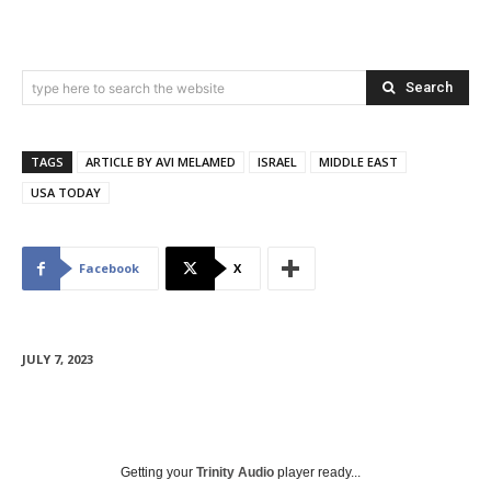
Search
type here to search the website
TAGS
ARTICLE BY AVI MELAMED
ISRAEL
MIDDLE EAST
USA TODAY
Facebook
X
JULY 7, 2023
Getting your
Trinity Audio
player ready...