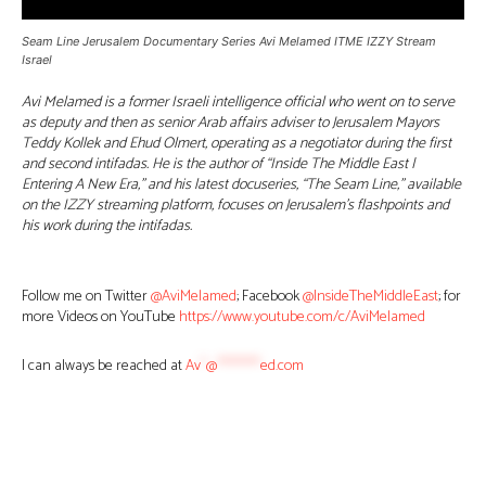
Seam Line Jerusalem Documentary Series Avi Melamed ITME IZZY Stream
Israel
Avi Melamed is a former Israeli intelligence official who went on to serve
as deputy and then as senior Arab affairs adviser to Jerusalem Mayors
Teddy Kollek and Ehud Olmert, operating as a negotiator during the first
and second intifadas. He is the author of “Inside The Middle East |
Entering A New Era,” and his latest docuseries, “The Seam Line,” available
on the IZZY streaming platform, focuses on Jerusalem’s flashpoints and
his work during the intifadas.
Follow me on Twitter
@AviMelamed
; Facebook
@InsideTheMiddleEast
; for
more Videos on YouTube
https://www.youtube.com/c/AviMelamed
I can always be reached at
Av
*
@
********
ed.com