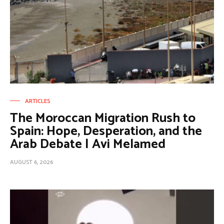
ARTICLES
The Moroccan Migration Rush to
Spain: Hope, Desperation, and the
Arab Debate | Avi Melamed
AUGUST 6, 2026