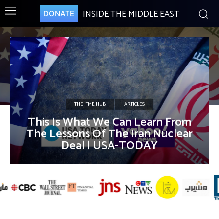
INSIDE THE MIDDLE EAST
DONATE
THE ITME HUB
ARTICLES
This Is What We Can Learn From
The Lessons Of The Iran Nuclear
Deal | USA-TODAY