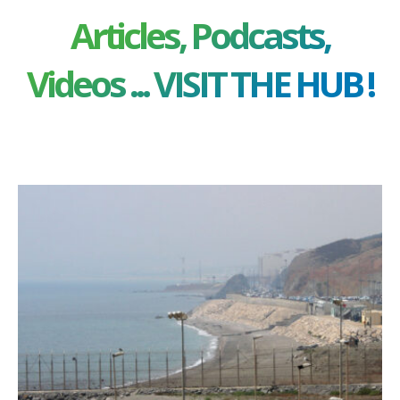
Articles, Podcasts,
Videos ... VISIT THE HUB !