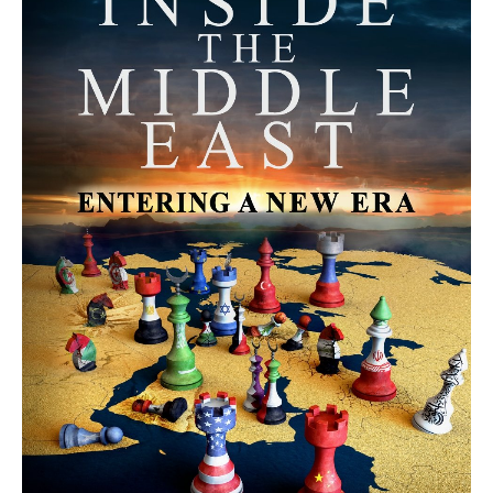
MORE FROM AVI MELAMED
The Moroccan Migration Rush to
Spain: Hope, Desperation, and the
Arab Debate | Avi Melamed
ARTICLES
Why Did a Belly Dance Video Spark a
Public Uproar in Egypt? | Avi
Melamed
ARTICLES