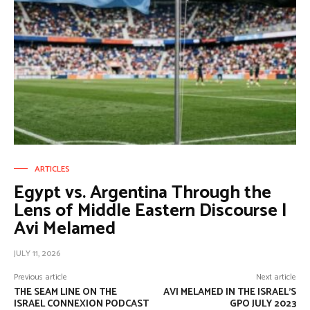
ARTICLES
Egypt vs. Argentina Through the
Lens of Middle Eastern Discourse |
Avi Melamed
JULY 11, 2026
Previous article
Next article
THE SEAM LINE ON THE
AVI MELAMED IN THE ISRAEL’S
ISRAEL CONNEXION PODCAST
GPO JULY 2023