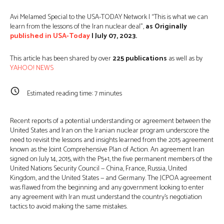
Avi Melamed Special to the USA-TODAY Network | “This is what we can
learn from the lessons of the Iran nuclear deal”,
as Originally
published in USA-Today
| July 07, 2023.
This article has been shared by over
225
publications
as well as by
YAHOO! NEWS
Estimated reading time:
7
minutes
Recent reports of a potential understanding or agreement between the
United States and Iran on the Iranian nuclear program underscore the
need to revisit the lessons and insights learned from the 2015 agreement
known as the Joint Comprehensive Plan of Action. An agreement Iran
signed on July 14, 2015, with the P5+1, the five permanent members of the
United Nations Security Council — China, France, Russia, United
Kingdom, and the United States — and Germany. The JCPOA agreement
was flawed from the beginning and any government looking to enter
any agreement with Iran must understand the country’s negotiation
tactics to avoid making the same mistakes.