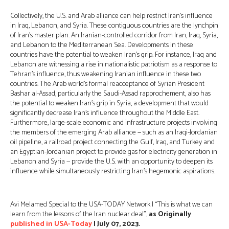
Collectively, the U.S. and Arab alliance can help restrict Iran’s influence
in Iraq, Lebanon, and Syria. These contiguous countries are the lynchpin
of Iran’s master plan. An Iranian-controlled corridor from Iran, Iraq, Syria,
and Lebanon to the Mediterranean Sea. Developments in these
countries have the potential to weaken Iran’s grip. For instance, Iraq and
Lebanon are witnessing a rise in nationalistic patriotism as a response to
Tehran’s influence, thus weakening Iranian influence in these two
countries. The Arab world’s formal reacceptance of Syrian President
Bashar al-Assad, particularly the Saudi-Assad rapprochement, also has
the potential to weaken Iran’s grip in Syria, a development that would
significantly decrease Iran’s influence throughout the Middle East.
Furthermore, large-scale economic and infrastructure projects involving
the members of the emerging Arab alliance — such as an Iraqi-Jordanian
oil pipeline, a railroad project connecting the Gulf, Iraq, and Turkey and
an Egyptian-Jordanian project to provide gas for electricity generation in
Lebanon and Syria — provide the U.S. with an opportunity to deepen its
influence while simultaneously restricting Iran’s hegemonic aspirations.
Avi Melamed Special to the USA-TODAY Network | “This is what we can
learn from the lessons of the Iran nuclear deal”,
as Originally
published in USA-Today
| July 07, 2023.