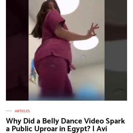
ARTICLES
Why Did a Belly Dance Video Spark
a Public Uproar in Egypt? | Avi