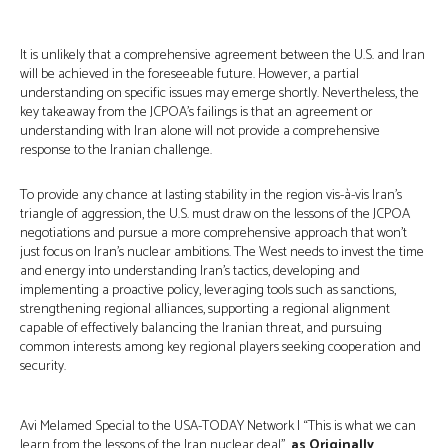
It is unlikely that a comprehensive agreement between the U.S. and Iran
will be achieved in the foreseeable future. However, a partial
understanding on specific issues may emerge shortly. Nevertheless, the
key takeaway from the JCPOA’s failings is that an agreement or
understanding with Iran alone will not provide a comprehensive
response to the Iranian challenge.
To provide any chance at lasting stability in the region vis-à-vis Iran’s
triangle of aggression, the U.S. must draw on the lessons of the JCPOA
negotiations and pursue a more comprehensive approach that won’t
just focus on Iran’s nuclear ambitions. The West needs to invest the time
and energy into understanding Iran’s tactics, developing and
implementing a proactive policy, leveraging tools such as sanctions,
strengthening regional alliances, supporting a regional alignment
capable of effectively balancing the Iranian threat, and pursuing
common interests among key regional players seeking cooperation and
security.
Avi Melamed Special to the USA-TODAY Network | “This is what we can
learn from the lessons of the Iran nuclear deal”,
as Originally