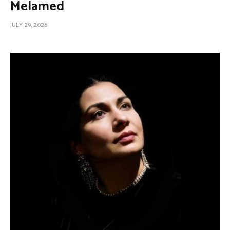
Melamed
JULY 29, 2026