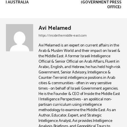
| AUSTRALIA
(GOVERNMENT PRESS
OFFICE)
Avi Melamed
https://insidethemiddle-east.com
Avi Melamed is an expert on current affairs in the
Arab & Muslim World and their impact on Israel &
the Middle East. A former Israeli Intelligence
Official & Senior Official on Arab Affairs, Fluent in
Arabic, English, and Hebrew, he has held high-risk
Government, Senior Advisory, Intelligence &
Counter-Terrorist intelligence positions in Arab
cities & communities - often in very sensitive
times - on behalf of Israeli Government agencies.
He is the Founder & CEO of Inside the Middle East
| Intelligence Perspectives - an apolitical non-
partisan curriculum using intelligence
methodology to examine the Middle East. As an
Author, Educator, Expert, and Strategic
Intelligence Analyst, Avi provides Intelligence
Analysis, Briefings, and Geopolitical Tours to