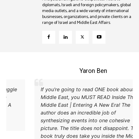
diplomats, Israeli and foreign policymakers, global
media outlets, and a wide variety of international
businesses, organizations, and private clients on a
range of Israel and Middle East Affairs.
Coleman B. Levy
Excellent explanation of the power struggle
If y
od Iran and Turkey and their respective
Midd
methods to try and achieve their goals. A
Midd
must read.
auth
synt
pict
book