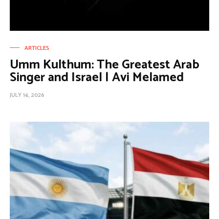
ARTICLES
Umm Kulthum: The Greatest Arab
Singer and Israel | Avi Melamed
JULY 14, 2026