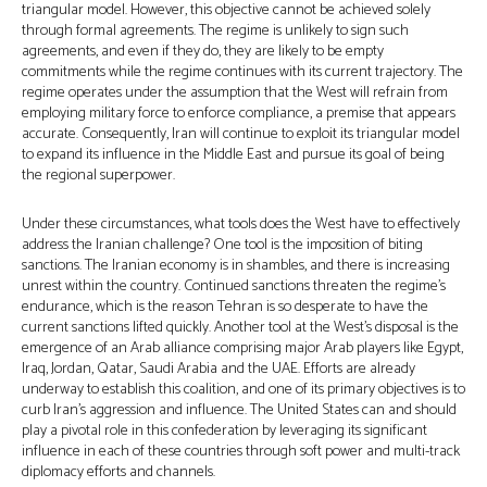
triangular model. However, this objective cannot be achieved solely
through formal agreements. The regime is unlikely to sign such
agreements, and even if they do, they are likely to be empty
commitments while the regime continues with its current trajectory. The
regime operates under the assumption that the West will refrain from
employing military force to enforce compliance, a premise that appears
accurate. Consequently, Iran will continue to exploit its triangular model
to expand its influence in the Middle East and pursue its goal of being
the regional superpower.
Under these circumstances, what tools does the West have to effectively
address the Iranian challenge? One tool is the imposition of biting
sanctions. The Iranian economy is in shambles, and there is increasing
unrest within the country. Continued sanctions threaten the regime’s
endurance, which is the reason Tehran is so desperate to have the
current sanctions lifted quickly. Another tool at the West’s disposal is the
emergence of an Arab alliance comprising major Arab players like Egypt,
Iraq, Jordan, Qatar, Saudi Arabia and the UAE. Efforts are already
underway to establish this coalition, and one of its primary objectives is to
curb Iran’s aggression and influence. The United States can and should
play a pivotal role in this confederation by leveraging its significant
influence in each of these countries through soft power and multi-track
diplomacy efforts and channels.