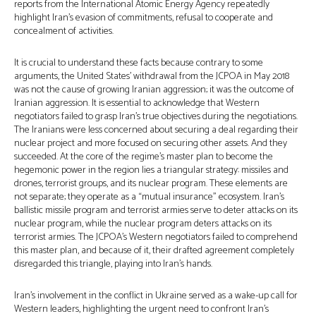
reports from the International Atomic Energy Agency repeatedly
highlight Iran’s evasion of commitments, refusal to cooperate and
concealment of activities.
It is crucial to understand these facts because contrary to some
arguments, the United States’ withdrawal from the JCPOA in May 2018
was not the cause of growing Iranian aggression; it was the outcome of
Iranian aggression. It is essential to acknowledge that Western
negotiators failed to grasp Iran’s true objectives during the negotiations.
The Iranians were less concerned about securing a deal regarding their
nuclear project and more focused on securing other assets. And they
succeeded. At the core of the regime’s master plan to become the
hegemonic power in the region lies a triangular strategy: missiles and
drones, terrorist groups, and its nuclear program. These elements are
not separate; they operate as a “mutual insurance” ecosystem. Iran’s
ballistic missile program and terrorist armies serve to deter attacks on its
nuclear program, while the nuclear program deters attacks on its
terrorist armies. The JCPOA’s Western negotiators failed to comprehend
this master plan, and because of it, their drafted agreement completely
disregarded this triangle, playing into Iran’s hands.
Iran’s involvement in the conflict in Ukraine served as a wake-up call for
Western leaders, highlighting the urgent need to confront Iran’s