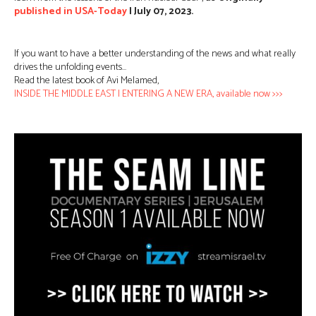
published in USA-Today
| July 07, 2023.
If you want to have a better understanding of the news and what really
drives the unfolding events…
Read the latest book of Avi Melamed,
INSIDE THE MIDDLE EAST | ENTERING A NEW ERA, available now >>>