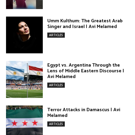
DONATE TODAY