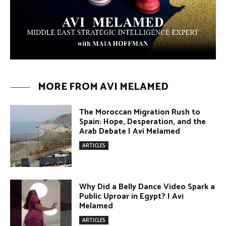
Umm Kulthum: The Greatest Arab
Singer and Israel | Avi Melamed
ARTICLES
Egypt vs. Argentina Through the
Lens of Middle Eastern Discourse |
Avi Melamed
ARTICLES
Terror Attacks in Damascus | Avi
Melamed
ARTICLES