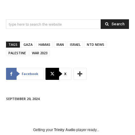
Search
type here to search the website
TAGS
GAZA
HAMAS
IRAN
ISRAEL
NTD NEWS
PALESTINE
WAR 2023
Facebook
X
SEPTEMBER 20, 2024
Getting your
Trinity Audio
player ready...