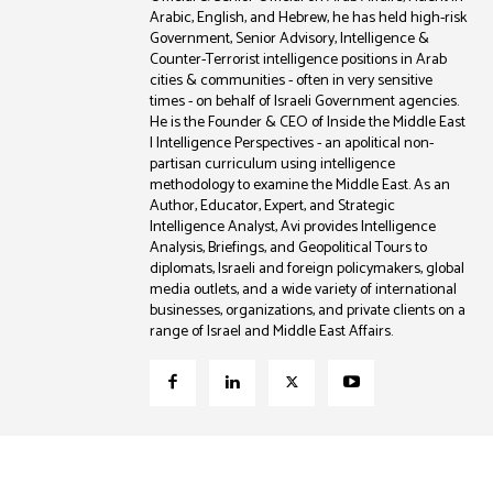
Arabic, English, and Hebrew, he has held high-risk
Government, Senior Advisory, Intelligence &
Counter-Terrorist intelligence positions in Arab
cities & communities - often in very sensitive
times - on behalf of Israeli Government agencies.
He is the Founder & CEO of Inside the Middle East
| Intelligence Perspectives - an apolitical non-
partisan curriculum using intelligence
methodology to examine the Middle East. As an
Author, Educator, Expert, and Strategic
Intelligence Analyst, Avi provides Intelligence
Analysis, Briefings, and Geopolitical Tours to
diplomats, Israeli and foreign policymakers, global
media outlets, and a wide variety of international
businesses, organizations, and private clients on a
range of Israel and Middle East Affairs.