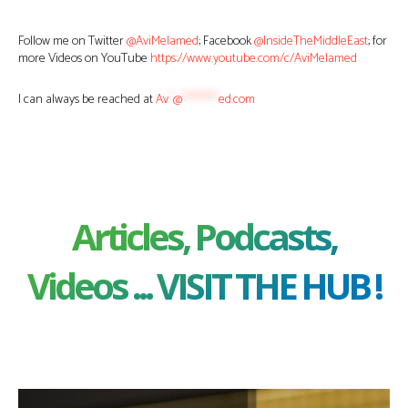
Follow me on Twitter
@AviMelamed
; Facebook
@InsideTheMiddleEast
; for
more Videos on YouTube
https://www.youtube.com/c/AviMelamed
I can always be reached at
Av
*
@
********
ed.com
Articles, Podcasts,
Videos ... VISIT THE HUB !