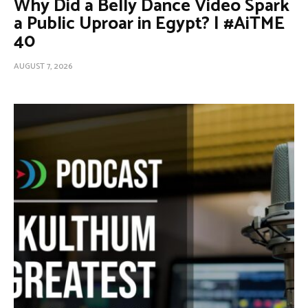
Why Did a Belly Dance Video Spark
a Public Uproar in Egypt? | #AiTME
40
AUGUST 7, 2026