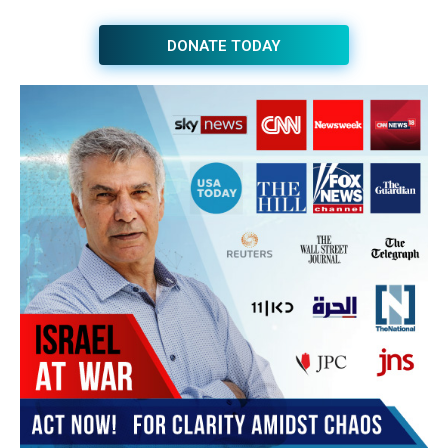
JOIN THE HUB NEWSLETTER
Subscribe