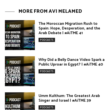
Why Did a Belly Dance Video Spark a
Public Uproar in Egypt? | #AiTME 40
PODCASTS
Umm Kulthum: The Greatest Arab
Singer and Israel | #AiTME 39
PODCASTS
Egypt vs. Argentina Through the
Lens of Middle Eastern Discourse |
AiTME #38
PODCASTS