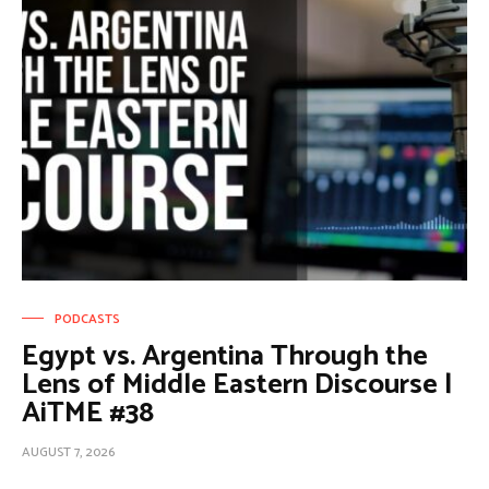
PODCASTS
Egypt vs. Argentina Through the
Lens of Middle Eastern Discourse |
AiTME #38
AUGUST 7, 2026