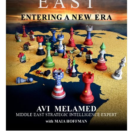
MORE FROM AVI MELAMED
The Moroccan Migration Rush to
Spain: Hope, Desperation, and the
Arab Debate | #AiTME 41
PODCASTS