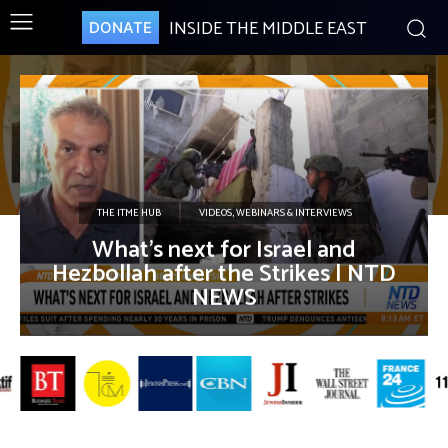
INSIDE THE MIDDLE EAST
DONATE
THE ITME HUB
VIDEOS, WEBINARS & INTERVIEWS
What’s next for Israel and
Hezbollah after the Strikes | NTD
NEWS