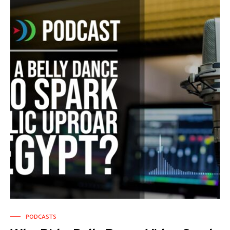
PODCASTS