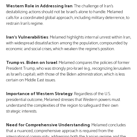
Western Role in Addressing Iran
: The challenge of Iran’s
destabilizing actions should not be Israel’s alone to handle. Melamed
calls for a coordinated global approach, including military deterrence, to
restrain Iran’s regime.
Iran’s Vulnerabilities
: Melamed highlights internal unrest within Iran,
with widespread dissatisfaction among the population, compounded by
economic and social crises, which weaken the regime’s position.
Trump vs. Biden on Israel
: Melamed compares the policies of former
President Trump, who was strongly pro-Israel (e.g., recognizing Jerusalem
as Israel’s capital), with those of the Biden administration, which is less
certain on Middle East issues.
Importance of Western Strategy
: Regardless of the U.S.
presidential outcome, Melamed stresses that Western powers must
understand the complexities of the region to safeguard their own
strategic interests.
Need for Comprehensive Understanding
: Melamed concludes
that a nuanced, comprehensive approach is required from the
international community, addressing both the Iranian regime and the