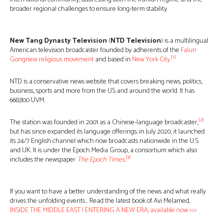
broader regional challenges to ensure long-term stability.
New Tang Dynasty Television
(
NTD Television
) is a multilingual
American television broadcaster founded by adherents of the
Falun
[1]
Gong
new religious movement
and based in
New York City
.
NTD is a conservative news website that covers breaking news, politics,
business, sports and more from the US and around the world. It has
668,800 UVM.
[2]
The station was founded in 2001 as a Chinese-language broadcaster,
but has since expanded its language offerings; in July 2020, it launched
its 24/7 English channel which now broadcasts nationwide in the U.S.
and UK. It is under the Epoch Media Group, a consortium which also
[3]
includes the newspaper
The Epoch Times
.
If you want to have a better understanding of the news and what really
drives the unfolding events… Read the latest book of Avi Melamed,
INSIDE THE MIDDLE EAST | ENTERING A NEW ERA, available now >>>