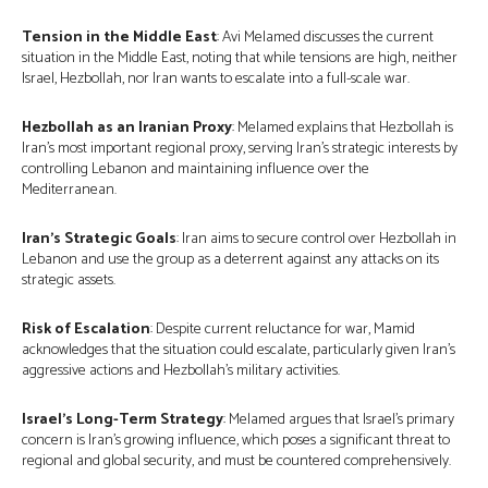
Tension in the Middle East
: Avi Melamed discusses the current
situation in the Middle East, noting that while tensions are high, neither
Israel, Hezbollah, nor Iran wants to escalate into a full-scale war.
Hezbollah as an Iranian Proxy
: Melamed explains that Hezbollah is
Iran’s most important regional proxy, serving Iran’s strategic interests by
controlling Lebanon and maintaining influence over the
Mediterranean.
Iran’s Strategic Goals
: Iran aims to secure control over Hezbollah in
Lebanon and use the group as a deterrent against any attacks on its
strategic assets.
Risk of Escalation
: Despite current reluctance for war, Mamid
acknowledges that the situation could escalate, particularly given Iran’s
aggressive actions and Hezbollah’s military activities.
Israel’s Long-Term Strategy
: Melamed argues that Israel’s primary
concern is Iran’s growing influence, which poses a significant threat to
regional and global security, and must be countered comprehensively.