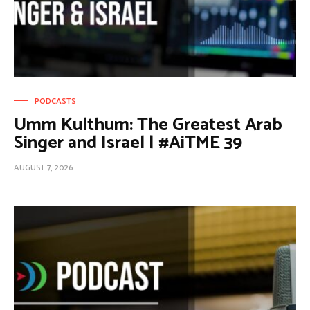
PODCASTS
Umm Kulthum: The Greatest Arab
Singer and Israel | #AiTME 39
AUGUST 7, 2026