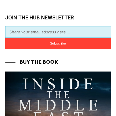
BUY THE BOOK