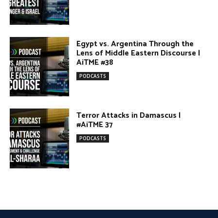
Terror Attacks in Damascus |
#AiTME 37
PODCASTS