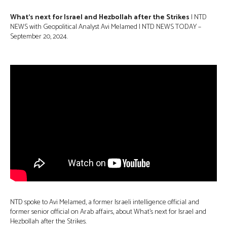
What’s next for Israel and Hezbollah after the Strikes
| NTD
NEWS with Geopolitical Analyst Avi Melamed |
NTD NEWS TODAY –
September 20, 2024.
NTD spoke to Avi Melamed, a former Israeli intelligence official and
former senior official on Arab affairs, about What’s next for Israel and
Hezbollah after the Strikes.