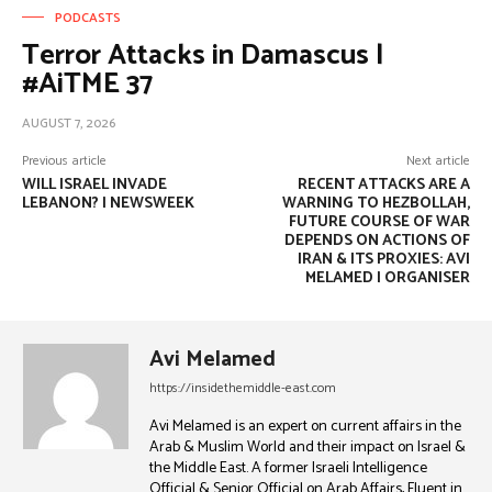
PODCASTS
Terror Attacks in Damascus |
#AiTME 37
AUGUST 7, 2026
Previous article
Next article
WILL ISRAEL INVADE
RECENT ATTACKS ARE A
LEBANON? | NEWSWEEK
WARNING TO HEZBOLLAH,
FUTURE COURSE OF WAR
DEPENDS ON ACTIONS OF
IRAN & ITS PROXIES: AVI
MELAMED | ORGANISER
Avi Melamed
https://insidethemiddle-east.com
Avi Melamed is an expert on current affairs in the
Arab & Muslim World and their impact on Israel &
the Middle East. A former Israeli Intelligence
Official & Senior Official on Arab Affairs, Fluent in