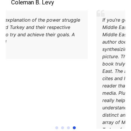
Coleman B. Levy
Excellent explanation of the power struggle
od Iran and Turkey and their respective
methods to try and achieve their goals. A
must read.
DONATE TODAY