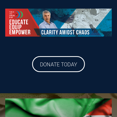
DONATE TODAY