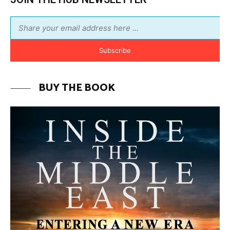
MORE FROM AVI MELAMED