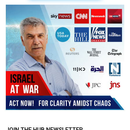
Subscribe
BUY THE BOOK