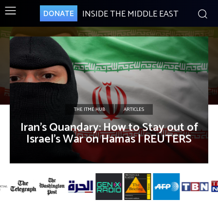
INSIDE THE MIDDLE EAST
DONATE
THE ITME HUB
ARTICLES
Iran’s Quandary: How to Stay out of
Israel’s War on Hamas | REUTERS