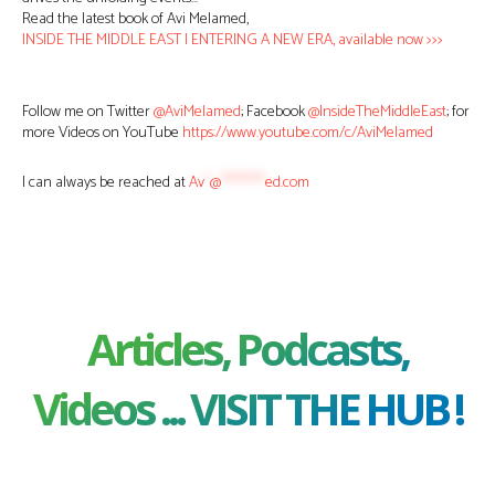
Read the latest book of Avi Melamed,
INSIDE THE MIDDLE EAST | ENTERING A NEW ERA, available now >>>
Follow me on Twitter
@AviMelamed
; Facebook
@InsideTheMiddleEast
; for
more Videos on YouTube
https://www.youtube.com/c/AviMelamed
I can always be reached at
Av
*
@
********
ed.com
Articles, Podcasts,
Videos ... VISIT THE HUB !