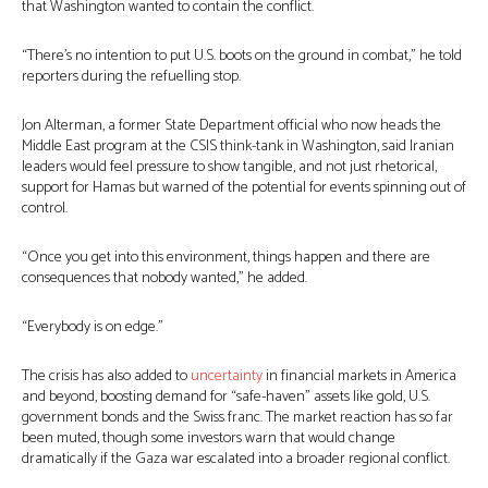
that Washington wanted to contain the conflict.
“There’s no intention to put U.S. boots on the ground in combat,” he told
reporters during the refuelling stop.
Jon Alterman, a former State Department official who now heads the
Middle East program at the CSIS think-tank in Washington, said Iranian
leaders would feel pressure to show tangible, and not just rhetorical,
support for Hamas but warned of the potential for events spinning out of
control.
“Once you get into this environment, things happen and there are
consequences that nobody wanted,” he added.
“Everybody is on edge.”
The crisis has also added to
uncertainty
in financial markets in America
and beyond, boosting demand for “safe-haven” assets like gold, U.S.
government bonds and the Swiss franc. The market reaction has so far
been muted, though some investors warn that would change
dramatically if the Gaza war escalated into a broader regional conflict.