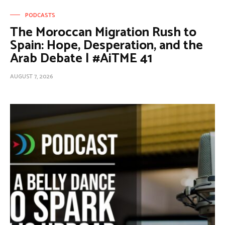
PODCASTS
The Moroccan Migration Rush to
Spain: Hope, Desperation, and the
Arab Debate | #AiTME 41
AUGUST 7, 2026