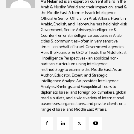
Avi Melamed is an expert on current affairs in the
Arab & Muslim World and their impact on Israel &
the Middle East. A former Israeli Intelligence
Official & Senior Official on Arab Affairs, Fluent in
Arabic, English, and Hebrew, he has held high-risk
Government, Senior Advisory, Intelligence &
Counter-Terrorist intelligence positions in Arab
cities & communities - often in very sensitive
times - on behalf of Israeli Government agencies.
He is the Founder & CEO of Inside the Middle East
| Intelligence Perspectives - an apolitical non-
partisan curriculum using intelligence
methodology to examine the Middle East. As an
Author, Educator, Expert, and Strategic
Intelligence Analyst, Avi provides Intelligence
Analysis, Briefings, and Geopolitical Tours to
diplomats, Israeli and foreign policymakers, global
media outlets, and a wide variety of international
businesses, organizations, and private clients on a
range of Israel and Middle East Affairs.