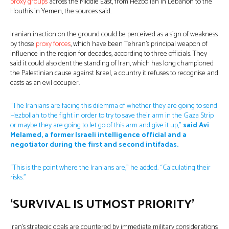
proxy groups
across the Middle East, from Hezbollah in Lebanon to the
Houthis in Yemen, the sources said.
Iranian inaction on the ground could be perceived as a sign of weakness
by those
proxy forces
, which have been Tehran’s principal weapon of
influence in the region for decades, according to three officials. They
said it could also dent the standing of Iran, which has long championed
the Palestinian cause against Israel, a country it refuses to recognise and
casts as an evil occupier.
“The Iranians are facing this dilemma of whether they are going to send
Hezbollah to the fight in order to try to save their arm in the Gaza Strip
or maybe they are going to let go of this arm and give it up,”
said Avi
Melamed, a former Israeli intelligence official and a
negotiator during the first and second intifadas.
“This is the point where the Iranians are,” he added. “Calculating their
risks.”
‘SURVIVAL IS UTMOST PRIORITY’
Iran’s strategic goals are countered by immediate military considerations