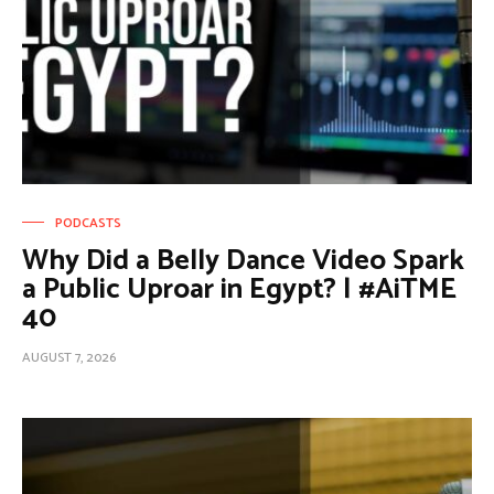
PODCASTS
Why Did a Belly Dance Video Spark
a Public Uproar in Egypt? | #AiTME
40
AUGUST 7, 2026