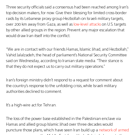
Three security officials said a consensus had been reached among Iran’s
top decision makers, for now: Give their blessing for limited cross-border
raids by its Lebanese proxy group Hezbollah on Israeli military targets,
over 200 km away from Gaza, as well as
low-level attacks
on U.S. targets
by other allied groups in the region. Prevent any major escalation that
would draw Iran itself into the conflict.
“We are in contact with our friends Hamas, Islamic Jihad, and Hezbollah,”
Vahid Jalalzadeh, the head of parliament’s National Security Committee
said on Wednesday, according to Iranian state media. “Their stance is
that they do not expect us to carry out military operations.”
Iran’s foreign ministry didn’t respond to a request for comment about
the country’s response to the unfolding crisis, while Israeli military
authorities declined to comment.
It’s a high-wire act for Tehran.
The loss of the power base established in the Palestinian enclave via
Hamas and allied group Islamic Jihad over three decades would
puncture those plans, which have seen Iran build up a
network of armed