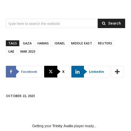
Search
type here to search the website
TAGS
GAZA
HAMAS
ISRAEL
MIDDLE EAST
REUTERS
UAE
WAR 2023
Facebook
X
Linkedin
OCTOBER 22, 2023
Getting your
Trinity Audio
player ready...