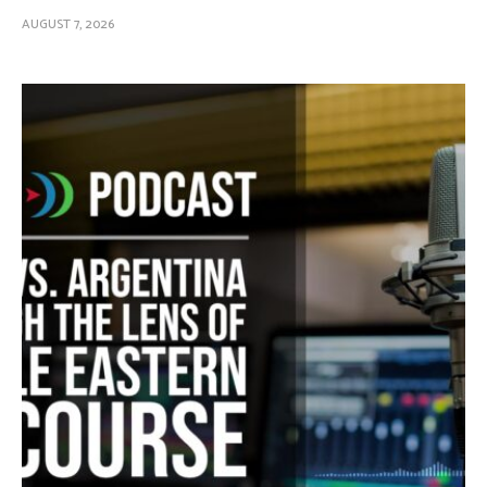
AUGUST 7, 2026