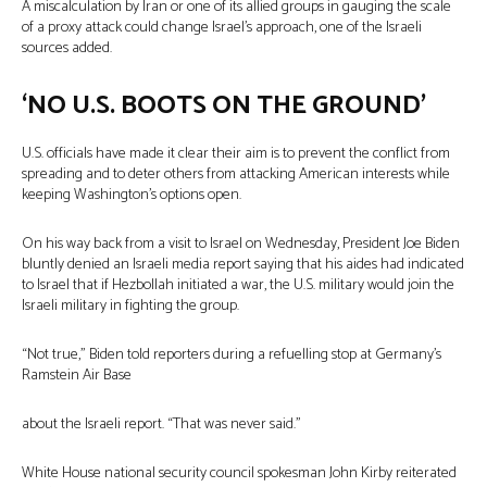
A miscalculation by Iran or one of its allied groups in gauging the scale
of a proxy attack could change Israel’s approach, one of the Israeli
sources added.
‘NO U.S. BOOTS ON THE GROUND’
U.S. officials have made it clear their aim is to prevent the conflict from
spreading and to deter others from attacking American interests while
keeping Washington’s options open.
On his way back from a visit to Israel on Wednesday, President Joe Biden
bluntly denied an Israeli media report saying that his aides had indicated
to Israel that if Hezbollah initiated a war, the U.S. military would join the
Israeli military in fighting the group.
“Not true,” Biden told reporters during a refuelling stop at Germany’s
Ramstein Air Base
about the Israeli report. “That was never said.”
White House national security council spokesman John Kirby reiterated