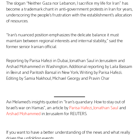
The slogan “Neither Gaza nor Lebanon, I sacrifice my life for Iran” has
become a trademark chant in anti-government protests in Iran for years,
underscoring the people’s frustration with the establishment’s allocation
of resources.
“Iran’s nuanced position emphasizes the delicate balance it must
maintain between regional interests and internal stability,” said the
former senior Iranian official.
Reporting by Parisa Hafezi in Dubai, Jonathan Saul in Jerusalem and
Arshad Mohammed in Washington; Additional reporting by Laila Bassam
in Beirut and Paritosh Bansal in New York; Writing by Parisa Hafezi;
Editing by Samia Nakhoul, Michael Georgy and Pravin Char
Avi Melamed’s insights quoted in “Iran’s quandary: How to stay out of
Israel’s war on Hamas”, an article by
Parisa Hafezi
,
Jonathan Saul
and
Arshad Mohammed
in Jerusalem for REUTERS.
If you want to have a better understanding of the news and what really
drives the unfolding events…