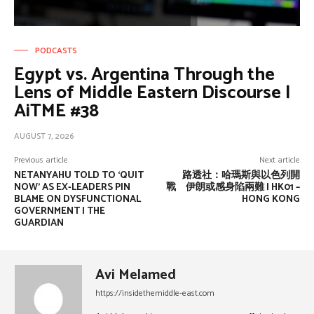
PODCASTS
Egypt vs. Argentina Through the
Lens of Middle Eastern Discourse |
AiTME #38
AUGUST 7, 2026
Previous article
Next article
NETANYAHU TOLD TO ‘QUIT
路透社：哈瑪斯與以色列開
NOW’ AS EX-LEADERS PIN
戰 伊朗或感身陷兩難 | HK01 –
BLAME ON DYSFUNCTIONAL
HONG KONG
GOVERNMENT | THE
GUARDIAN
Avi Melamed
https://insidethemiddle-east.com