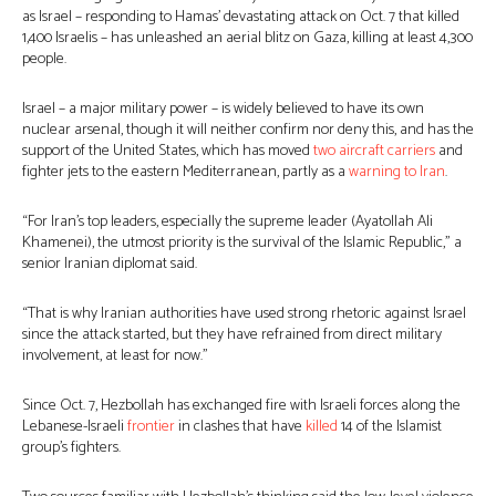
as Israel – responding to Hamas’ devastating attack on Oct. 7 that killed
1,400 Israelis – has unleashed an aerial blitz on Gaza, killing at least 4,300
people.
Israel – a major military power – is widely believed to have its own
nuclear arsenal, though it will neither confirm nor deny this, and has the
support of the United States, which has moved
two aircraft carriers
and
fighter jets to the eastern Mediterranean, partly as a
warning to Iran
.
“For Iran’s top leaders, especially the supreme leader (Ayatollah Ali
Khamenei), the utmost priority is the survival of the Islamic Republic,” a
senior Iranian diplomat said.
“That is why Iranian authorities have used strong rhetoric against Israel
since the attack started, but they have refrained from direct military
involvement, at least for now.”
Since Oct. 7, Hezbollah has exchanged fire with Israeli forces along the
Lebanese-Israeli
frontier
in clashes that have
killed
14 of the Islamist
group’s fighters.