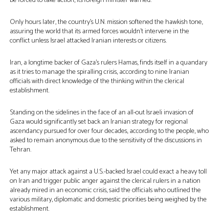
be forced to take action, its foreign minister warned.
Only hours later, the country’s U.N. mission softened the hawkish tone,
assuring the world that its armed forces wouldn’t intervene in the
conflict unless Israel attacked Iranian interests or citizens.
Iran, a longtime backer of Gaza’s rulers Hamas, finds itself in a quandary
as it tries to manage the spiralling crisis, according to nine Iranian
officials with direct knowledge of the thinking within the clerical
establishment.
Standing on the sidelines in the face of an all-out Israeli invasion of
Gaza would significantly set back an Iranian strategy for regional
ascendancy pursued for over four decades, according to the people, who
asked to remain anonymous due to the sensitivity of the discussions in
Tehran.
Yet any major attack against a U.S.-backed Israel could exact a heavy toll
on Iran and trigger public anger against the clerical rulers in a nation
already mired in an economic crisis, said the officials who outlined the
various military, diplomatic and domestic priorities being weighed by the
establishment.