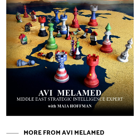
The Moroccan Migration Rush to
Spain: Hope, Desperation, and the
Arab Debate | #AiTME 41
PODCASTS
Why Did a Belly Dance Video Spark a
Public Uproar in Egypt? | #AiTME 40
PODCASTS
Umm Kulthum: The Greatest Arab
Singer and Israel | #AiTME 39
PODCASTS