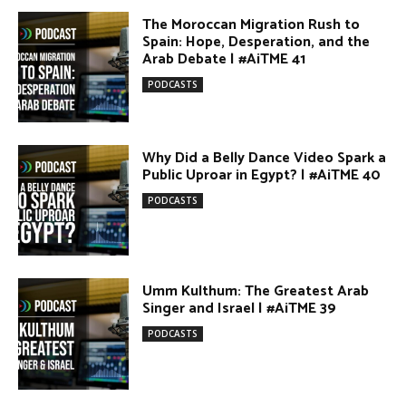
Egypt vs. Argentina Through the
Lens of Middle Eastern Discourse |
AiTME #38
PODCASTS
Terror Attacks in Damascus |
#AiTME 37
PODCASTS