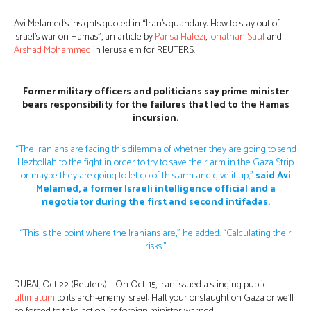
Avi Melamed’s insights quoted in “Iran’s quandary: How to stay out of
Israel’s war on Hamas”, an article by
Parisa Hafezi
,
Jonathan Saul
and
Arshad Mohammed
in Jerusalem for REUTERS.
Former military officers and politicians say prime minister
bears responsibility for the failures that led to the Hamas
incursion.
“The Iranians are facing this dilemma of whether they are going to send
Hezbollah to the fight in order to try to save their arm in the Gaza Strip
or maybe they are going to let go of this arm and give it up,”
said Avi
Melamed, a former Israeli intelligence official and a
negotiator during the first and second intifadas.
“This is the point where the Iranians are,” he added. “Calculating their
risks.”
DUBAI, Oct 22 (Reuters) – On Oct. 15, Iran issued a stinging public
ultimatum
to its arch-enemy Israel: Halt your onslaught on Gaza or we’ll