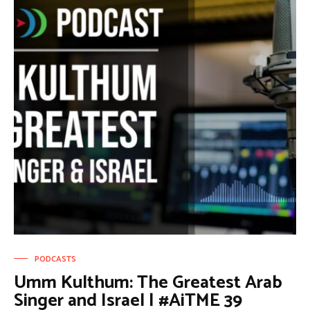
PODCASTS
Umm Kulthum: The Greatest Arab
Singer and Israel | #AiTME 39