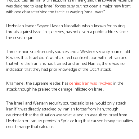
Two sources familiar with Hezbollah’s thinking said the low-level violence
was designed to keep Israeli forces busy but not open a major new front,
with one characterising the tactic as waging “small wars”.
Hezbollah leader Sayyed Hassan Nasrallah, who is known for issuing
threats against Israel in speeches, has not given a public address since
the crisis began.
Three senior Israeli security sources and a Western security source told
Reuters that Israel didn’t want a direct confrontation with Tehran and
that while the Iranians had trained and armed Hamas, there was no
indication that they had prior knowledge of the Oct. 7 attack.
Khamenei, the supreme leader, has
denied Iran was involved
in the
attack, though he praised the damage inflicted on Israel.
The Israeli and Western security sources said Israel would only attack
Iran if it was directly attacked by Iranian forces from Iran, though
cautioned that the situation was volatile and an assault on Israel from
Hezbollah or Iranian proxies in Syria or Iraq that caused heavy casualties
could change that calculus.