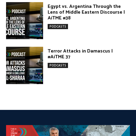
DONATE TODAY