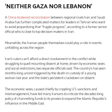
‘NEITHER GAZA NOR LEBANON’
A
China-brokered reconciliation
between regional rivals Iran and Saudi
Arabia has further complicated matters for leaders in Tehran who want
to avoid jeopardizing that “fragile progress”, according to a former senior
official who is close to top decision-makers in Iran.
Meanwhile, the Iranian people themselves could play a role in events
unfolding across the region.
Iran’s rulers can’t afford a direct involvement in the conflict while
struggling to quell mounting dissent at home, driven by economic woes
and social restrictions, two separate officials said. The country’s has seen
months-long unrest triggered by the death in custody of a young
woman last year and the state’s persistent crackdown on dissent.
The economic woes, caused chiefly by crippling U.S. sanctions and
mismanagement, have led many Iranians to criticize the decades-long
policy of channelling funds to its proxies to expand the Islamic Republic’s
influence in the Middle East.