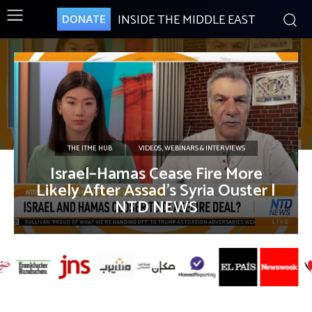
INSIDE THE MIDDLE EAST
DONATE
THE ITME HUB
VIDEOS, WEBINARS & INTERVIEWS
Israel–Hamas Cease Fire More
Likely After Assad’s Syria Ouster |
NTD NEWS