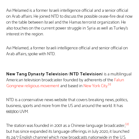
Avi Melamed is a former Israeli intelligence official and a senior official
on Arab affairs. He joined NTD to discuss the possible cease-fire deal now
on the table between Israel and the Hamas terrorist organization. He
also touches on the current power struggle in Syria as well as Turkey’s
interest in the region.
Avi Melamed, a former Israeli intelligence official and senior official on
Arab affairs, spoke with NTD.
New Tang Dynasty Television
(
NTD Television
) is a multilingual
American television broadcaster founded by adherents of the
Falun
[1]
Gong
new religious movement
and based in
New York City
.
NTD is a conservative news website that covers breaking news, politics,
business, sports and more from the US and around the world. It has
668,800 UVM.
[2]
The station was founded in 2001 as a Chinese-language broadcaster,
but has since expanded its language offerings; in July 2020, it launched
its 24/7 English channel which now broadcasts nationwide in the U.S.