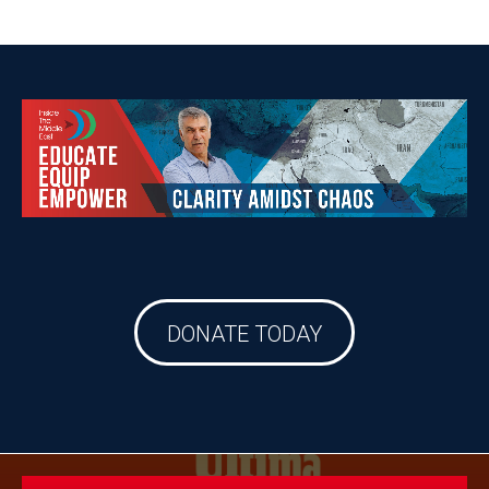
DONATE TODAY