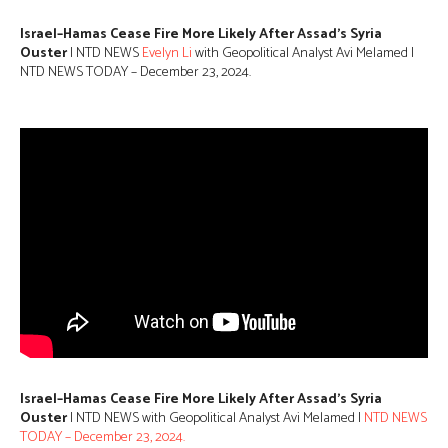
Israel–Hamas Cease Fire More Likely After Assad’s Syria
Ouster
| NTD NEWS
Evelyn Li
with Geopolitical Analyst Avi Melamed |
NTD NEWS TODAY – December 23, 2024.
Israel–Hamas Cease Fire More Likely After Assad’s Syria
Ouster
| NTD NEWS with Geopolitical Analyst Avi Melamed |
NTD NEWS
TODAY – December 23, 2024.