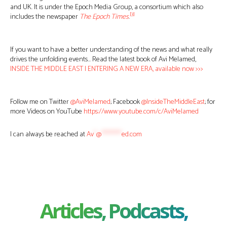
and UK. It is under the Epoch Media Group, a consortium which also
[3]
includes the newspaper
The Epoch Times
.
If you want to have a better understanding of the news and what really
drives the unfolding events… Read the latest book of Avi Melamed,
INSIDE THE MIDDLE EAST | ENTERING A NEW ERA, available now >>>
Follow me on Twitter
@AviMelamed
; Facebook
@InsideTheMiddleEast
; for
more Videos on YouTube
https://www.youtube.com/c/AviMelamed
I can always be reached at
Av
*
@
********
ed.com
Articles, Podcasts,