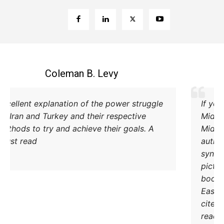
Coleman B. Levy
Excellent explanation of the power struggle
od Iran and Turkey and their respective
methods to try and achieve their goals. A
must read.
DONATE TODAY