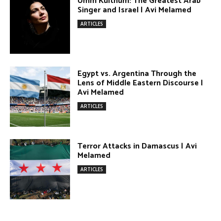
Egypt vs. Argentina Through the
Lens of Middle Eastern Discourse |
Avi Melamed
ARTICLES
Terror Attacks in Damascus | Avi
Melamed
ARTICLES