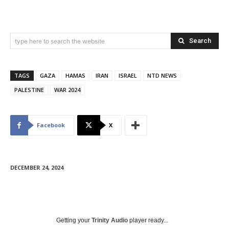
Search
type here to search the website
TAGS
GAZA
HAMAS
IRAN
ISRAEL
NTD NEWS
PALESTINE
WAR 2024
Facebook
X
DECEMBER 24, 2024
Getting your
Trinity Audio
player ready...