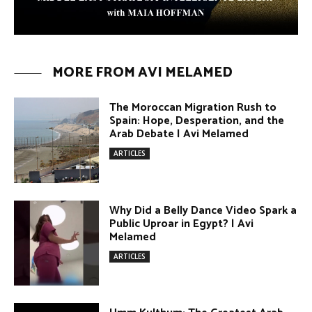
The Moroccan Migration Rush to
Spain: Hope, Desperation, and the
Arab Debate | Avi Melamed
ARTICLES
Why Did a Belly Dance Video Spark a
Public Uproar in Egypt? | Avi
Melamed
ARTICLES
Umm Kulthum: The Greatest Arab
Singer and Israel | Avi Melamed
ARTICLES