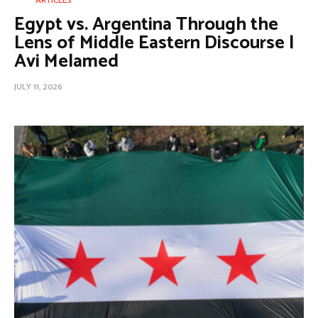
ARTICLES
Egypt vs. Argentina Through the
Lens of Middle Eastern Discourse |
Avi Melamed
JULY 11, 2026