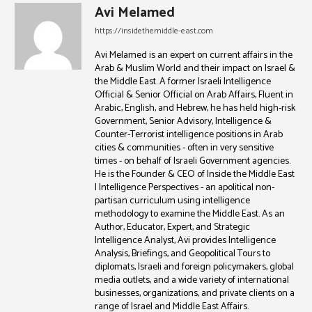
Avi Melamed
https://insidethemiddle-east.com
Avi Melamed is an expert on current affairs in the
Arab & Muslim World and their impact on Israel &
the Middle East. A former Israeli Intelligence
Official & Senior Official on Arab Affairs, Fluent in
Arabic, English, and Hebrew, he has held high-risk
Government, Senior Advisory, Intelligence &
Counter-Terrorist intelligence positions in Arab
cities & communities - often in very sensitive
times - on behalf of Israeli Government agencies.
He is the Founder & CEO of Inside the Middle East
| Intelligence Perspectives - an apolitical non-
partisan curriculum using intelligence
methodology to examine the Middle East. As an
Author, Educator, Expert, and Strategic
Intelligence Analyst, Avi provides Intelligence
Analysis, Briefings, and Geopolitical Tours to
diplomats, Israeli and foreign policymakers, global
media outlets, and a wide variety of international
businesses, organizations, and private clients on a
range of Israel and Middle East Affairs.