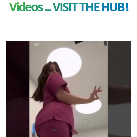
Videos ... VISIT THE HUB !