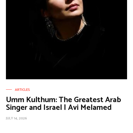
ARTICLES
Umm Kulthum: The Greatest Arab
Singer and Israel | Avi Melamed
JULY 14, 2026