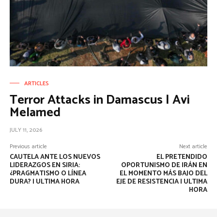
ARTICLES
Terror Attacks in Damascus | Avi
Melamed
JULY 11, 2026
Previous article
Next article
CAUTELA ANTE LOS NUEVOS
EL PRETENDIDO
LIDERAZGOS EN SIRIA:
OPORTUNISMO DE IRÁN EN
¿PRAGMATISMO O LÍNEA
EL MOMENTO MÁS BAJO DEL
DURA? | ULTIMA HORA
EJE DE RESISTENCIA | ULTIMA
HORA