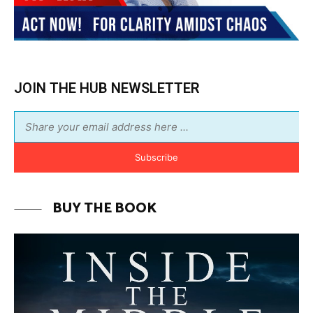
JOIN THE HUB NEWSLETTER
Subscribe
BUY THE BOOK