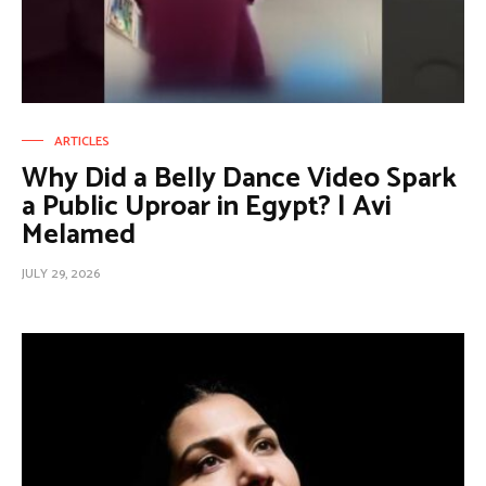
ARTICLES
Why Did a Belly Dance Video Spark
a Public Uproar in Egypt? | Avi
Melamed
JULY 29, 2026