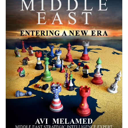
MORE FROM AVI MELAMED